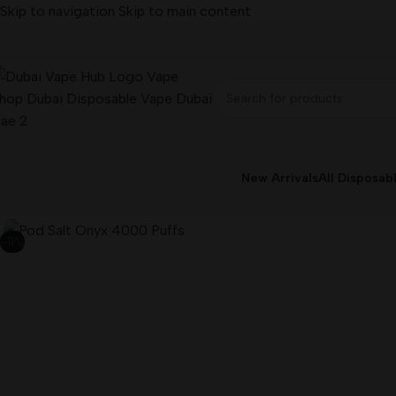
Skip to navigation
Skip to main content
New Arrivals
All Disposab
-11%