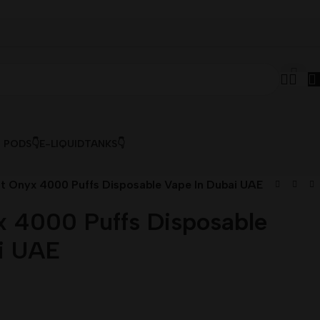
& PODS👇
E-LIQUID
TANKS👇
lt Onyx 4000 Puffs Disposable Vape In Dubai UAE
x 4000 Puffs Disposable
i UAE