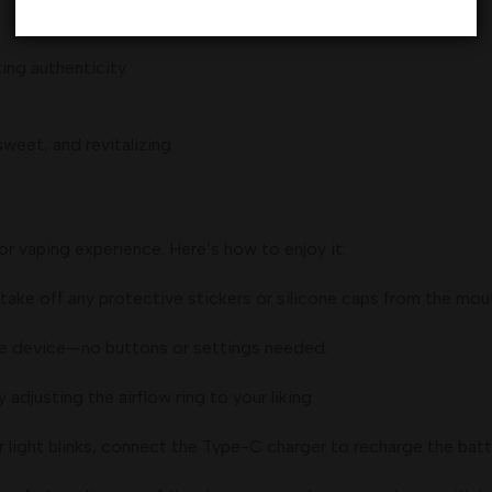
ing authenticity.
weet, and revitalizing
or vaping experience. Here’s how to enjoy it:
ake off any protective stickers or silicone caps from the mou
he device—no buttons or settings needed.
djusting the airflow ring to your liking.
r light blinks, connect the Type-C charger to recharge the batt