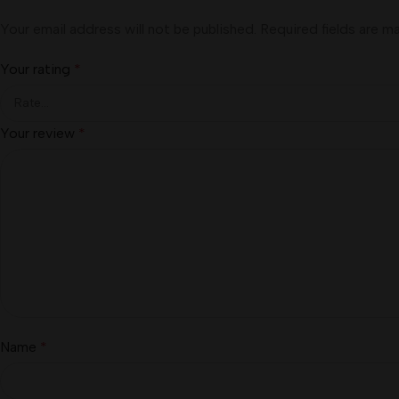
Your email address will not be published.
Required fields are 
Your rating
*
Your review
*
Name
*