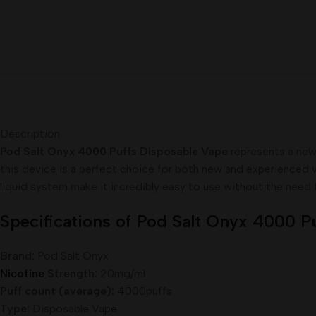
Description
Pod Salt Onyx 4000 Puffs Disposable Vape
represents a new 
this device is a perfect choice for both new and experienced va
liquid system make it incredibly easy to use without the need fo
Specifications of Pod Salt Onyx 4000 P
Brand:
Pod Salt Onyx
Nicotine
Strength:
20mg/ml
Puff count (average):
4000puffs
Type:
Disposable Vape