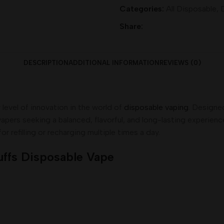
Categories:
All Disposable
,
Share:
DESCRIPTION
ADDITIONAL INFORMATION
REVIEWS (0)
level of innovation in the world of
disposable vaping
. Designe
pers seeking a balanced, flavorful, and long-lasting experience
r refilling or recharging multiple times a day.
uffs Disposable Vape