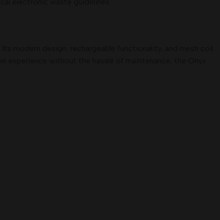
cal electronic waste guidelines.
 Its modern design, rechargeable functionality, and mesh coil
ine experience without the hassle of maintenance, the Onyx