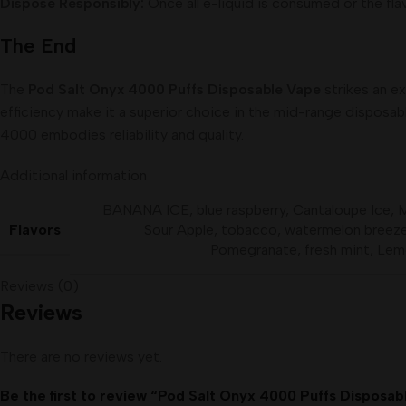
Dispose Responsibly:
Once all e-liquid is consumed or the fla
The End
The
Pod Salt Onyx 4000 Puffs Disposable Vape
strikes an ex
efficiency make it a superior choice in the mid-range disposa
4000 embodies reliability and quality.
Additional information
BANANA ICE
,
blue raspberry
,
Cantaloupe Ice
,
Flavors
Sour Apple
,
tobacco
,
watermelon breez
Pomegranate
,
fresh mint
,
Lem
Reviews (0)
Reviews
There are no reviews yet.
Be the first to review “Pod Salt Onyx 4000 Puffs Disposa