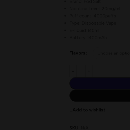
Brand: Pod Salt
Nicotine Level: 20mg/ml
Puff count: 4000puffs
Type: Disposable Vape
E-liquid: 8.5ml
Battery: 1400mAh
Flavors
Add to wishlist
SKU:
N/A