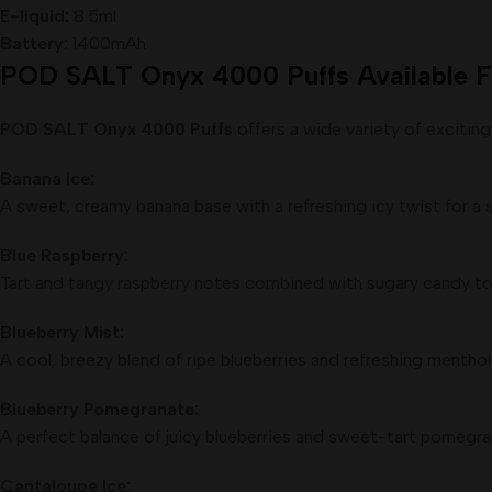
E-liquid:
8.5ml
Battery:
1400mAh
POD SALT Onyx 4000 Puffs Available F
POD SALT Onyx 4000 Puffs
offers a wide variety of exciting
Banana Ice:
A sweet, creamy banana base with a refreshing icy twist for a 
Blue Raspberry:
Tart and tangy raspberry notes combined with sugary candy ton
Blueberry Mist:
A cool, breezy blend of ripe blueberries and refreshing menthol 
Blueberry Pomegranate:
A perfect balance of juicy blueberries and sweet-tart pomegran
Cantaloupe Ice: