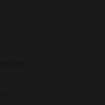
thpiece and base.
ery.