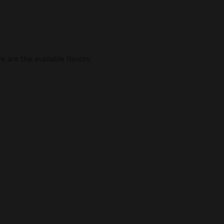
 are the available flavors: