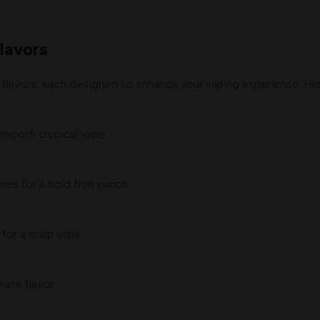
lavors
 flavors, each designed to enhance your vaping experience. Here
smooth tropical vape.
es for a bold fruit punch.
for a crisp vape.
ate flavor.