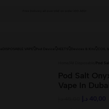
Free Delivery all over UAE on order 300 AED!
le
DISPOSABLE VAPE👇
Pod Device👇
HEETS👇
Devices & Kits👇
COIL 
Home
/
All Disposable
/
Pod Sa
Pod Salt Ony
Vape In Duba
د.إ
40,00
د.إ
45,00