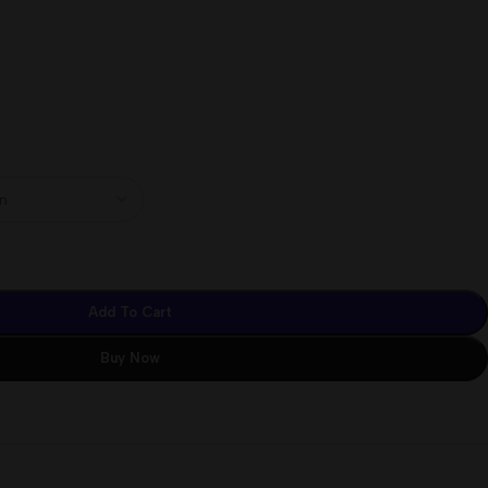
Add To Cart
Buy Now