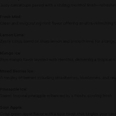
Juicy cantaloupe paired with a chilling menthol finish—refreshin
Fresh Mint:
Clean and invigorating mint flavor offering an ultra-refreshing t
Lemon Lime:
Zesty citrus blend of sharp lemon and smooth lime for a tangy,
Mango Ice:
Ripe mango flavor layered with menthol, delivering a tropical ic
Mixed Berries Ice:
A medley of berries including strawberries, blueberries, and ras
Pineapple Ice:
Sweet tropical pineapple enhanced by a frosty, cooling finish.
Sour Apple:
Crisp green apple flavor with a sour twist that tingles your tas