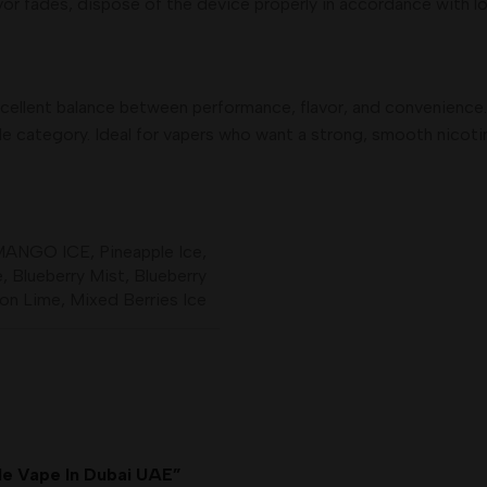
vor fades, dispose of the device properly in accordance with lo
cellent balance between performance, flavor, and convenience.
ble category. Ideal for vapers who want a strong, smooth nicot
MANGO ICE
,
Pineapple Ice
,
e
,
Blueberry Mist
,
Blueberry
on Lime
,
Mixed Berries Ice
ble Vape In Dubai UAE”