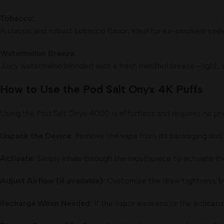
Tobacco:
A classic and robust tobacco flavor, ideal for ex-smokers seek
Watermelon Breeze:
Juicy watermelon blended with a fresh menthol breeze—light, s
How to Use the Pod Salt Onyx 4K Puffs
Using the Pod Salt Onyx 4000 is effortless and requires no pri
Unpack the Device:
Remove the vape from its packaging and t
Activate:
Simply inhale through the mouthpiece to activate t
Adjust Airflow (if available):
Customize the draw tightness by a
Recharge When Needed:
If the vapor weakens or the indicato