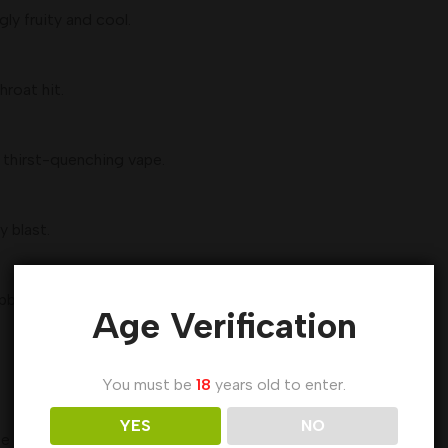
gly fruity and cool.
hroat hit.
 thirst-quenching vape.
y blast.
pberries finished with a cool exhale.
Age Verification
You must be
18
years old to enter.
YES
NO
te buds.