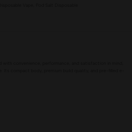
Disposable Vape
,
Pod Salt Disposable
d with convenience, performance, and satisfaction in mind,
. Its compact body, premium build quality, and pre-filled e-