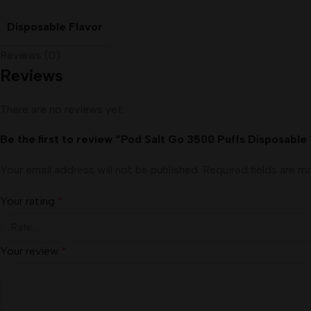
Disposable Flavor
Reviews (0)
Reviews
There are no reviews yet.
Be the first to review “Pod Salt Go 3500 Puffs Disposable
Your email address will not be published.
Required fields are 
Your rating
*
Your review
*