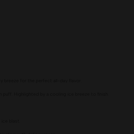
breeze for the perfect all-day flavor.
ff. Highlighted by a cooling ice breeze to finish.
ice blast.