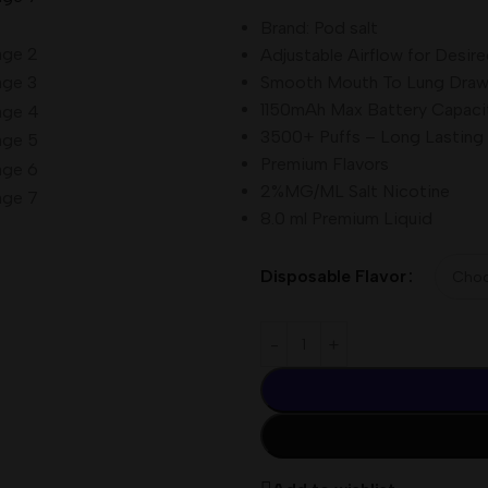
Brand: Pod salt
Adjustable Airflow for Desire
Smooth Mouth To Lung Dra
1150mAh Max Battery Capaci
3500+ Puffs – Long Lasting
Premium Flavors
2%MG/ML Salt Nicotine
8.0 ml Premium Liquid
Disposable Flavor