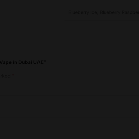
Blueberry Ice
,
Blueberry Raspber
 Vape in Dubai UAE”
marked
*