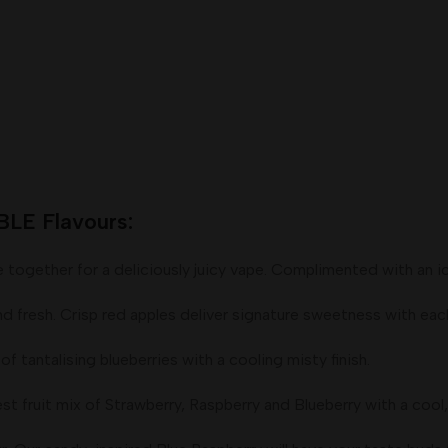
E Flavours:
ether for a deliciously juicy vape. Complimented with an icy 
sh. Crisp red apples deliver signature sweetness with each pu
talising blueberries with a cooling misty finish.
uit mix of Strawberry, Raspberry and Blueberry with a cool, 