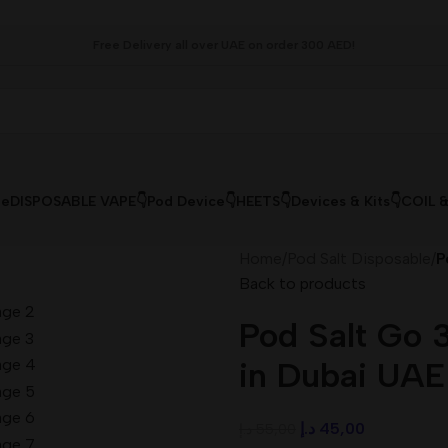
Free Delivery all over UAE on order 300 AED!
le
DISPOSABLE VAPE👇
Pod Device👇
HEETS👇
Devices & Kits👇
COIL 
Home
/
Pod Salt Disposable
/
P
Back to products
Pod Salt Go 
in Dubai UAE
د.إ
45,00
د.إ
55,00