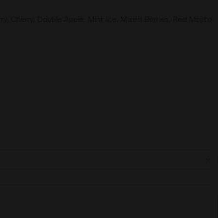
ry
,
Cherry
,
Double Apple
,
Mint Ice
,
Mixed Berries
,
Red Mojito