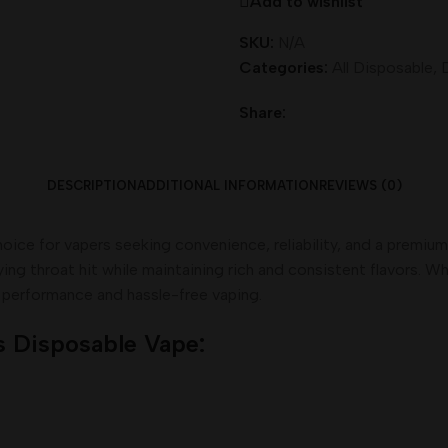
Add to wishlist
SKU:
N/A
Categories:
All Disposable
,
Share:
DESCRIPTION
ADDITIONAL INFORMATION
REVIEWS (0)
hoice for vapers seeking convenience, reliability, and a premi
ying throat hit while maintaining rich and consistent flavors. 
g performance and hassle-free vaping.
s Disposable Vape: