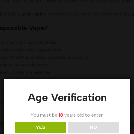
 candy-inspired Blue Raspberry will have your taste buds ti
truly glacial vaping experience like no other combining ice a
isposable Vape?
to carry and use anywhere.
ts many standard disposables.
ing hit with enhanced nicotine absorption.
simply use and dispose.
 every taste preference.
Age Verification
 you vape. With up to 3500 puffs, moderate users can expect e
You must be
18
years old to enter.
ime use and should be properly disposed of after the battery or
YES
NO