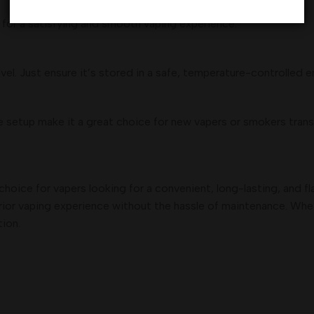
for a satisfying and smooth vaping experience.
el. Just ensure it’s stored in a safe, temperature-controlled 
setup make it a great choice for new vapers or smokers trans
 choice for vapers looking for a convenient, long-lasting, and f
uperior vaping experience without the hassle of maintenance. Whe
tion.