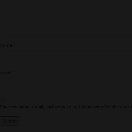
Name
*
Email
*
Save my name, email, and website in this browser for the next