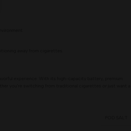
environment.
itioning away from cigarettes.
lavorful experience. With its high-capacity battery, premium
ther you’re switching from traditional cigarettes or just want a
POD SALT