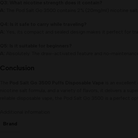
Q3: What nicotine strength does it contain?
A:
The Pod Salt Go 3500 contains 2% (20mg/ml) nicotine salt 
Q4: Is it safe to carry while traveling?
A:
Yes, its compact and sealed design makes it perfect for trav
Q5: Is it suitable for beginners?
A:
Absolutely. The draw-activated feature and no-maintenance 
Conclusion
The
Pod Salt Go 3500 Puffs Disposable Vape
is an excellent
nicotine salt formula, and a variety of flavors, it delivers a s
reliable disposable vape, the Pod Salt Go 3500 is a perfect op
Additional information
Brand