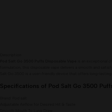
Description
Pod Salt Go 3500 Puffs Disposable Vape
is an exceptional c
formulation, this disposable vape delivers a smooth and satisf
Salt Go 3500 is a user-friendly device that offers long-lastin
Specifications of Pod Salt Go 3500 Puff
Brand: Pod salt
Adjustable Airflow for Desired Hit & Taste
Smooth Mouth To Lung Draw