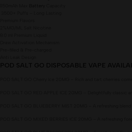
1150mAh Max
Battery
Capacity
3500+ Puffs – Long Lasting
Premium Flavors
2%MG/ML Salt Nicotine
8.0 ml Premium Liquid
Draw Activation Mechanism
Pre-filled & Pre-charged
Anti Leak Design
POD SALT GO DISPOSABLE VAPE AVAILABL
POD SALT GO Cherry Ice 20MG – Rich and tart cherries come tog
POD SALT GO RED APPLE ICE 20MG – Delightfully classic and fre
POD SALT GO BLUEBERRY MIST 20MG – A refreshing blend of tan
POD SALT GO MIXED BERRIES ICE 20MG – A refreshing forest fr