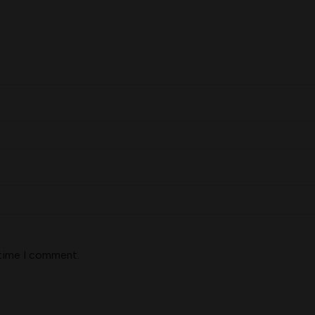
 time I comment.