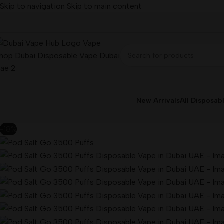
Skip to navigation
Skip to main content
New Arrivals
All Disposab
-18%