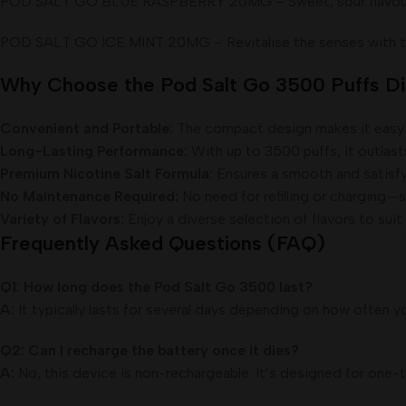
POD SALT GO BLUE RASPBERRY 20MG – Sweet, sour flavour. Our
POD SALT GO ICE MINT 20MG – Revitalise the senses with this 
Why Choose the Pod Salt Go 3500 Puffs D
Convenient and Portable:
The compact design makes it easy 
Long-Lasting Performance:
With up to 3500 puffs, it outlas
Premium Nicotine Salt Formula:
Ensures a smooth and satisfy
No Maintenance Required:
No need for refilling or charging—
Variety of Flavors:
Enjoy a diverse selection of flavors to suit
Frequently Asked Questions (FAQ)
Q1: How long does the Pod Salt Go 3500 last?
A:
It typically lasts for several days depending on how often
Q2: Can I recharge the battery once it dies?
A:
No, this device is non-rechargeable. It’s designed for one-t