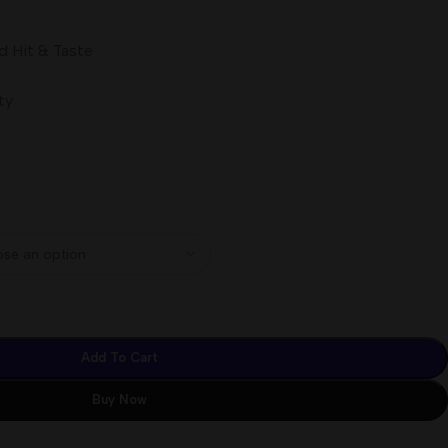
d Hit & Taste
w
ty
Add To Cart
Buy Now