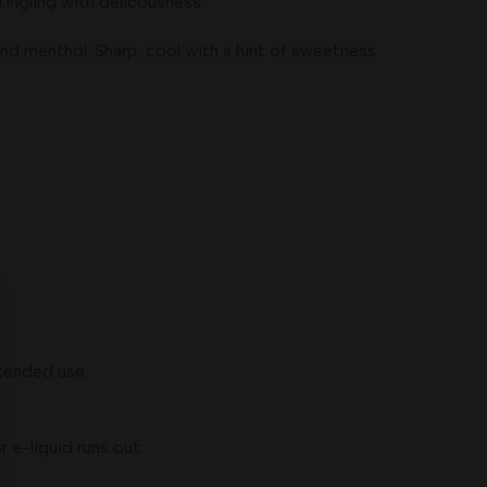
ngling with delicousness.
nd menthol. Sharp, cool with a hint of sweetness
xtended use.
 e-liquid runs out.