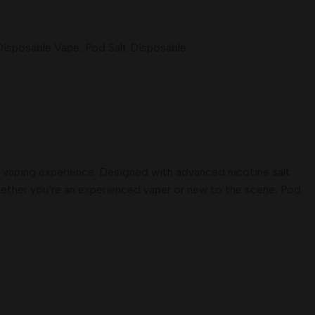
Disposable Vape
,
Pod Salt Disposable
um vaping experience. Designed with advanced nicotine salt
Whether you’re an experienced vaper or new to the scene, Pod