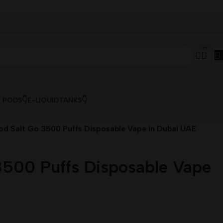
& PODS👇
E-LIQUID
TANKS👇
od Salt Go 3500 Puffs Disposable Vape in Dubai UAE
3500 Puffs Disposable Vape