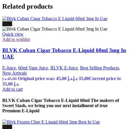
Related products
-22%
Quick view
Add to wishlist
BLVK Cuban Cigar Tobacco E-Liquid 60ml 3mg In
UAE
E-Juice
,
60ml Vape Juice
,
BLVK E-Juice
,
Best Selling Products
,
New Arrivals
Original price was: 45,00 د.إ.
د.إ
35,00
Current price is:
د.إ
45,00
35,00 د.إ.
Add to cart
BLVK Cuban Cigar Tobacco E-Liquid 60ml The makers of
Sweet Stash, we bring you our next installment of true
Premium E-Liquid
-22%