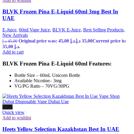
Add to wishlist
BLVK Frozen Pina E-Liquid 60ml 3mg Best In
UAE
E-Juice
,
60ml Vape Juice
,
BLVK E-Juice
,
Best Selling Products
,
New Arrivals
Original price was: 45,00 د.إ.
د.إ
35,00
Current price is:
د.إ
45,00
35,00 د.إ.
Add to cart
BLVK Frozen Pina E-Liquid 60ml Features:
Bottle Size – 60mL Unicorn Bottle
Available Nicotine– 3mg
VG/PG Ratio – 70VG/30PG
-10%
Quick view
Add to wishlist
Heets Yellow Selection Kazakhstan Best In UAE