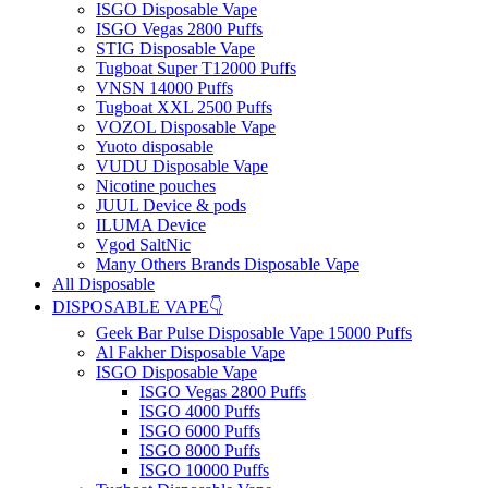
ISGO Disposable Vape
ISGO Vegas 2800 Puffs
STIG Disposable Vape
Tugboat Super T12000 Puffs
VNSN 14000 Puffs
Tugboat XXL 2500 Puffs
VOZOL Disposable Vape
Yuoto disposable
VUDU Disposable Vape
Nicotine pouches
JUUL Device & pods
ILUMA Device
Vgod SaltNic
Many Others Brands Disposable Vape
All Disposable
DISPOSABLE VAPE👇
Geek Bar Pulse Disposable Vape 15000 Puffs
Al Fakher Disposable Vape
ISGO Disposable Vape
ISGO Vegas 2800 Puffs
ISGO 4000 Puffs
ISGO 6000 Puffs
ISGO 8000 Puffs
ISGO 10000 Puffs