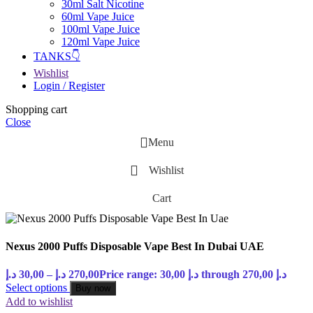
30ml Salt Nicotine
60ml Vape Juice
100ml Vape Juice
120ml Vape Juice
TANKS👇
Wishlist
Login / Register
Shopping cart
Close
Menu
Wishlist
Cart
Nexus 2000 Puffs Disposable Vape Best In Dubai UAE
د.إ
30,00
–
د.إ
270,00
Price range: 30,00 د.إ through 270,00 د.إ
Select options
Buy now
Add to wishlist