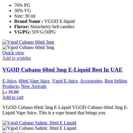
70% PG
30% VG
Size: 30 ml
Brand Name :
VGOD E-liquid
Flavor:
Strawberry belt candies
VG/PG:
50VG/50PG
Quick view
Add to wishlist
VGOD Cubano 60ml 3mg E-Liquid Best In UAE
E-Juice
,
60ml Vape Juice
,
Vgod E-Juice
,
Accessories
,
Best Selling
Products
,
New Arrivals
د.إ
30,00
Add to cart
VGOD Cubano 60ml 3mg E-Liquid VGOD Cubano 60ml 3mg E-
Liquid Vape Juice, This is a vape brand that brings you