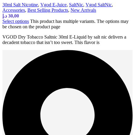
30ml Salt Nicotine
,
Vgod E-Juice
,
SaltNic
,
Vgod SaltNic
,
Accessories
,
Best Selling Products
,
New Arrivals
د.إ
30,00
Select options
This product has multiple variants. The options may
be chosen on the product page
VGOD Dry Tobacco Saltnic 30ml E-Liquid by salt nic delivers a
decadent tobacco that isn’t too sweet. This flavor is