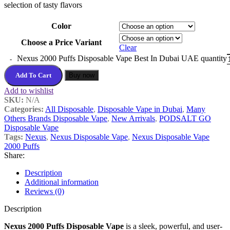
selection of tasty flavors
Color
Choose a Price Variant
Clear
Nexus 2000 Puffs Disposable Vape Best In Dubai UAE quantity
Add To Cart
Buy now
Add to wishlist
SKU:
N/A
Categories:
All Disposable
,
Disposable Vape in Dubai
,
Many
Others Brands Disposable Vape
,
New Arrivals
,
PODSALT GO
Disposable Vape
Tags:
Nexus
,
Nexus Disposable Vape
,
Nexus Disposable Vape
2000 Puffs
Share:
Description
Additional information
Reviews (0)
Description
Nexus 2000 Puffs Disposable Vape
is a sleek, powerful, and user-