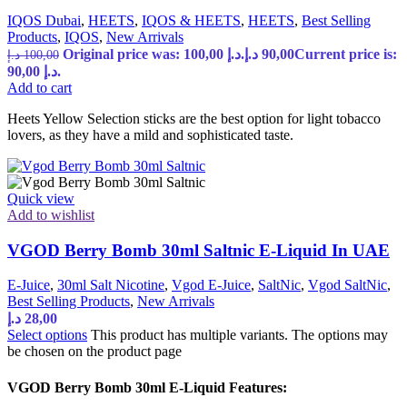
IQOS Dubai
,
HEETS
,
IQOS & HEETS
,
HEETS
,
Best Selling
Products
,
IQOS
,
New Arrivals
Original price was: 100,00 د.إ.
د.إ
90,00
Current price is:
د.إ
100,00
90,00 د.إ.
Add to cart
Heets Yellow Selection sticks are the best option for light tobacco
lovers, as they have a mild and sophisticated taste.
Quick view
Add to wishlist
VGOD Berry Bomb 30ml Saltnic E-Liquid In UAE
E-Juice
,
30ml Salt Nicotine
,
Vgod E-Juice
,
SaltNic
,
Vgod SaltNic
,
Best Selling Products
,
New Arrivals
د.إ
28,00
Select options
This product has multiple variants. The options may
be chosen on the product page
VGOD Berry Bomb 30ml E-Liquid Features: