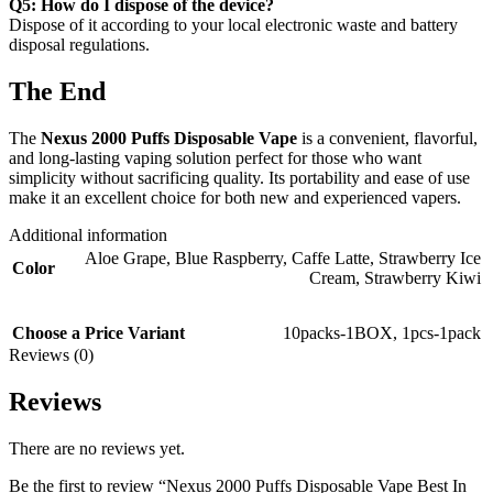
Q5: How do I dispose of the device?
Dispose of it according to your local electronic waste and battery
disposal regulations.
The End
The
Nexus 2000 Puffs Disposable Vape
is a convenient, flavorful,
and long-lasting vaping solution perfect for those who want
simplicity without sacrificing quality. Its portability and ease of use
make it an excellent choice for both new and experienced vapers.
Additional information
Aloe Grape
,
Blue Raspberry
,
Caffe Latte
,
Strawberry Ice
Color
Cream
,
Strawberry Kiwi
Choose a Price Variant
10packs-1BOX
,
1pcs-1pack
Reviews (0)
Reviews
There are no reviews yet.
Be the first to review “Nexus 2000 Puffs Disposable Vape Best In