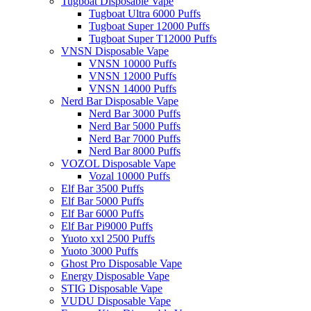
Tugboat Disposable Vape
Tugboat Ultra 6000 Puffs
Tugboat Super 12000 Puffs
Tugboat Super T12000 Puffs
VNSN Disposable Vape
VNSN 10000 Puffs
VNSN 12000 Puffs
VNSN 14000 Puffs
Nerd Bar Disposable Vape
Nerd Bar 3000 Puffs
Nerd Bar 5000 Puffs
Nerd Bar 7000 Puffs
Nerd Bar 8000 Puffs
VOZOL Disposable Vape
Vozal 10000 Puffs
Elf Bar 3500 Puffs
Elf Bar 5000 Puffs
Elf Bar 6000 Puffs
Elf Bar Pi9000 Puffs
Yuoto xxl 2500 Puffs
Yuoto 3000 Puffs
Ghost Pro Disposable Vape
Energy Disposable Vape
STIG Disposable Vape
VUDU Disposable Vape