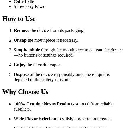
Caffe Latte
Strawberry Kiwi
How to Use
Remove
the device from its packaging.
Uncap
the mouthpiece if necessary.
Simply inhale
through the mouthpiece to activate the device
—no buttons or settings required.
Enjoy
the flavorful vapor.
Dispose
of the device responsibly once the e-liquid is
depleted or the battery runs out.
Why Choose Us
100% Genuine Nexus Products
sourced from reliable
suppliers.
Wide Flavor Selection
to satisfy any taste preference.