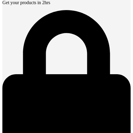
Get your products in 2hrs