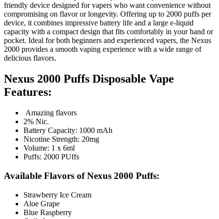
friendly device designed for vapers who want convenience without
compromising on flavor or longevity. Offering up to 2000 puffs per
device, it combines impressive battery life and a large e-liquid
capacity with a compact design that fits comfortably in your hand or
pocket. Ideal for both beginners and experienced vapers, the Nexus
2000 provides a smooth vaping experience with a wide range of
delicious flavors.
Nexus 2000 Puffs Disposable Vape
Features:
Amazing flavors
2% Nic.
Battery Capacity: 1000 mAh
Nicotine Strength: 20mg
Volume: 1 x 6ml
Puffs: 2000 PUffs
Available Flavors of Nexus 2000 Puffs:
Strawberry Ice Cream
Aloe Grape
Blue Raspberry