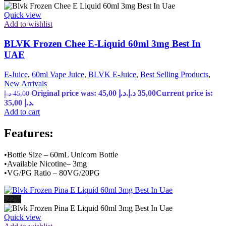
Quick view
Add to wishlist
BLVK Frozen Chee E-Liquid 60ml 3mg Best In
UAE
E-Juice
,
60ml Vape Juice
,
BLVK E-Juice
,
Best Selling Products
,
New Arrivals
Original price was: 45,00 د.إ.
د.إ
35,00
Current price is:
د.إ
45,00
35,00 د.إ.
Add to cart
Features:
•Bottle Size – 60mL Unicorn Bottle
•Available Nicotine– 3mg
•VG/PG Ratio – 80VG/20PG
-22%
Quick view