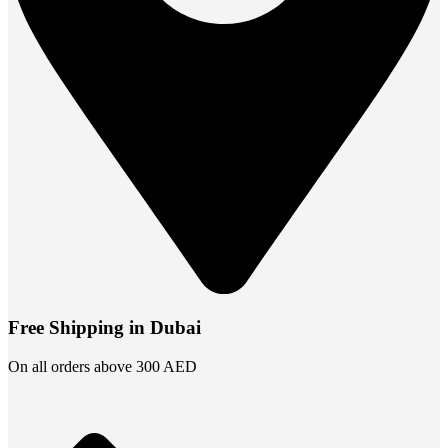
Free Shipping in Dubai
On all orders above 300 AED