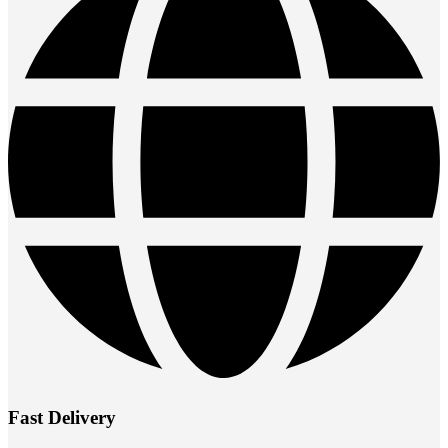
Fast Delivery