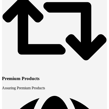
Premium Products
Assuring Premium Products