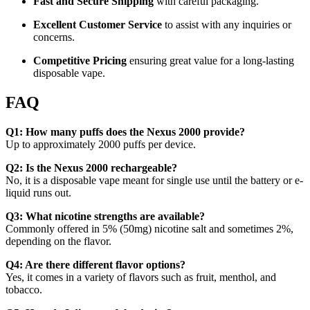
Fast and Secure Shipping
with careful packaging.
Excellent Customer Service
to assist with any inquiries or
concerns.
Competitive Pricing
ensuring great value for a long-lasting
disposable vape.
FAQ
Q1: How many puffs does the Nexus 2000 provide?
Up to approximately 2000 puffs per device.
Q2: Is the Nexus 2000 rechargeable?
No, it is a disposable vape meant for single use until the battery or e-
liquid runs out.
Q3: What nicotine strengths are available?
Commonly offered in 5% (50mg) nicotine salt and sometimes 2%,
depending on the flavor.
Q4: Are there different flavor options?
Yes, it comes in a variety of flavors such as fruit, menthol, and
tobacco.