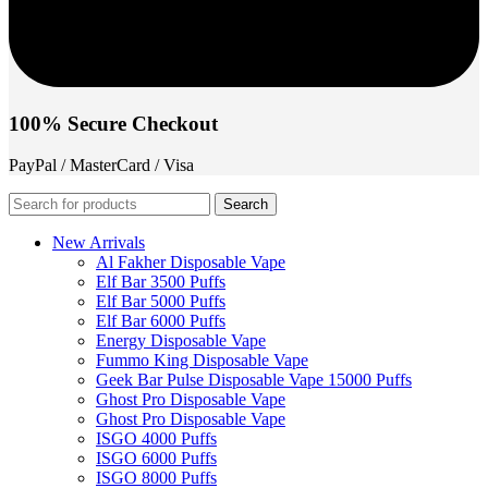
100% Secure Checkout
PayPal / MasterCard / Visa
Search
New Arrivals
Al Fakher Disposable Vape
Elf Bar 3500 Puffs
Elf Bar 5000 Puffs
Elf Bar 6000 Puffs
Energy Disposable Vape
Fummo King Disposable Vape
Geek Bar Pulse Disposable Vape 15000 Puffs
Ghost Pro Disposable Vape
Ghost Pro Disposable Vape
ISGO 4000 Puffs
ISGO 6000 Puffs
ISGO 8000 Puffs