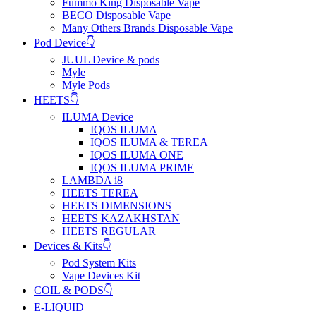
Fummo King Disposable Vape
BECO Disposable Vape
Many Others Brands Disposable Vape
Pod Device👇
JUUL Device & pods
Myle
Myle Pods
HEETS👇
ILUMA Device
IQOS ILUMA
IQOS ILUMA & TEREA
IQOS ILUMA ONE
IQOS ILUMA PRIME
LAMBDA i8
HEETS TEREA
HEETS DIMENSIONS
HEETS KAZAKHSTAN
HEETS REGULAR
Devices & Kits👇
Pod System Kits
Vape Devices Kit
COIL & PODS👇
E-LIQUID