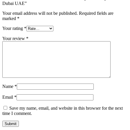
Dubai UAE”
Your email address will not be published.
Required fields are
marked
*
Your rating
*
Your review
*
Name
*
Email
*
Save my name, email, and website in this browser for the next
time I comment.