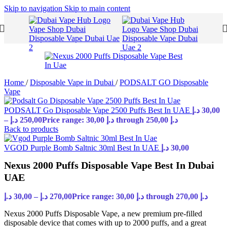
Skip to navigation
Skip to main content
Home
/
Disposable Vape in Dubai
/
PODSALT GO Disposable
Vape
PODSALT Go Disposable Vape 2500 Puffs Best In UAE
د.إ
30,00
–
د.إ
250,00
Price range: 30,00 د.إ through 250,00 د.إ
Back to products
VGOD Purple Bomb Saltnic 30ml Best In UAE
د.إ
30,00
Nexus 2000 Puffs Disposable Vape Best In Dubai
UAE
د.إ
30,00
–
د.إ
270,00
Price range: 30,00 د.إ through 270,00 د.إ
Nexus 2000 Puffs Disposable Vape, a new premium pre-filled
disposable device that comes with up to 2000 puffs, and a great