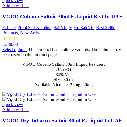
Quick view
Add to wishlist
VGOD Cubano Saltnic 30ml E-Liquid Best In UAE
E-Juice
,
30ml Salt Nicotine
,
SaltNic
,
Vgod SaltNic
,
Best Selling
Products
,
New Arrivals
د.إ
30,00
Select options
This product has multiple variants. The options may
be chosen on the product page
VGOD Cubano Saltnic 30ml Liquid Features:
70% PG
30% VG
Size: 30 ml
Available Nicotine: 25mg, 50mg
Quick view
Add to wishlist
VGOD Dry Tobacco Saltnic 30ml E-Liquid In UAE