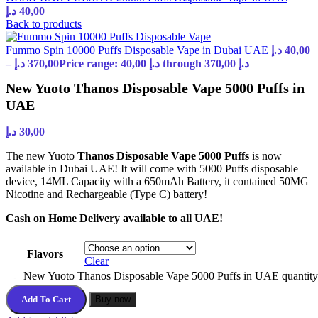
د.إ
40,00
Back to products
Fummo Spin 10000 Puffs Disposable Vape in Dubai UAE
د.إ
40,00
–
د.إ
370,00
Price range: 40,00 د.إ through 370,00 د.إ
New Yuoto Thanos Disposable Vape 5000 Puffs in
UAE
د.إ
30,00
The new Yuoto
Thanos Disposable Vape 5000 Puffs
is now
available in Dubai UAE! It will come with 5000 Puffs disposable
device, 14ML Capacity with a 650mAh Battery, it contained 50MG
Nicotine and Rechargeable (Type C) battery!
Cash on Home Delivery available to all UAE!
Flavors
Clear
New Yuoto Thanos Disposable Vape 5000 Puffs in UAE quantity
Add To Cart
Buy now