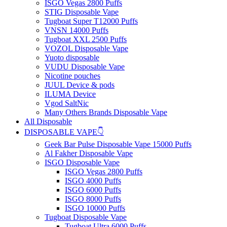
ISGO Vegas 2800 Puffs
STIG Disposable Vape
Tugboat Super T12000 Puffs
VNSN 14000 Puffs
Tugboat XXL 2500 Puffs
VOZOL Disposable Vape
Yuoto disposable
VUDU Disposable Vape
Nicotine pouches
JUUL Device & pods
ILUMA Device
Vgod SaltNic
Many Others Brands Disposable Vape
All Disposable
DISPOSABLE VAPE👇
Geek Bar Pulse Disposable Vape 15000 Puffs
Al Fakher Disposable Vape
ISGO Disposable Vape
ISGO Vegas 2800 Puffs
ISGO 4000 Puffs
ISGO 6000 Puffs
ISGO 8000 Puffs
ISGO 10000 Puffs
Tugboat Disposable Vape
Tugboat Ultra 6000 Puffs