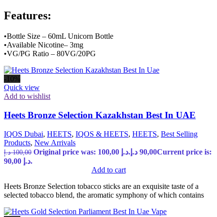
Features:
•Bottle Size – 60mL Unicorn Bottle
•Available Nicotine– 3mg
•VG/PG Ratio – 80VG/20PG
-10%
Quick view
Add to wishlist
Heets Bronze Selection Kazakhstan Best In UAE
IQOS Dubai
,
HEETS
,
IQOS & HEETS
,
HEETS
,
Best Selling
Products
,
New Arrivals
Original price was: 100,00 د.إ.
د.إ
90,00
Current price is:
د.إ
100,00
90,00 د.إ.
Add to cart
Heets Bronze Selection tobacco sticks are an exquisite taste of a
selected tobacco blend, the aromatic symphony of which contains