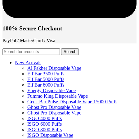
100% Secure Checkout
PayPal / MasterCard / Visa
Search
New Arrivals
Al Fakher Disposable Vape
Elf Bar 3500 Puffs
Elf Bar 5000 Puffs
Elf Bar 6000 Puffs
Energy Disposable Vape
Fummo King Disposable Vape
Geek Bar Pulse Disposable Vape 15000 Puffs
Ghost Pro Disposable Vape
Ghost Pro Disposable Vape
ISGO 4000 Puffs
ISGO 6000 Puffs
ISGO 8000 Puffs
ISGO Disposable Vape