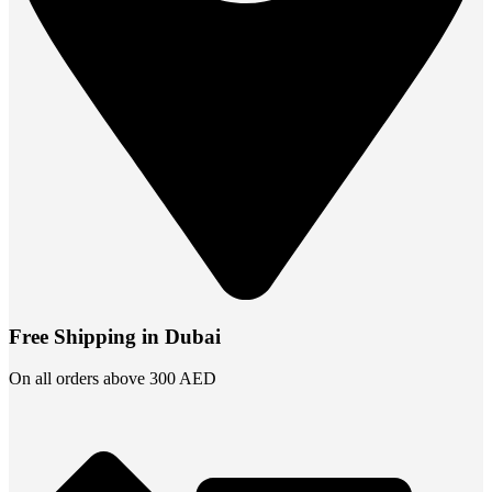
Free Shipping in Dubai
On all orders above 300 AED