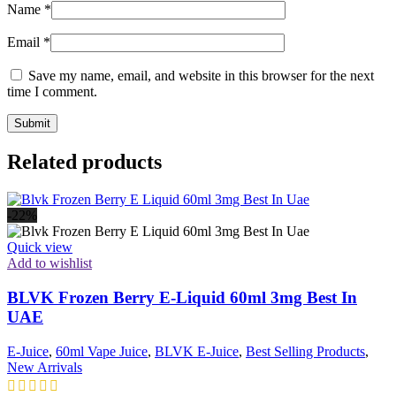
Name
*
Email
*
Save my name, email, and website in this browser for the next
time I comment.
Related products
-22%
Quick view
Add to wishlist
BLVK Frozen Berry E-Liquid 60ml 3mg Best In
UAE
E-Juice
,
60ml Vape Juice
,
BLVK E-Juice
,
Best Selling Products
,
New Arrivals