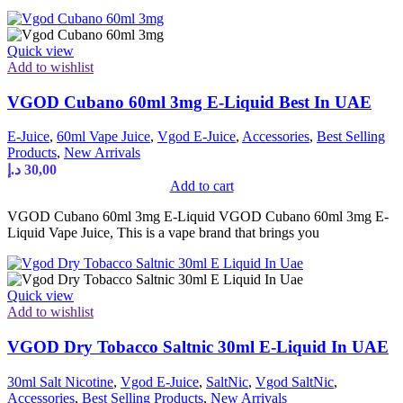
Quick view
Add to wishlist
VGOD Cubano 60ml 3mg E-Liquid Best In UAE
E-Juice
,
60ml Vape Juice
,
Vgod E-Juice
,
Accessories
,
Best Selling
Products
,
New Arrivals
د.إ
30,00
Add to cart
VGOD Cubano 60ml 3mg E-Liquid VGOD Cubano 60ml 3mg E-
Liquid Vape Juice, This is a vape brand that brings you
Quick view
Add to wishlist
VGOD Dry Tobacco Saltnic 30ml E-Liquid In UAE
30ml Salt Nicotine
,
Vgod E-Juice
,
SaltNic
,
Vgod SaltNic
,
Accessories
,
Best Selling Products
,
New Arrivals