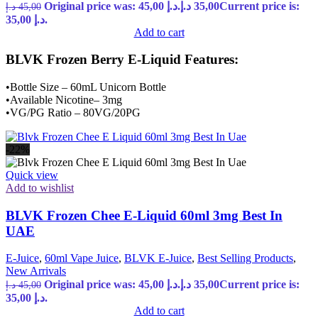
Original price was: 45,00 د.إ.
د.إ
35,00
Current price is:
د.إ
45,00
35,00 د.إ.
Add to cart
BLVK Frozen Berry E-Liquid Features:
•Bottle Size – 60mL Unicorn Bottle
•Available Nicotine– 3mg
•VG/PG Ratio – 80VG/20PG
-22%
Quick view
Add to wishlist
BLVK Frozen Chee E-Liquid 60ml 3mg Best In
UAE
E-Juice
,
60ml Vape Juice
,
BLVK E-Juice
,
Best Selling Products
,
New Arrivals
Original price was: 45,00 د.إ.
د.إ
35,00
Current price is:
د.إ
45,00
35,00 د.إ.
Add to cart