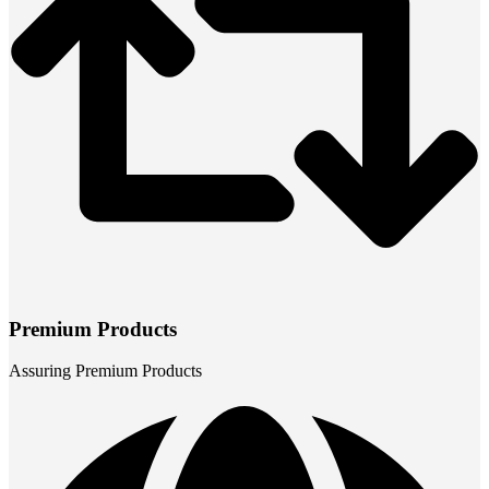
Premium Products
Assuring Premium Products