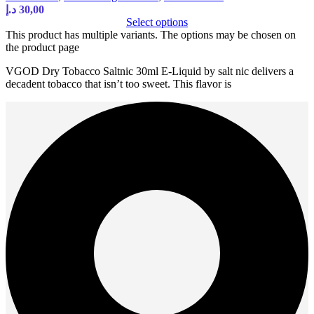
د.إ
30,00
Select options
This product has multiple variants. The options may be chosen on
the product page
VGOD Dry Tobacco Saltnic 30ml E-Liquid by salt nic delivers a
decadent tobacco that isn’t too sweet. This flavor is