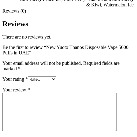
& Kiwi
,
Watermelon Ice
Reviews (0)
Reviews
There are no reviews yet.
Be the first to review “New Yuoto Thanos Disposable Vape 5000
Puffs in UAE”
Your email address will not be published.
Required fields are
marked
*
Your rating
*
Your review
*