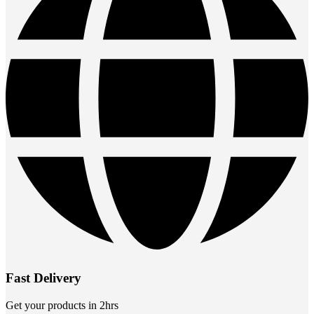
Fast Delivery
Get your products in 2hrs