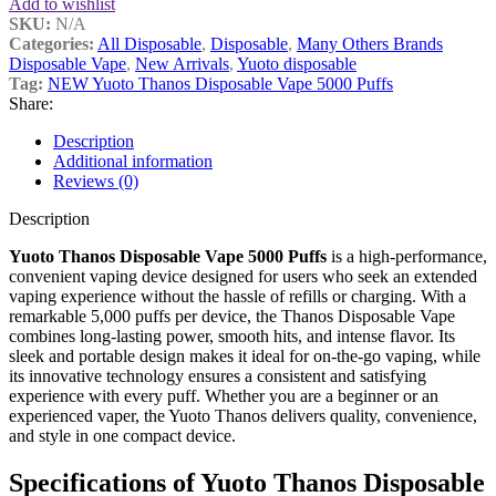
Add to wishlist
SKU:
N/A
Categories:
All Disposable
,
Disposable
,
Many Others Brands
Disposable Vape
,
New Arrivals
,
Yuoto disposable
Tag:
NEW Yuoto Thanos Disposable Vape 5000 Puffs
Share:
Description
Additional information
Reviews (0)
Description
Yuoto Thanos Disposable Vape 5000 Puffs
is a high-performance,
convenient vaping device designed for users who seek an extended
vaping experience without the hassle of refills or charging. With a
remarkable 5,000 puffs per device, the Thanos Disposable Vape
combines long-lasting power, smooth hits, and intense flavor. Its
sleek and portable design makes it ideal for on-the-go vaping, while
its innovative technology ensures a consistent and satisfying
experience with every puff. Whether you are a beginner or an
experienced vaper, the Yuoto Thanos delivers quality, convenience,
and style in one compact device.
Specifications of Yuoto Thanos Disposable