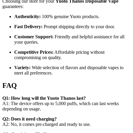
Choosing our store for your
Yuoto Thanos Disposable Vape
guarantees:
Authenticity:
100% genuine Yuoto products.
Fast Delivery:
Prompt shipping directly to your door.
Customer Support:
Friendly and helpful assistance for all
your queries.
Competitive Prices:
Affordable pricing without
compromising on quality.
Variety:
Wide selection of flavors and disposable vapes to
meet all preferences.
FAQ
Q1: How long will the Yuoto Thanos last?
A1: The device offers up to 5,000 puffs, which can last weeks
depending on usage.
Q2: Does it need charging?
A2: No, it comes pre-charged and ready to use.