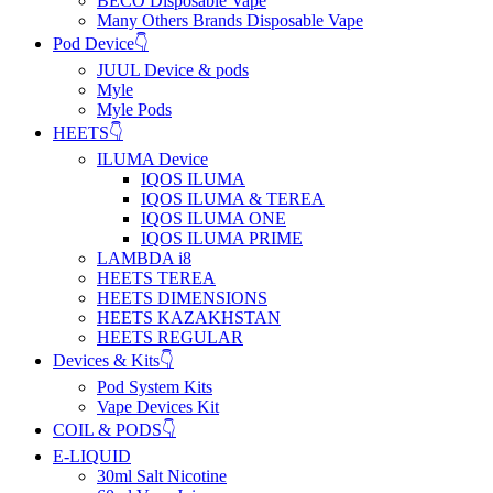
BECO Disposable Vape
Many Others Brands Disposable Vape
Pod Device👇
JUUL Device & pods
Myle
Myle Pods
HEETS👇
ILUMA Device
IQOS ILUMA
IQOS ILUMA & TEREA
IQOS ILUMA ONE
IQOS ILUMA PRIME
LAMBDA i8
HEETS TEREA
HEETS DIMENSIONS
HEETS KAZAKHSTAN
HEETS REGULAR
Devices & Kits👇
Pod System Kits
Vape Devices Kit
COIL & PODS👇
E-LIQUID
30ml Salt Nicotine