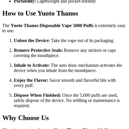
Portability:
Lightweight and pocket-friendly
How to Use Yuoto Thanos
The
Yuoto Thanos Disposable Vape 5000 Puffs
is extremely easy
to use:
Unbox the Device:
Take the vape out of its packaging.
Remove Protective Seals:
Remove any stickers or caps
covering the mouthpiece.
Inhale to Activate:
The auto draw mechanism activates the
device when you inhale from the mouthpiece.
Enjoy the Flavor:
Savor smooth and flavorful hits with
every puff.
Dispose When Finished:
Once the 5,000 puffs are used,
safely dispose of the device. No refilling or maintenance is
required.
Why Choose Us