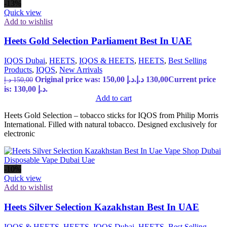
-13%
Quick view
Add to wishlist
Heets Gold Selection Parliament Best In UAE
IQOS Dubai
,
HEETS
,
IQOS & HEETS
,
HEETS
,
Best Selling
Products
,
IQOS
,
New Arrivals
Original price was: 150,00 د.إ.
د.إ
130,00
Current price
د.إ
150,00
is: 130,00 د.إ.
Add to cart
Heets Gold Selection – tobacco sticks for IQOS from Philip Morris
International. Filled with natural tobacco. Designed exclusively for
electronic
-10%
Quick view
Add to wishlist
Heets Silver Selection Kazakhstan Best In UAE
IQOS & HEETS
,
HEETS
,
IQOS Dubai
,
HEETS
,
Best Selling