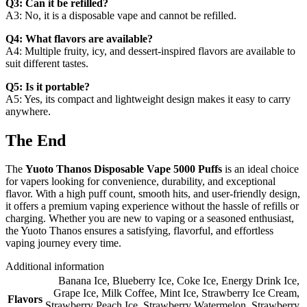
Q3: Can it be refilled?
A3: No, it is a disposable vape and cannot be refilled.
Q4: What flavors are available?
A4: Multiple fruity, icy, and dessert-inspired flavors are available to
suit different tastes.
Q5: Is it portable?
A5: Yes, its compact and lightweight design makes it easy to carry
anywhere.
The End
The
Yuoto Thanos Disposable Vape 5000 Puffs
is an ideal choice
for vapers looking for convenience, durability, and exceptional
flavor. With a high puff count, smooth hits, and user-friendly design,
it offers a premium vaping experience without the hassle of refills or
charging. Whether you are new to vaping or a seasoned enthusiast,
the Yuoto Thanos ensures a satisfying, flavorful, and effortless
vaping journey every time.
Additional information
Banana Ice
,
Blueberry Ice
,
Coke Ice
,
Energy Drink Ice
,
Grape Ice
,
Milk Coffee
,
Mint Ice
,
Strawberry Ice Cream
,
Flavors
Strawberry Peach Ice
,
Strawberry Watermelon
,
Strawberry