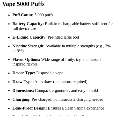
Vape 5000 Puffs
Puff Count:
5,000 puffs
Battery Capacity:
Built-in rechargeable battery sufficient for
full device use
E-Liquid Capacity:
Pre-filled large pod
Nicotine Strength:
Available in multiple strengths (e.g., 3%
or 5%)
Flavor Options:
Wide range of fruity, icy, and dessert-
inspired flavors
Device Type:
Disposable vape
Draw Type:
Auto draw (no buttons required)
Dimensions:
Compact, ergonomic, and easy to hold
Charging:
Pre-charged, no immediate charging needed
Leak-Proof Design:
Ensures a clean vaping experience