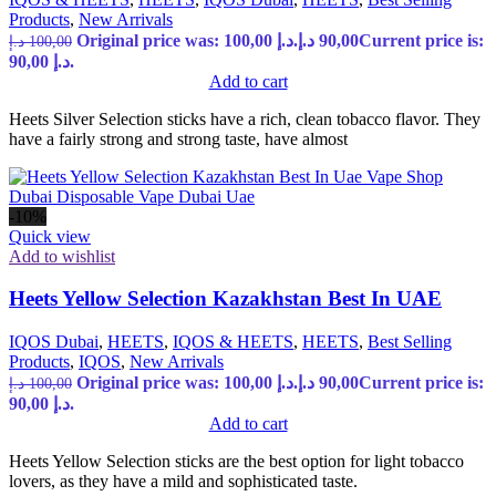
Products
,
New Arrivals
Original price was: 100,00 د.إ.
د.إ
90,00
Current price is:
د.إ
100,00
90,00 د.إ.
Add to cart
Heets Silver Selection sticks have a rich, clean tobacco flavor. They
have a fairly strong and strong taste, have almost
-10%
Quick view
Add to wishlist
Heets Yellow Selection Kazakhstan Best In UAE
IQOS Dubai
,
HEETS
,
IQOS & HEETS
,
HEETS
,
Best Selling
Products
,
IQOS
,
New Arrivals
Original price was: 100,00 د.إ.
د.إ
90,00
Current price is:
د.إ
100,00
90,00 د.إ.
Add to cart
Heets Yellow Selection sticks are the best option for light tobacco
lovers, as they have a mild and sophisticated taste.