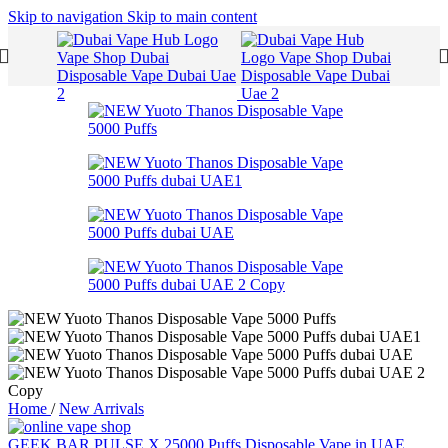
Skip to navigation
Skip to main content
Home
/
New Arrivals
GEEK BAR PULSE X 25000 Puffs Disposable Vape in UAE