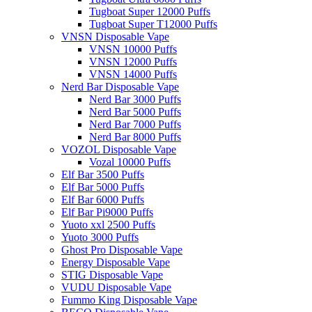
Tugboat Super 12000 Puffs
Tugboat Super T12000 Puffs
VNSN Disposable Vape
VNSN 10000 Puffs
VNSN 12000 Puffs
VNSN 14000 Puffs
Nerd Bar Disposable Vape
Nerd Bar 3000 Puffs
Nerd Bar 5000 Puffs
Nerd Bar 7000 Puffs
Nerd Bar 8000 Puffs
VOZOL Disposable Vape
Vozal 10000 Puffs
Elf Bar 3500 Puffs
Elf Bar 5000 Puffs
Elf Bar 6000 Puffs
Elf Bar Pi9000 Puffs
Yuoto xxl 2500 Puffs
Yuoto 3000 Puffs
Ghost Pro Disposable Vape
Energy Disposable Vape
STIG Disposable Vape
VUDU Disposable Vape
Fummo King Disposable Vape