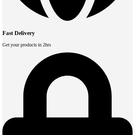
Fast Delivery
Get your products in 2hrs