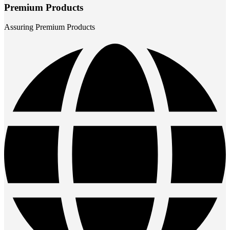
Premium Products
Assuring Premium Products