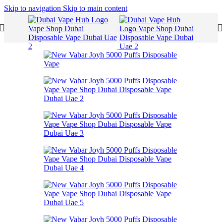
Skip to navigation
Skip to main content