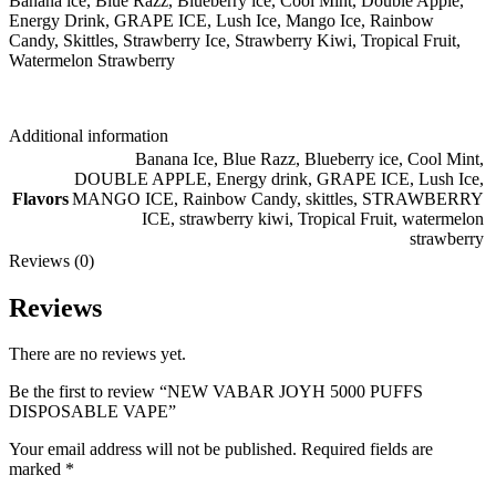
Banana ice, Blue Razz, Blueberry ice, Cool Mint, Double Apple,
Energy Drink, GRAPE ICE, Lush Ice, Mango Ice, Rainbow
Candy, Skittles, Strawberry Ice, Strawberry Kiwi, Tropical Fruit,
Watermelon Strawberry
Additional information
Banana Ice
,
Blue Razz
,
Blueberry ice
,
Cool Mint
,
DOUBLE APPLE
,
Energy drink
,
GRAPE ICE
,
Lush Ice
,
Flavors
MANGO ICE
,
Rainbow Candy
,
skittles
,
STRAWBERRY
ICE
,
strawberry kiwi
,
Tropical Fruit
,
watermelon
strawberry
Reviews (0)
Reviews
There are no reviews yet.
Be the first to review “NEW VABAR JOYH 5000 PUFFS
DISPOSABLE VAPE”
Your email address will not be published.
Required fields are
marked
*