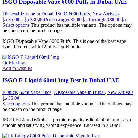
ISGO Disposable Vape 6000 Puffs In Dubai UAE
Disposable Vape in Dubai
,
ISGO 6000 Puffs
,
New Arrivals
د.إ
35,00
–
د.إ
330,00
Price range: 35,00 د.إ through 330,00 د.إ
Select options
This product has multiple variants. The options may
be chosen on the product page
ISGO Disposable Vape 6000 Puffs, This is one of the best vape
Bars: It comes with 12ml E- liquid built-
Quick view
Add to wishlist
ISGO E-Liquid 60ml 3mg Best In Dubai UAE
E-Juice
,
60ml Vape Juice
,
Disposable Vape in Dubai
,
New Arrivals
د.إ
35,00
Select options
This product has multiple variants. The options may
be chosen on the product page
ISGO E-Liquid 60ml is a premium quality e-liquid that promises a
smooth and satisfying vaping experience. Encased in a 60mL