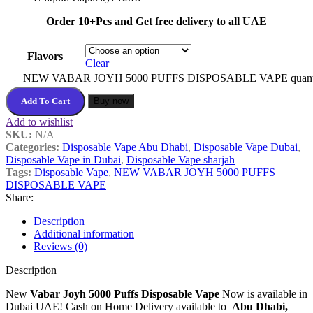
Order 10+Pcs and Get free delivery to all UAE
Flavors
Clear
NEW VABAR JOYH 5000 PUFFS DISPOSABLE VAPE quant
Add To Cart
Buy now
Add to wishlist
SKU:
N/A
Categories:
Disposable Vape Abu Dhabi
,
Disposable Vape Dubai
,
Disposable Vape in Dubai
,
Disposable Vape sharjah
Tags:
Disposable Vape
,
NEW VABAR JOYH 5000 PUFFS
DISPOSABLE VAPE
Share:
Description
Additional information
Reviews (0)
Description
New
Vabar Joyh 5000 Puffs Disposable Vape
Now is available in
Dubai UAE! Cash on Home Delivery available to
Abu Dhabi,