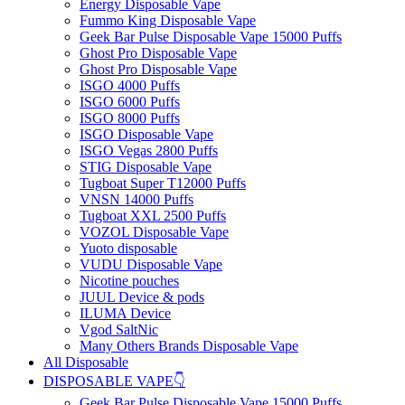
Energy Disposable Vape
Fummo King Disposable Vape
Geek Bar Pulse Disposable Vape 15000 Puffs
Ghost Pro Disposable Vape
Ghost Pro Disposable Vape
ISGO 4000 Puffs
ISGO 6000 Puffs
ISGO 8000 Puffs
ISGO Disposable Vape
ISGO Vegas 2800 Puffs
STIG Disposable Vape
Tugboat Super T12000 Puffs
VNSN 14000 Puffs
Tugboat XXL 2500 Puffs
VOZOL Disposable Vape
Yuoto disposable
VUDU Disposable Vape
Nicotine pouches
JUUL Device & pods
ILUMA Device
Vgod SaltNic
Many Others Brands Disposable Vape
All Disposable
DISPOSABLE VAPE👇
Geek Bar Pulse Disposable Vape 15000 Puffs