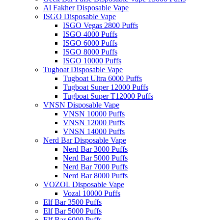
Al Fakher Disposable Vape
ISGO Disposable Vape
ISGO Vegas 2800 Puffs
ISGO 4000 Puffs
ISGO 6000 Puffs
ISGO 8000 Puffs
ISGO 10000 Puffs
Tugboat Disposable Vape
Tugboat Ultra 6000 Puffs
Tugboat Super 12000 Puffs
Tugboat Super T12000 Puffs
VNSN Disposable Vape
VNSN 10000 Puffs
VNSN 12000 Puffs
VNSN 14000 Puffs
Nerd Bar Disposable Vape
Nerd Bar 3000 Puffs
Nerd Bar 5000 Puffs
Nerd Bar 7000 Puffs
Nerd Bar 8000 Puffs
VOZOL Disposable Vape
Vozal 10000 Puffs
Elf Bar 3500 Puffs
Elf Bar 5000 Puffs
Elf Bar 6000 Puffs