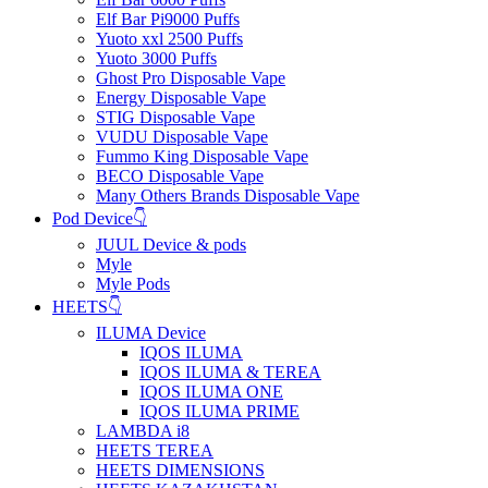
Elf Bar Pi9000 Puffs
Yuoto xxl 2500 Puffs
Yuoto 3000 Puffs
Ghost Pro Disposable Vape
Energy Disposable Vape
STIG Disposable Vape
VUDU Disposable Vape
Fummo King Disposable Vape
BECO Disposable Vape
Many Others Brands Disposable Vape
Pod Device👇
JUUL Device & pods
Myle
Myle Pods
HEETS👇
ILUMA Device
IQOS ILUMA
IQOS ILUMA & TEREA
IQOS ILUMA ONE
IQOS ILUMA PRIME
LAMBDA i8
HEETS TEREA
HEETS DIMENSIONS