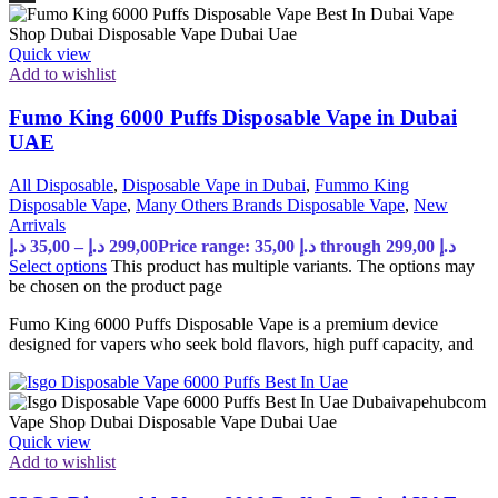
Quick view
Add to wishlist
Fumo King 6000 Puffs Disposable Vape in Dubai
UAE
All Disposable
,
Disposable Vape in Dubai
,
Fummo King
Disposable Vape
,
Many Others Brands Disposable Vape
,
New
Arrivals
د.إ
35,00
–
د.إ
299,00
Price range: 35,00 د.إ through 299,00 د.إ
Select options
This product has multiple variants. The options may
be chosen on the product page
Fumo King 6000 Puffs Disposable Vape is a premium device
designed for vapers who seek bold flavors, high puff capacity, and
Quick view
Add to wishlist