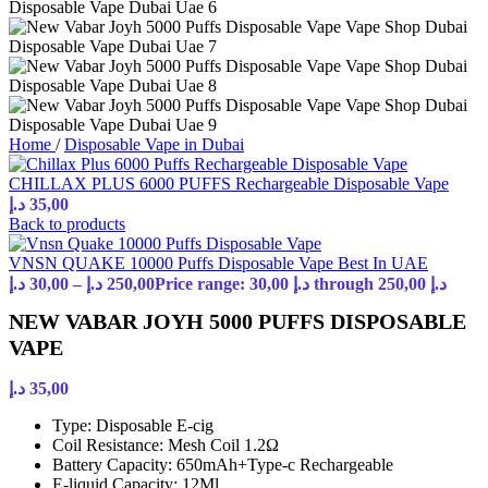
Home
/
Disposable Vape in Dubai
CHILLAX PLUS 6000 PUFFS Rechargeable Disposable Vape
د.إ
35,00
Back to products
VNSN QUAKE 10000 Puffs Disposable Vape Best In UAE
د.إ
30,00
–
د.إ
250,00
Price range: 30,00 د.إ through 250,00 د.إ
NEW VABAR JOYH 5000 PUFFS DISPOSABLE
VAPE
د.إ
35,00
Type: Disposable E-cig
Coil Resistance: Mesh Coil 1.2Ω
Battery Capacity: 650mAh+Type-c Rechargeable
E-liquid Capacity: 12Ml