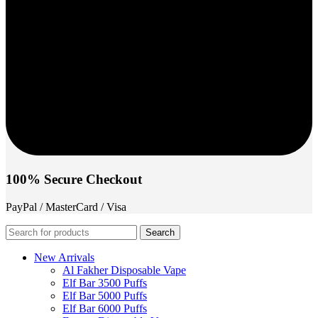
100% Secure Checkout
PayPal / MasterCard / Visa
Search
New Arrivals
Al Fakher Disposable Vape
Elf Bar 3500 Puffs
Elf Bar 5000 Puffs
Elf Bar 6000 Puffs