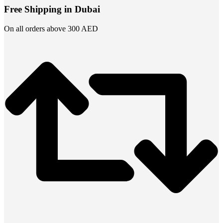
Free Shipping in Dubai
On all orders above 300 AED