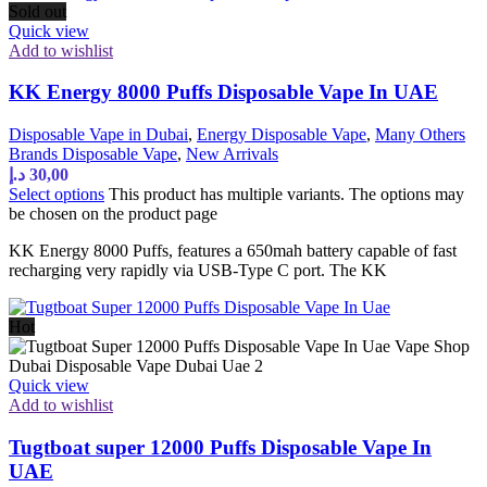
Sold out
Quick view
Add to wishlist
KK Energy 8000 Puffs Disposable Vape In UAE
Disposable Vape in Dubai
,
Energy Disposable Vape
,
Many Others
Brands Disposable Vape
,
New Arrivals
د.إ
30,00
Select options
This product has multiple variants. The options may
be chosen on the product page
KK Energy 8000 Puffs, features a 650mah battery capable of fast
recharging very rapidly via USB-Type C port. The KK
Hot
Quick view
Add to wishlist
Tugtboat super 12000 Puffs Disposable Vape In
UAE