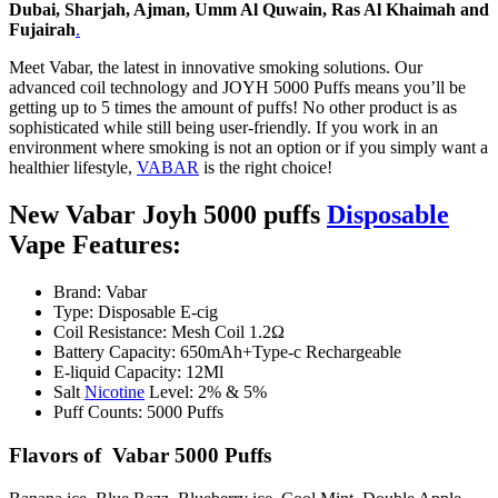
Dubai, Sharjah, Ajman,
Umm Al Quwain
, Ras Al Khaimah and
Fujairah
.
Meet Vabar, the latest in innovative smoking solutions. Our
advanced coil technology and JOYH 5000 Puffs means you’ll be
getting up to 5 times the amount of puffs! No other product is as
sophisticated while still being user-friendly. If you work in an
environment where smoking is not an option or if you simply want a
healthier lifestyle,
VABAR
is the right choice!
New Vabar Joyh 5000 puffs
Disposable
Vape Features:
Brand: Vabar
Type: Disposable E-cig
Coil Resistance: Mesh Coil 1.2Ω
Battery Capacity: 650mAh+Type-c Rechargeable
E-liquid Capacity: 12Ml
Salt
Nicotine
Level: 2% & 5%
Puff Counts: 5000 Puffs
Flavors of Vabar 5000 Puffs