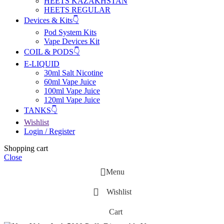
HEETS KAZAKHSTAN
HEETS REGULAR
Devices & Kits👇
Pod System Kits
Vape Devices Kit
COIL & PODS👇
E-LIQUID
30ml Salt Nicotine
60ml Vape Juice
100ml Vape Juice
120ml Vape Juice
TANKS👇
Wishlist
Login / Register
Shopping cart
Close
Menu
Wishlist
Cart