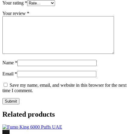
Your rating
*
Your review
*
Name
*
Email
*
Save my name, email, and website in this browser for the next
time I comment.
Related products
Hot