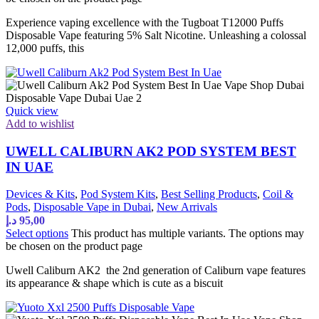
Experience vaping excellence with the Tugboat T12000 Puffs
Disposable Vape featuring 5% Salt Nicotine. Unleashing a colossal
12,000 puffs, this
Quick view
Add to wishlist
UWELL CALIBURN AK2 POD SYSTEM BEST
IN UAE
Devices & Kits
,
Pod System Kits
,
Best Selling Products
,
Coil &
Pods
,
Disposable Vape in Dubai
,
New Arrivals
د.إ
95,00
Select options
This product has multiple variants. The options may
be chosen on the product page
Uwell Caliburn AK2 the 2nd generation of Caliburn vape features
its appearance & shape which is cute as a biscuit