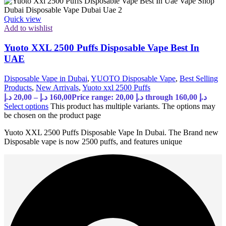
Quick view
Add to wishlist
Yuoto XXL 2500 Puffs Disposable Vape Best In
UAE
Disposable Vape in Dubai
,
YUOTO Disposable Vape
,
Best Selling
Products
,
New Arrivals
,
Yuoto xxl 2500 Puffs
د.إ
20,00
–
د.إ
160,00
Price range: 20,00 د.إ through 160,00 د.إ
Select options
This product has multiple variants. The options may
be chosen on the product page
Yuoto XXL 2500 Puffs Disposable Vape In Dubai. The Brand new
Disposable vape is now 2500 puffs, and features unique