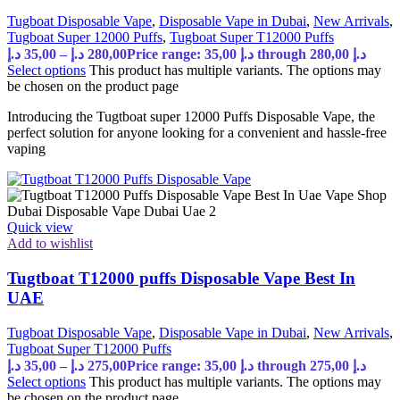
Tugboat Disposable Vape
,
Disposable Vape in Dubai
,
New Arrivals
,
Tugboat Super 12000 Puffs
,
Tugboat Super T12000 Puffs
د.إ
35,00
–
د.إ
280,00
Price range: 35,00 د.إ through 280,00 د.إ
Select options
This product has multiple variants. The options may
be chosen on the product page
Introducing the Tugtboat super 12000 Puffs Disposable Vape, the
perfect solution for anyone looking for a convenient and hassle-free
vaping
Quick view
Add to wishlist
Tugtboat T12000 puffs Disposable Vape Best In
UAE
Tugboat Disposable Vape
,
Disposable Vape in Dubai
,
New Arrivals
,
Tugboat Super T12000 Puffs
د.إ
35,00
–
د.إ
275,00
Price range: 35,00 د.إ through 275,00 د.إ
Select options
This product has multiple variants. The options may
be chosen on the product page