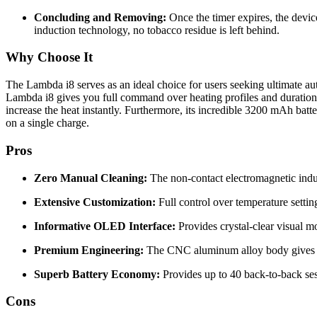
Concluding and Removing:
Once the timer expires, the device
induction technology, no tobacco residue is left behind.
Why Choose It
The Lambda i8 serves as an ideal choice for users seeking ultimate a
Lambda i8 gives you full command over heating profiles and duratio
increase the heat instantly.
Furthermore, its incredible 3200 mAh batter
on a single charge.
Pros
Zero Manual Cleaning:
The non-contact electromagnetic induc
Extensive Customization:
Full control over temperature setting
Informative OLED Interface:
Provides crystal-clear visual mo
Premium Engineering:
The CNC aluminum alloy body gives the u
Superb Battery Economy:
Provides up to 40 back-to-back sess
Cons