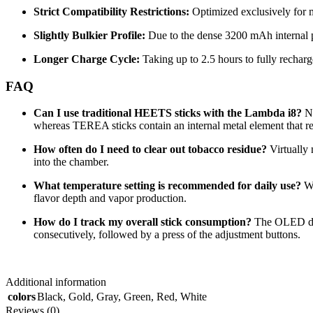
Strict Compatibility Restrictions:
Optimized exclusively for mo
Slightly Bulkier Profile:
Due to the dense 3200 mAh internal pow
Longer Charge Cycle:
Taking up to 2.5 hours to fully rechar
FAQ
Can I use traditional HEETS sticks with the Lambda i8?
N
whereas TEREA sticks contain an internal metal element that reac
How often do I need to clear out tobacco residue?
Virtually 
into the chamber.
What temperature setting is recommended for daily use?
Wh
flavor depth and vapor production.
How do I track my overall stick consumption?
The OLED disp
consecutively, followed by a press of the adjustment buttons.
Additional information
colors
Black
,
Gold
,
Gray
,
Green
,
Red
,
White
Reviews (0)