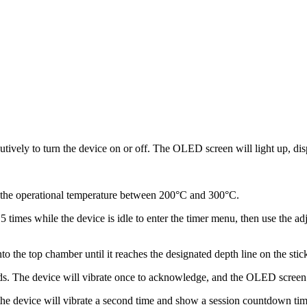
ively to turn the device on or off.
The OLED screen will light up, displ
r the operational temperature between 200°C and 300°C.
5 times while the device is idle to enter the timer menu, then use the a
 the top chamber until it reaches the designated depth line on the stick 
ds.
The device will vibrate once to acknowledge, and the OLED screen wi
e device will vibrate a second time and show a session countdown timer 