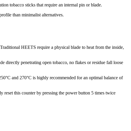
on tobacco sticks that require an internal pin or blade.
ofile than minimalist alternatives.
Traditional HEETS require a physical blade to heat from the inside,
de directly penetrating open tobacco, no flakes or residue fall loose
n 250°C and 270°C is highly recommended for an optimal balance of
 reset this counter by pressing the power button 5 times twice