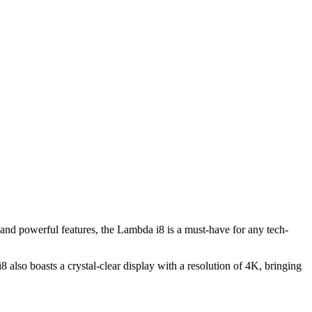
and powerful features, the Lambda i8 is a must-have for any tech-
also boasts a crystal-clear display with a resolution of 4K, bringing