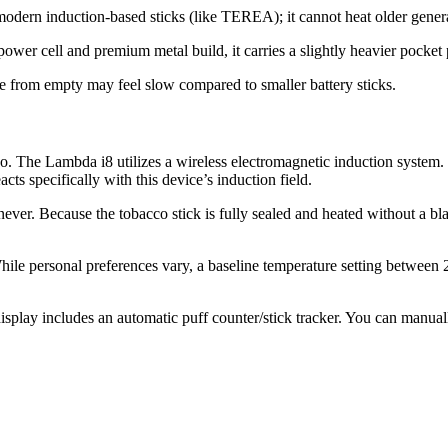
dern induction-based sticks (like TEREA); it cannot heat older generati
er cell and premium metal build, it carries a slightly heavier pocket pr
ge from empty may feel slow compared to smaller battery sticks.
o.
The Lambda i8 utilizes a wireless electromagnetic induction system.
ts specifically with this device’s induction field.
never. Because the tobacco stick is fully sealed and heated without a bla
ile personal preferences vary, a baseline temperature setting betwee
lay includes an automatic puff counter/stick tracker.
You can manually