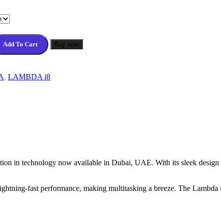
Add To Cart
Buy now
A
,
LAMBDA i8
tion in technology now available in Dubai, UAE. With its sleek design 
ightning-fast performance, making multitasking a breeze. The Lambda i8 