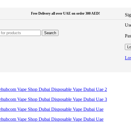
Free Delivery all over UAE on order 300 AED!
Sig
Use
Search
Pa
Lo
Los