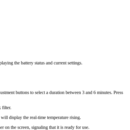
aying the battery status and current settings.
djustment buttons to select a duration between 3 and 6 minutes. Press
filter.
ll display the real-time temperature rising.
on the screen, signaling that it is ready for use.