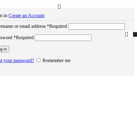
n in
Create an Account
rname or email address
*
Required
ssword
*
Required
g in
t your password?
Remember me