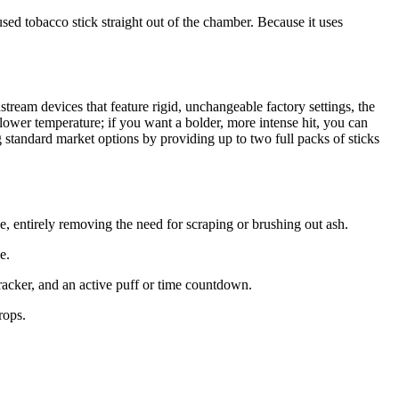
used tobacco stick straight out of the chamber. Because it uses
ream devices that feature rigid, unchangeable factory settings, the
 a lower temperature; if you want a bolder, more intense hit, you can
 standard market options by providing up to two full packs of sticks
 entirely removing the need for scraping or brushing out ash.
e.
tracker, and an active puff or time countdown.
rops.