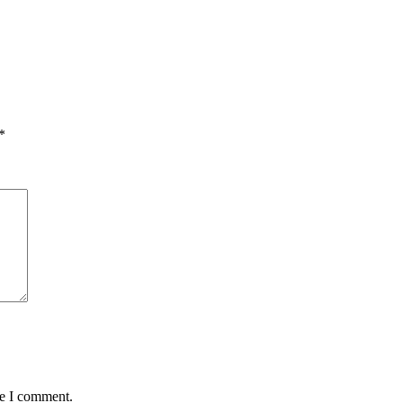
*
me I comment.