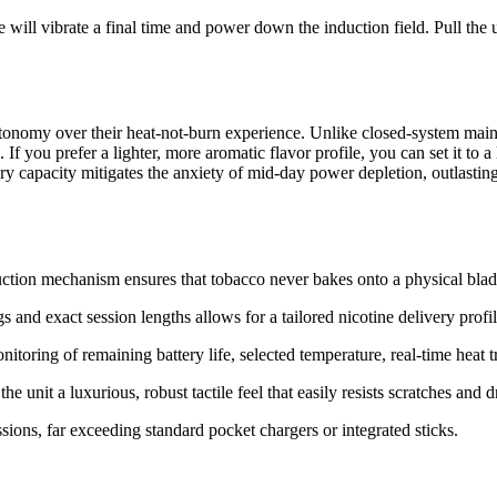
 will vibrate a final time and power down the induction field. Pull the 
utonomy over their heat-not-burn experience.
Unlike closed-system mainst
n.
If you prefer a lighter, more aromatic flavor profile, you can set it to
y capacity mitigates the anxiety of mid-day power depletion, outlasting
tion mechanism ensures that tobacco never bakes onto a physical blade,
s and exact session lengths allows for a tailored nicotine delivery profil
nitoring of remaining battery life, selected temperature, real-time heat 
nit a luxurious, robust tactile feel that easily resists scratches and d
ions, far exceeding standard pocket chargers or integrated sticks.