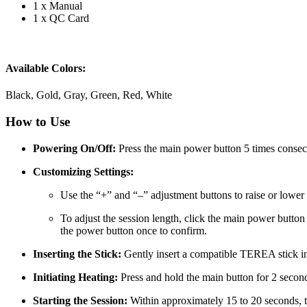
1 x Manual
1 x QC Card
Available Colors:
Black, Gold, Gray, Green, Red, White
How to Use
Powering On/Off:
Press the main power button 5 times consecut
Customizing Settings:
Use the “+” and “–” adjustment buttons to raise or lowe
To adjust the session length, click the main power button 
the power button once to confirm.
Inserting the Stick:
Gently insert a compatible TEREA stick into
Initiating Heating:
Press and hold the main button for 2 secon
Starting the Session:
Within approximately 15 to 20 seconds, th