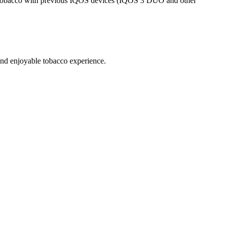
acco with previous IQOS devices (IQOS 3 DUO and other
 enjoyable tobacco experience.