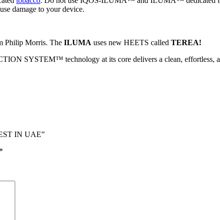
cated
tobacco
. Do not use IQOS-ILUMA™ and ILUMA™ dedicated tob
ause damage to your device.
 Philip Morris. The
ILUMA
uses new HEETS called
TEREA!
YSTEM™ technology at its core delivers a clean, effortless, and
BEST IN UAE”
*