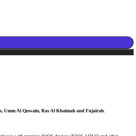
n, Umm Al Quwain, Ras Al Khaimah and Fujairah
.