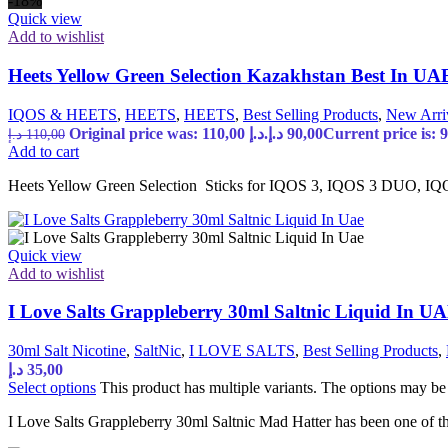
-18%
Quick view
Add to wishlist
Heets Yellow Green Selection Kazakhstan Best In UA
IQOS & HEETS
,
HEETS
,
HEETS
,
Best Selling Products
,
New Arri
Original price was: 110,00 د.إ.
د.إ
90,00
د.إ
110,00
Add to cart
Heets Yellow Green Selection Sticks for IQOS 3, IQOS 3 DUO, IQO
Quick view
Add to wishlist
I Love Salts Grappleberry 30ml Saltnic Liquid In U
30ml Salt Nicotine
,
SaltNic
,
I LOVE SALTS
,
Best Selling Products
,
د.إ
35,00
Select options
This product has multiple variants. The options may b
I Love Salts Grappleberry 30ml Saltnic Mad Hatter has been one of the 