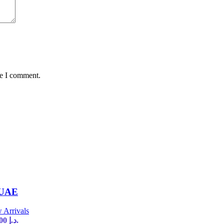
me I comment.
 UAE
 Arrivals
Current price is: 35,00 د.إ.