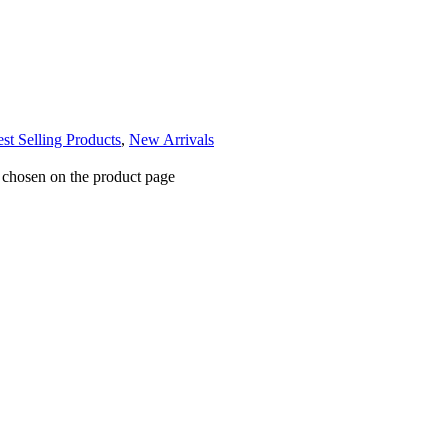
st Selling Products
,
New Arrivals
e chosen on the product page