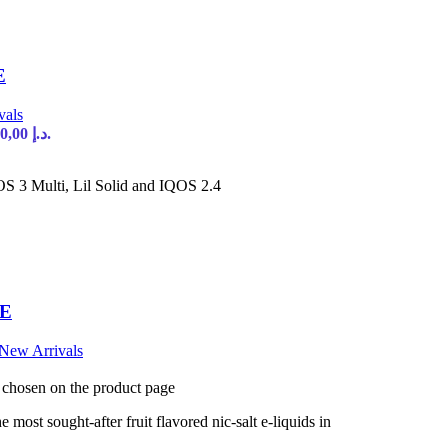
E
vals
Current price is: 90,00 د.إ.
S 3 Multi, Lil Solid and IQOS 2.4
AE
New Arrivals
e chosen on the product page
most sought-after fruit flavored nic-salt e-liquids in