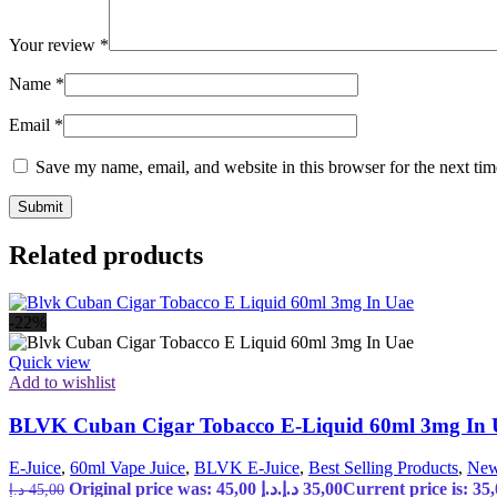
Your review
*
Name
*
Email
*
Save my name, email, and website in this browser for the next ti
Related products
-22%
Quick view
Add to wishlist
BLVK Cuban Cigar Tobacco E-Liquid 60ml 3mg In
E-Juice
,
60ml Vape Juice
,
BLVK E-Juice
,
Best Selling Products
,
New
Original price was: 45,00 د.إ.
د.إ
35,00
د.إ
45,00