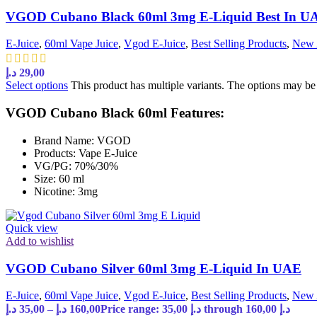
VGOD Cubano Black 60ml 3mg E-Liquid Best In U
E-Juice
,
60ml Vape Juice
,
Vgod E-Juice
,
Best Selling Products
,
New 
د.إ
29,00
Select options
This product has multiple variants. The options may b
VGOD Cubano Black 60ml Features:
Brand Name: VGOD
Products: Vape E-Juice
VG/PG: 70%/30%
Size: 60 ml
Nicotine: 3mg
Quick view
Add to wishlist
VGOD Cubano Silver 60ml 3mg E-Liquid In UAE
E-Juice
,
60ml Vape Juice
,
Vgod E-Juice
,
Best Selling Products
,
New 
د.إ
35,00
–
د.إ
160,00
Price range: 35,00 د.إ through 160,00 د.إ