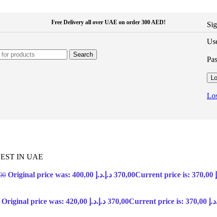
Free Delivery all over UAE on order 300 AED!
Sig
Use
Search
Pa
Lo
Los
EST IN UAE
Original price was: 400,00 د.إ.
د.إ
370,00
00
Original price was: 420,00 د.إ.
د.إ
370,00
Current price 