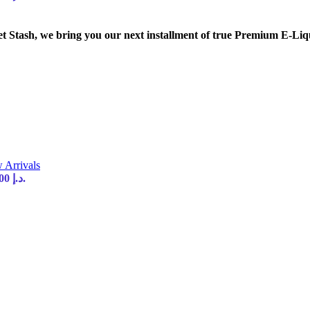
tash, we bring you our next installment of true Premium E-Liq
 Arrivals
Current price is: 35,00 د.إ.