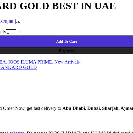
RD GOLD BEST IN UAE
Current price is: 370,00 د.إ.
ity
Add To Cart
Buy now
REA
,
IQOS ILUMA PRIME
,
New Arrivals
STANDARD GOLD
 Order Now, get fast delivery to
Abu Dhabi, Dubai, Sharjah, Ajma