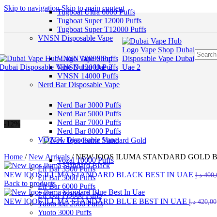
Skip to navigation
Skip to main content
Tugboat Ultra 6000 Puffs
Tugboat Super 12000 Puffs
Tugboat Super T12000 Puffs
VNSN Disposable Vape
VNSN 10000 Puffs
VNSN 12000 Puffs
VNSN 14000 Puffs
Nerd Bar Disposable Vape
Nerd Bar 3000 Puffs
Nerd Bar 5000 Puffs
Nerd Bar 7000 Puffs
-12%
Nerd Bar 8000 Puffs
VOZOL Disposable Vape
Home
/
New Arrivals
/
NEW IQOS ILUMA STANDARD GOLD B
Vozal 10000 Puffs
Elf Bar 3500 Puffs
NEW IQOS ILUMA STANDARD BLACK BEST IN UAE
د.إ
400,
Elf Bar 5000 Puffs
Back to products
Elf Bar 6000 Puffs
Elf Bar Pi9000 Puffs
NEW IQOS ILUMA STANDARD BLUE BEST IN UAE
د.إ
420,00
Yuoto xxl 2500 Puffs
Yuoto 3000 Puffs