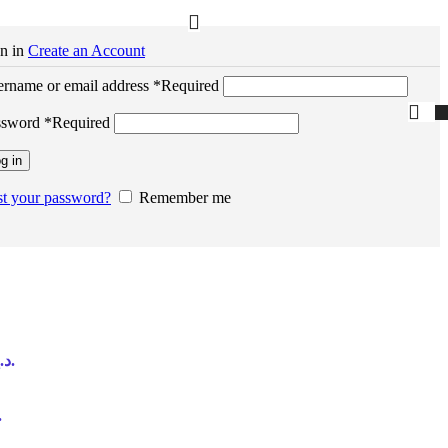
n in
Create an Account
rname or email address
*
Required
ssword
*
Required
g in
t your password?
Remember me
Current price is: 370,00 د.إ.
is: 370,00 د.إ.