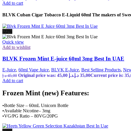
Add to cart
BLVK Cuban Cigar Tobacco E-Liquid 60ml The makers of Sweet S
-22%
Quick view
Add to wishlist
BLVK Frozen Mint E-juice 60ml 3mg Best In UAE
E-Juice
,
60ml Vape Juice
,
BLVK E-Juice
,
Best Selling Products
,
New
Original price was: 45,00 د.إ.
د.إ
35,00
د.إ
45,00
Add to cart
Frozen Mint (new) Features:
•Bottle Size – 60mL Unicorn Bottle
•Available Nicotine– 3mg
•VG/PG Ratio – 80VG/20PG