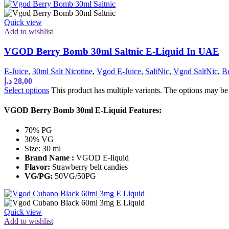
Quick view
Add to wishlist
VGOD Berry Bomb 30ml Saltnic E-Liquid In UAE
E-Juice
,
30ml Salt Nicotine
,
Vgod E-Juice
,
SaltNic
,
Vgod SaltNic
,
Be
د.إ
28,00
Select options
This product has multiple variants. The options may b
VGOD Berry Bomb 30ml E-Liquid Features:
70% PG
30% VG
Size: 30 ml
Brand Name :
VGOD E-liquid
Flavor:
Strawberry belt candies
VG/PG:
50VG/50PG
Quick view
Add to wishlist