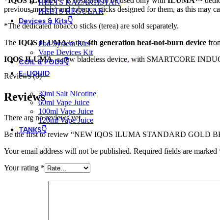
*
IQOS ILUMA
™ is designed to be used only with
ILUMA
™ dedi
HEETS KAZAKHSTAN
previous models) and tobacco sticks designed for them, as this may c
HEETS REGULAR
Devices & Kits👇
*The dedicated tobacco sticks (terea) are sold separately.
The
IQOS ILUMA
is the
4th generation heat-not-burn device
from
Pod System Kits
Vape Devices Kit
IQOS ILUMA
,
a new bladeless device
,
with SMARTCORE INDUCTION S
COIL & PODS👇
E-LIQUID
Reviews (0)
30ml Salt Nicotine
Reviews
60ml Vape Juice
100ml Vape Juice
There are no reviews yet.
120ml Vape Juice
TANKS👇
Be the first to review “NEW IQOS ILUMA STANDARD GOLD 
Your email address will not be published.
Required fields are marked
Your rating
*