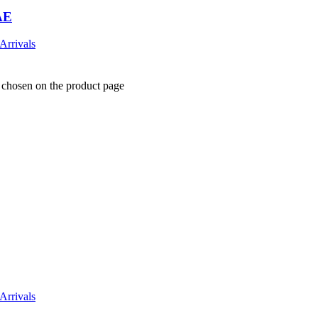
AE
Arrivals
e chosen on the product page
Arrivals