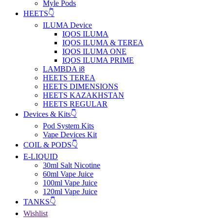
Myle Pods
HEETS👇
ILUMA Device
IQOS ILUMA
IQOS ILUMA & TEREA
IQOS ILUMA ONE
IQOS ILUMA PRIME
LAMBDA i8
HEETS TEREA
HEETS DIMENSIONS
HEETS KAZAKHSTAN
HEETS REGULAR
Devices & Kits👇
Pod System Kits
Vape Devices Kit
COIL & PODS👇
E-LIQUID
30ml Salt Nicotine
60ml Vape Juice
100ml Vape Juice
120ml Vape Juice
TANKS👇
Wishlist