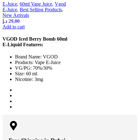
E-Juice
,
60ml Vape Juice
,
Vgod
E-Juice
,
Best Selling Products
,
New Arrivals
د.إ
29,00
Add to cart
VGOD Iced Berry Bomb 60ml
E-Liquid Features:
Brand Name: VGOD
Products: Vape E-Juice
VG/PG: 70%/30%
Size: 60 ml
Nicotine: 3mg