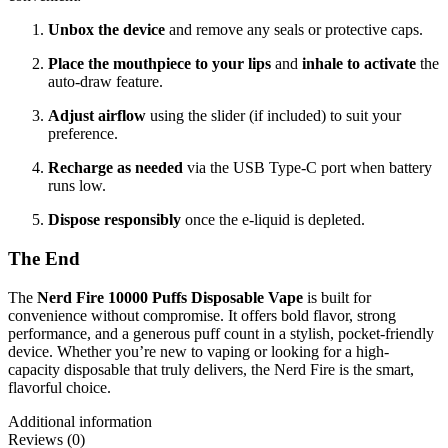
Unbox the device
and remove any seals or protective caps.
Place the mouthpiece to your lips
and
inhale to activate
the
auto-draw feature.
Adjust airflow
using the slider (if included) to suit your
preference.
Recharge as needed
via the USB Type-C port when battery
runs low.
Dispose responsibly
once the e-liquid is depleted.
The End
The
Nerd Fire 10000 Puffs Disposable Vape
is built for
convenience without compromise. It offers bold flavor, strong
performance, and a generous puff count in a stylish, pocket-friendly
device. Whether you’re new to vaping or looking for a high-
capacity disposable that truly delivers, the Nerd Fire is the smart,
flavorful choice.
Additional information
Reviews (0)