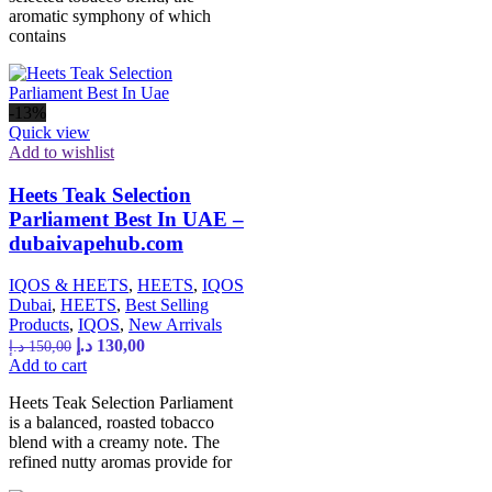
aromatic symphony of which
contains
-13%
Quick view
Add to wishlist
Heets Teak Selection
Parliament Best In UAE –
dubaivapehub.com
IQOS & HEETS
,
HEETS
,
IQOS
Dubai
,
HEETS
,
Best Selling
Products
,
IQOS
,
New Arrivals
د.إ
130,00
د.إ
150,00
Add to cart
Heets Teak Selection Parliament
is a balanced, roasted tobacco
blend with a creamy note. The
refined nutty aromas provide for