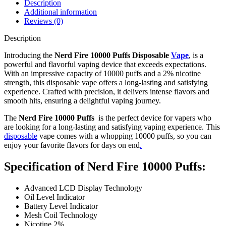
Description
Additional information
Reviews (0)
Description
Introducing the
Nerd Fire 10000 Puffs Disposable
Vape
, is a
powerful and flavorful vaping device that exceeds expectations.
With an impressive capacity of 10000 puffs and a 2% nicotine
strength, this disposable vape offers a long-lasting and satisfying
experience. Crafted with precision, it delivers intense flavors and
smooth hits, ensuring a delightful vaping journey.
The
Nerd Fire 10000 Puffs
is the perfect device for vapers who
are looking for a long-lasting and satisfying vaping experience. This
disposable
vape comes with a whopping 10000 puffs, so you can
enjoy your favorite flavors for days on end
.
Specification of Nerd Fire 10000 Puffs:
Advanced LCD Display Technology
Oil Level Indicator
Battery Level Indicator
Mesh Coil Technology
Nicotine 2%