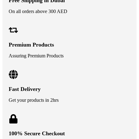
Free Shipping in Dubai
On all orders above 300 AED
Premium Products
Assuring Premium Products
Fast Delivery
Get your products in 2hrs
100% Secure Checkout