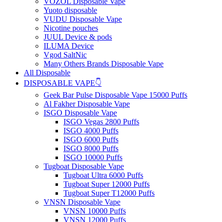
VOZOL Disposable Vape
Yuoto disposable
VUDU Disposable Vape
Nicotine pouches
JUUL Device & pods
ILUMA Device
Vgod SaltNic
Many Others Brands Disposable Vape
All Disposable
DISPOSABLE VAPE👇
Geek Bar Pulse Disposable Vape 15000 Puffs
Al Fakher Disposable Vape
ISGO Disposable Vape
ISGO Vegas 2800 Puffs
ISGO 4000 Puffs
ISGO 6000 Puffs
ISGO 8000 Puffs
ISGO 10000 Puffs
Tugboat Disposable Vape
Tugboat Ultra 6000 Puffs
Tugboat Super 12000 Puffs
Tugboat Super T12000 Puffs
VNSN Disposable Vape
VNSN 10000 Puffs
VNSN 12000 Puffs