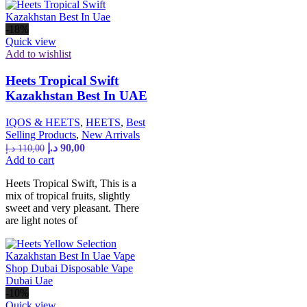
-18%
Quick view
Add to wishlist
Heets Tropical Swift
Kazakhstan Best In UAE
IQOS & HEETS
,
HEETS
,
Best
Selling Products
,
New Arrivals
د.إ
90,00
د.إ
110,00
Add to cart
Heets Tropical Swift, This is a
mix of tropical fruits, slightly
sweet and very pleasant. There
are light notes of
-10%
Quick view