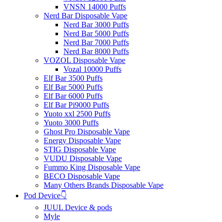
VNSN 14000 Puffs
Nerd Bar Disposable Vape
Nerd Bar 3000 Puffs
Nerd Bar 5000 Puffs
Nerd Bar 7000 Puffs
Nerd Bar 8000 Puffs
VOZOL Disposable Vape
Vozal 10000 Puffs
Elf Bar 3500 Puffs
Elf Bar 5000 Puffs
Elf Bar 6000 Puffs
Elf Bar Pi9000 Puffs
Yuoto xxl 2500 Puffs
Yuoto 3000 Puffs
Ghost Pro Disposable Vape
Energy Disposable Vape
STIG Disposable Vape
VUDU Disposable Vape
Fummo King Disposable Vape
BECO Disposable Vape
Many Others Brands Disposable Vape
Pod Device👇
JUUL Device & pods
Myle