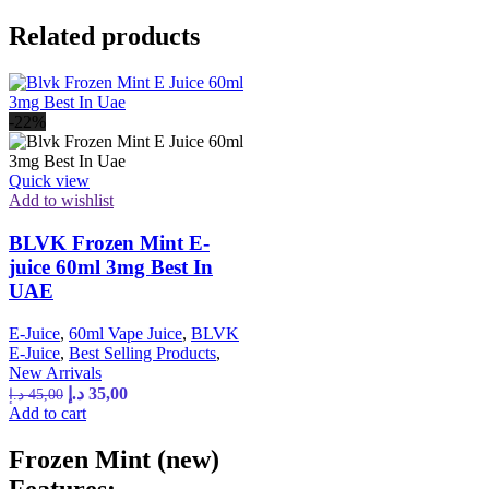
Related products
-22%
Quick view
Add to wishlist
BLVK Frozen Mint E-
juice 60ml 3mg Best In
UAE
E-Juice
,
60ml Vape Juice
,
BLVK
E-Juice
,
Best Selling Products
,
New Arrivals
د.إ
35,00
د.إ
45,00
Add to cart
Frozen Mint (new)
Features: