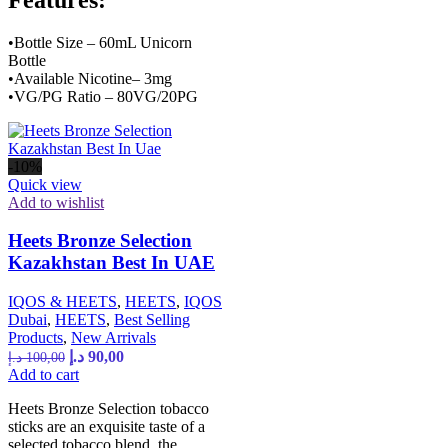
•Bottle Size – 60mL Unicorn
Bottle
•Available Nicotine– 3mg
•VG/PG Ratio – 80VG/20PG
-10%
Quick view
Add to wishlist
Heets Bronze Selection
Kazakhstan Best In UAE
IQOS & HEETS
,
HEETS
,
IQOS
Dubai
,
HEETS
,
Best Selling
Products
,
New Arrivals
د.إ
90,00
د.إ
100,00
Add to cart
Heets Bronze Selection tobacco
sticks are an exquisite taste of a
selected tobacco blend, the