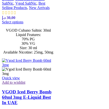
SaltNic
,
Vgod SaltNic
,
Best
Selling Products
,
New Arrivals
د.إ
30,00
Select options
VGOD Cubano Saltnic 30ml
Liquid Features:
70% PG
30% VG
Size: 30 ml
Available Nicotine: 25mg, 50mg
Quick view
Add to wishlist
VGOD Iced Berry Bomb
60ml 3mg E-Liquid Best
In UAE