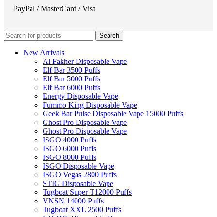
PayPal / MasterCard / Visa
Search
New Arrivals
Al Fakher Disposable Vape
Elf Bar 3500 Puffs
Elf Bar 5000 Puffs
Elf Bar 6000 Puffs
Energy Disposable Vape
Fummo King Disposable Vape
Geek Bar Pulse Disposable Vape 15000 Puffs
Ghost Pro Disposable Vape
Ghost Pro Disposable Vape
ISGO 4000 Puffs
ISGO 6000 Puffs
ISGO 8000 Puffs
ISGO Disposable Vape
ISGO Vegas 2800 Puffs
STIG Disposable Vape
Tugboat Super T12000 Puffs
VNSN 14000 Puffs
Tugboat XXL 2500 Puffs