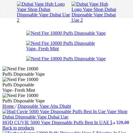
Skip to navigation
Skip to main content
Home
/
Disposable Vape Abu Dhabi
HQD CUVIE 5000 Vape Disposable Puffs Best In UAE
د.إ
320,00
Back to products