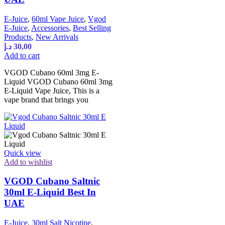
E-Juice
,
60ml Vape Juice
,
Vgod
E-Juice
,
Accessories
,
Best Selling
Products
,
New Arrivals
د.إ
30,00
Add to cart
VGOD Cubano 60ml 3mg E-
Liquid VGOD Cubano 60ml 3mg
E-Liquid Vape Juice, This is a
vape brand that brings you
Quick view
Add to wishlist
VGOD Cubano Saltnic
30ml E-Liquid Best In
UAE
E-Juice
,
30ml Salt Nicotine
,