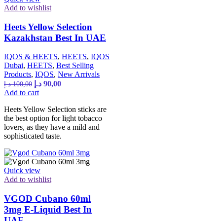
Add to wishlist
Heets Yellow Selection
Kazakhstan Best In UAE
IQOS & HEETS
,
HEETS
,
IQOS
Dubai
,
HEETS
,
Best Selling
Products
,
IQOS
,
New Arrivals
د.إ
90,00
د.إ
100,00
Add to cart
Heets Yellow Selection sticks are
the best option for light tobacco
lovers, as they have a mild and
sophisticated taste.
Quick view
Add to wishlist
VGOD Cubano 60ml
3mg E-Liquid Best In
UAE