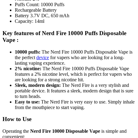
Puffs Count: 10000 Puffs
Rechargeable Battery
Battery 3.7V DC, 650 mAh
Capacity: 14ml
Key features of
Nerd Fire 10000 Puffs Disposable
Vape
:
10000 puffs:
The Nerd Fire 10000 Puffs Disposable Vape is
the perfect
device
for vapers who are looking for a long-
lasting vaping experience.
2% nicotine:
The Nerd Fire 10000 Puffs Disposable Vape
features a 2% nicotine level, which is perfect for vapers who
are looking for a strong nicotine hit.
Sleek, modern design:
The Nerd Fire is a very stylish and
portable device. It features a sleek, modern design that is sure
to turn heads.
Easy to use:
The Nerd Fire is very easy to use. Simply inhale
from the mouthpiece to start vaping.
How to Use
Operating the
Nerd Fire 10000 Disposable Vape
is simple and
convenient: