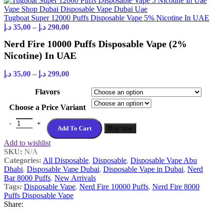
Tugboat Super 12000 Puffs Disposable Vape 5% Nicotine In UAE
د.إ
35,00
–
د.إ
290,00
Nerd Fire 10000 Puffs Disposable Vape (2%
Nicotine) In UAE
د.إ
35,00
–
د.إ
299,00
Flavors
Choose a Price Variant
Add To Cart
Buy now
Add to wishlist
SKU:
N/A
Categories:
All Disposable
,
Disposable
,
Disposable Vape Abu
Dhabi
,
Disposable Vape Dubai
,
Disposable Vape in Dubai
,
Nerd
Bar 8000 Puffs
,
New Arrivals
Tags:
Disposable Vape
,
Nerd Fire 10000 Puffs
,
Nerd Fire 8000
Puffs Disposable Vape
Share: