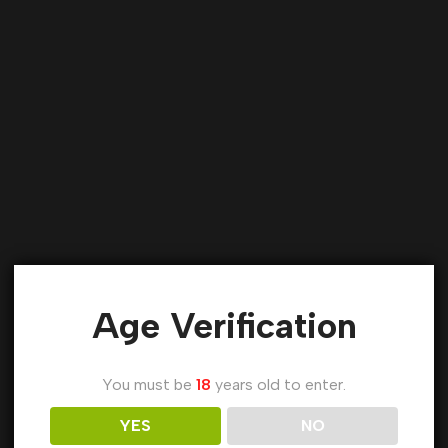
Age Verification
You must be
18
years old to enter.
YES
NO