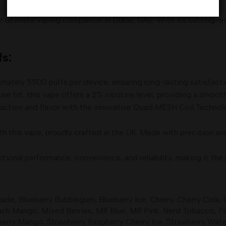
 ultimate vaping companion in Dubai, UAE. With its cutting-ed
s:
ately 5500 puffs per device, ensuring long-lasting satisfactio
ine hit, this vape offers a 2% nicotine level, providing a smoot
duction and flavor with the innovative Quad MESH Coil Technol
h this vape, proudly crafted in the UK. Made with precision and e
nal performance, convenience, and reliability, making it the p
nade
,
Blueberry Bubblegum
,
Blueberry Ice
,
Cherry
,
Cherry Cola
,
ach Mango
,
Mixed Berries
,
MR Blue
,
MR Pink
,
Nerd Tobacco
,
Pa
berry Mango
,
Strawberry Raspberry Cherry Ice
,
Strawberry Wat