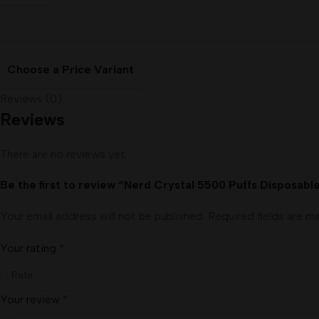
Choose a Price Variant
Reviews (0)
Reviews
There are no reviews yet.
Be the first to review “Nerd Crystal 5500 Puffs Disposabl
Your email address will not be published.
Required fields are 
Your rating
*
Your review
*