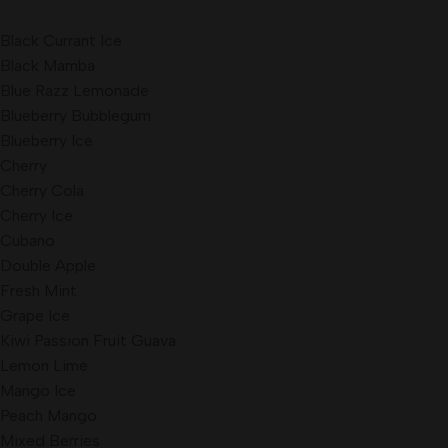
Black Currant Ice
Black Mamba
Blue Razz Lemonade
Blueberry Bubblegum
Blueberry Ice
Cherry
Cherry Cola
Cherry Ice
Cubano
Double Apple
Fresh Mint
Grape Ice
Kiwi Passion Fruit Guava
Lemon Lime
Mango Ice
Peach Mango
Mixed Berries