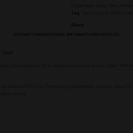
Disposable Vape
,
New Arrival
Tag:
Nerd Crystal 5500 Puff
Share:
DESCRIPTION
ADDITIONAL INFORMATION
REVIEWS (0)
Vape
bai, your passport to a vaping experience like no other. With 
vative Quad MESH Coil Technology guarantees smooth, flavorful 
vape choice.