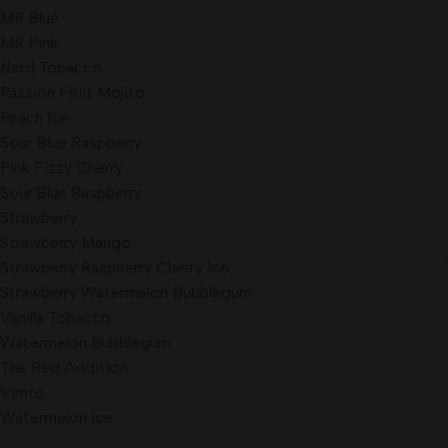
MR Blue
MR Pink
Nerd Tobacco
Passion Fruit Mojito
Peach Ice
Sour Blue Raspberry
Pink Fizzy Cherry
Sour Blue Raspberry
Strawberry
Strawberry Mango
Strawberry Raspberry Cherry Ice
Strawberry Watermelon Bubblegum
Vanilla Tobacco
Watermelon Bubblegum
The Red Addition
Vimto
Watermelon ice