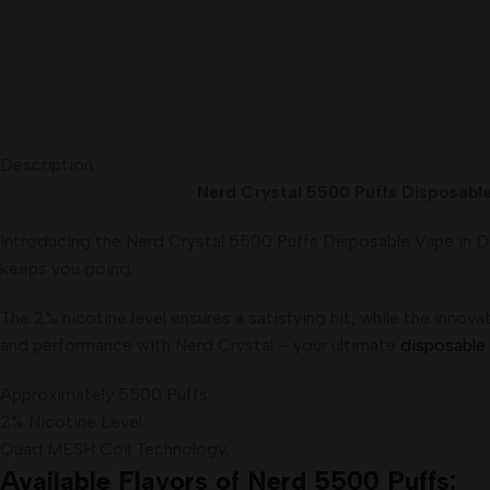
Description
Nerd Crystal 5500 Puffs Disposable 
Introducing the Nerd Crystal 5500 Puffs Disposable Vape in Du
keeps you going.
The 2% nicotine level ensures a satisfying hit, while the inno
and performance with Nerd Crystal – your ultimate
disposable
Approximately 5500 Puffs
2% Nicotine Level.
Quad MESH Coil Technology.
Available Flavors of Nerd 5500 Puffs: