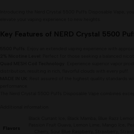
Introducing the Nerd Crystal 5500 Puffs Disposable Vape, your
elevate your vaping experience to new heights.
Key Features of NERD Crystal 5500 Puff
5500 Puffs
: Enjoy an extended vaping experience with approxim
2% Nicotine Level
: Perfect for those seeking a balanced nicot
Quad MESH Coil Technology
: Experience superior vapor pro
distribution, resulting in rich, flavorful clouds with every puff.
MADE IN UK
: Rest assured of the highest quality standards wit
performance.
The Nerd Crystal 5500 Puffs Disposable Vape combines exceptio
Additional information
Black Currant Ice
,
Black Mamba
,
Blue Razz Lemo
Passion Fruit Guava
,
Lemon Lime
,
Mango Ice
,
Pe
Flavors
Cherry
,
Sour Blue Raspberry
,
Strawberry
,
Straw