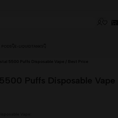
& PODS👇
E-LIQUID
TANKS👇
stal 5500 Puffs Disposable Vape / Best Price
 5500 Puffs Disposable Vape
isposable Vape: