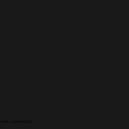
 time I comment.