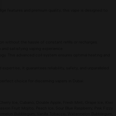
ge features and premium quality, this vape is designed to
n without the hassle of constant refills or recharges.
h and satisfying vaping experience.
ogy. This advanced coil system ensures optimal heating and
xpertise, it guarantees reliability, safety, and unparalleled
erfect choice for discerning vapers in Dubai.
Cherry Ice
,
Cubano
,
Double Apple
,
Fresh Mint
,
Grape Ice
,
Kiwi
ssion Fruit Mojito
,
Peach Ice
,
Sour Blue Raspberry
,
Pink Fizzy
ermelon Bubblegum
,
Vanilla Tobacco
,
Watermelon Bubblegum
,