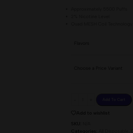
Approximately 5500 Puffs
2% Nicotine Level.
Quad MESH Coil Technology.
Flavors
Choose a Price Variant
Add To Cart
Add to wishlist
SKU:
N/A
Categories:
All Disposable
,