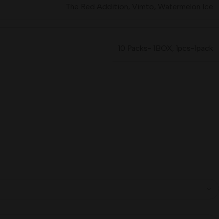
The Red Addition
,
Vimto
,
Watermelon Ice
10 Packs- 1BOX
,
1pcs-1pack