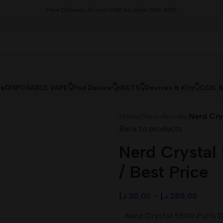
Free Delivery all over UAE on order 300 AED!
le
DISPOSABLE VAPE👇
Pod Device👇
HEETS👇
Devices & Kits👇
COIL 
Home
/
New Arrivals
/
Nerd Cry
Back to products
Nerd Crystal
/ Best Price
د.إ
30,00
–
د.إ
280,00
Nerd Crystal 5500 Puffs D