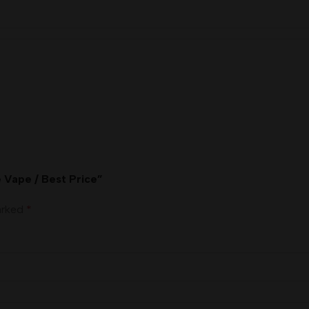
e Vape / Best Price”
marked
*