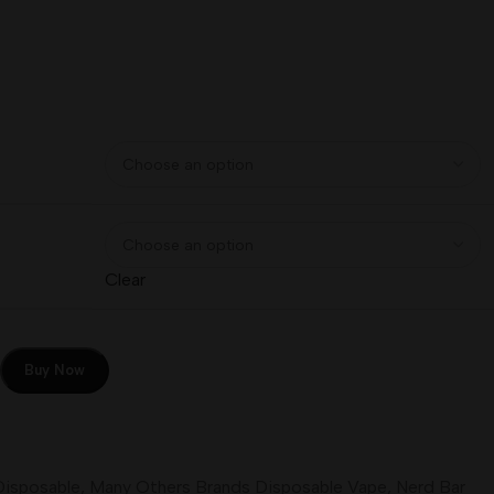
Clear
Buy Now
Disposable
,
Many Others Brands Disposable Vape
,
Nerd Bar