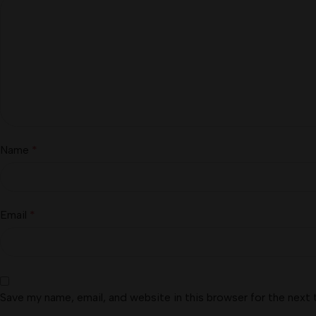
Name
*
Email
*
Save my name, email, and website in this browser for the next