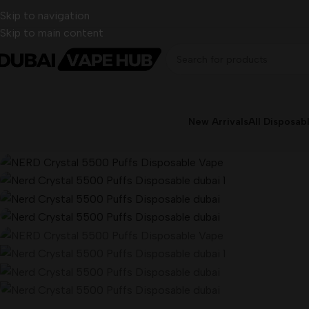
Skip to navigation
Skip to main content
New Arrivals
All Disposab