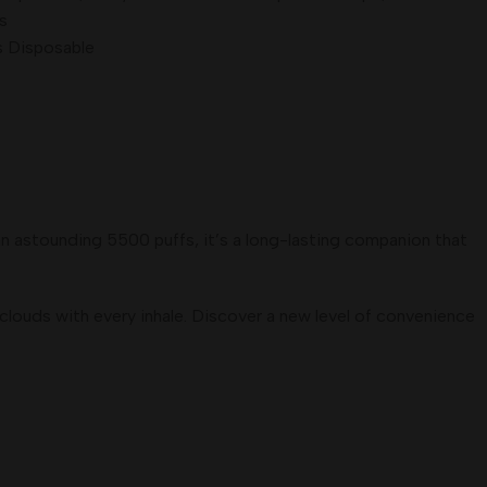
s
s Disposable
an astounding 5500 puffs, it’s a long-lasting companion that
clouds with every inhale. Discover a new level of convenience