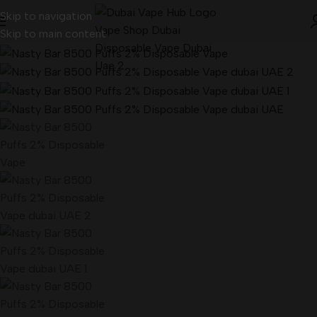
Skip to navigation
Skip to main content