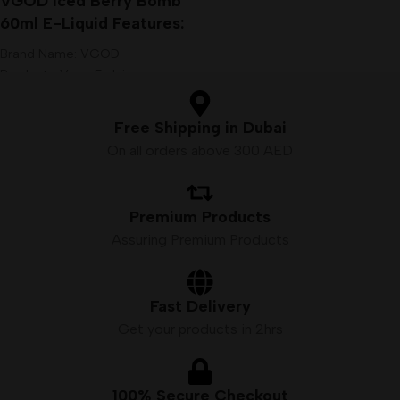
VGOD Iced Berry Bomb
60ml E-Liquid Features:
Brand Name: VGOD
Products: Vape E-Juice
VG/PG: 70%/30%
Size: 60 ml
Free Shipping in Dubai
Nicotine: 3mg
On all orders above 300 AED
Premium Products
Assuring Premium Products
Fast Delivery
Get your products in 2hrs
100% Secure Checkout