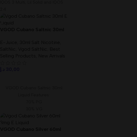
IQOS 3 Multi, Lil Solid and IQOS
2.4
VGOD Cubano Saltnic 30ml
E-Liquid Best In UAE
E-Juice
,
30ml Salt Nicotine
,
SaltNic
,
Vgod SaltNic
,
Best
Selling Products
,
New Arrivals
د.إ
30,00
Select Options
VGOD Cubano Saltnic 30ml
Liquid Features:
70% PG
30% VG
Size: 30 ml
Available Nicotine: 25mg, 50mg
VGOD Cubano Silver 60ml
3mg E-Liquid In UAE