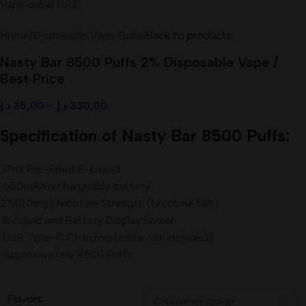
Home
/
Disposable Vape Dubai
Back to products
Nasty Bar 8500 Puffs 2% Disposable Vape /
Best Price
د.إ
35,00
–
د.إ
330,00
Specification of Nasty Bar 8500 Puffs:
17ml Pre-Filled E-Liquid
650mAh rechargeable battery
2%(20mg) Nicotine Strength (Nicotine Salt)
E-liquid and Battery Display Screen
USB Type-C Charging (cable not included)
Approximately 8500 Puffs
Flavors