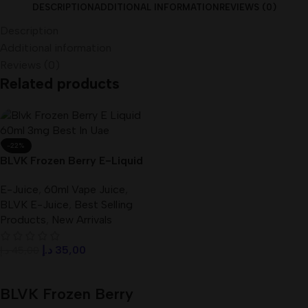
DESCRIPTION
ADDITIONAL INFORMATION
REVIEWS (0)
Description
Additional information
Reviews (0)
Related products
-22%
BLVK Frozen Berry E-Liquid
60ml 3mg Best In UAE
E-Juice
,
60ml Vape Juice
,
BLVK E-Juice
,
Best Selling
Products
,
New Arrivals
د.إ
35,00
د.إ
45,00
Add To Cart
BLVK Frozen Berry