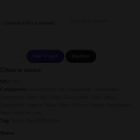
Choose a Price Variant
Add To Cart
Buy Now
Add to wishlist
SKU:
N/A
Categories:
Accessories
,
All Disposable
,
Disposable
,
Disposable Vape Abu Dhabi
,
Disposable Vape Dubai
,
Disposable Vape in Dubai
,
Many Others Brands Disposable
Vape
,
New Arrivals
Tag:
Nasty Bar 8500 Puffs
Share: