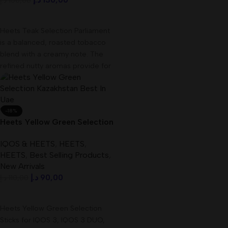
د.إ
150,00
Add To Cart
Heets Teak Selection Parliament
is a balanced, roasted tobacco
blend with a creamy note. The
refined nutty aromas provide for
-18%
Heets Yellow Green Selection
Kazakhstan Best In UAE
IQOS & HEETS
,
HEETS
,
HEETS
,
Best Selling Products
,
New Arrivals
د.إ
90,00
د.إ
110,00
Add To Cart
Heets Yellow Green Selection
Sticks for IQOS 3, IQOS 3 DUO,