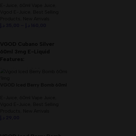
E-Juice
,
60ml Vape Juice
,
Vgod E-Juice
,
Best Selling
Products
,
New Arrivals
د.إ
35,00
–
د.إ
160,00
Select Options
VGOD Cubano Silver
60ml 3mg E-Liquid
Features:
Brand Name: VGOD
Products: Vape E-Juice
VG/PG: 70%/30%
VGOD Iced Berry Bomb 60ml
Size: 60 ml
3mg E-Liquid Best In UAE
Nicotine: 3mg
E-Juice
,
60ml Vape Juice
,
Vgod E-Juice
,
Best Selling
Products
,
New Arrivals
د.إ
29,00
Add To Cart