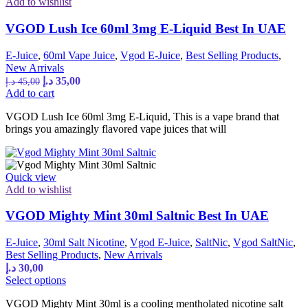
Add to wishlist
on
the
VGOD Lush Ice 60ml 3mg E-Liquid Best In UAE
product
page
E-Juice
,
60ml Vape Juice
,
Vgod E-Juice
,
Best Selling Products
,
New Arrivals
Original
Current
د.إ
35,00
د.إ
45,00
price
price
Add to cart
was:
is:
VGOD Lush Ice 60ml 3mg E-Liquid, This is a vape brand that
45,00 د.إ.
35,00 د.إ.
brings you amazingly flavored vape juices that will
Quick view
Add to wishlist
VGOD Mighty Mint 30ml Saltnic Best In UAE
E-Juice
,
30ml Salt Nicotine
,
Vgod E-Juice
,
SaltNic
,
Vgod SaltNic
,
Best Selling Products
,
New Arrivals
د.إ
30,00
This
Select options
product
VGOD Mighty Mint 30ml is a cooling mentholated nicotine salt
has