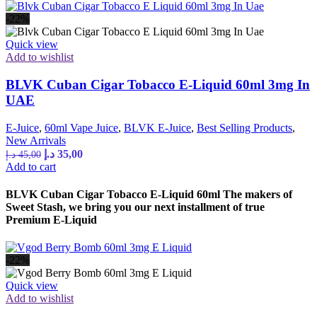
-22%
Quick view
Add to wishlist
BLVK Cuban Cigar Tobacco E-Liquid 60ml 3mg In
UAE
E-Juice
,
60ml Vape Juice
,
BLVK E-Juice
,
Best Selling Products
,
New Arrivals
Original
Current
د.إ
35,00
د.إ
45,00
price
price
Add to cart
was:
is:
45,00 د.إ.
35,00 د.إ.
BLVK Cuban Cigar Tobacco E-Liquid 60ml The makers of
Sweet Stash, we bring you our next installment of true
Premium E-Liquid
-22%
Quick view
Add to wishlist