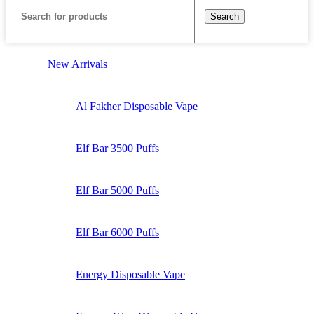
Search
New Arrivals
Al Fakher Disposable Vape
Elf Bar 3500 Puffs
Elf Bar 5000 Puffs
Elf Bar 6000 Puffs
Energy Disposable Vape