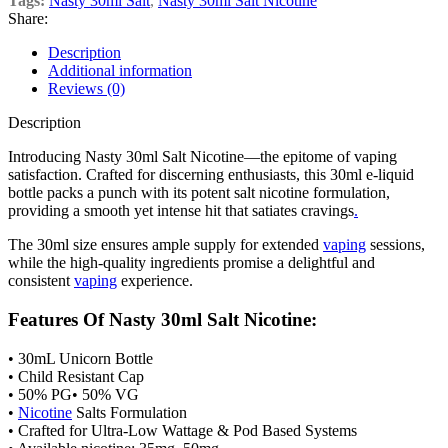
Tags:
Nasty 30ml Salt
,
Nasty 30ml Salt Nicotine
Share:
Description
Additional information
Reviews (0)
Description
Introducing Nasty 30ml Salt Nicotine—the epitome of vaping
satisfaction. Crafted for discerning enthusiasts, this 30ml e-liquid
bottle packs a punch with its potent salt nicotine formulation,
providing a smooth yet intense hit that satiates cravings
.
The 30ml size ensures ample supply for extended
vaping
sessions,
while the high-quality ingredients promise a delightful and
consistent
vaping
experience.
Features Of Nasty 30ml Salt Nicotine:
• 30mL Unicorn Bottle
• Child Resistant Cap
• 50% PG• 50% VG
•
Nicotine
Salts Formulation
• Crafted for Ultra-Low Wattage & Pod Based Systems