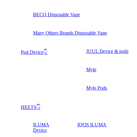
BECO Disposable Vape
Many Others Brands Disposable Vape
JUUL Device & pods
Pod Device👇
Myle
Myle Pods
HEETS👇
ILUMA
IQOS ILUMA
Device