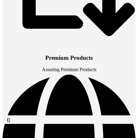
Premium Products
Assuring Premium Products