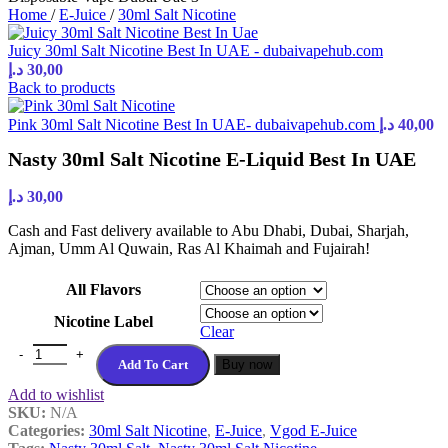
Home
/
E-Juice
/
30ml Salt Nicotine
Juicy 30ml Salt Nicotine Best In UAE - dubaivapehub.com
د.إ
30,00
Back to products
Pink 30ml Salt Nicotine Best In UAE- dubaivapehub.com
د.إ
40,00
Nasty 30ml Salt Nicotine E-Liquid Best In UAE
د.إ
30,00
Cash and Fast delivery available to Abu Dhabi, Dubai, Sharjah,
Ajman, Umm Al Quwain, Ras Al Khaimah and Fujairah!
All Flavors
Nicotine Label
Clear
Nasty 30ml Salt Nicotine E-Liquid Best In UAE quantity
Add To Cart
Buy now
Add to wishlist
SKU:
N/A
Categories:
30ml Salt Nicotine
,
E-Juice
,
Vgod E-Juice