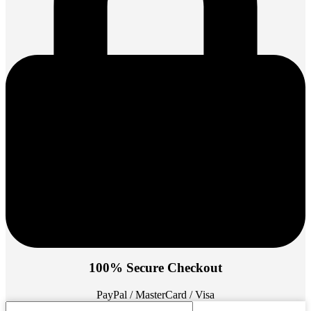
100% Secure Checkout
PayPal / MasterCard / Visa