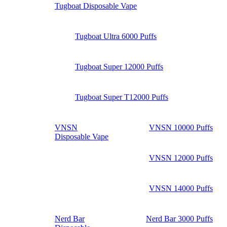
Tugboat Disposable Vape
Tugboat Ultra 6000 Puffs
Tugboat Super 12000 Puffs
Tugboat Super T12000 Puffs
VNSN
VNSN 10000 Puffs
Disposable Vape
VNSN 12000 Puffs
VNSN 14000 Puffs
Nerd Bar
Nerd Bar 3000 Puffs