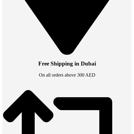
Free Shipping in Dubai
On all orders above 300 AED