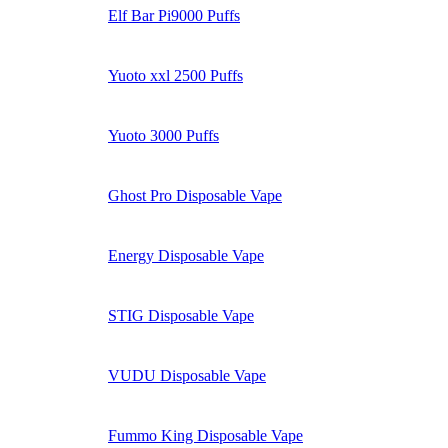
Elf Bar Pi9000 Puffs
Yuoto xxl 2500 Puffs
Yuoto 3000 Puffs
Ghost Pro Disposable Vape
Energy Disposable Vape
STIG Disposable Vape
VUDU Disposable Vape
Fummo King Disposable Vape