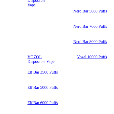
Disposable
Vape
Nerd Bar 5000 Puffs
Nerd Bar 7000 Puffs
Nerd Bar 8000 Puffs
VOZOL
Vozal 10000 Puffs
Disposable Vape
Elf Bar 3500 Puffs
Elf Bar 5000 Puffs
Elf Bar 6000 Puffs