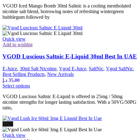
product
VGOD Iced Mango Bomb 30ml Saltnic is a cooling mentholated
has
nicotine salt blend, borrowing notes of refreshing wintergreen
multiple
bubblegum followed by
variants.
The
options
may
Quick view
be
Add to wishlist
chosen
on
VGOD Luscious Saltnic E-Liquid 30ml Best In UAE
the
product
page
E-Juice
,
30ml Salt Nicotine
,
Vgod E-Juice
,
SaltNic
,
Vgod SaltNic
,
Best Selling Products
,
New Arrivals
د.إ
35,00
This
Select options
product
VGOD Luscious Saltnic E-Liquid is offered in 25mg / 50mg
has
nicotine strengths for longer lasting satisfaction. With a 50VG/50PG
multiple
ratio,
variants.
The
options
-22%
may
be
Quick view
chosen