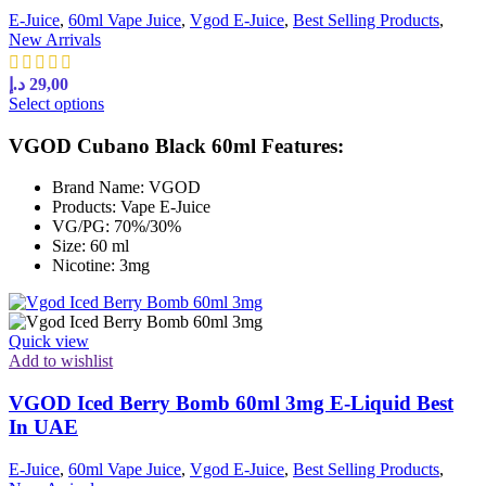
E-Juice
,
60ml Vape Juice
,
Vgod E-Juice
,
Best Selling Products
,
New Arrivals
د.إ
29,00
This
Select options
product
has
VGOD Cubano Black 60ml Features:
multiple
variants.
Brand Name: VGOD
The
Products: Vape E-Juice
options
VG/PG: 70%/30%
may
Size: 60 ml
be
Nicotine: 3mg
chosen
on
the
product
Quick view
page
Add to wishlist
VGOD Iced Berry Bomb 60ml 3mg E-Liquid Best
In UAE
E-Juice
,
60ml Vape Juice
,
Vgod E-Juice
,
Best Selling Products
,