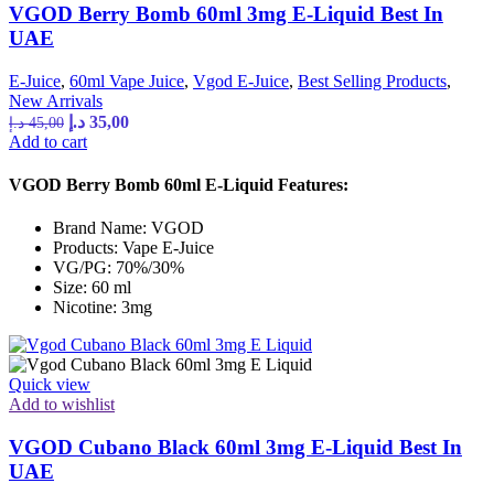
VGOD Berry Bomb 60ml 3mg E-Liquid Best In
UAE
E-Juice
,
60ml Vape Juice
,
Vgod E-Juice
,
Best Selling Products
,
New Arrivals
Original
Current
د.إ
35,00
د.إ
45,00
price
price
Add to cart
was:
is:
45,00 د.إ.
35,00 د.إ.
VGOD Berry Bomb 60ml E-Liquid Features:
Brand Name: VGOD
Products: Vape E-Juice
VG/PG: 70%/30%
Size: 60 ml
Nicotine: 3mg
Quick view
Add to wishlist
VGOD Cubano Black 60ml 3mg E-Liquid Best In
UAE