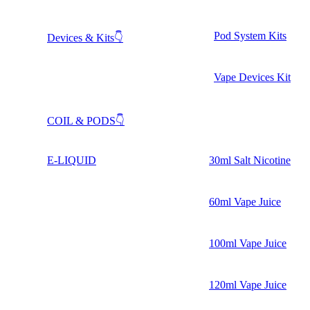
Pod System Kits
Devices & Kits👇
Vape Devices Kit
COIL & PODS👇
E-LIQUID
30ml Salt Nicotine
60ml Vape Juice
100ml Vape Juice
120ml Vape Juice