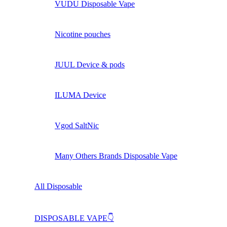
VUDU Disposable Vape
Nicotine pouches
JUUL Device & pods
ILUMA Device
Vgod SaltNic
Many Others Brands Disposable Vape
All Disposable
DISPOSABLE VAPE👇