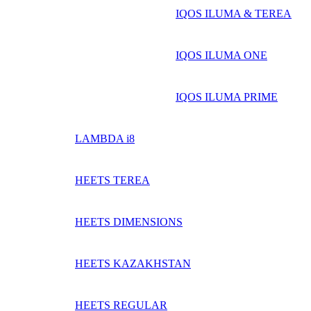
IQOS ILUMA & TEREA
IQOS ILUMA ONE
IQOS ILUMA PRIME
LAMBDA i8
HEETS TEREA
HEETS DIMENSIONS
HEETS KAZAKHSTAN
HEETS REGULAR