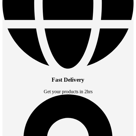
Fast Delivery
Get your products in 2hrs