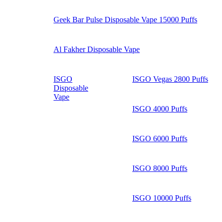
Geek Bar Pulse Disposable Vape 15000 Puffs
Al Fakher Disposable Vape
ISGO
ISGO Vegas 2800 Puffs
Disposable
Vape
ISGO 4000 Puffs
ISGO 6000 Puffs
ISGO 8000 Puffs
ISGO 10000 Puffs