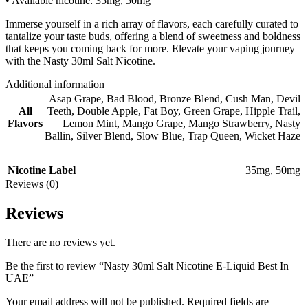
• Available nicotine: 35mg, 50mg
Immerse yourself in a rich array of flavors, each carefully curated to
tantalize your taste buds, offering a blend of sweetness and boldness
that keeps you coming back for more. Elevate your vaping journey
with the Nasty 30ml Salt Nicotine.
Additional information
Asap Grape
,
Bad Blood
,
Bronze Blend
,
Cush Man
,
Devil
All
Teeth
,
Double Apple
,
Fat Boy
,
Green Grape
,
Hipple Trail
,
Flavors
Lemon Mint
,
Mango Grape
,
Mango Strawberry
,
Nasty
Ballin
,
Silver Blend
,
Slow Blue
,
Trap Queen
,
Wicket Haze
Nicotine Label
35mg
,
50mg
Reviews (0)
Reviews
There are no reviews yet.
Be the first to review “Nasty 30ml Salt Nicotine E-Liquid Best In
UAE”
Your email address will not be published.
Required fields are