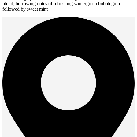
blend, borrowing notes of refreshing wintergreen bubblegum
multiple
followed by sweet mint
variants.
The
options
may
be
chosen
on
the
product
page