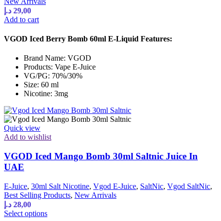
New Arrivals
د.إ
29,00
Add to cart
VGOD Iced Berry Bomb 60ml E-Liquid Features:
Brand Name: VGOD
Products: Vape E-Juice
VG/PG: 70%/30%
Size: 60 ml
Nicotine: 3mg
Quick view
Add to wishlist
VGOD Iced Mango Bomb 30ml Saltnic Juice In
UAE
E-Juice
,
30ml Salt Nicotine
,
Vgod E-Juice
,
SaltNic
,
Vgod SaltNic
,
Best Selling Products
,
New Arrivals
د.إ
28,00
This
Select options