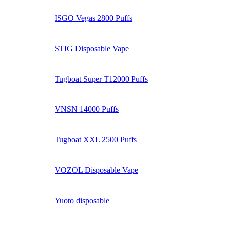
ISGO Vegas 2800 Puffs
STIG Disposable Vape
Tugboat Super T12000 Puffs
VNSN 14000 Puffs
Tugboat XXL 2500 Puffs
VOZOL Disposable Vape
Yuoto disposable