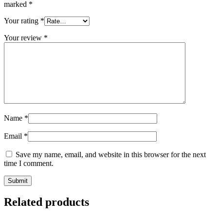
marked
*
Your rating
*
Your review
*
Name
*
Email
*
Save my name, email, and website in this browser for the next
time I comment.
Related products