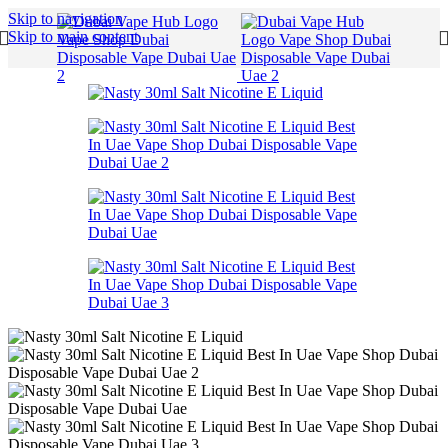
Skip to navigation
Skip to main content