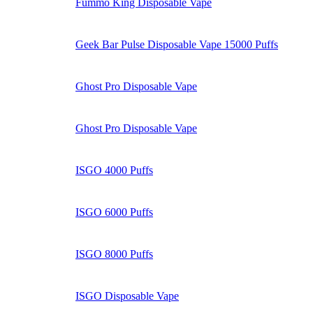
Fummo King Disposable Vape
Geek Bar Pulse Disposable Vape 15000 Puffs
Ghost Pro Disposable Vape
Ghost Pro Disposable Vape
ISGO 4000 Puffs
ISGO 6000 Puffs
ISGO 8000 Puffs
ISGO Disposable Vape