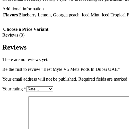
Additional information
Flavors
Blueberry Lemon
,
Georgia peach
,
Iced Mint
,
Iced Tropical F
Choose a Price Variant
Reviews (0)
Reviews
There are no reviews yet.
Be the first to review “Best Myle V5 Meta Pods In Dubai UAE”
Your email address will not be published.
Required fields are marked
Your rating
*