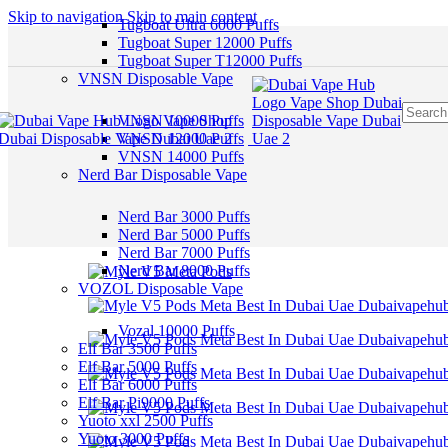
Skip to navigation
Skip to main content
Tugboat Ultra 6000 Puffs
Tugboat Super 12000 Puffs
Tugboat Super T12000 Puffs
VNSN Disposable Vape
VNSN 10000 Puffs
VNSN 12000 Puffs
VNSN 14000 Puffs
Nerd Bar Disposable Vape
Nerd Bar 3000 Puffs
Nerd Bar 5000 Puffs
Nerd Bar 7000 Puffs
Nerd Bar 8000 Puffs
VOZOL Disposable Vape
Vozal 10000 Puffs
Elf Bar 3500 Puffs
Elf Bar 5000 Puffs
Elf Bar 6000 Puffs
Elf Bar Pi9000 Puffs
Yuoto xxl 2500 Puffs
Yuoto 3000 Puffs