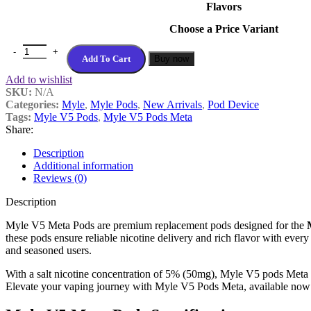
Flavors
Choose a Price Variant
Best Myle V5 Meta Pods In Dubai UAE quantity
Add To Cart
Buy now
Add to wishlist
SKU:
N/A
Categories:
Myle
,
Myle Pods
,
New Arrivals
,
Pod Device
Tags:
Myle V5 Pods
,
Myle V5 Pods Meta
Share:
Description
Additional information
Reviews (0)
Description
Myle V5 Meta Pods are premium replacement pods designed for the
these pods ensure reliable nicotine delivery and rich flavor with every
and seasoned users.
With a salt nicotine concentration of 5% (50mg), Myle V5 pods Meta of
Elevate your vaping journey with Myle V5 Pods Meta, available no