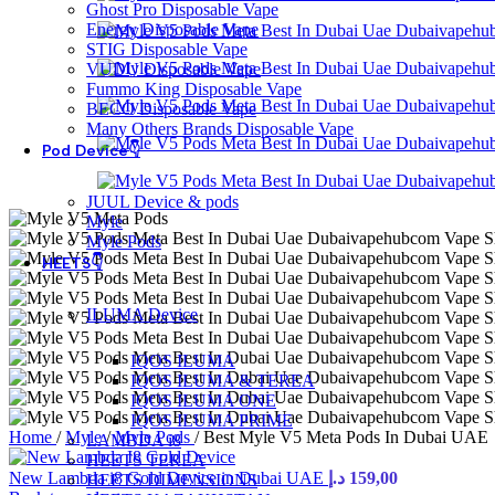
Ghost Pro Disposable Vape
Energy Disposable Vape
STIG Disposable Vape
VUDU Disposable Vape
Fummo King Disposable Vape
BECO Disposable Vape
Many Others Brands Disposable Vape
Pod Device👇
JUUL Device & pods
Myle
Myle Pods
HEETS👇
ILUMA Device
IQOS ILUMA
IQOS ILUMA & TEREA
IQOS ILUMA ONE
IQOS ILUMA PRIME
Home
/
Myle
/
Myle Pods
/
Best Myle V5 Meta Pods In Dubai UAE
LAMBDA i8
HEETS TEREA
New Lambda i8 Gold Device in Dubai UAE
د.إ
159,00
HEETS DIMENSIONS