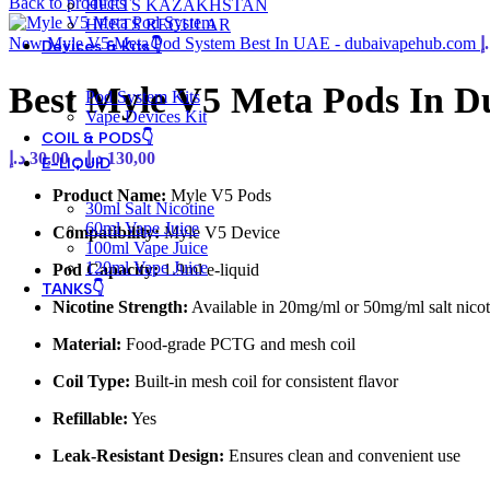
Back to products
HEETS KAZAKHSTAN
HEETS REGULAR
New Myle V5 Meta Pod System Best In UAE - dubaivapehub.com
د
Devices & Kits👇
Best Myle V5 Meta Pods In 
Pod System Kits
Vape Devices Kit
COIL & PODS👇
Price
د.إ
30,00
–
د.إ
130,00
E-LIQUID
range:
Product Name:
Myle V5 Pods
30,00 د.إ
30ml Salt Nicotine
through
60ml Vape Juice
Compatibility:
Myle V5 Device
130,00 د.إ
100ml Vape Juice
120ml Vape Juice
Pod Capacity:
1.9ml e-liquid
TANKS👇
Nicotine Strength:
Available in 20mg/ml or 50mg/ml salt nicot
Material:
Food-grade PCTG and mesh coil
Coil Type:
Built-in mesh coil for consistent flavor
Refillable:
Yes
Leak-Resistant Design:
Ensures clean and convenient use