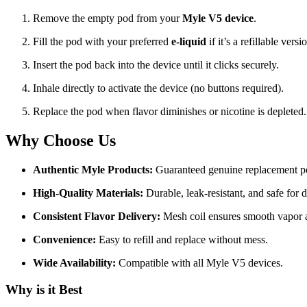
Remove the empty pod from your
Myle V5 device
.
Fill the pod with your preferred
e-liquid
if it’s a refillable versi
Insert the pod back into the device until it clicks securely.
Inhale directly to activate the device (no buttons required).
Replace the pod when flavor diminishes or nicotine is depleted.
Why Choose Us
Authentic Myle Products:
Guaranteed genuine replacement p
High-Quality Materials:
Durable, leak-resistant, and safe for d
Consistent Flavor Delivery:
Mesh coil ensures smooth vapor an
Convenience:
Easy to refill and replace without mess.
Wide Availability:
Compatible with all Myle V5 devices.
Why is it Best