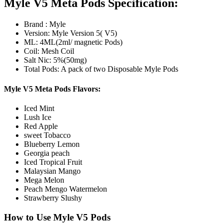
Myle V5 Meta Pods Specification:
Brand : Myle
Version: Myle Version 5( V5)
ML: 4ML(2ml/ magnetic Pods)
Coil: Mesh Coil
Salt Nic: 5%(50mg)
Total Pods: A pack of two Disposable Myle Pods
Myle V5 Meta Pods Flavors:
Iced Mint
Lush Ice
Red Apple
sweet Tobacco
Blueberry Lemon
Georgia peach
Iced Tropical Fruit
Malaysian Mango
Mega Melon
Peach Mengo Watermelon
Strawberry Slushy
How to Use Myle V5 Pods