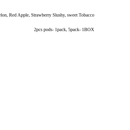
elon
,
Red Apple
,
Strawberry Slushy
,
sweet Tobacco
2pcs pods- 1pack
,
5pack- 1BOX