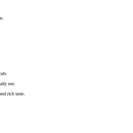
on.
ods.
aily use.
d rich taste.