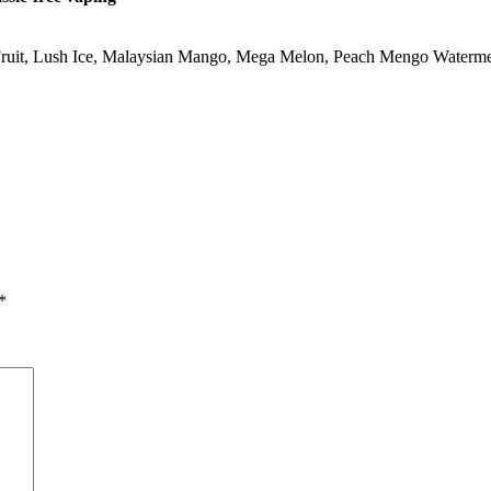
ruit
,
Lush Ice
,
Malaysian Mango
,
Mega Melon
,
Peach Mengo Waterm
*