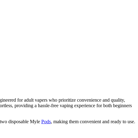
gineered for adult vapers who prioritize convenience and quality,
fortless, providing a hassle-free vaping experience for both beginners
s two disposable Myle
Pods
, making them convenient and ready to use.