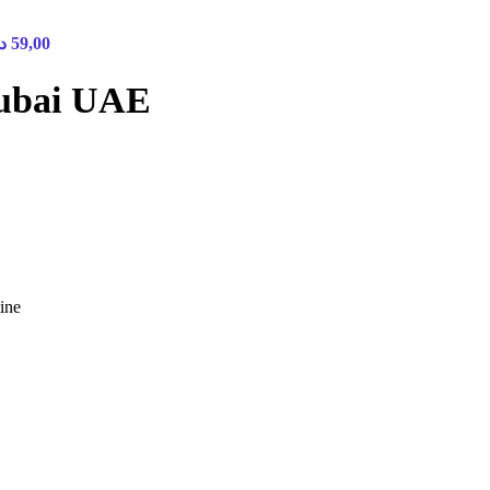
.إ
59,00
Dubai UAE
ine