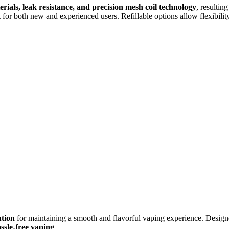
erials, leak resistance, and precision mesh coil technology
, resultin
 for both new and experienced users. Refillable options allow flexibilit
ution
for maintaining a smooth and flavorful vaping experience. Designed
sle-free vaping