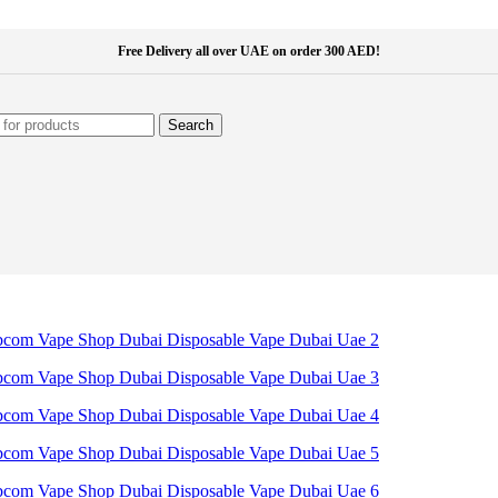
Free Delivery all over UAE on order 300 AED!
Search