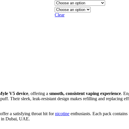
Clear
Myle V5 device
, offering a
smooth, consistent vaping experience
. En
 puff. Their sleek, leak-resistant design makes refilling and replacing ef
fer a satisfying throat hit for
nicotine
enthusiasts. Each pack contain
w in Dubai, UAE.