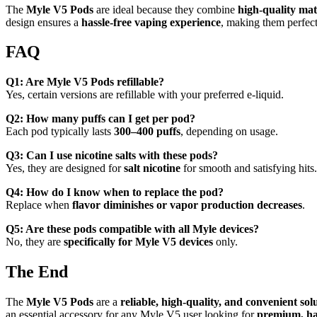
The
Myle V5 Pods
are ideal because they combine
high-quality mat
design ensures a
hassle-free vaping experience
, making them perfect
FAQ
Q1: Are Myle V5 Pods refillable?
Yes, certain versions are refillable with your preferred e-liquid.
Q2: How many puffs can I get per pod?
Each pod typically lasts
300–400 puffs
, depending on usage.
Q3: Can I use nicotine salts with these pods?
Yes, they are designed for
salt nicotine
for smooth and satisfying hits.
Q4: How do I know when to replace the pod?
Replace when
flavor diminishes or vapor production decreases
.
Q5: Are these pods compatible with all Myle devices?
No, they are
specifically for Myle V5 devices
only.
The End
The
Myle V5 Pods
are a
reliable, high-quality, and convenient sol
an essential accessory for any Myle V5 user looking for
premium, has