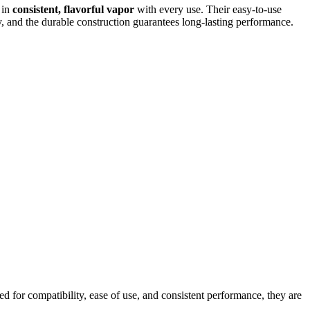
g in
consistent, flavorful vapor
with every use. Their easy-to-use
y, and the durable construction guarantees long-lasting performance.
 for compatibility, ease of use, and consistent performance, they are