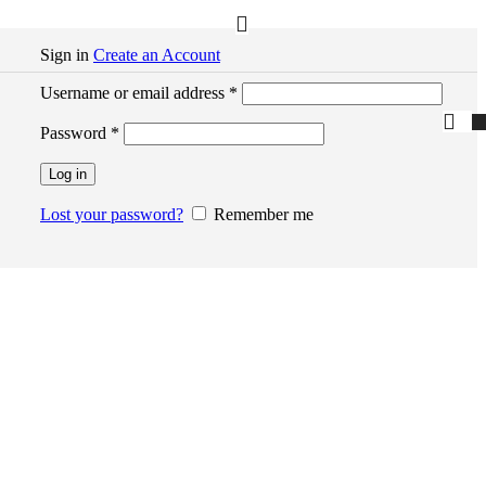
Sign in
Create an Account
Required
Username or email address
*
Required
Password
*
Log in
Lost your password?
Remember me