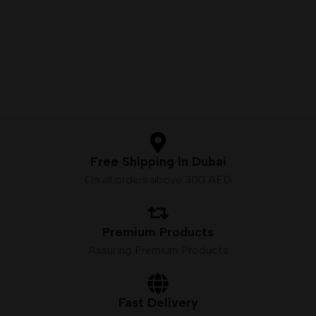
Free Shipping in Dubai
On all orders above 300 AED
Premium Products
Assuring Premium Products
Fast Delivery