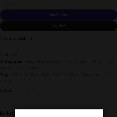
Add To Cart
Buy Now
Add to wishlist
SKU:
N/A
Categories:
Myle
,
Myle Pods
,
Myle V4 Magnetic Pods
,
New
Arrivals
,
Pod Device
Tags:
MYLÉ V4 Pods Pink
,
MYLÉ V4 Pods Pink lemonade
Flavor
Share:
Related products