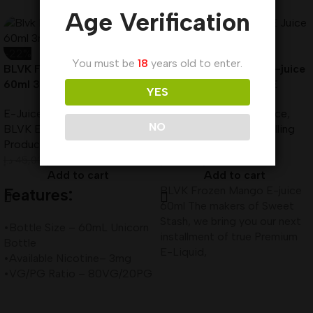
Age Verification
-22%
-22%
You must be
18
years old to enter.
BLVK Frozen Chee E-Liquid
BLVK Frozen Mango E-juice
60ml 3mg Best In UAE
60ml 3mg Best In UAE
YES
E-Juice
,
60ml Vape Juice
,
E-Juice
,
60ml Vape Juice
,
NO
BLVK E-Juice
,
Best Selling
BLVK E-Juice
,
Best Selling
Products
,
New Arrivals
Products
,
New Arrivals
د.إ
35,00
د.إ
35,00
د.إ
45,00
د.إ
45,00
Add to cart
Add to cart
BLVK Frozen Mango E-juice
Features:
60ml The makers of Sweet
Stash, we bring you our next
•Bottle Size – 60mL Unicorn
installment of true Premium
Bottle
E-Liquid,
•Available Nicotine– 3mg
•VG/PG Ratio – 80VG/20PG