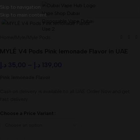
Skip to navigation
Skip to main content
Home
/
Myle
/
Myle Pods
MYLÉ V4 Pods Pink lemonade Flavor in UAE
د.إ
35,00
–
د.إ
139,00
Pink lemonade Flavor
Cash on delivery is available to all UAE Order Now and get
fast delivery.
Choose a Price Variant