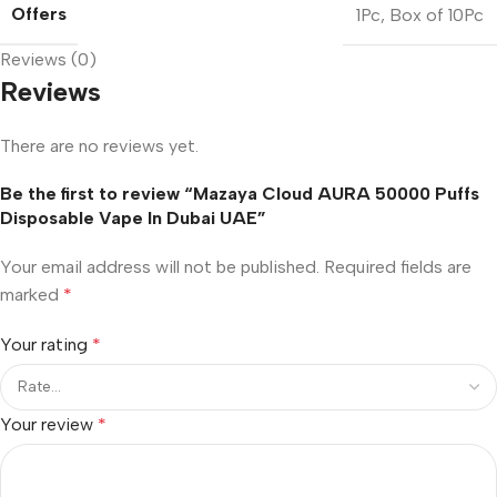
Offers
1Pc
,
Box of 10Pc
Reviews (0)
Reviews
There are no reviews yet.
Be the first to review “Mazaya Cloud AURA 50000 Puffs
Disposable Vape In Dubai UAE”
Your email address will not be published.
Required fields are
marked
*
Your rating
*
Your review
*