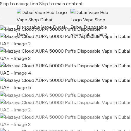
Skip to navigation
Skip to main content