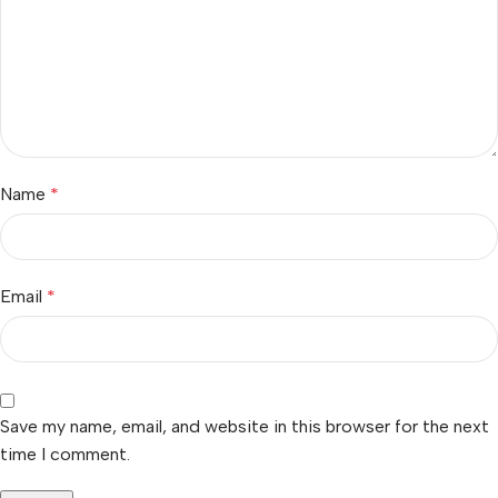
Name
*
Email
*
Save my name, email, and website in this browser for the next
time I comment.