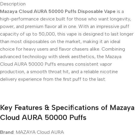
Description
Mazaya Cloud AURA 50000 Puffs Disposable Vape
is a
high-performance device built for those who want longevity,
power, and premium flavor all in one. With an impressive puff
capacity of up to 50,000, this vape is designed to last longer
than most disposables on the market, making it an ideal
choice for heavy users and flavor chasers alike. Combining
advanced technology with sleek aesthetics, the Mazaya
Cloud AURA 50000 Puffs ensures consistent vapor
production, a smooth throat hit, and a reliable nicotine
delivery experience from the first puff to the last.
Key Features & Specifications of Mazaya
Cloud AURA 50000 Puffs
Brand
: MAZAYA Cloud AURA