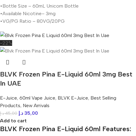
•Bottle Size – 60mL Unicorn Bottle
•Available Nicotine– 3mg
•VG/PG Ratio – 80VG/20PG
-22%
BLVK Frozen Pina E-Liquid 60ml 3mg Best
In UAE
E-Juice
,
60ml Vape Juice
,
BLVK E-Juice
,
Best Selling
Products
,
New Arrivals
د.إ
35,00
د.إ
45,00
Add to cart
BLVK Frozen Pina E-Liquid 60ml Features: