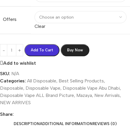
Offers
Clear
Add To Cart
Buy Now
Add to wishlist
SKU:
N/A
Categories:
All Disposable
,
Best Selling Products
,
Disposable
,
Disposable Vape
,
Disposable Vape Abu Dhabi
,
Disposable Vape ALL Brand Picture
,
Mazaya
,
New Arrivals
,
NEW ARRIVES
Share:
DESCRIPTION
ADDITIONAL INFORMATION
REVIEWS (0)