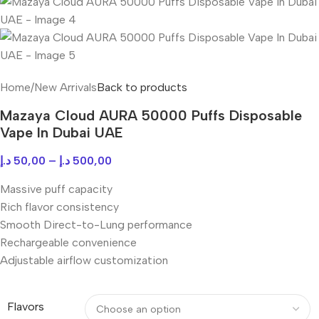
Home
/
New Arrivals
Back to products
Mazaya Cloud AURA 50000 Puffs Disposable
Vape In Dubai UAE
د.إ
50,00
–
د.إ
500,00
Massive puff capacity
Rich flavor consistency
Smooth Direct-to-Lung performance
Rechargeable convenience
Adjustable airflow customization
Flavors