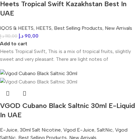
Heets Tropical Swift Kazakhstan Best In
UAE
IQOS & HEETS
,
HEETS
,
Best Selling Products
,
New Arrivals
د.إ
90,00
د.إ
110,00
Add to cart
Heets Tropical Swift, This is a mix of tropical fruits, slightly
sweet and very pleasant. There are light notes of
VGOD Cubano Black Saltnic 30ml E-Liquid
In UAE
E-Juice
,
30ml Salt Nicotine
,
Vgod E-Juice
,
SaltNic
,
Vgod
SaltNic
,
Best Selling Products
,
New Arrivals