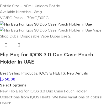
Bottle Size – 60mL Unicorn Bottle
Available Nicotine– 3mg
VG/PG Ratio – 70VG/30PG
Flip Bag for IQOS 3.0 Duo Case Pouch
Holder In UAE
Best Selling Products
,
IQOS & HEETS
,
New Arrivals
د.إ
60,00
Select options
New Flip Bag for IQOS 3.0 Duo Case Pouch Holder
Collections from IQOS Heets. We have variations of colors!
Check