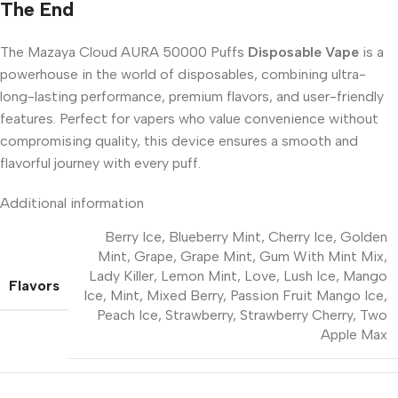
The End
The Mazaya Cloud AURA 50000 Puffs
Disposable Vape
is a
powerhouse in the world of disposables, combining ultra-
long-lasting performance, premium flavors, and user-friendly
features. Perfect for vapers who value convenience without
compromising quality, this device ensures a smooth and
flavorful journey with every puff.
Additional information
Berry Ice
,
Blueberry Mint
,
Cherry Ice
,
Golden
Mint
,
Grape
,
Grape Mint
,
Gum With Mint Mix
,
Lady Killer
,
Lemon Mint
,
Love
,
Lush Ice
,
Mango
Flavors
Ice
,
Mint
,
Mixed Berry
,
Passion Fruit Mango Ice
,
Peach Ice
,
Strawberry
,
Strawberry Cherry
,
Two
Apple Max