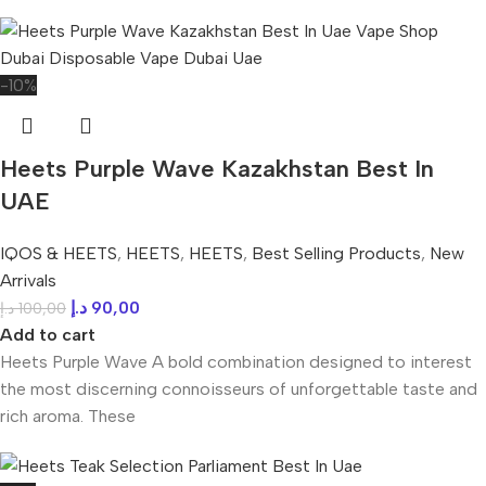
-10%
Heets Purple Wave Kazakhstan Best In
UAE
IQOS & HEETS
,
HEETS
,
HEETS
,
Best Selling Products
,
New
Arrivals
د.إ
90,00
د.إ
100,00
Add to cart
Heets Purple Wave A bold combination designed to interest
the most discerning connoisseurs of unforgettable taste and
rich aroma. These