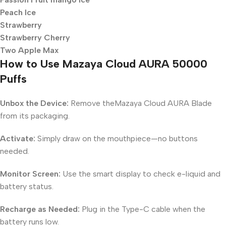
Peach Ice
Strawberry
Strawberry Cherry
Two Apple Max
How to Use Mazaya Cloud AURA 50000
Puffs
Unbox the Device:
Remove theMazaya Cloud AURA Blade
from its packaging.
Activate:
Simply draw on the mouthpiece—no buttons
needed.
Monitor Screen:
Use the smart display to check e-liquid and
battery status.
Recharge as Needed:
Plug in the Type-C cable when the
battery runs low.