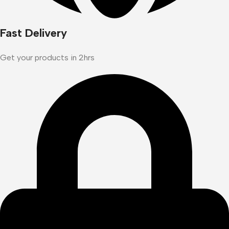
Fast Delivery
Get your products in 2hrs