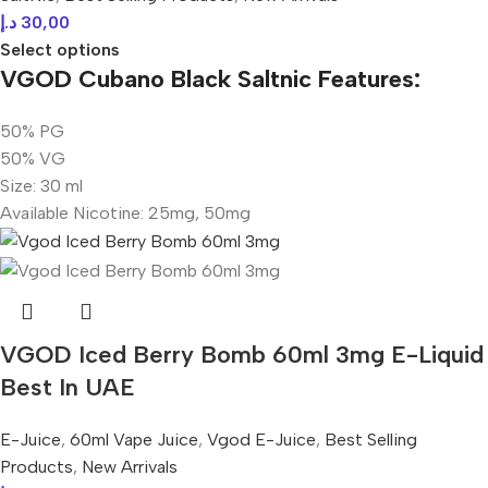
د.إ
30,00
Select options
VGOD Cubano Black Saltnic Features:
50% PG
50% VG
Size: 30 ml
Available Nicotine: 25mg, 50mg
VGOD Iced Berry Bomb 60ml 3mg E-Liquid
Best In UAE
E-Juice
,
60ml Vape Juice
,
Vgod E-Juice
,
Best Selling
Products
,
New Arrivals