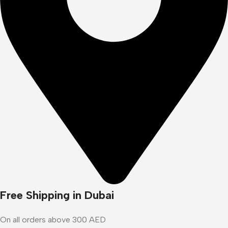
Free Shipping in Dubai
On all orders above 300 AED