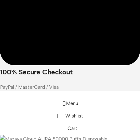
100% Secure Checkout
PayPal / MasterCard / Visa
Menu
Wishlist
Cart