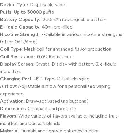
Device Type
: Disposable vape
Puffs
: Up to 50000 puffs
Battery Capacity
: 1200mAh rechargeable battery
E-liquid Capacity
: 40ml pre-filled
Nicotine Strength
: Available in various nicotine strengths
(often 06%/6mg)
Coil Type
: Mesh coil for enhanced flavor production
Coil Resistance:
0.6Ω Resistance
Display Screen
: Crystal Display with battery & e-liquid
indicators
Charging Port
: USB Type-C fast charging
Airflow
: Adjustable airflow for a personalized vaping
experience
Activation
: Draw-activated (no buttons)
Dimensions
: Compact and portable
Flavors
: Wide variety of flavors available, including fruit,
menthol, and dessert blends
Material
: Durable and lightweight construction