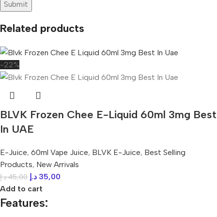
Related products
-22%
BLVK Frozen Chee E-Liquid 60ml 3mg Best
In UAE
E-Juice
,
60ml Vape Juice
,
BLVK E-Juice
,
Best Selling
Products
,
New Arrivals
د.إ
35,00
د.إ
45,00
Add to cart
Features: