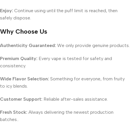
Enjoy:
Continue using until the puff limit is reached, then
safely dispose.
Why Choose Us
Authenticity Guaranteed:
We only provide genuine products.
Premium Quality:
Every vape is tested for safety and
consistency.
Wide Flavor Selection:
Something for everyone, from fruity
to icy blends.
Customer Support:
Reliable after-sales assistance.
Fresh Stock:
Always delivering the newest production
batches..