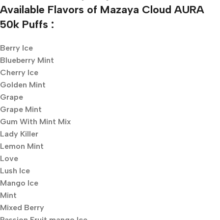
Available Flavors of Mazaya Cloud AURA
50k Puffs :
Berry Ice
Blueberry Mint
Cherry Ice
Golden Mint
Grape
Grape Mint
Gum With Mint Mix
Lady Killer
Lemon Mint
Love
Lush Ice
Mango Ice
Mint
Mixed Berry
Passion Fruit mango Ice