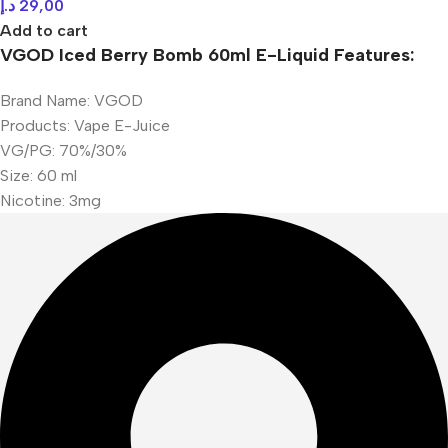
د.إ
29,00
Add to cart
VGOD Iced Berry Bomb 60ml E-Liquid Features:
Brand Name: VGOD
Products: Vape E-Juice
VG/PG: 70%/30%
Size: 60 ml
Nicotine: 3mg