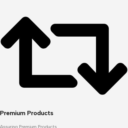
Premium Products
Assuring Premium Products