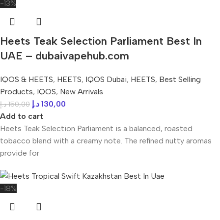
-13%
Heets Teak Selection Parliament Best In
UAE – dubaivapehub.com
IQOS & HEETS
,
HEETS
,
IQOS Dubai
,
HEETS
,
Best Selling
Products
,
IQOS
,
New Arrivals
د.إ
130,00
د.إ
150,00
Add to cart
Heets Teak Selection Parliament is a balanced, roasted
tobacco blend with a creamy note. The refined nutty aromas
provide for
-18%