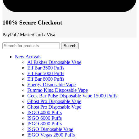
100% Secure Checkout
PayPal / MasterCard / Visa
Search
New Arrivals
Al Fakher Disposable Vape
Elf Bar 3500 Puffs
Elf Bar 5000 Puffs
Elf Bar 6000 Puffs
Energy Disposable Vape
Fummo King Disposable Vape
Geek Bar Pulse Disposable Vape 15000 Puffs
Ghost Pro Disposable Vape
Ghost Pro Disposable Vape
ISGO 4000 Puffs
ISGO 6000 Puffs
ISGO 8000 Puffs
ISGO Disposable Vape
ISGO Vegas 2800 Puffs