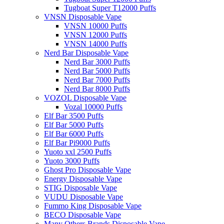
Tugboat Super T12000 Puffs
VNSN Disposable Vape
VNSN 10000 Puffs
VNSN 12000 Puffs
VNSN 14000 Puffs
Nerd Bar Disposable Vape
Nerd Bar 3000 Puffs
Nerd Bar 5000 Puffs
Nerd Bar 7000 Puffs
Nerd Bar 8000 Puffs
VOZOL Disposable Vape
Vozal 10000 Puffs
Elf Bar 3500 Puffs
Elf Bar 5000 Puffs
Elf Bar 6000 Puffs
Elf Bar Pi9000 Puffs
Yuoto xxl 2500 Puffs
Yuoto 3000 Puffs
Ghost Pro Disposable Vape
Energy Disposable Vape
STIG Disposable Vape
VUDU Disposable Vape
Fummo King Disposable Vape
BECO Disposable Vape
Many Others Brands Disposable Vape