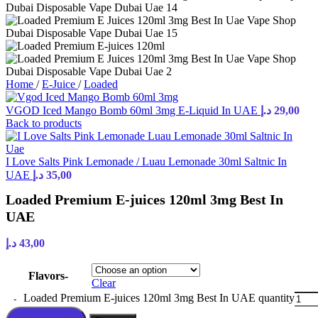
Home
/
E-Juice
/
Loaded
VGOD Iced Mango Bomb 60ml 3mg E-Liquid In UAE
د.إ
29,00
Back to products
I Love Salts Pink Lemonade / Luau Lemonade 30ml Saltnic In
UAE
د.إ
35,00
Loaded Premium E-juices 120ml 3mg Best In
UAE
د.إ
43,00
Flavors-
Clear
Loaded Premium E-juices 120ml 3mg Best In UAE quantity