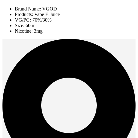
Brand Name: VGOD
Products: Vape E-Juice
VG/PG: 70%/30%
Size: 60 ml
Nicotine: 3mg