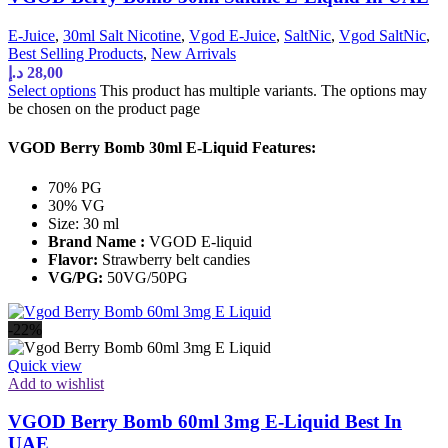
E-Juice
,
30ml Salt Nicotine
,
Vgod E-Juice
,
SaltNic
,
Vgod SaltNic
,
Best Selling Products
,
New Arrivals
د.إ
28,00
Select options
This product has multiple variants. The options may
be chosen on the product page
VGOD Berry Bomb 30ml E-Liquid Features:
70% PG
30% VG
Size: 30 ml
Brand Name :
VGOD E-liquid
Flavor:
Strawberry belt candies
VG/PG:
50VG/50PG
-22%
Quick view
Add to wishlist
VGOD Berry Bomb 60ml 3mg E-Liquid Best In
UAE