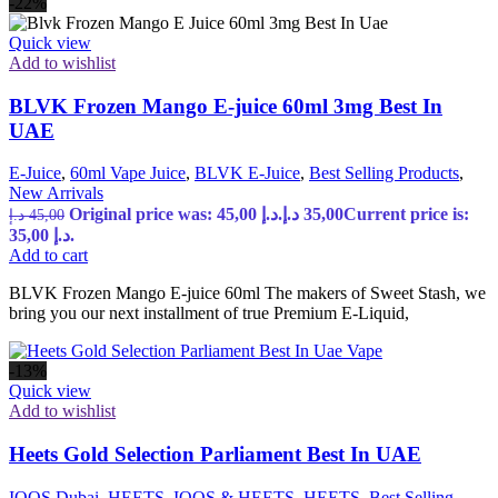
-22%
Quick view
Add to wishlist
BLVK Frozen Mango E-juice 60ml 3mg Best In
UAE
E-Juice
,
60ml Vape Juice
,
BLVK E-Juice
,
Best Selling Products
,
New Arrivals
Original price was: 45,00 د.إ.
د.إ
35,00
Current price is:
د.إ
45,00
35,00 د.إ.
Add to cart
BLVK Frozen Mango E-juice 60ml The makers of Sweet Stash, we
bring you our next installment of true Premium E-Liquid,
-13%
Quick view
Add to wishlist
Heets Gold Selection Parliament Best In UAE
IQOS Dubai
,
HEETS
,
IQOS & HEETS
,
HEETS
,
Best Selling