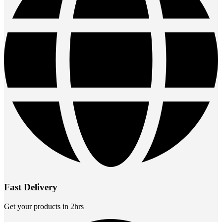
Fast Delivery
Get your products in 2hrs