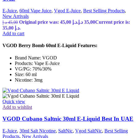
E-Juice
,
60ml Vape Juice
,
Vgod E-Juice
,
Best Selling Products
,
New Arrivals
Original price was: 45,00 د.إ.
د.إ
35,00
Current price is:
د.إ
45,00
35,00 د.إ.
Add to cart
VGOD Berry Bomb 60ml E-Liquid Features:
Brand Name: VGOD
Products: Vape E-Juice
VG/PG: 70%/30%
Size: 60 ml
Nicotine: 3mg
Quick view
Add to wishlist
VGOD Cubano Saltnic 30ml E-Liquid Best In UAE
E-Juice
,
30ml Salt Nicotine
,
SaltNic
,
Vgod SaltNic
,
Best Selling
Products
,
New Arrivals