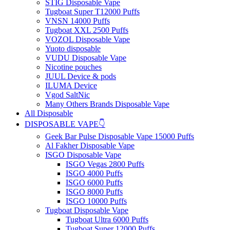
STIG Disposable Vape
Tugboat Super T12000 Puffs
VNSN 14000 Puffs
Tugboat XXL 2500 Puffs
VOZOL Disposable Vape
Yuoto disposable
VUDU Disposable Vape
Nicotine pouches
JUUL Device & pods
ILUMA Device
Vgod SaltNic
Many Others Brands Disposable Vape
All Disposable
DISPOSABLE VAPE👇
Geek Bar Pulse Disposable Vape 15000 Puffs
Al Fakher Disposable Vape
ISGO Disposable Vape
ISGO Vegas 2800 Puffs
ISGO 4000 Puffs
ISGO 6000 Puffs
ISGO 8000 Puffs
ISGO 10000 Puffs
Tugboat Disposable Vape
Tugboat Ultra 6000 Puffs
Tugboat Super 12000 Puffs