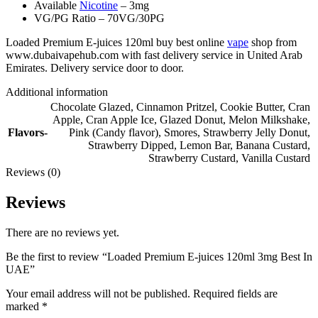
Available
Nicotine
– 3mg
VG/PG Ratio – 70VG/30PG
Loaded Premium E-juices 120ml buy best online
vape
shop from
www.dubaivapehub.com with fast delivery service in United Arab
Emirates. Delivery service door to door.
Additional information
Chocolate Glazed
,
Cinnamon Pritzel
,
Cookie Butter
,
Cran
Apple
,
Cran Apple Ice
,
Glazed Donut
,
Melon Milkshake
,
Flavors-
Pink (Candy flavor)
,
Smores
,
Strawberry Jelly Donut
,
Strawberry Dipped
,
Lemon Bar
,
Banana Custard
,
Strawberry Custard
,
Vanilla Custard
Reviews (0)
Reviews
There are no reviews yet.
Be the first to review “Loaded Premium E-juices 120ml 3mg Best In
UAE”
Your email address will not be published.
Required fields are
marked
*