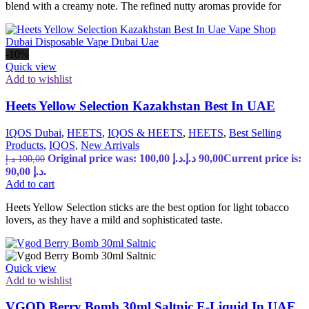
blend with a creamy note. The refined nutty aromas provide for
-10%
Quick view
Add to wishlist
Heets Yellow Selection Kazakhstan Best In UAE
IQOS Dubai
,
HEETS
,
IQOS & HEETS
,
HEETS
,
Best Selling
Products
,
IQOS
,
New Arrivals
Original price was: 100,00 د.إ.
د.إ
90,00
Current price is:
د.إ
100,00
90,00 د.إ.
Add to cart
Heets Yellow Selection sticks are the best option for light tobacco
lovers, as they have a mild and sophisticated taste.
Quick view
Add to wishlist
VGOD Berry Bomb 30ml Saltnic E-Liquid In UAE