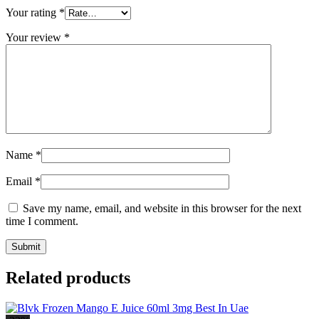
Your rating
*
Your review
*
Name
*
Email
*
Save my name, email, and website in this browser for the next
time I comment.
Related products