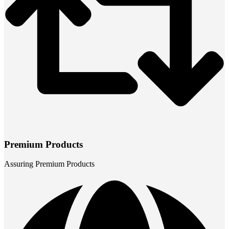
Premium Products
Assuring Premium Products