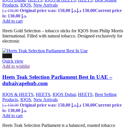
Products
,
IQOS
,
New Arrivals
Original price was: 150,00 د.إ.
د.إ
130,00
Current price
د.إ
150,00
is: 130,00 د.إ.
Add to cart
Heets Gold Selection – tobacco sticks for IQOS from Philip Morris
International. Filled with natural tobacco. Designed exclusively for
electronic
-13%
Quick view
Add to wishlist
Heets Teak Selection Parliament Best In UAE –
dubaivapehub.com
IQOS & HEETS
,
HEETS
,
IQOS Dubai
,
HEETS
,
Best Selling
Products
,
IQOS
,
New Arrivals
Original price was: 150,00 د.إ.
د.إ
130,00
Current price
د.إ
150,00
is: 130,00 د.إ.
Add to cart
Heets Teak Selection Parliament is a balanced, roasted tobacco