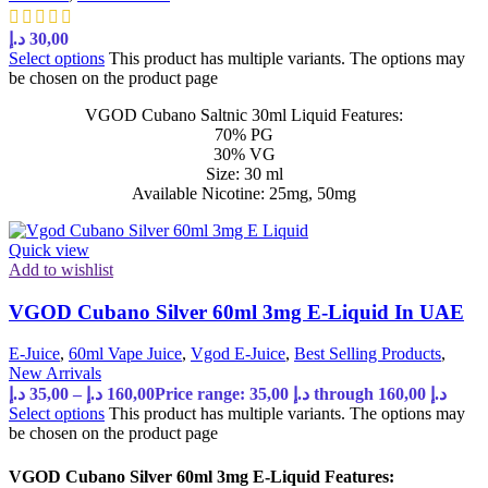
د.إ
30,00
Select options
This product has multiple variants. The options may
be chosen on the product page
VGOD Cubano Saltnic 30ml Liquid Features:
70% PG
30% VG
Size: 30 ml
Available Nicotine: 25mg, 50mg
Quick view
Add to wishlist
VGOD Cubano Silver 60ml 3mg E-Liquid In UAE
E-Juice
,
60ml Vape Juice
,
Vgod E-Juice
,
Best Selling Products
,
New Arrivals
د.إ
35,00
–
د.إ
160,00
Price range: 35,00 د.إ through 160,00 د.إ
Select options
This product has multiple variants. The options may
be chosen on the product page
VGOD Cubano Silver 60ml 3mg E-Liquid Features: