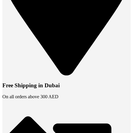
Free Shipping in Dubai
On all orders above 300 AED