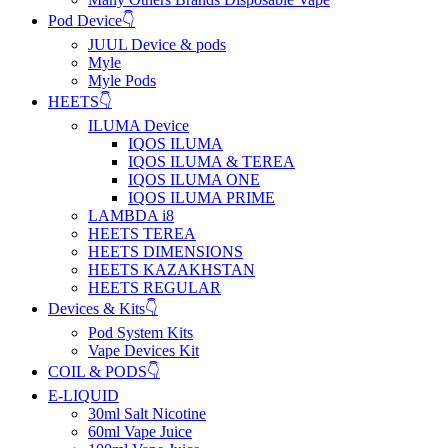
Pod Device👇
JUUL Device & pods
Myle
Myle Pods
HEETS👇
ILUMA Device
IQOS ILUMA
IQOS ILUMA & TEREA
IQOS ILUMA ONE
IQOS ILUMA PRIME
LAMBDA i8
HEETS TEREA
HEETS DIMENSIONS
HEETS KAZAKHSTAN
HEETS REGULAR
Devices & Kits👇
Pod System Kits
Vape Devices Kit
COIL & PODS👇
E-LIQUID
30ml Salt Nicotine
60ml Vape Juice