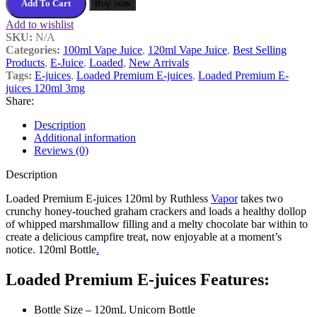
Add To Cart
Buy now
Add to wishlist
SKU:
N/A
Categories:
100ml Vape Juice
,
120ml Vape Juice
,
Best Selling
Products
,
E-Juice
,
Loaded
,
New Arrivals
Tags:
E-juices
,
Loaded Premium E-juices
,
Loaded Premium E-
juices 120ml 3mg
Share:
Description
Additional information
Reviews (0)
Description
Loaded Premium E-juices 120ml by Ruthless
Vapor
takes two
crunchy honey-touched graham crackers and loads a healthy dollop
of whipped marshmallow filling and a melty chocolate bar within to
create a delicious campfire treat, now enjoyable at a moment’s
notice. 120ml Bottle
.
Loaded Premium E-juices Features:
Bottle Size – 120mL Unicorn Bottle