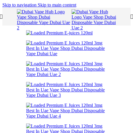
Skip to navigation
Skip to main content