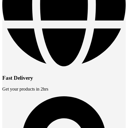
Fast Delivery
Get your products in 2hrs