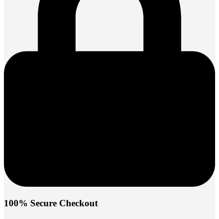
100% Secure Checkout