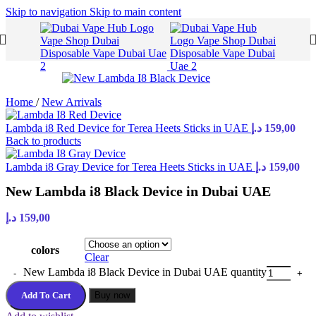
Skip to navigation
Skip to main content
Home
/
New Arrivals
Lambda i8 Red Device for Terea Heets Sticks in UAE
د.إ
159,00
Back to products
Lambda i8 Gray Device for Terea Heets Sticks in UAE
د.إ
159,00
New Lambda i8 Black Device in Dubai UAE
د.إ
159,00
colors
Clear
New Lambda i8 Black Device in Dubai UAE quantity
Add To Cart
Buy now