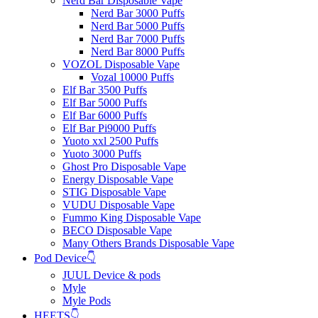
Nerd Bar Disposable Vape
Nerd Bar 3000 Puffs
Nerd Bar 5000 Puffs
Nerd Bar 7000 Puffs
Nerd Bar 8000 Puffs
VOZOL Disposable Vape
Vozal 10000 Puffs
Elf Bar 3500 Puffs
Elf Bar 5000 Puffs
Elf Bar 6000 Puffs
Elf Bar Pi9000 Puffs
Yuoto xxl 2500 Puffs
Yuoto 3000 Puffs
Ghost Pro Disposable Vape
Energy Disposable Vape
STIG Disposable Vape
VUDU Disposable Vape
Fummo King Disposable Vape
BECO Disposable Vape
Many Others Brands Disposable Vape
Pod Device👇
JUUL Device & pods
Myle
Myle Pods
HEETS👇