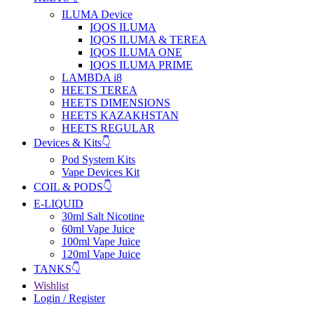
ILUMA Device
IQOS ILUMA
IQOS ILUMA & TEREA
IQOS ILUMA ONE
IQOS ILUMA PRIME
LAMBDA i8
HEETS TEREA
HEETS DIMENSIONS
HEETS KAZAKHSTAN
HEETS REGULAR
Devices & Kits👇
Pod System Kits
Vape Devices Kit
COIL & PODS👇
E-LIQUID
30ml Salt Nicotine
60ml Vape Juice
100ml Vape Juice
120ml Vape Juice
TANKS👇
Wishlist
Login / Register