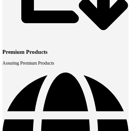
Premium Products
Assuring Premium Products