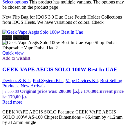
Select options
This product has multiple variants. The options may
be chosen on the product page
New Flip Bag for IQOS 3.0 Duo Case Pouch Holder Collections
from IQOS Heets. We have variations of colors! Check
-15%
Sold out
Quick view
Add to wishlist
GEEK VAPE AEGIS SOLO 100W Best In UAE
Devices & Kits
,
Pod System Kits
,
Vape Devices Kit
,
Best Selling
Products
,
New Arrivals
Original price was: 200,00 د.إ.
د.إ
170,00
Current price
د.إ
200,00
is: 170,00 د.إ.
Read more
GEEK VAPE AEGIS SOLO Features: GEEK VAPE AEGIS
SOLO 100W AS-100 Chipset Dimensions – 86.4mm by 41.2mm
by 31.5mm Single