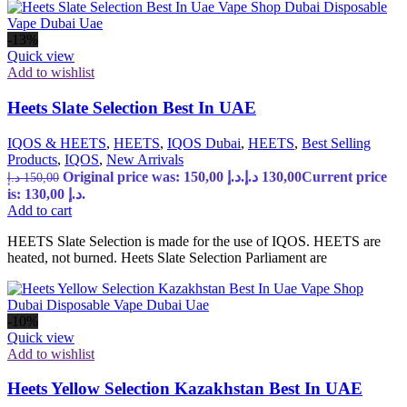
-13%
Quick view
Add to wishlist
Heets Slate Selection Best In UAE
IQOS & HEETS
,
HEETS
,
IQOS Dubai
,
HEETS
,
Best Selling
Products
,
IQOS
,
New Arrivals
Original price was: 150,00 د.إ.
د.إ
130,00
Current price
د.إ
150,00
is: 130,00 د.إ.
Add to cart
HEETS Slate Selection is made for the use of IQOS. HEETS are
heated, not burned. Heets Slate Selection Parliament are
-10%
Quick view
Add to wishlist
Heets Yellow Selection Kazakhstan Best In UAE