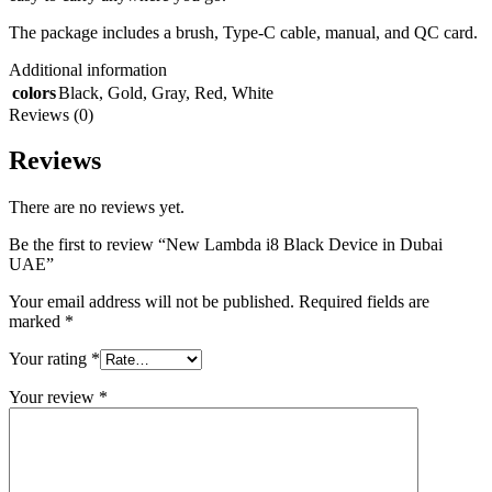
The package includes a brush, Type-C cable, manual, and QC card.
Additional information
colors
Black
,
Gold
,
Gray
,
Red
,
White
Reviews (0)
Reviews
There are no reviews yet.
Be the first to review “New Lambda i8 Black Device in Dubai
UAE”
Your email address will not be published.
Required fields are
marked
*
Your rating
*
Your review
*