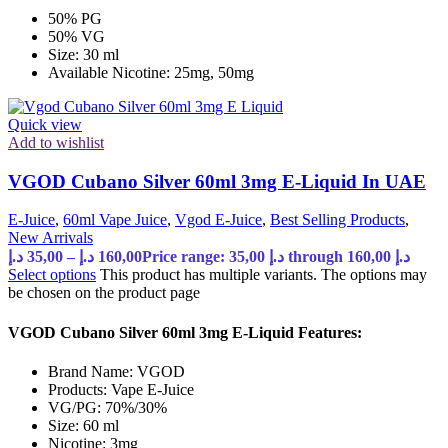
50% PG
50% VG
Size: 30 ml
Available Nicotine: 25mg, 50mg
Quick view
Add to wishlist
VGOD Cubano Silver 60ml 3mg E-Liquid In UAE
E-Juice
,
60ml Vape Juice
,
Vgod E-Juice
,
Best Selling Products
,
New Arrivals
د.إ
35,00
–
د.إ
160,00
Price range: 35,00 د.إ through 160,00 د.إ
Select options
This product has multiple variants. The options may
be chosen on the product page
VGOD Cubano Silver 60ml 3mg E-Liquid Features:
Brand Name: VGOD
Products: Vape E-Juice
VG/PG: 70%/30%
Size: 60 ml
Nicotine: 3mg