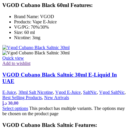
VGOD Cubano Black 60ml Features:
Brand Name: VGOD
Products: Vape E-Juice
VG/PG: 70%/30%
Size: 60 ml
Nicotine: 3mg
Quick view
Add to wishlist
VGOD Cubano Black Saltnic 30ml E-Liquid In
UAE
E-Juice
,
30ml Salt Nicotine
,
Vgod E-Juice
,
SaltNic
,
Vgod SaltNic
,
Best Selling Products
,
New Arrivals
د.إ
30,00
Select options
This product has multiple variants. The options may
be chosen on the product page
VGOD Cubano Black Saltnic Features: