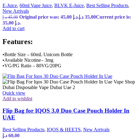
E-Juice
,
60ml Vape Juice
,
BLVK E-Juice
,
Best Selling Products
,
New Arrivals
Original price was: 45,00 د.إ.
د.إ
35,00
Current price is:
د.إ
45,00
35,00 د.إ.
Add to cart
Features:
•Bottle Size – 60mL Unicorn Bottle
•Available Nicotine– 3mg
•VG/PG Ratio – 80VG/20PG
Quick view
Add to wishlist
Flip Bag for IQOS 3.0 Duo Case Pouch Holder In
UAE
Best Selling Products
,
IQOS & HEETS
,
New Arrivals
د.إ
60,00