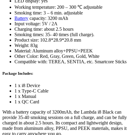
LED display: yes
Working temperature: 200 – 300 ℃ adjustable
Smoking time: 3 – 6 min. adjustable
Battery
capacity: 3200 mAh
Input voltage: 5V / 2A
Charging time: about 2.5 hours
Smoking times: 35- 40 times (full charge).
Product size: 102.8*28.9*20.8 mm
Weight: 83g
Material: Aluminum alloy+PPSU+PEEK
Other Color: Red, Gray, Green, Gold, White
Compatible with: TEREA, SENTIA, etc. Smartcore Sticks
Package Includes:
1 x i8 Device
1 x Type-C Cable
1 x Manual
1 x QC Card
With a battery capacity of 3200mAh, the Lambda i8 Black can
provide 35-40 smoking sessions on a full charge, and can be fully
charged in about 2.5 hours. Its compact and lightweight design,
made from aluminum alloy, PPSU, and PEEK materials, makes it
easy to carry anywhere you go.