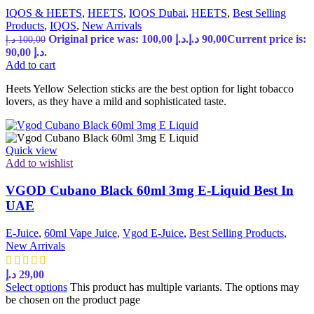
IQOS & HEETS
,
HEETS
,
IQOS Dubai
,
HEETS
,
Best Selling
Products
,
IQOS
,
New Arrivals
Original price was: 100,00 د.إ.
د.إ
90,00
Current price is:
د.إ
100,00
90,00 د.إ.
Add to cart
Heets Yellow Selection sticks are the best option for light tobacco
lovers, as they have a mild and sophisticated taste.
Quick view
Add to wishlist
VGOD Cubano Black 60ml 3mg E-Liquid Best In
UAE
E-Juice
,
60ml Vape Juice
,
Vgod E-Juice
,
Best Selling Products
,
New Arrivals
د.إ
29,00
Select options
This product has multiple variants. The options may
be chosen on the product page