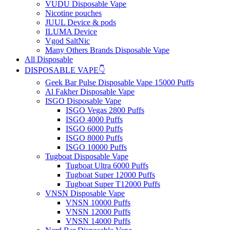
VUDU Disposable Vape
Nicotine pouches
JUUL Device & pods
ILUMA Device
Vgod SaltNic
Many Others Brands Disposable Vape
All Disposable
DISPOSABLE VAPE👇
Geek Bar Pulse Disposable Vape 15000 Puffs
Al Fakher Disposable Vape
ISGO Disposable Vape
ISGO Vegas 2800 Puffs
ISGO 4000 Puffs
ISGO 6000 Puffs
ISGO 8000 Puffs
ISGO 10000 Puffs
Tugboat Disposable Vape
Tugboat Ultra 6000 Puffs
Tugboat Super 12000 Puffs
Tugboat Super T12000 Puffs
VNSN Disposable Vape
VNSN 10000 Puffs
VNSN 12000 Puffs
VNSN 14000 Puffs