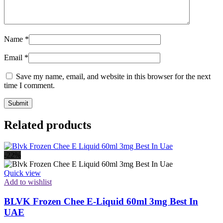
Name
*
Email
*
Save my name, email, and website in this browser for the next
time I comment.
Related products
-22%
Quick view
Add to wishlist
BLVK Frozen Chee E-Liquid 60ml 3mg Best In
UAE