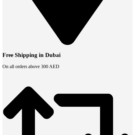
Free Shipping in Dubai
On all orders above 300 AED