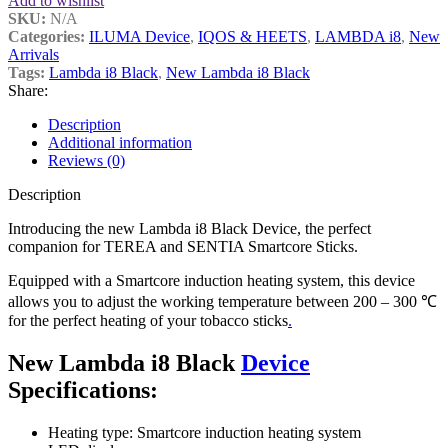
Add to wishlist
SKU:
N/A
Categories:
ILUMA Device
,
IQOS & HEETS
,
LAMBDA i8
,
New
Arrivals
Tags:
Lambda i8 Black
,
New Lambda i8 Black
Share:
Description
Additional information
Reviews (0)
Description
Introducing the new Lambda i8 Black Device, the perfect
companion for TEREA and SENTIA Smartcore Sticks.
Equipped with a Smartcore induction heating system, this device
allows you to adjust the working temperature between 200 – 300 ℃
for the perfect heating of your tobacco sticks
.
New Lambda i8 Black
Device
Specifications:
Heating type: Smartcore induction heating system