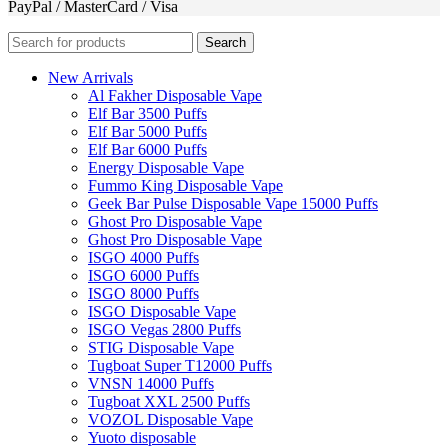
PayPal / MasterCard / Visa
Search
New Arrivals
Al Fakher Disposable Vape
Elf Bar 3500 Puffs
Elf Bar 5000 Puffs
Elf Bar 6000 Puffs
Energy Disposable Vape
Fummo King Disposable Vape
Geek Bar Pulse Disposable Vape 15000 Puffs
Ghost Pro Disposable Vape
Ghost Pro Disposable Vape
ISGO 4000 Puffs
ISGO 6000 Puffs
ISGO 8000 Puffs
ISGO Disposable Vape
ISGO Vegas 2800 Puffs
STIG Disposable Vape
Tugboat Super T12000 Puffs
VNSN 14000 Puffs
Tugboat XXL 2500 Puffs
VOZOL Disposable Vape
Yuoto disposable