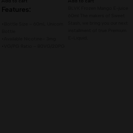
Add to cart
Add to cart
Features:
BLVK Frozen Mango E-juice
60ml The makers of Sweet
Stash, we bring you our next
•Bottle Size – 60mL Unicorn
installment of true Premium
Bottle
E-Liquid,
•Available Nicotine– 3mg
•VG/PG Ratio – 80VG/20PG