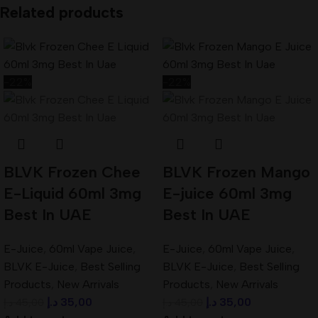
Related products
-22%
-22%
BLVK Frozen Chee
BLVK Frozen Mango
E-Liquid 60ml 3mg
E-juice 60ml 3mg
Best In UAE
Best In UAE
E-Juice
,
60ml Vape Juice
,
E-Juice
,
60ml Vape Juice
,
BLVK E-Juice
,
Best Selling
BLVK E-Juice
,
Best Selling
Products
,
New Arrivals
Products
,
New Arrivals
د.إ
35,00
د.إ
35,00
د.إ
45,00
د.إ
45,00