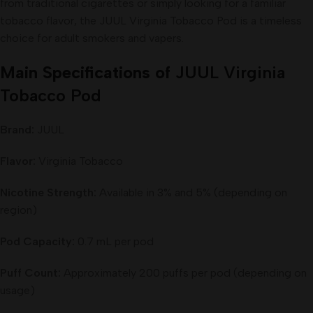
from traditional cigarettes or simply looking for a familiar
tobacco flavor, the JUUL Virginia Tobacco Pod is a timeless
choice for adult smokers and vapers.
Main Specifications of
JUUL Virginia
Tobacco Pod
Brand:
JUUL
Flavor:
Virginia Tobacco
Nicotine Strength:
Available in 3% and 5% (depending on
region)
Pod Capacity:
0.7 mL per pod
Puff Count:
Approximately 200 puffs per pod (depending on
usage)