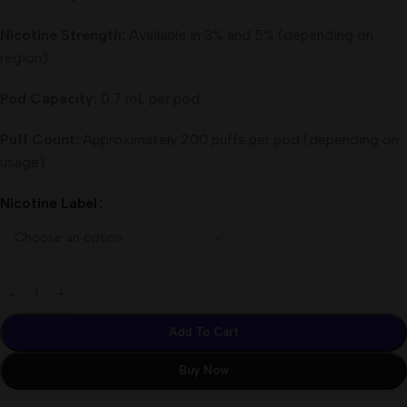
Nicotine Strength:
Available in 3% and 5% (depending on
region)
Pod Capacity:
0.7 mL per pod
Puff Count:
Approximately 200 puffs per pod (depending on
usage)
Nicotine Label
Add To Cart
Buy Now