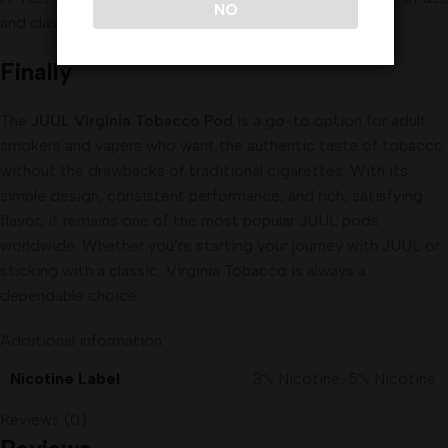
NO
and classic flavor.
Finally
The
JUUL Virginia Tobacco Pod
is a go-to option for adult
smokers and vapers who want the authentic taste of tobacco
without the drawbacks of traditional cigarettes. With its
simple design, consistent performance, and rich, satisfying
flavor, it remains one of the most popular JUUL pods
worldwide. Whether you’re starting your journey with JUUL or
sticking with a classic, Virginia Tobacco is always a
dependable choice.
Additional information
Nicotine Label
3% Nicotine
,
5% Nicotine
Reviews (0)