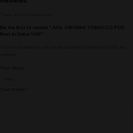
Reviews
There are no reviews yet.
Be the first to review “JUUL VIRGINIA TOBACCO POD
Best In Dubai UAE”
Your email address will not be published.
Required fields are
marked
*
Your rating
*
Your review
*