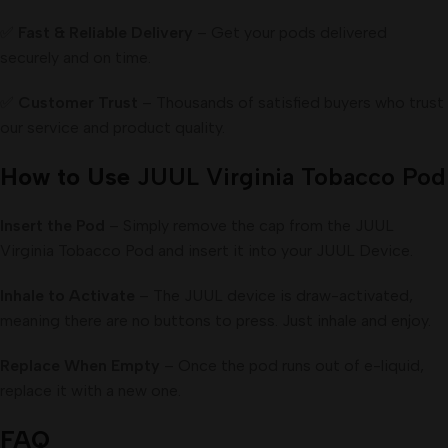
✅
Fast & Reliable Delivery
– Get your pods delivered
securely and on time.
✅
Customer Trust
– Thousands of satisfied buyers who trust
our service and product quality.
How to Use
JUUL Virginia Tobacco Pod
Insert the Pod
– Simply remove the cap from the JUUL
Virginia Tobacco Pod and insert it into your JUUL Device.
Inhale to Activate
– The JUUL device is draw-activated,
meaning there are no buttons to press. Just inhale and enjoy.
Replace When Empty
– Once the pod runs out of e-liquid,
replace it with a new one.
FAQ