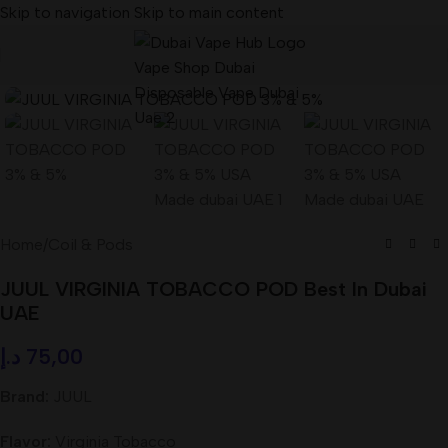
Skip to navigation
Skip to main content
Home
/
Coil & Pods
JUUL VIRGINIA TOBACCO POD Best In Dubai
UAE
د.إ
75,00
Brand:
JUUL
Flavor:
Virginia Tobacco