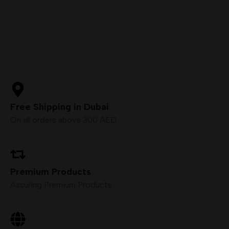
Free Shipping in Dubai
On all orders above 300 AED
Premium Products
Assuring Premium Products