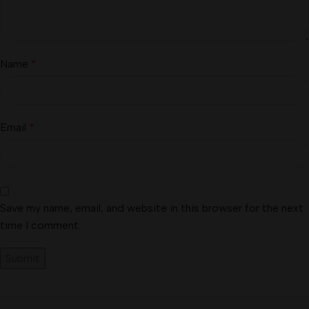
Name
*
Email
*
Save my name, email, and website in this browser for the next
time I comment.