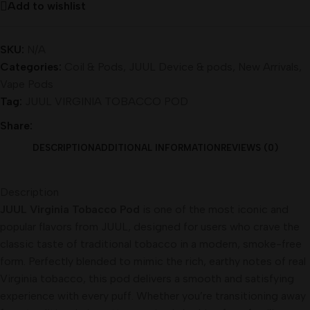
Add to wishlist
SKU:
N/A
Categories:
Coil & Pods
,
JUUL Device & pods
,
New Arrivals
,
Vape Pods
Tag:
JUUL VIRGINIA TOBACCO POD
Share:
DESCRIPTION
ADDITIONAL INFORMATION
REVIEWS (0)
Description
JUUL Virginia Tobacco Pod
is one of the most iconic and
popular flavors from JUUL, designed for users who crave the
classic taste of traditional tobacco in a modern, smoke-free
form. Perfectly blended to mimic the rich, earthy notes of real
Virginia tobacco, this pod delivers a smooth and satisfying
experience with every puff. Whether you’re transitioning away