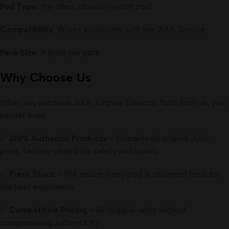
Pod Type:
Pre-filled, closed-system pod
Compatibility:
Works exclusively with the JUUL Device
Pack Size:
4 pods per pack
Why Choose Us
When you purchase JUUL Virginia Tobacco Pods from us, you
benefit from:
✅
100% Authentic Products
– Guaranteed original JUUL
pods, factory-sealed for safety and quality.
✅
Fresh Stock
– We ensure every pod is delivered fresh for
the best experience.
✅
Competitive Pricing
– Affordable rates without
compromising authenticity.