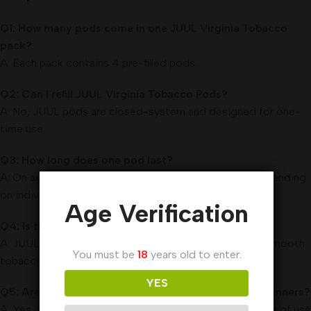
Q1: How many pods come in one JUUL Virginia Tobacco
pack?
A: Each pack contains 4 pre-filled pods.
Q2: Can I refill JUUL Virginia Tobacco Pods?
A: No, JUUL pods are closed-system and designed for one-
time use.
Q3: How long does one pod last?
A: On average, one pod provides about 200 puffs, depending
on individual usage.
Age Verification
Q4: Is the flavor strong or mild?
A: JUUL Virginia Tobacco delivers a medium-bodied, smooth
You must be
18
years old to enter.
tobacco flavor that’s neither too harsh nor too light.
YES
Q5: Are JUUL Virginia Tobacco Pods suitable for beginners?
A: Yes, they are very beginner-friendly due to their ease of use