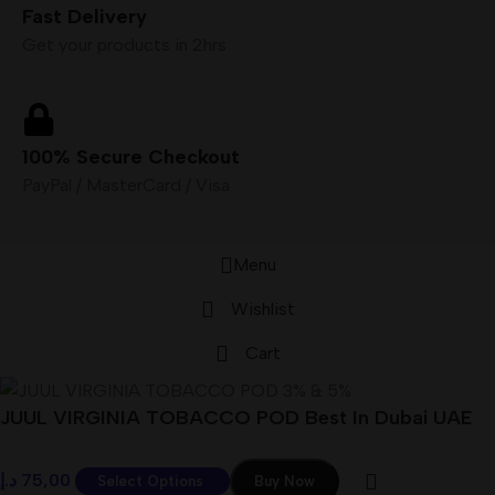
Fast Delivery
Get your products in 2hrs
100% Secure Checkout
PayPal / MasterCard / Visa
Menu
Wishlist
Cart
JUUL VIRGINIA TOBACCO POD Best In Dubai UAE
د.إ
75,00
Select Options
Buy Now