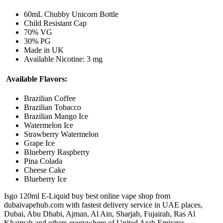
60mL Chubby Unicorn Bottle
Child Resistant Cap
70% VG
30% PG
Made in UK
Available Nicotine: 3 mg
Available Flavors:
Brazilian Coffee
Brazilian Tobacco
Brazilian Mango Ice
Watermelon Ice
Strawberry Watermelon
Grape Ice
Blueberry Raspberry
Pina Colada
Cheese Cake
Blueberry Ice
Isgo 120ml E-Liquid buy best online vape shop from
dubaivapehub.com with fastest delivery service in UAE places,
Dubai, Abu Dhabi, Ajman, Al Ain, Sharjah, Fujairah, Ras Al
Khaimah and others everywhere of United Arab Emirates.