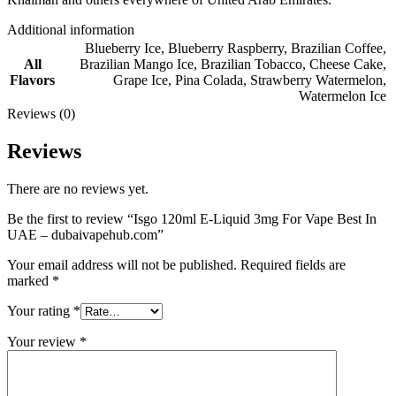
Additional information
Blueberry Ice
,
Blueberry Raspberry
,
Brazilian Coffee
,
All
Brazilian Mango Ice
,
Brazilian Tobacco
,
Cheese Cake
,
Flavors
Grape Ice
,
Pina Colada
,
Strawberry Watermelon
,
Watermelon Ice
Reviews (0)
Reviews
There are no reviews yet.
Be the first to review “Isgo 120ml E-Liquid 3mg For Vape Best In
UAE – dubaivapehub.com”
Your email address will not be published.
Required fields are
marked
*
Your rating
*
Your review
*