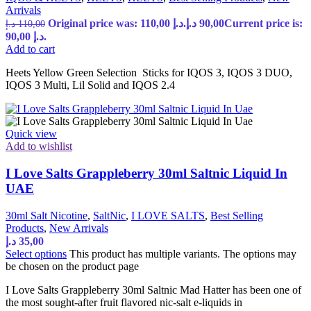
Arrivals
Original price was: 110,00 د.إ.
د.إ
90,00
Current price is:
د.إ
110,00
90,00 د.إ.
Add to cart
Heets Yellow Green Selection Sticks for IQOS 3, IQOS 3 DUO,
IQOS 3 Multi, Lil Solid and IQOS 2.4
Quick view
Add to wishlist
I Love Salts Grappleberry 30ml Saltnic Liquid In
UAE
30ml Salt Nicotine
,
SaltNic
,
I LOVE SALTS
,
Best Selling
Products
,
New Arrivals
د.إ
35,00
Select options
This product has multiple variants. The options may
be chosen on the product page
I Love Salts Grappleberry 30ml Saltnic Mad Hatter has been one of
the most sought-after fruit flavored nic-salt e-liquids in