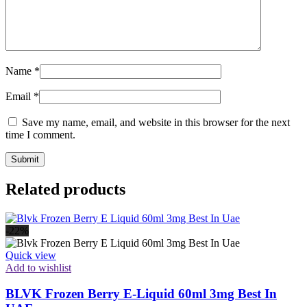
Name
*
Email
*
Save my name, email, and website in this browser for the next
time I comment.
Related products
-22%
Quick view
Add to wishlist
BLVK Frozen Berry E-Liquid 60ml 3mg Best In