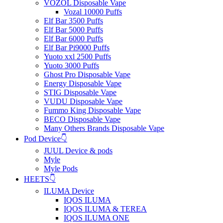
VOZOL Disposable Vape
Vozal 10000 Puffs
Elf Bar 3500 Puffs
Elf Bar 5000 Puffs
Elf Bar 6000 Puffs
Elf Bar Pi9000 Puffs
Yuoto xxl 2500 Puffs
Yuoto 3000 Puffs
Ghost Pro Disposable Vape
Energy Disposable Vape
STIG Disposable Vape
VUDU Disposable Vape
Fummo King Disposable Vape
BECO Disposable Vape
Many Others Brands Disposable Vape
Pod Device👇
JUUL Device & pods
Myle
Myle Pods
HEETS👇
ILUMA Device
IQOS ILUMA
IQOS ILUMA & TEREA
IQOS ILUMA ONE