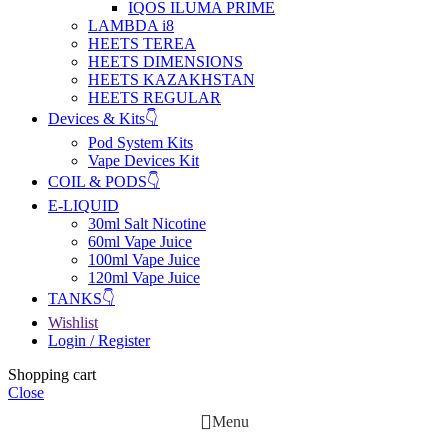
IQOS ILUMA PRIME
LAMBDA i8
HEETS TEREA
HEETS DIMENSIONS
HEETS KAZAKHSTAN
HEETS REGULAR
Devices & Kits👇
Pod System Kits
Vape Devices Kit
COIL & PODS👇
E-LIQUID
30ml Salt Nicotine
60ml Vape Juice
100ml Vape Juice
120ml Vape Juice
TANKS👇
Wishlist
Login / Register
Shopping cart
Close
Menu