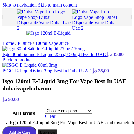
Skip to navigation
Skip to main content
Home
/
E-Juice
/
100ml Vape Juice
Isgo 30ml Saltnic E-Liquid 25mg / 50mg Best In UAE
د.إ
35,00
Back to products
ISGO E-Liquid 60ml 3mg Best In Dubai UAE
د.إ
35,00
Isgo 120ml E-Liquid 3mg For Vape Best In UAE –
dubaivapehub.com
د.إ
50,00
All Flavors
Clear
Isgo 120ml E-Liquid 3mg For Vape Best In UAE - dubaivapehub
Add To Cart
Buy now