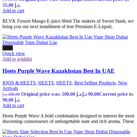
35,00 د.إ.
Add to cart
BLVK Frozen Mango E-juice 60ml The makers of Sweet Stash, we
bring you our next installment of true Premium E-Liquid,
-10%
Quick view
Add to wishlist
Heets Purple Wave Kazakhstan Best In UAE
IQOS & HEETS
,
HEETS
,
HEETS
,
Best Selling Products
,
New
Arrivals
Original price was: 100,00 د.إ.
د.إ
90,00
Current price is:
د.إ
100,00
90,00 د.إ.
Add to cart
Heets Purple Wave A bold combination designed to interest the most
discerning connoisseurs of unforgettable taste and rich aroma. These