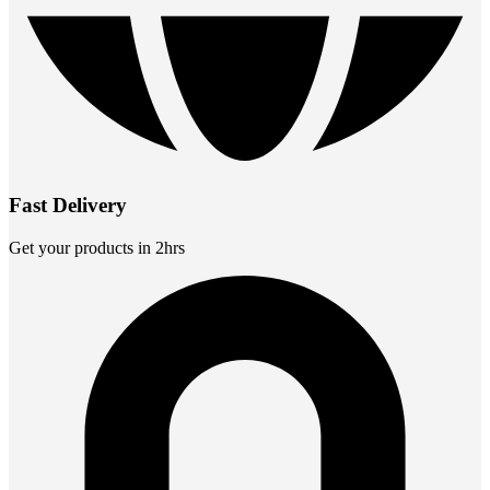
Fast Delivery
Get your products in 2hrs