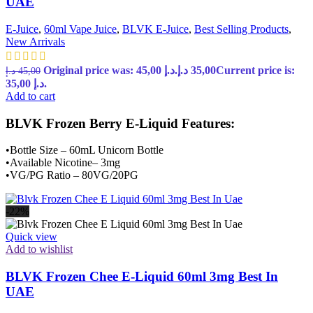
UAE
E-Juice
,
60ml Vape Juice
,
BLVK E-Juice
,
Best Selling Products
,
New Arrivals
Original price was: 45,00 د.إ.
د.إ
35,00
Current price is:
د.إ
45,00
35,00 د.إ.
Add to cart
BLVK Frozen Berry E-Liquid Features:
•Bottle Size – 60mL Unicorn Bottle
•Available Nicotine– 3mg
•VG/PG Ratio – 80VG/20PG
-22%
Quick view
Add to wishlist
BLVK Frozen Chee E-Liquid 60ml 3mg Best In
UAE