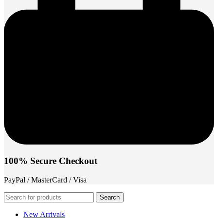
100% Secure Checkout
PayPal / MasterCard / Visa
Search
New Arrivals