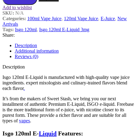
Add to wishlist
SKU:
N/A
Categories:
100ml Vape Juice
,
120ml Vape Juice
,
E-Juice
,
New
Arrivals
Tags:
Isgo 120ml
,
Isgo 120ml E-Liquid 3mg
Share:
Description
Additional information
Reviews (0)
Description
Isgo 120ml E-Liquid is manufactured with high-quality vape juice
ingredients. expert mixologists and culinary-trained flavors blend
each flavor
.
It’s from the makers of Sweet Stash, we bring you our next
installment of authentic Premium E-Liquid, ISGO e-liquid. Freebase
is the more traditional form of e-juice, with nicotine closer to its
purest form. These provide a richer flavor and are suitable for all
types of
vapes
.
Isgo 120ml E-
Liquid
Features: