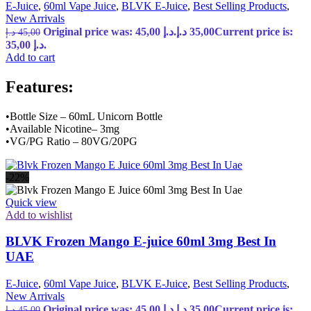
E-Juice
,
60ml Vape Juice
,
BLVK E-Juice
,
Best Selling Products
,
New Arrivals
Original price was: 45,00 د.إ.
د.إ
35,00
Current price is:
د.إ
45,00
35,00 د.إ.
Add to cart
Features:
•Bottle Size – 60mL Unicorn Bottle
•Available Nicotine– 3mg
•VG/PG Ratio – 80VG/20PG
-22%
Quick view
Add to wishlist
BLVK Frozen Mango E-juice 60ml 3mg Best In
UAE
E-Juice
,
60ml Vape Juice
,
BLVK E-Juice
,
Best Selling Products
,
New Arrivals
Original price was: 45,00 د.إ.
د.إ
35,00
Current price is:
د.إ
45,00