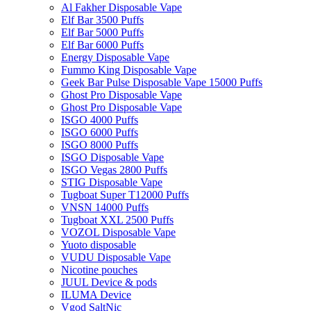
Al Fakher Disposable Vape
Elf Bar 3500 Puffs
Elf Bar 5000 Puffs
Elf Bar 6000 Puffs
Energy Disposable Vape
Fummo King Disposable Vape
Geek Bar Pulse Disposable Vape 15000 Puffs
Ghost Pro Disposable Vape
Ghost Pro Disposable Vape
ISGO 4000 Puffs
ISGO 6000 Puffs
ISGO 8000 Puffs
ISGO Disposable Vape
ISGO Vegas 2800 Puffs
STIG Disposable Vape
Tugboat Super T12000 Puffs
VNSN 14000 Puffs
Tugboat XXL 2500 Puffs
VOZOL Disposable Vape
Yuoto disposable
VUDU Disposable Vape
Nicotine pouches
JUUL Device & pods
ILUMA Device
Vgod SaltNic