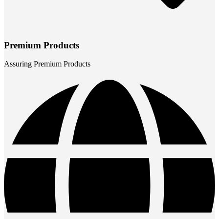
Premium Products
Assuring Premium Products