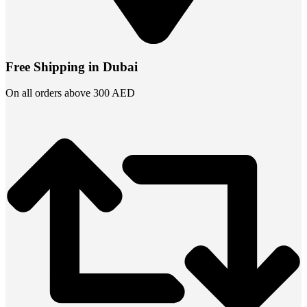
Free Shipping in Dubai
On all orders above 300 AED