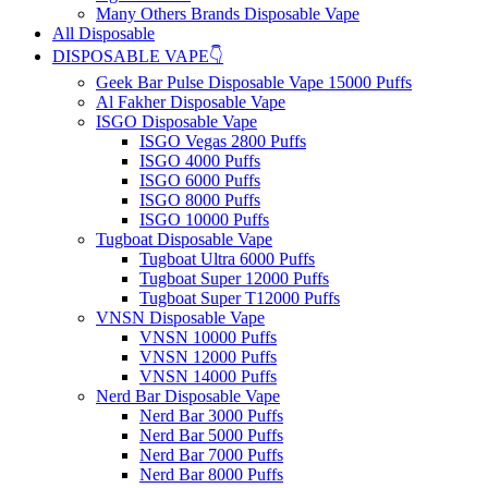
Many Others Brands Disposable Vape
All Disposable
DISPOSABLE VAPE👇
Geek Bar Pulse Disposable Vape 15000 Puffs
Al Fakher Disposable Vape
ISGO Disposable Vape
ISGO Vegas 2800 Puffs
ISGO 4000 Puffs
ISGO 6000 Puffs
ISGO 8000 Puffs
ISGO 10000 Puffs
Tugboat Disposable Vape
Tugboat Ultra 6000 Puffs
Tugboat Super 12000 Puffs
Tugboat Super T12000 Puffs
VNSN Disposable Vape
VNSN 10000 Puffs
VNSN 12000 Puffs
VNSN 14000 Puffs
Nerd Bar Disposable Vape
Nerd Bar 3000 Puffs
Nerd Bar 5000 Puffs
Nerd Bar 7000 Puffs
Nerd Bar 8000 Puffs