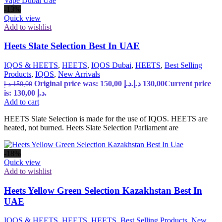
-13%
Quick view
Add to wishlist
Heets Slate Selection Best In UAE
IQOS & HEETS
,
HEETS
,
IQOS Dubai
,
HEETS
,
Best Selling
Products
,
IQOS
,
New Arrivals
Original price was: 150,00 د.إ.
د.إ
130,00
Current price
د.إ
150,00
is: 130,00 د.إ.
Add to cart
HEETS Slate Selection is made for the use of IQOS. HEETS are
heated, not burned. Heets Slate Selection Parliament are
-18%
Quick view
Add to wishlist
Heets Yellow Green Selection Kazakhstan Best In
UAE
IQOS & HEETS
,
HEETS
,
HEETS
,
Best Selling Products
,
New