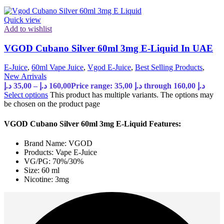
Quick view
Add to wishlist
VGOD Cubano Silver 60ml 3mg E-Liquid In UAE
E-Juice
,
60ml Vape Juice
,
Vgod E-Juice
,
Best Selling Products
,
New Arrivals
د.إ
35,00
–
د.إ
160,00
Price range: 35,00 د.إ through 160,00 د.إ
Select options
This product has multiple variants. The options may
be chosen on the product page
VGOD Cubano Silver 60ml 3mg E-Liquid Features:
Brand Name: VGOD
Products: Vape E-Juice
VG/PG: 70%/30%
Size: 60 ml
Nicotine: 3mg