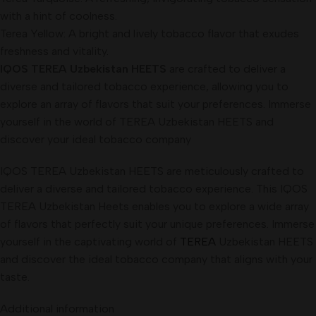
with a hint of coolness.
Terea Yellow: A bright and lively tobacco flavor that exudes
freshness and vitality
.
IQOS TEREA Uzbekistan HEETS
are crafted to deliver a
diverse and tailored tobacco experience, allowing you to
explore an array of flavors that suit your preferences. Immerse
yourself in the world of TEREA Uzbekistan HEETS and
discover your ideal tobacco company
IQOS TEREA Uzbekistan HEETS are meticulously crafted to
deliver a diverse and tailored tobacco experience. This IQOS
TEREA Uzbekistan Heets enables you to explore a wide array
of flavors that perfectly suit your unique preferences. Immerse
yourself in the captivating world of
TEREA
Uzbekistan HEETS
and discover the ideal tobacco company that aligns with your
taste.
Additional information