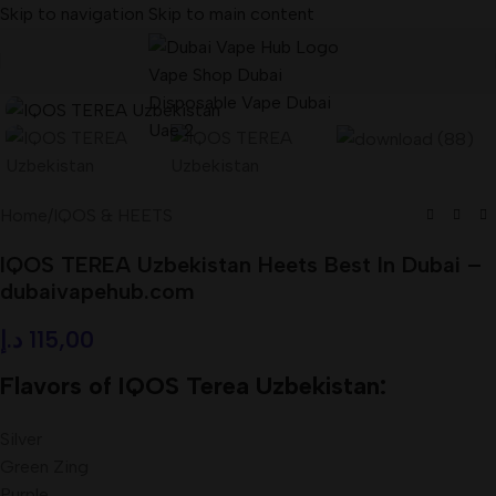
Skip to navigation
Skip to main content
Home
/
IQOS & HEETS
IQOS TEREA Uzbekistan Heets Best In Dubai –
dubaivapehub.com
د.إ
115,00
Flavors of IQOS Terea Uzbekistan:
Silver
Green Zing
Purple