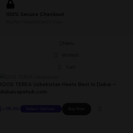
100% Secure Checkout
PayPal / MasterCard / Visa
Menu
Wishlist
Cart
IQOS TEREA Uzbekistan Heets Best In Dubai –
dubaivapehub.com
د.إ
115,00
Select Options
Buy Now