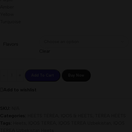
Amber
Yellow
Turquoise
Flavors
Clear
Add To Cart
Buy Now
Add to wishlist
SKU:
N/A
Categories:
HEETS TEREA
,
IQOS & HEETS
,
TEREA HEETS
Tags:
Heets
,
IQOS TEREA
,
IQOS TEREA Uzbekistan
,
IQOS
TEREA Uzbekistan Heets