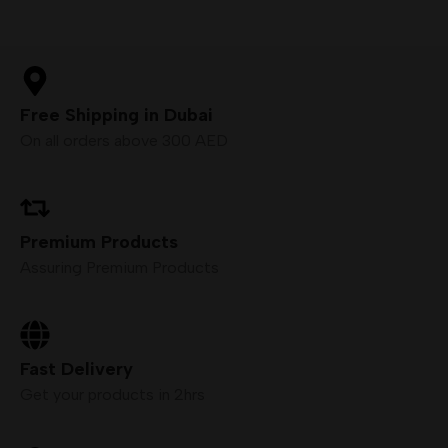
Free Shipping in Dubai
On all orders above 300 AED
Premium Products
Assuring Premium Products
Fast Delivery
Get your products in 2hrs