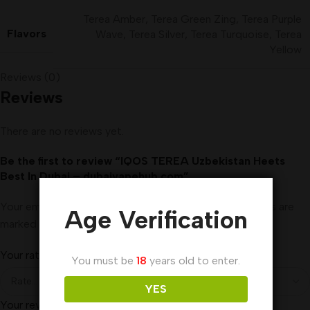
Terea Amber
,
Terea Green Zing
,
Terea Purple
Flavors
Wave
,
Terea Silver
,
Terea Turquoise
,
Terea
Yellow
Reviews (0)
Reviews
There are no reviews yet.
Be the first to review “IQOS TEREA Uzbekistan Heets
Best In Dubai – dubaivapehub.com”
Your email address will not be published.
Required fields are
Age Verification
marked
*
Your rating
*
You must be
18
years old to enter.
YES
Your review
*