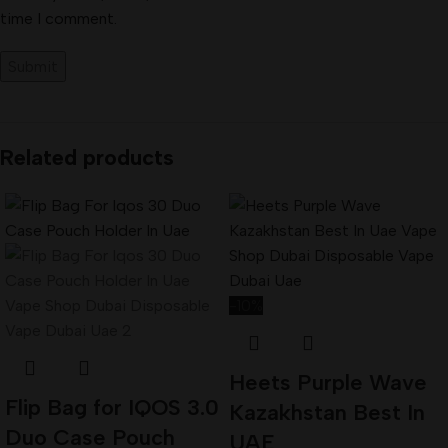
time I comment.
Related products
-10%
Heets Purple Wave
Flip Bag for IQOS 3.0
Kazakhstan Best In
Duo Case Pouch
UAE