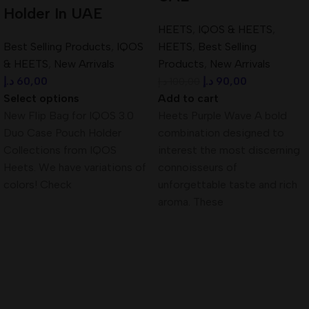
Holder In UAE
HEETS
,
IQOS & HEETS
,
Best Selling Products
,
IQOS
HEETS
,
Best Selling
& HEETS
,
New Arrivals
Products
,
New Arrivals
د.إ
60,00
د.إ
90,00
د.إ
100,00
Select options
Add to cart
New Flip Bag for IQOS 3.0
Heets Purple Wave A bold
Duo Case Pouch Holder
combination designed to
Collections from IQOS
interest the most discerning
Heets. We have variations of
connoisseurs of
colors! Check
unforgettable taste and rich
aroma. These