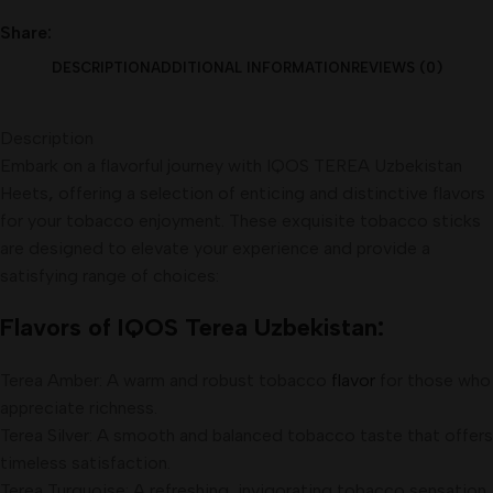
Share:
DESCRIPTION
ADDITIONAL INFORMATION
REVIEWS (0)
Description
Embark on a flavorful journey with IQOS TEREA Uzbekistan
Heets
,
offering a selection of enticing and distinctive flavors
for your tobacco enjoyment. These exquisite tobacco sticks
are designed to elevate your experience and provide a
satisfying range of choices:
Flavors of IQOS Terea Uzbekistan:
Terea Amber: A warm and robust tobacco
flavor
for those who
appreciate richness.
Terea Silver: A smooth and balanced tobacco taste that offers
timeless satisfaction.
Terea Turquoise: A refreshing, invigorating tobacco sensation