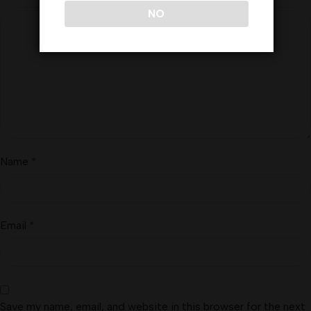
NO
Name
*
Email
*
Save my name, email, and website in this browser for the next