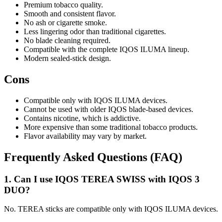
Premium tobacco quality.
Smooth and consistent flavor.
No ash or cigarette smoke.
Less lingering odor than traditional cigarettes.
No blade cleaning required.
Compatible with the complete IQOS ILUMA lineup.
Modern sealed-stick design.
Cons
Compatible only with IQOS ILUMA devices.
Cannot be used with older IQOS blade-based devices.
Contains nicotine, which is addictive.
More expensive than some traditional tobacco products.
Flavor availability may vary by market.
Frequently Asked Questions (FAQ)
1. Can I use IQOS TEREA SWISS with IQOS 3
DUO?
No. TEREA sticks are compatible only with IQOS ILUMA devices.