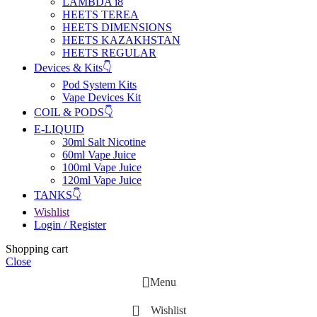
LAMBDA i8
HEETS TEREA
HEETS DIMENSIONS
HEETS KAZAKHSTAN
HEETS REGULAR
Devices & Kits👇
Pod System Kits
Vape Devices Kit
COIL & PODS👇
E-LIQUID
30ml Salt Nicotine
60ml Vape Juice
100ml Vape Juice
120ml Vape Juice
TANKS👇
Wishlist
Login / Register
Shopping cart
Close
Menu
Wishlist