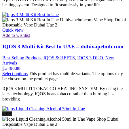
heating system. Designed to fit seamlessly in your life
Quick view
Add to wishlist
IQOS 3 Multi Kit Best In UAE – dubivapehub.com
Best Selling Products
,
IQOS & HEETS
,
IQOS 3 DUO
,
New
Arrivals
د.إ
190,00
Select options
This product has multiple variants. The options may
be chosen on the product page
IQOS 3 MULTI TOBACCO HEATING SYSTEM. By using the
latest technology, IQOS heats tobacco rather than burning it –
providing
-18%