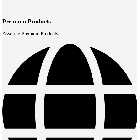
Premium Products
Assuring Premium Products