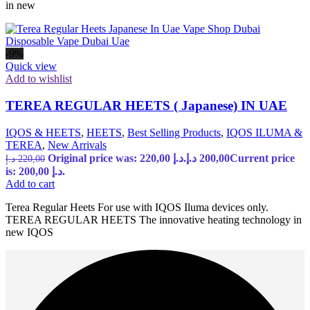
in new
-9%
Quick view
Add to wishlist
TEREA REGULAR HEETS ( Japanese) IN UAE
IQOS & HEETS
,
HEETS
,
Best Selling Products
,
IQOS ILUMA &
TEREA
,
New Arrivals
Original price was: 220,00 د.إ.
د.إ
200,00
Current price
د.إ
220,00
is: 200,00 د.إ.
Add to cart
Terea Regular Heets For use with IQOS Iluma devices only.
TEREA REGULAR HEETS The innovative heating technology in
new IQOS