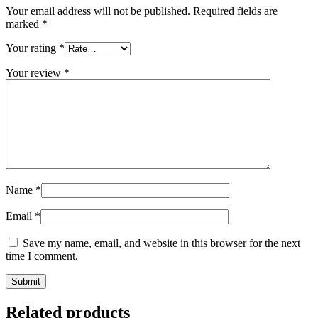
Your email address will not be published.
Required fields are
marked
*
Your rating
*
Your review
*
Name
*
Email
*
Save my name, email, and website in this browser for the next
time I comment.
Related products