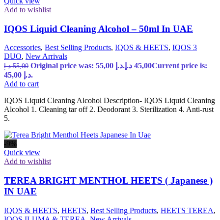
Quick view
Add to wishlist
IQOS Liquid Cleaning Alcohol – 50ml In UAE
Accessories
,
Best Selling Products
,
IQOS & HEETS
,
IQOS 3
DUO
,
New Arrivals
Original price was: 55,00 د.إ.
د.إ
45,00
Current price is:
د.إ
55,00
45,00 د.إ.
Add to cart
IQOS Liquid Cleaning Alcohol Description- IQOS Liquid Cleaning
Alcohol 1. Cleaning tar off 2. Deodorant 3. Sterilization 4. Anti-rust
5.
-9%
Quick view
Add to wishlist
TEREA BRIGHT MENTHOL HEETS ( Japanese )
IN UAE
IQOS & HEETS
,
HEETS
,
Best Selling Products
,
HEETS TEREA
,
IQOS ILUMA & TEREA
,
New Arrivals