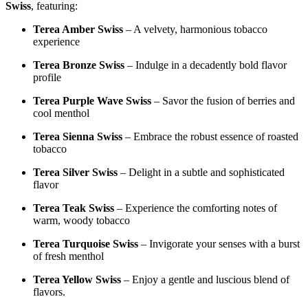
Swiss
, featuring:
Terea Amber Swiss
– A velvety, harmonious tobacco
experience
Terea Bronze Swiss
– Indulge in a decadently bold flavor
profile
Terea Purple Wave Swiss
– Savor the fusion of berries and
cool menthol
Terea Sienna Swiss
– Embrace the robust essence of roasted
tobacco
Terea Silver Swiss
– Delight in a subtle and sophisticated
flavor
Terea Teak Swiss
– Experience the comforting notes of
warm, woody tobacco
Terea Turquoise Swiss
– Invigorate your senses with a burst
of fresh menthol
Terea Yellow Swiss
– Enjoy a gentle and luscious blend of
flavors.