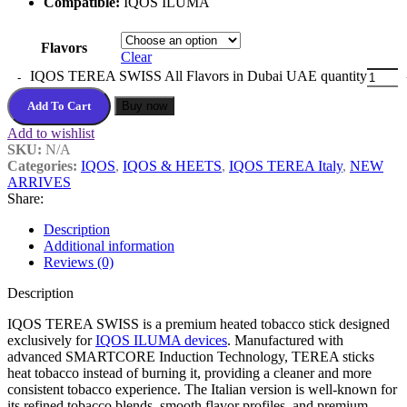
Compatible:
IQOS ILUMA
Flavors
Clear
IQOS TEREA SWISS All Flavors in Dubai UAE quantity
Add To Cart
Buy now
Add to wishlist
SKU:
N/A
Categories:
IQOS
,
IQOS & HEETS
,
IQOS TEREA Italy
,
NEW
ARRIVES
Share:
Description
Additional information
Reviews (0)
Description
IQOS TEREA SWISS is a premium heated tobacco stick designed
exclusively for
IQOS ILUMA devices
. Manufactured with
advanced SMARTCORE Induction Technology, TEREA sticks
heat tobacco instead of burning it, providing a cleaner and more
consistent tobacco experience. The Italian version is well-known for
its refined tobacco blends, smooth flavor profiles, and premium