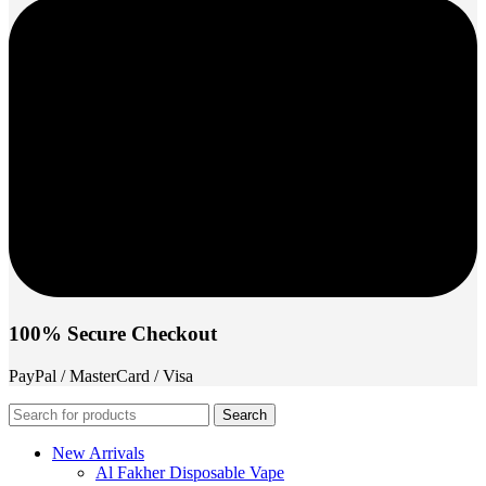
100% Secure Checkout
PayPal / MasterCard / Visa
Search
New Arrivals
Al Fakher Disposable Vape