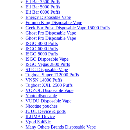
Elf Bar 3500 Puffs
Elf Bar 5000 Puffs
Elf Bar 6000 Puffs
Energy Disposable Vape
Fummo King Disposable Vape
Geek Bar Pulse Disposable Vape 15000 Puffs
Ghost Pro Disposable Vape
Ghost Pro Disposable Vape
ISGO 4000 Puffs
ISGO 6000 Puffs
ISGO 8000 Puffs
ISGO Disposable Vape
ISGO Vegas 2800 Puffs
STIG Disposable Vape
Tugboat Super T12000 Puffs
VNSN 14000 Puffs
Tugboat XXL 2500 Puffs
VOZOL Disposable Vape
Yuoto disposable
VUDU Disposable Vape
Nicotine pouches
JUUL Device & pods
ILUMA Device
Vgod SaltNic
Many Others Brands Disposable Vape