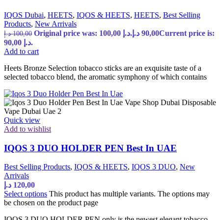
IQOS Dubai
,
HEETS
,
IQOS & HEETS
,
HEETS
,
Best Selling
Products
,
New Arrivals
Original price was: 100,00 د.إ.
د.إ
90,00
Current price is:
د.إ
100,00
90,00 د.إ.
Add to cart
Heets Bronze Selection tobacco sticks are an exquisite taste of a
selected tobacco blend, the aromatic symphony of which contains
Quick view
Add to wishlist
IQOS 3 DUO HOLDER PEN Best In UAE
Best Selling Products
,
IQOS & HEETS
,
IQOS 3 DUO
,
New
Arrivals
د.إ
120,00
Select options
This product has multiple variants. The options may
be chosen on the product page
IQOS 3 DUO HOLDER PEN only is the newest elegant tobacco