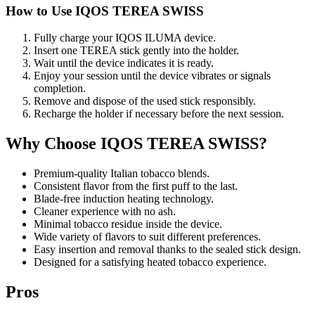
How to Use IQOS TEREA SWISS
Fully charge your IQOS ILUMA device.
Insert one TEREA stick gently into the holder.
Wait until the device indicates it is ready.
Enjoy your session until the device vibrates or signals
completion.
Remove and dispose of the used stick responsibly.
Recharge the holder if necessary before the next session.
Why Choose IQOS TEREA SWISS?
Premium-quality Italian tobacco blends.
Consistent flavor from the first puff to the last.
Blade-free induction heating technology.
Cleaner experience with no ash.
Minimal tobacco residue inside the device.
Wide variety of flavors to suit different preferences.
Easy insertion and removal thanks to the sealed stick design.
Designed for a satisfying heated tobacco experience.
Pros