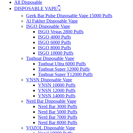
All Disposable
DISPOSABLE VAPE👇
Geek Bar Pulse Disposable Vape 15000 Puffs
Al Fakher Disposable Vape
ISGO Disposable Vape
ISGO Vegas 2800 Puffs
ISGO 4000 Puffs
ISGO 6000 Puffs
ISGO 8000 Puffs
ISGO 10000 Puffs
Tugboat Disposable Vape
Tugboat Ultra 6000 Puffs
Tugboat Super 12000 Puffs
Tugboat Super T12000 Puffs
VNSN Disposable Vape
VNSN 10000 Puffs
VNSN 12000 Puffs
VNSN 14000 Puffs
Nerd Bar Disposable Vape
Nerd Bar 3000 Puffs
Nerd Bar 5000 Puffs
Nerd Bar 7000 Puffs
Nerd Bar 8000 Puffs
VOZOL Disposable Vape