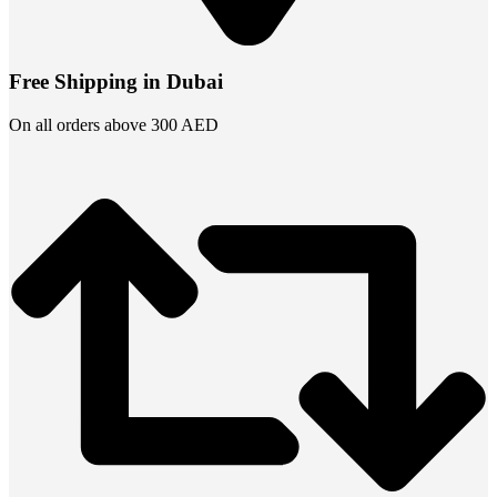
Free Shipping in Dubai
On all orders above 300 AED