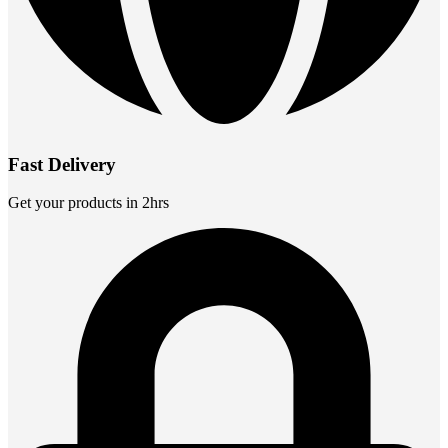
Fast Delivery
Get your products in 2hrs