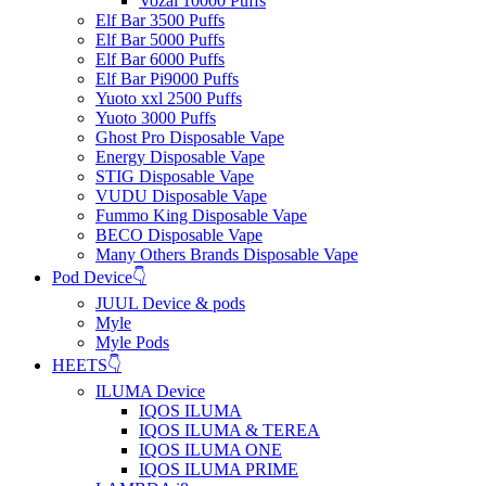
Vozal 10000 Puffs
Elf Bar 3500 Puffs
Elf Bar 5000 Puffs
Elf Bar 6000 Puffs
Elf Bar Pi9000 Puffs
Yuoto xxl 2500 Puffs
Yuoto 3000 Puffs
Ghost Pro Disposable Vape
Energy Disposable Vape
STIG Disposable Vape
VUDU Disposable Vape
Fummo King Disposable Vape
BECO Disposable Vape
Many Others Brands Disposable Vape
Pod Device👇
JUUL Device & pods
Myle
Myle Pods
HEETS👇
ILUMA Device
IQOS ILUMA
IQOS ILUMA & TEREA
IQOS ILUMA ONE
IQOS ILUMA PRIME