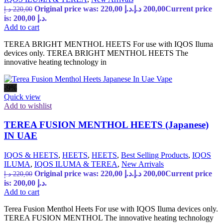
Original price was: 220,00 د.إ.
د.إ
200,00
Current price
د.إ
220,00
is: 200,00 د.إ.
Add to cart
TEREA BRIGHT MENTHOL HEETS For use with IQOS Iluma
devices only. TEREA BRIGHT MENTHOL HEETS The
innovative heating technology in
-9%
Quick view
Add to wishlist
TEREA FUSION MENTHOL HEETS (Japanese)
IN UAE
IQOS & HEETS
,
HEETS
,
HEETS
,
Best Selling Products
,
IQOS
ILUMA
,
IQOS ILUMA & TEREA
,
New Arrivals
Original price was: 220,00 د.إ.
د.إ
200,00
Current price
د.إ
220,00
is: 200,00 د.إ.
Add to cart
Terea Fusion Menthol Heets For use with IQOS Iluma devices only.
TEREA FUSION MENTHOL The innovative heating technology