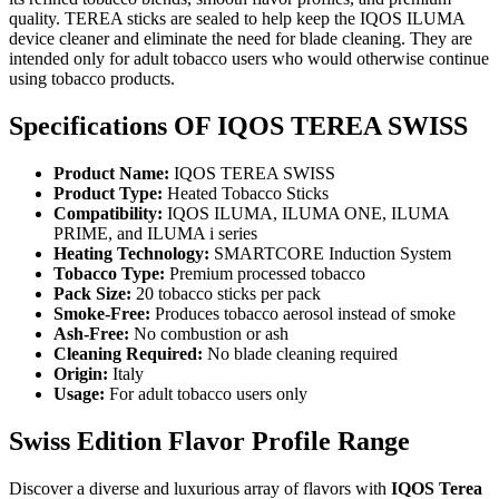
quality. TEREA sticks are sealed to help keep the IQOS ILUMA
device cleaner and eliminate the need for blade cleaning. They are
intended only for adult tobacco users who would otherwise continue
using tobacco products.
Specifications OF IQOS TEREA SWISS
Product Name:
IQOS TEREA SWISS
Product Type:
Heated Tobacco Sticks
Compatibility:
IQOS ILUMA, ILUMA ONE, ILUMA
PRIME, and ILUMA i series
Heating Technology:
SMARTCORE Induction System
Tobacco Type:
Premium processed tobacco
Pack Size:
20 tobacco sticks per pack
Smoke-Free:
Produces tobacco aerosol instead of smoke
Ash-Free:
No combustion or ash
Cleaning Required:
No blade cleaning required
Origin:
Italy
Usage:
For adult tobacco users only
Swiss Edition Flavor Profile Range
Discover a diverse and luxurious array of flavors with
IQOS Terea