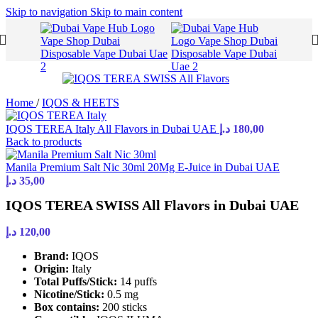
Skip to navigation
Skip to main content
Home
/
IQOS & HEETS
IQOS TEREA Italy All Flavors in Dubai UAE
د.إ
180,00
Back to products
Manila Premium Salt Nic 30ml 20Mg E-Juice in Dubai UAE
د.إ
35,00
IQOS TEREA SWISS All Flavors in Dubai UAE
د.إ
120,00
Brand:
IQOS
Origin:
Italy
Total Puffs/Stick:
14 puffs
Nicotine/Stick:
0.5 mg
Box contains:
200 sticks