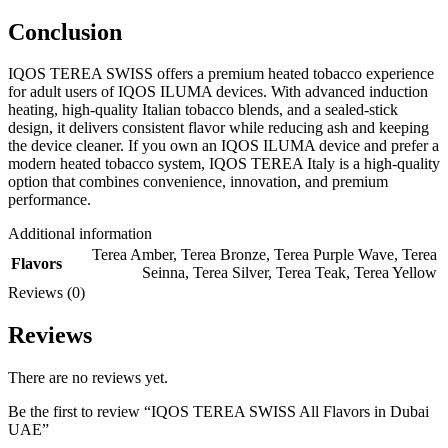
Conclusion
IQOS TEREA SWISS offers a premium heated tobacco experience
for adult users of IQOS ILUMA devices. With advanced induction
heating, high-quality Italian tobacco blends, and a sealed-stick
design, it delivers consistent flavor while reducing ash and keeping
the device cleaner. If you own an IQOS ILUMA device and prefer a
modern heated tobacco system, IQOS TEREA Italy is a high-quality
option that combines convenience, innovation, and premium
performance.
Additional information
Terea Amber
,
Terea Bronze
,
Terea Purple Wave
,
Terea
Flavors
Seinna
,
Terea Silver
,
Terea Teak
,
Terea Yellow
Reviews (0)
Reviews
There are no reviews yet.
Be the first to review “IQOS TEREA SWISS All Flavors in Dubai
UAE”