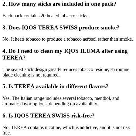
2. How many sticks are included in one pack?
Each pack contains 20 heated tobacco sticks.
3. Does IQOS TEREA SWISS produce smoke?
No. It heats tobacco to produce a tobacco aerosol rather than smoke.
4. Do I need to clean my IQOS ILUMA after using
TEREA?
The sealed-stick design greatly reduces tobacco residue, so routine
blade cleaning is not required.
5. Is TEREA available in different flavors?
Yes. The Italian range includes several tobacco, menthol, and
aromatic flavor options, depending on availability.
6. Is IQOS TEREA SWISS risk-free?
No. TEREA contains nicotine, which is addictive, and it is not risk-
free.