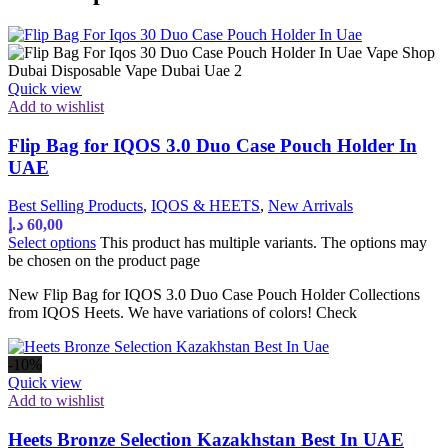
Quick view
Add to wishlist
Flip Bag for IQOS 3.0 Duo Case Pouch Holder In
UAE
Best Selling Products
,
IQOS & HEETS
,
New Arrivals
د.إ
60,00
Select options
This product has multiple variants. The options may
be chosen on the product page
New Flip Bag for IQOS 3.0 Duo Case Pouch Holder Collections
from IQOS Heets. We have variations of colors! Check
-10%
Quick view
Add to wishlist
Heets Bronze Selection Kazakhstan Best In UAE