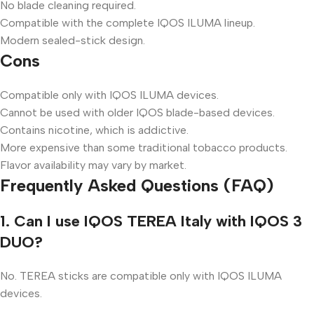
No blade cleaning required.
Compatible with the complete IQOS ILUMA lineup.
Modern sealed-stick design.
Cons
Compatible only with IQOS ILUMA devices.
Cannot be used with older IQOS blade-based devices.
Contains nicotine, which is addictive.
More expensive than some traditional tobacco products.
Flavor availability may vary by market.
Frequently Asked Questions (FAQ)
1. Can I use IQOS TEREA Italy with IQOS 3
DUO?
No. TEREA sticks are compatible only with IQOS ILUMA
devices.