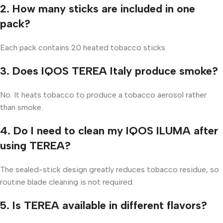
2. How many sticks are included in one
pack?
Each pack contains 20 heated tobacco sticks.
3. Does IQOS TEREA Italy produce smoke?
No. It heats tobacco to produce a tobacco aerosol rather
than smoke.
4. Do I need to clean my IQOS ILUMA after
using TEREA?
The sealed-stick design greatly reduces tobacco residue, so
routine blade cleaning is not required.
5. Is TEREA available in different flavors?