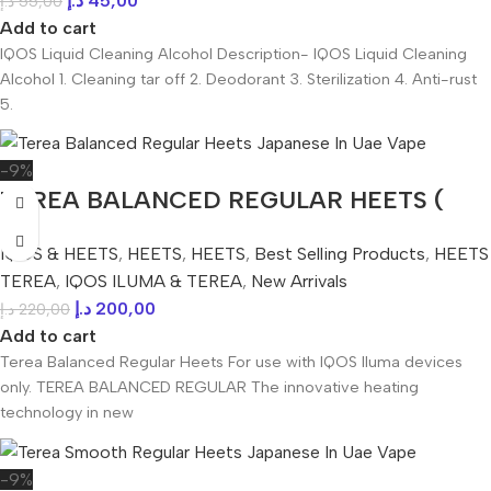
د.إ
45,00
د.إ
55,00
Add to cart
IQOS Liquid Cleaning Alcohol Description- IQOS Liquid Cleaning
Alcohol 1. Cleaning tar off 2. Deodorant 3. Sterilization 4. Anti-rust
5.
-9%
TEREA BALANCED REGULAR HEETS (
Japanese ) IN UAE
IQOS & HEETS
,
HEETS
,
HEETS
,
Best Selling Products
,
HEETS
TEREA
,
IQOS ILUMA & TEREA
,
New Arrivals
د.إ
200,00
د.إ
220,00
Add to cart
Terea Balanced Regular Heets For use with IQOS Iluma devices
only. TEREA BALANCED REGULAR The innovative heating
technology in new
-9%