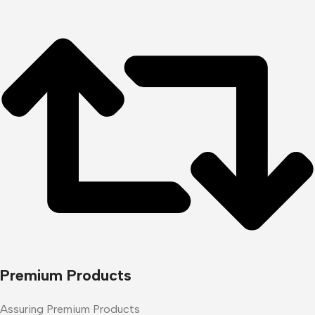
Premium Products
Assuring Premium Products