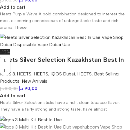
د.إ
100,00
Add to cart
Heets Purple Wave A bold combination designed to interest the
most discerning connoisseurs of unforgettable taste and rich
aroma. These
-10%
Heets Silver Selection Kazakhstan Best In
UAE
IQOS & HEETS
,
HEETS
,
IQOS Dubai
,
HEETS
,
Best Selling
Products
,
New Arrivals
د.إ
90,00
د.إ
100,00
Add to cart
Heets Silver Selection sticks have a rich, clean tobacco flavor.
They have a fairly strong and strong taste, have almost