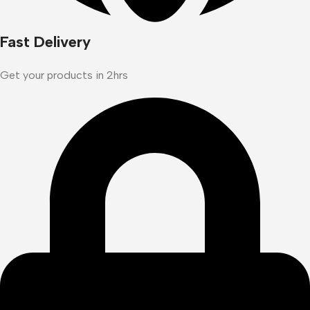
Fast Delivery
Get your products in 2hrs