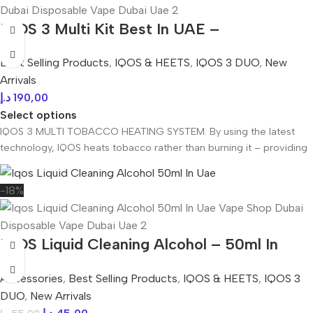
IQOS 3 Multi Kit Best In UAE –
dubivapehub.com
Best Selling Products
,
IQOS & HEETS
,
IQOS 3 DUO
,
New
Arrivals
د.إ
190,00
Select options
IQOS 3 MULTI TOBACCO HEATING SYSTEM. By using the latest
technology, IQOS heats tobacco rather than burning it – providing
-18%
IQOS Liquid Cleaning Alcohol – 50ml In
UAE
Accessories
,
Best Selling Products
,
IQOS & HEETS
,
IQOS 3
DUO
,
New Arrivals