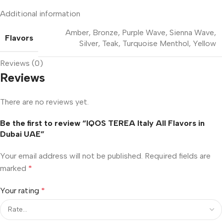
Additional information
Amber
,
Bronze
,
Purple Wave
,
Sienna Wave
,
Flavors
Silver
,
Teak
,
Turquoise Menthol
,
Yellow
Reviews (0)
Reviews
There are no reviews yet.
Be the first to review “IQOS TEREA Italy All Flavors in
Dubai UAE”
Your email address will not be published.
Required fields are
marked
*
Your rating
*