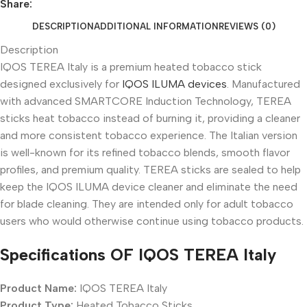
Share:
DESCRIPTION
ADDITIONAL INFORMATION
REVIEWS (0)
Description
IQOS TEREA Italy is a premium heated tobacco stick
designed exclusively for
IQOS ILUMA devices
. Manufactured
with advanced SMARTCORE Induction Technology, TEREA
sticks heat tobacco instead of burning it, providing a cleaner
and more consistent tobacco experience. The Italian version
is well-known for its refined tobacco blends, smooth flavor
profiles, and premium quality. TEREA sticks are sealed to help
keep the IQOS ILUMA device cleaner and eliminate the need
for blade cleaning. They are intended only for adult tobacco
users who would otherwise continue using tobacco products.
Specifications OF IQOS TEREA Italy
Product Name:
IQOS TEREA Italy
Product Type:
Heated Tobacco Sticks