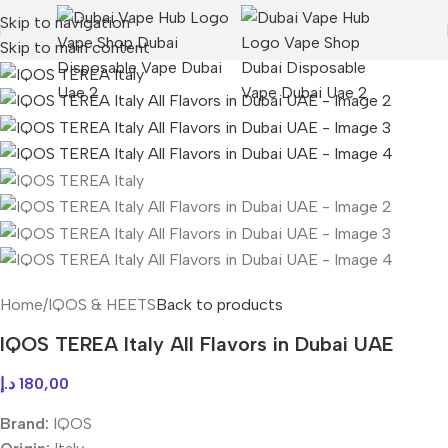
Skip to navigation
Skip to main content
Home
/
IQOS & HEETS
Back to products
IQOS TEREA Italy All Flavors in Dubai UAE
د.إ
180,00
Brand:
IQOS