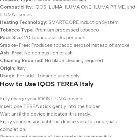
Compatibility:
IQOS ILUMA, ILUMA ONE, ILUMA PRIME, and
ILUMA i series
Heating Technology:
SMARTCORE Induction System
Tobacco Type:
Premium processed tobacco
Pack Size:
20 tobacco sticks per pack
Smoke-Free:
Produces tobacco aerosol instead of smoke
Ash-Free:
No combustion or ash
Cleaning Required:
No blade cleaning required
Origin:
Italy
Usage:
For adult tobacco users only
How to Use IQOS TEREA Italy
Fully charge your IQOS ILUMA device.
Insert one TEREA stick gently into the holder.
Wait until the device indicates it is ready.
Enjoy your session until the device vibrates or signals
completion.
Remove and dispose of the used stick responsibly.