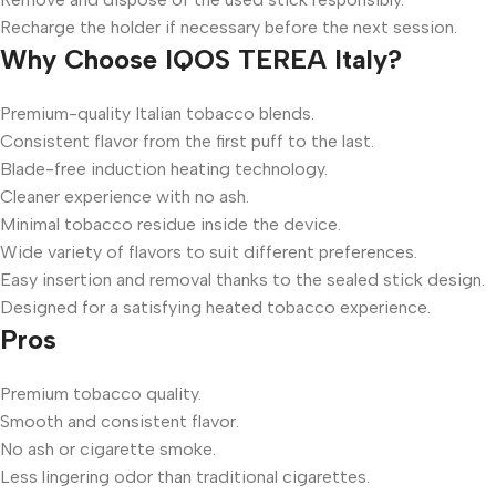
Recharge the holder if necessary before the next session.
Why Choose IQOS TEREA Italy?
Premium-quality Italian tobacco blends.
Consistent flavor from the first puff to the last.
Blade-free induction heating technology.
Cleaner experience with no ash.
Minimal tobacco residue inside the device.
Wide variety of flavors to suit different preferences.
Easy insertion and removal thanks to the sealed stick design.
Designed for a satisfying heated tobacco experience.
Pros
Premium tobacco quality.
Smooth and consistent flavor.
No ash or cigarette smoke.
Less lingering odor than traditional cigarettes.