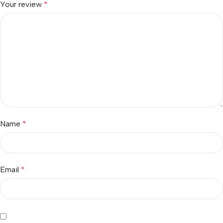
Your review
*
Name
*
Email
*