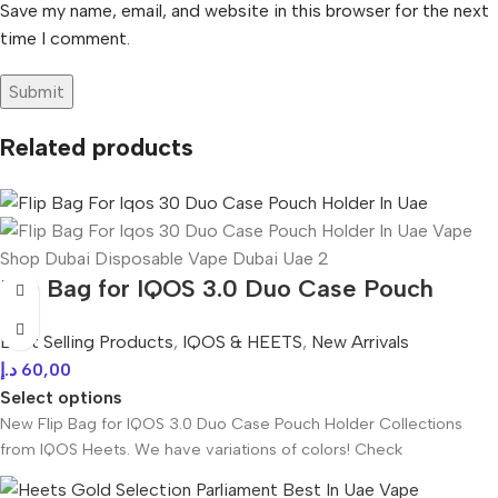
Save my name, email, and website in this browser for the next
time I comment.
Related products
Flip Bag for IQOS 3.0 Duo Case Pouch
Holder In UAE
Best Selling Products
,
IQOS & HEETS
,
New Arrivals
د.إ
60,00
Select options
New Flip Bag for IQOS 3.0 Duo Case Pouch Holder Collections
from IQOS Heets. We have variations of colors! Check