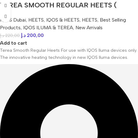
TEREA SMOOTH REGULAR HEETS (
Japanese ) IN UAE
IQOS Dubai
,
HEETS
,
IQOS & HEETS
,
HEETS
,
Best Selling
Products
,
IQOS ILUMA & TEREA
,
New Arrivals
د.إ
200,00
د.إ
220,00
Add to cart
Terea Smooth Regular Heets For use with IQOS Iluma devices only.
The innovative heating technology in new IQOS Iluma devices.