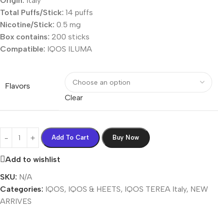
Origin:
Italy
Total Puffs/Stick:
14 puffs
Nicotine/Stick:
0.5 mg
Box contains:
200 sticks
Compatible:
IQOS ILUMA
Flavors
Clear
Add To Cart
Buy Now
Add to wishlist
SKU:
N/A
Categories:
IQOS
,
IQOS & HEETS
,
IQOS TEREA Italy
,
NEW
ARRIVES