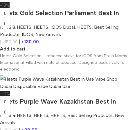
-13%
Heets Gold Selection Parliament Best In
UAE
IQOS & HEETS
,
HEETS
,
IQOS Dubai
,
HEETS
,
Best Selling
Products
,
IQOS
,
New Arrivals
د.إ
130,00
د.إ
150,00
Add to cart
Heets Gold Selection – tobacco sticks for IQOS from Philip Morris
International. Filled with natural tobacco. Designed exclusively for
electronic
-10%
Heets Purple Wave Kazakhstan Best In
UAE
IQOS & HEETS
,
HEETS
,
HEETS
,
Best Selling Products
,
New
Arrivals
د.إ
90,00