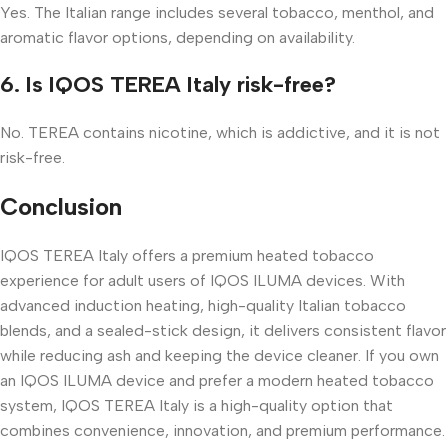
Yes. The Italian range includes several tobacco, menthol, and
aromatic flavor options, depending on availability.
6. Is IQOS TEREA Italy risk-free?
No. TEREA contains nicotine, which is addictive, and it is not
risk-free.
Conclusion
IQOS TEREA Italy offers a premium heated tobacco
experience for adult users of IQOS ILUMA devices. With
advanced induction heating, high-quality Italian tobacco
blends, and a sealed-stick design, it delivers consistent flavor
while reducing ash and keeping the device cleaner. If you own
an IQOS ILUMA device and prefer a modern heated tobacco
system, IQOS TEREA Italy is a high-quality option that
combines convenience, innovation, and premium performance.