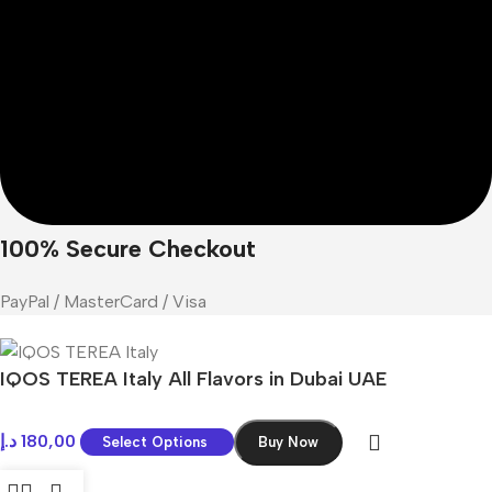
100% Secure Checkout
PayPal / MasterCard / Visa
IQOS TEREA Italy All Flavors in Dubai UAE
د.إ
180,00
Select Options
Buy Now