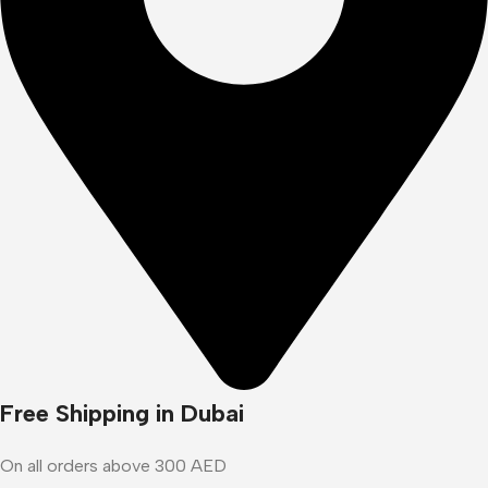
Free Shipping in Dubai
On all orders above 300 AED