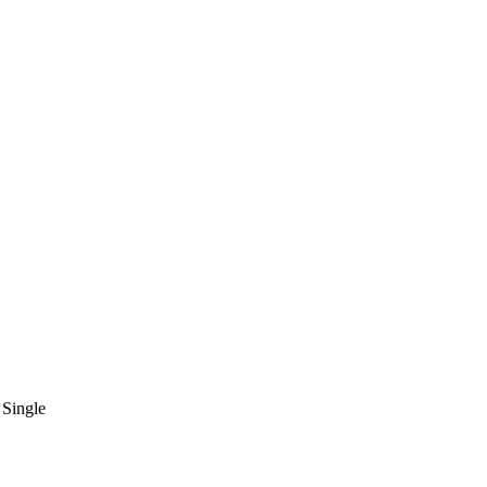
Single