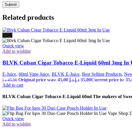
Related products
-22%
Quick view
Add to wishlist
BLVK Cuban Cigar Tobacco E-Liquid 60ml 3mg In
E-Juice
,
60ml Vape Juice
,
BLVK E-Juice
,
Best Selling Products
,
New
Original price was: 45,00 د.إ.
د.إ
35,00
د.إ
45,00
Add to cart
BLVK Cuban Cigar Tobacco E-Liquid 60ml The makers of Sweet S
Quick view
Add to wishlist