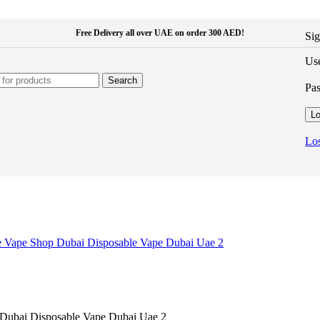
Free Delivery all over UAE on order 300 AED!
Sig
Use
Search
Pa
Lo
Los