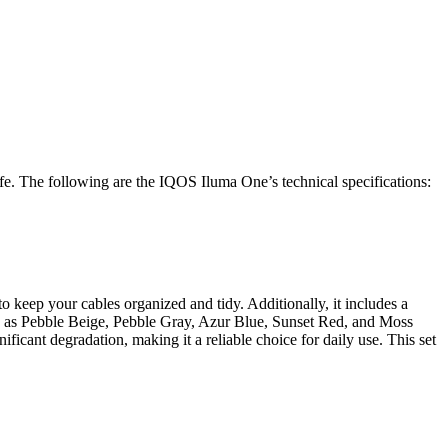
. The following are the IQOS Iluma One’s technical specifications:
o keep your cables organized and tidy. Additionally, it includes a
uch as Pebble Beige, Pebble Gray, Azur Blue, Sunset Red, and Moss
ificant degradation, making it a reliable choice for daily use. This set