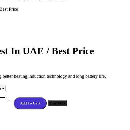
est Price
 In UAE / Best Price
better heating induction technology and long battery life.
Add To Cart
Buy now