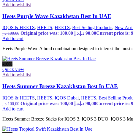
Add to wishlist
Heets Purple Wave Kazakhstan Best In UAE
IQOS & HEETS
,
HEETS
,
HEETS
,
Best Selling Products
,
New Arri
Original price was: 100,00 د.إ.
د.إ
90,00
د.إ
100,00
Add to cart
Heets Purple Wave A bold combination designed to interest the most d
-10%
Quick view
Add to wishlist
Heets Summer Breeze Kazakhstan Best In UAE
IQOS & HEETS
,
HEETS
,
IQOS Dubai
,
HEETS
,
Best Selling Produ
Original price was: 100,00 د.إ.
د.إ
90,00
د.إ
100,00
Add to cart
Heets Summer Breeze Sticks for IQOS 3, IQOS 3 DUO, IQOS 3 Mult