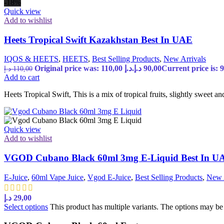
-18%
Quick view
Add to wishlist
Heets Tropical Swift Kazakhstan Best In UAE
IQOS & HEETS
,
HEETS
,
Best Selling Products
,
New Arrivals
Original price was: 110,00 د.إ.
د.إ
90,00
د.إ
110,00
Add to cart
Heets Tropical Swift, This is a mix of tropical fruits, slightly sweet an
Quick view
Add to wishlist
VGOD Cubano Black 60ml 3mg E-Liquid Best In U
E-Juice
,
60ml Vape Juice
,
Vgod E-Juice
,
Best Selling Products
,
New 
د.إ
29,00
Select options
This product has multiple variants. The options may b