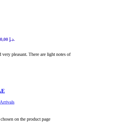
Current price is: 90,00 د.إ.
d very pleasant. There are light notes of
AE
Arrivals
e chosen on the product page