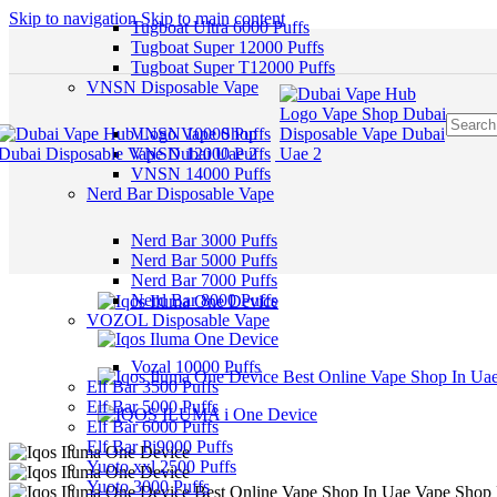
Skip to navigation
Skip to main content
Tugboat Ultra 6000 Puffs
Tugboat Super 12000 Puffs
Tugboat Super T12000 Puffs
VNSN Disposable Vape
VNSN 10000 Puffs
VNSN 12000 Puffs
VNSN 14000 Puffs
Nerd Bar Disposable Vape
Nerd Bar 3000 Puffs
Nerd Bar 5000 Puffs
Nerd Bar 7000 Puffs
Nerd Bar 8000 Puffs
VOZOL Disposable Vape
Vozal 10000 Puffs
Elf Bar 3500 Puffs
Elf Bar 5000 Puffs
Elf Bar 6000 Puffs
Elf Bar Pi9000 Puffs
Yuoto xxl 2500 Puffs
Yuoto 3000 Puffs