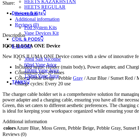
HEETS KAZAKHSTAN
Share:
HEETS REGULAR
Devices & Kits👇
Description
Additional information
Reviews (0)
Pod System Kits
Vape Devices Kit
Description
COIL & PODS👇
IQOS ILUMA ONE Device
E-LIQUID
New IQOS ILUMA ONE Device comes with a slew of innovative features,
30ml Salt Nicotine
60ml Vape Juice
Included items: Holder (main body), Power adapter, and Charg
100ml Vape Juice
Continuous use: 20 times
120ml Vape Juice
Color: Pebble Beige / Pebble
Gray
/ Azur Blue / Sunset Red /
TANKS👇
Charge cycles: Every 20 use
The charger cable holder set is a comprehensive solution for managing 
power adapter and a charging cable, ensuring you have all the necess
Green, this set caters to different aesthetic preferences. The charging 
is ideal for keeping your workspace organized while ensuring your dev
Additional information
colors
Azure Blue
,
Moss Green
,
Pebble Beige
,
Pebble Gray
,
Sunset 
Reviews (0)