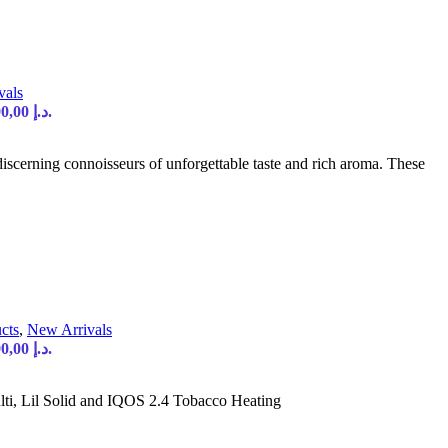
vals
Current price is: 90,00 د.إ.
iscerning connoisseurs of unforgettable taste and rich aroma. These
cts
,
New Arrivals
Current price is: 90,00 د.إ.
i, Lil Solid and IQOS 2.4 Tobacco Heating