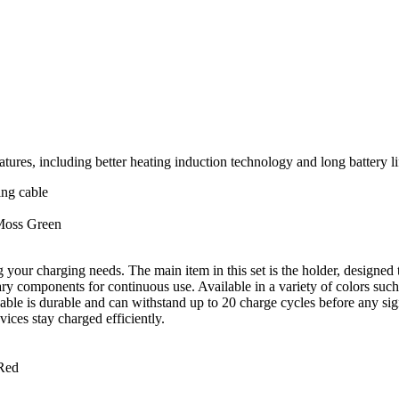
 including better heating induction technology and long battery life
ing cable
 Moss Green
your charging needs. The main item in this set is the holder, designed t
ary components for continuous use. Available in a variety of colors s
cable is durable and can withstand up to 20 charge cycles before any sign
ices stay charged efficiently.
Red