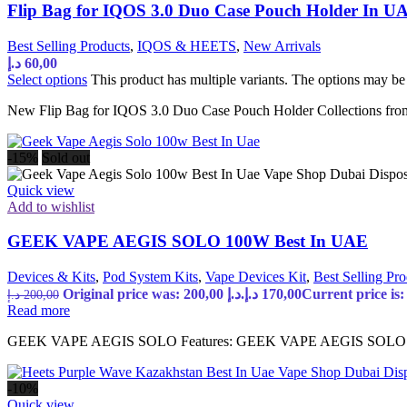
Flip Bag for IQOS 3.0 Duo Case Pouch Holder In U
Best Selling Products
,
IQOS & HEETS
,
New Arrivals
د.إ
60,00
Select options
This product has multiple variants. The options may b
New Flip Bag for IQOS 3.0 Duo Case Pouch Holder Collections from
-15%
Sold out
Quick view
Add to wishlist
GEEK VAPE AEGIS SOLO 100W Best In UAE
Devices & Kits
,
Pod System Kits
,
Vape Devices Kit
,
Best Selling Pro
Original price was: 200,00 د.إ.
د.إ
170,00
د.إ
200,00
Read more
GEEK VAPE AEGIS SOLO Features: GEEK VAPE AEGIS SOLO 100
-10%
Quick view