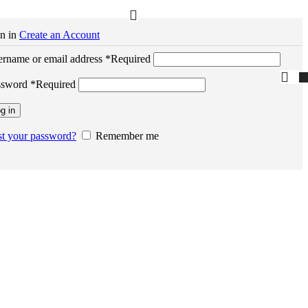
n in
Create an Account
rname or email address
*
Required
ssword
*
Required
g in
t your password?
Remember me