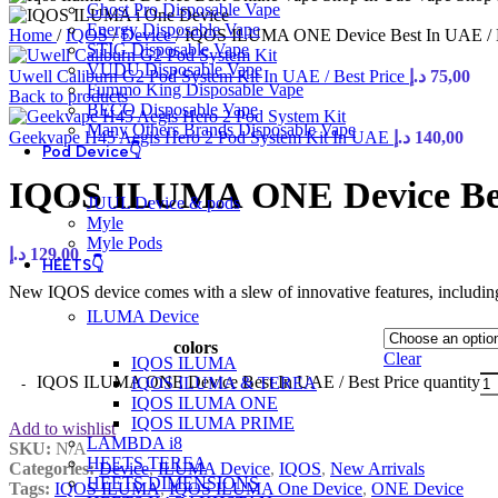
Ghost Pro Disposable Vape
Energy Disposable Vape
Home
/
IQOS
/
Device
/
IQOS ILUMA ONE Device Best In UAE / B
STIG Disposable Vape
VUDU Disposable Vape
Uwell Caliburn G2 Pod System Kit In UAE / Best Price
د.إ
75,00
Fummo King Disposable Vape
Back to products
BECO Disposable Vape
Many Others Brands Disposable Vape
Geekvape H45 Aegis Hero 2 Pod System Kit In UAE
د.إ
140,00
Pod Device👇
IQOS ILUMA ONE Device Best
JUUL Device & pods
Myle
Myle Pods
د.إ
129,00
HEETS👇
New IQOS device comes with a slew of innovative features, including 
ILUMA Device
colors
Clear
IQOS ILUMA
IQOS ILUMA ONE Device Best In UAE / Best Price quantity
IQOS ILUMA & TEREA
IQOS ILUMA ONE
IQOS ILUMA PRIME
Add to wishlist
LAMBDA i8
SKU:
N/A
HEETS TEREA
Categories:
Device
,
ILUMA Device
,
IQOS
,
New Arrivals
HEETS DIMENSIONS
Tags:
IQOS ILUMA
,
IQOS ILUMA One Device
,
ONE Device