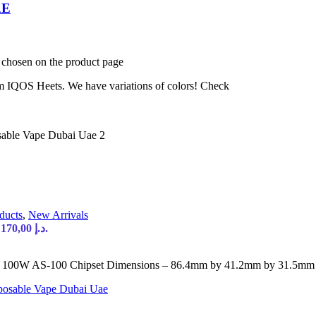
AE
e chosen on the product page
 IQOS Heets. We have variations of colors! Check
ducts
,
New Arrivals
Current price is: 170,00 د.إ.
W AS-100 Chipset Dimensions – 86.4mm by 41.2mm by 31.5mm 