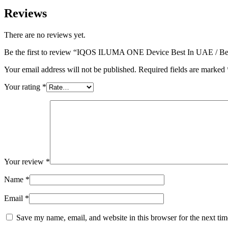
Reviews
There are no reviews yet.
Be the first to review “IQOS ILUMA ONE Device Best In UAE / Bes
Your email address will not be published.
Required fields are marked
Your rating
*
Your review
*
Name
*
Email
*
Save my name, email, and website in this browser for the next ti