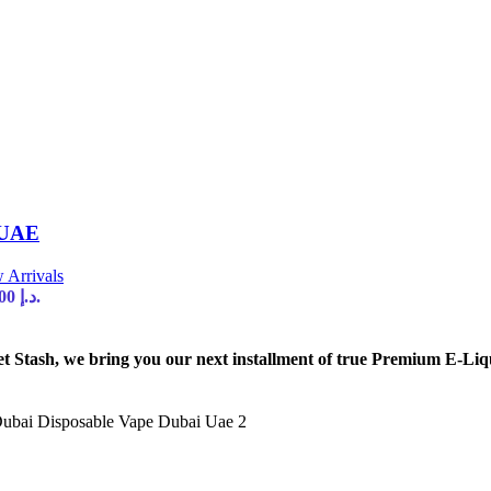
 UAE
 Arrivals
Current price is: 35,00 د.إ.
tash, we bring you our next installment of true Premium E-Liq