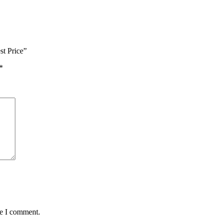
t Price”
*
me I comment.