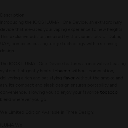
Description
Introducing the IQOS ILUMA i One Device, an extraordinary
device that elevates your vaping experience to new heights.
This exclusive edition, inspired by the vibrant city of Dubai,
UAE, combines cutting-edge technology with a stunning
design
.
The IQOS ILUMA i One Device features an innovative heating
system that gently heats
tobacco
without combustion,
delivering a rich and satisfying
flavor
without the smoke and
ash. Its compact and sleek design ensures portability and
convenience, allowing you to enjoy your favorite
tobacco
blend wherever you go.
We Limited Edition Available in Three Design:
ILUMA We