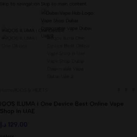
Skip to navigation
Skip to main content
Home
/
IQOS & HEETS
IQOS ILUMA i One Device Best Online Vape
Shop In UAE
د.إ
129,00
colors