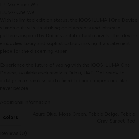
ILUMA Prime We
ILUMA One We
With its limited edition status, the IQOS ILUMA i One Device
stands out with its striking gold accents and intricate
patterns inspired by Dubai’s architectural marvels. This device
embodies luxury and sophistication, making it a statement
piece for the discerning vaper.
Experience the future of vaping with the IQOS ILUMA One i
Device, available exclusively in Dubai, UAE. Get ready to
indulge in a seamless and refined tobacco experience like
never before.
Additional information
Azure Blue
,
Moss Green
,
Pebble Beige
,
Pebble
colors
Gray
,
Sunset Red
Reviews (0)