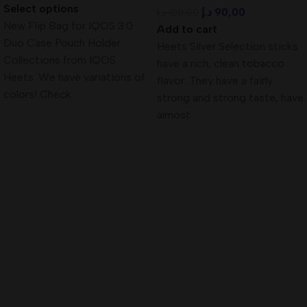
Select options
د.إ
90,00
د.إ
100,00
New Flip Bag for IQOS 3.0
Add to cart
Duo Case Pouch Holder
Heets Silver Selection sticks
Collections from IQOS
have a rich, clean tobacco
Heets. We have variations of
flavor. They have a fairly
colors! Check
strong and strong taste, have
almost