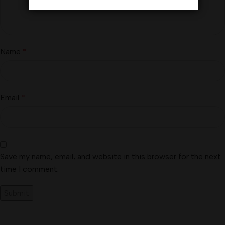
Name
*
Email
*
Save my name, email, and website in this browser for the next
time I comment.