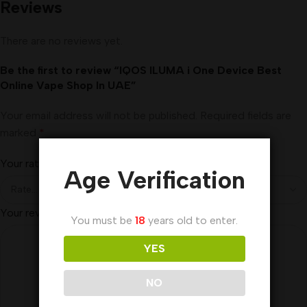
Reviews
There are no reviews yet.
Be the first to review “IQOS ILUMA i One Device Best
Online Vape Shop In UAE”
Your email address will not be published.
Required fields are
marked
*
Your rating
*
Age Verification
Your review
*
You must be
18
years old to enter.
YES
NO