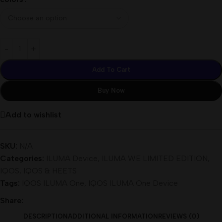
Add To Cart
Buy Now
Add to wishlist
SKU:
N/A
Categories:
ILUMA Device
,
ILUMA WE LIMITED EDITION
,
IQOS
,
IQOS & HEETS
Tags:
IQOS ILUMA One
,
IQOS ILUMA One Device
Share:
DESCRIPTION
ADDITIONAL INFORMATION
REVIEWS (0)