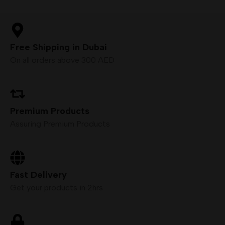
Free Shipping in Dubai
On all orders above 300 AED
Premium Products
Assuring Premium Products
Fast Delivery
Get your products in 2hrs