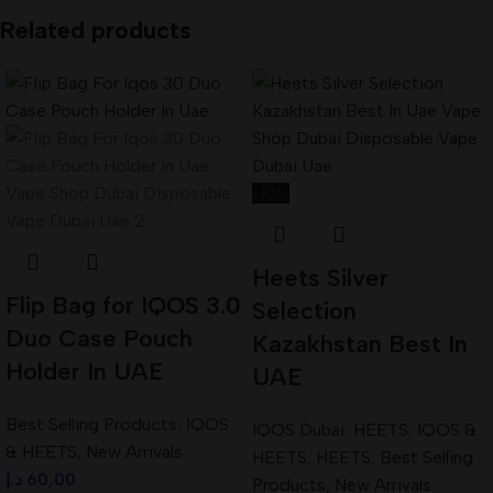
Related products
-10%
Heets Silver
Flip Bag for IQOS 3.0
Selection
Duo Case Pouch
Kazakhstan Best In
Holder In UAE
UAE
Best Selling Products
,
IQOS
IQOS Dubai
,
HEETS
,
IQOS &
& HEETS
,
New Arrivals
HEETS
,
HEETS
,
Best Selling
د.إ
60,00
Products
,
New Arrivals