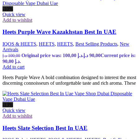
-10%
Quick view
Add to wishlist
Heets Purple Wave Kazakhstan Best In UAE
IQOS & HEETS
,
HEETS
,
HEETS
,
Best Selling Products
,
New
Arrivals
Original price was: 100,00 د.إ.
د.إ
90,00
Current price is:
د.إ
100,00
90,00 د.إ.
Add to cart
Heets Purple Wave A bold combination designed to interest the most
discerning connoisseurs of unforgettable taste and rich aroma. These
-13%
Quick view
Add to wishlist
Heets Slate Selection Best In UAE