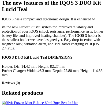
The new features of the IQOS 3 DUO Kit
Lucid Teal
IQOS 3 has a compact and ergonomic design. It is enhanced w
ith the new Protect Plus™ system for improved reliability and
protection of your IQOS (shock resistance, performance tests, longer
battery life, and improved heating chamber). The
IQOS 3
holder is
the smallest holder we have designed yet. Easy drop insertion with
magnetic lock, vibration alerts, and 15% faster charging vs. IQOS
2.4 Plus
.
IQOS 3 DUO Kit Lucid Teal DIMENSIONS:
Holder: Dia: 14.42 mm, Height: 92.27 mm
Pocket Charger: Width: 46.3 mm, Depth: 22.88 mm, Height: 114.68
mm
Reviews (0)
Related products