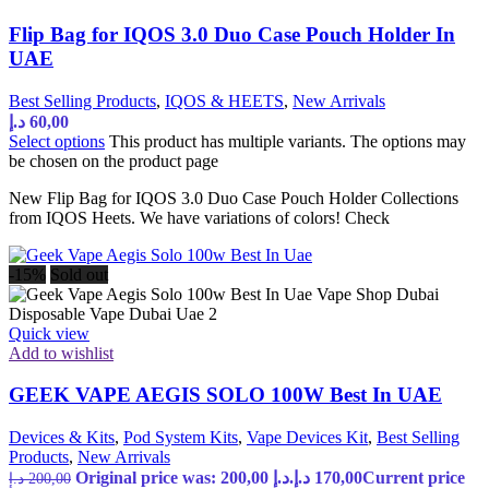
Flip Bag for IQOS 3.0 Duo Case Pouch Holder In
UAE
Best Selling Products
,
IQOS & HEETS
,
New Arrivals
د.إ
60,00
Select options
This product has multiple variants. The options may
be chosen on the product page
New Flip Bag for IQOS 3.0 Duo Case Pouch Holder Collections
from IQOS Heets. We have variations of colors! Check
-15%
Sold out
Quick view
Add to wishlist
GEEK VAPE AEGIS SOLO 100W Best In UAE
Devices & Kits
,
Pod System Kits
,
Vape Devices Kit
,
Best Selling
Products
,
New Arrivals
Original price was: 200,00 د.إ.
د.إ
170,00
Current price
د.إ
200,00