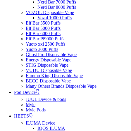
Nerd Bar 7000 Puffs
Nerd Bar 8000 Puffs
VOZOL Disposable Vape
Vozal 10000 Puffs
Elf Bar 3500 Puffs
Elf Bar 5000 Puffs
Elf Bar 6000 Puffs
Elf Bar Pi9000 Puffs
Yuoto xxl 2500 Puffs
Yuoto 3000 Puffs
Ghost Pro Disposable Vape
Energy Disposable Vape
STIG Disposable Vape
VUDU Disposable Vape
Fummo King Disposable Vape
BECO Disposable Vape
Many Others Brands Disposable Vape
Pod Device👇
JUUL Device & pods
Myle
Myle Pods
HEETS👇
ILUMA Device
IQOS ILUMA