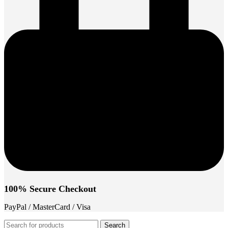
100% Secure Checkout
PayPal / MasterCard / Visa
Search