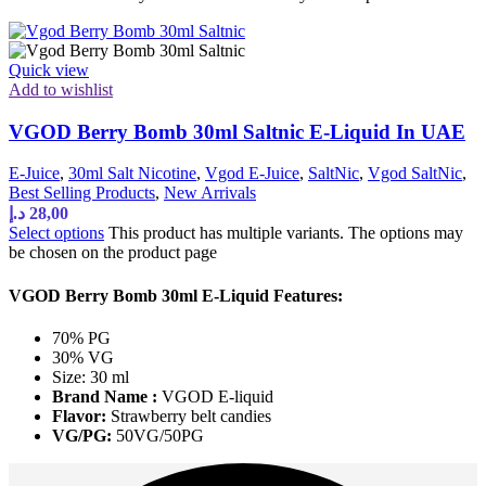
Quick view
Add to wishlist
VGOD Berry Bomb 30ml Saltnic E-Liquid In UAE
E-Juice
,
30ml Salt Nicotine
,
Vgod E-Juice
,
SaltNic
,
Vgod SaltNic
,
Best Selling Products
,
New Arrivals
د.إ
28,00
Select options
This product has multiple variants. The options may
be chosen on the product page
VGOD Berry Bomb 30ml E-Liquid Features:
70% PG
30% VG
Size: 30 ml
Brand Name :
VGOD E-liquid
Flavor:
Strawberry belt candies
VG/PG:
50VG/50PG