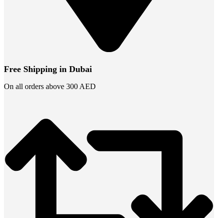
Free Shipping in Dubai
On all orders above 300 AED