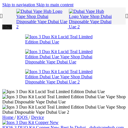
Skip to navigation
Skip to main content
-17%
Home
/
IQOS
/
Device
IQOS 3 DUO Kit Copper New Best In Dubai - dubaivapehub.com