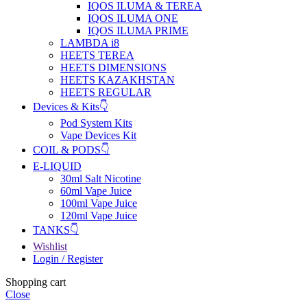
IQOS ILUMA & TEREA
IQOS ILUMA ONE
IQOS ILUMA PRIME
LAMBDA i8
HEETS TEREA
HEETS DIMENSIONS
HEETS KAZAKHSTAN
HEETS REGULAR
Devices & Kits👇
Pod System Kits
Vape Devices Kit
COIL & PODS👇
E-LIQUID
30ml Salt Nicotine
60ml Vape Juice
100ml Vape Juice
120ml Vape Juice
TANKS👇
Wishlist
Login / Register
Shopping cart
Close