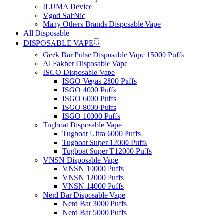
ILUMA Device
Vgod SaltNic
Many Others Brands Disposable Vape
All Disposable
DISPOSABLE VAPE👇
Geek Bar Pulse Disposable Vape 15000 Puffs
Al Fakher Disposable Vape
ISGO Disposable Vape
ISGO Vegas 2800 Puffs
ISGO 4000 Puffs
ISGO 6000 Puffs
ISGO 8000 Puffs
ISGO 10000 Puffs
Tugboat Disposable Vape
Tugboat Ultra 6000 Puffs
Tugboat Super 12000 Puffs
Tugboat Super T12000 Puffs
VNSN Disposable Vape
VNSN 10000 Puffs
VNSN 12000 Puffs
VNSN 14000 Puffs
Nerd Bar Disposable Vape
Nerd Bar 3000 Puffs
Nerd Bar 5000 Puffs