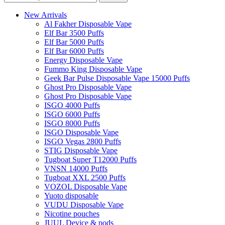
New Arrivals
Al Fakher Disposable Vape
Elf Bar 3500 Puffs
Elf Bar 5000 Puffs
Elf Bar 6000 Puffs
Energy Disposable Vape
Fummo King Disposable Vape
Geek Bar Pulse Disposable Vape 15000 Puffs
Ghost Pro Disposable Vape
Ghost Pro Disposable Vape
ISGO 4000 Puffs
ISGO 6000 Puffs
ISGO 8000 Puffs
ISGO Disposable Vape
ISGO Vegas 2800 Puffs
STIG Disposable Vape
Tugboat Super T12000 Puffs
VNSN 14000 Puffs
Tugboat XXL 2500 Puffs
VOZOL Disposable Vape
Yuoto disposable
VUDU Disposable Vape
Nicotine pouches
JUUL Device & pods