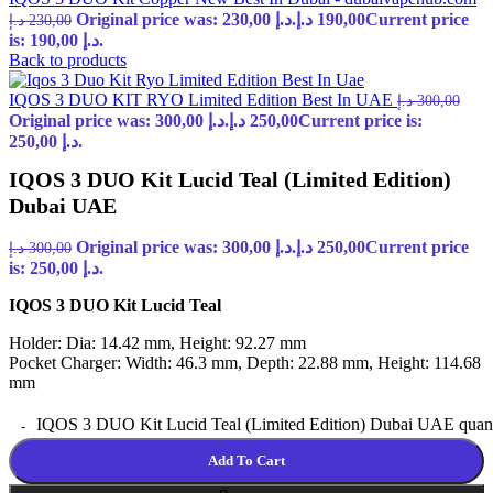
Original price was: 230,00 د.إ.
د.إ
190,00
Current price
د.إ
230,00
is: 190,00 د.إ.
Back to products
IQOS 3 DUO KIT RYO Limited Edition Best In UAE
د.إ
300,00
Original price was: 300,00 د.إ.
د.إ
250,00
Current price is:
250,00 د.إ.
IQOS 3 DUO Kit Lucid Teal (Limited Edition)
Dubai UAE
Original price was: 300,00 د.إ.
د.إ
250,00
Current price
د.إ
300,00
is: 250,00 د.إ.
IQOS 3 DUO Kit Lucid Teal
Holder: Dia: 14.42 mm, Height: 92.27 mm
Pocket Charger: Width: 46.3 mm, Depth: 22.88 mm, Height: 114.68
mm
IQOS 3 DUO Kit Lucid Teal (Limited Edition) Dubai UAE quant
Add To Cart