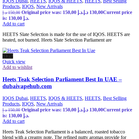
IQOS Dubai
,
HEETS
,
IQOS & HEETS
,
HEETS
,
Best Selling
Products
,
IQOS
,
New Arrivals
Original price was: 150,00 د.إ.
د.إ
130,00
Current price
د.إ
150,00
is: 130,00 د.إ.
Add to cart
HEETS Slate Selection is made for the use of IQOS. HEETS are
heated, not burned. Heets Slate Selection Parliament are
-13%
Quick view
Add to wishlist
Heets Teak Selection Parliament Best In UAE –
dubaivapehub.com
IQOS Dubai
,
HEETS
,
IQOS & HEETS
,
HEETS
,
Best Selling
Products
,
IQOS
,
New Arrivals
Original price was: 150,00 د.إ.
د.إ
130,00
Current price
د.إ
150,00
is: 130,00 د.إ.
Add to cart
Heets Teak Selection Parliament is a balanced, roasted tobacco
blend with a creamy note. The refined nutty aromas provide for