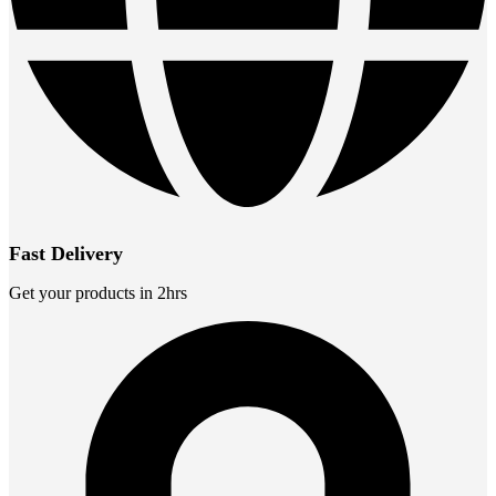
Fast Delivery
Get your products in 2hrs