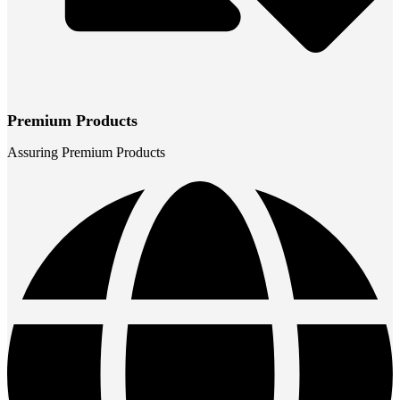
Premium Products
Assuring Premium Products