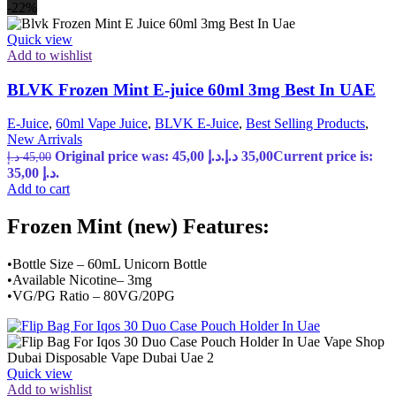
-22%
Quick view
Add to wishlist
BLVK Frozen Mint E-juice 60ml 3mg Best In UAE
E-Juice
,
60ml Vape Juice
,
BLVK E-Juice
,
Best Selling Products
,
New Arrivals
Original price was: 45,00 د.إ.
د.إ
35,00
Current price is:
د.إ
45,00
35,00 د.إ.
Add to cart
Frozen Mint (new) Features:
•Bottle Size – 60mL Unicorn Bottle
•Available Nicotine– 3mg
•VG/PG Ratio – 80VG/20PG
Quick view
Add to wishlist