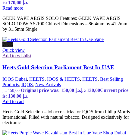
is: 170,00 د.إ.
Read more
GEEK VAPE AEGIS SOLO Features: GEEK VAPE AEGIS
SOLO 100W AS-100 Chipset Dimensions – 86.4mm by 41.2mm
by 31.5mm Single
-13%
Quick view
Add to wishlist
Heets Gold Selection Parliament Best In UAE
IQOS Dubai
,
HEETS
,
IQOS & HEETS
,
HEETS
,
Best Selling
Products
,
IQOS
,
New Arrivals
Original price was: 150,00 د.إ.
د.إ
130,00
Current price
د.إ
150,00
is: 130,00 د.إ.
Add to cart
Heets Gold Selection – tobacco sticks for IQOS from Philip Morris
International. Filled with natural tobacco. Designed exclusively for
electronic