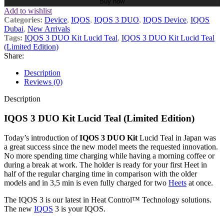
Buy now
Add to wishlist
Categories:
Device
,
IQOS
,
IQOS 3 DUO
,
IQOS Device
,
IQOS
Dubai
,
New Arrivals
Tags:
IQOS 3 DUO Kit Lucid Teal
,
IQOS 3 DUO Kit Lucid Teal
(Limited Edition)
Share:
Description
Reviews (0)
Description
IQOS 3 DUO Kit Lucid Teal (Limited Edition)
Today’s introduction of
IQOS 3 DUO Kit
Lucid Teal in Japan was
a great success since the new model meets the requested innovation.
No more spending time charging while having a morning coffee or
during a break at work. The holder is ready for your first Heet in
half of the regular charging time in comparison with the older
models and in 3,5 min is even fully charged for two
Heets
at once.
The IQOS 3 is our latest in Heat Control™ Technology solutions.
The new
IQOS
3 is your IQOS.