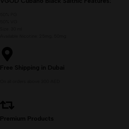
VGOD Cubano Black Saltnic Features:
50% PG
50% VG
Size: 30 ml
Available Nicotine: 25mg, 50mg
Free Shipping in Dubai
On all orders above 300 AED
Premium Products