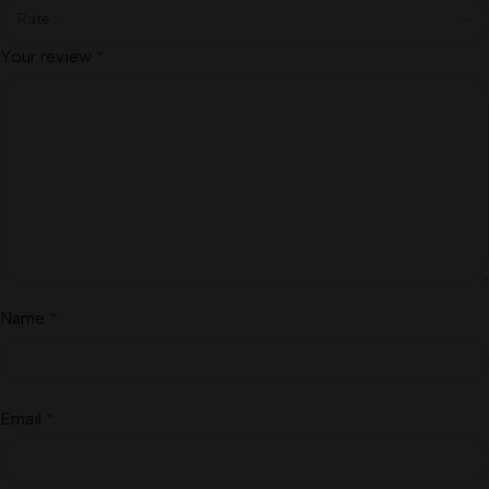
Your review
*
Name
*
Email
*