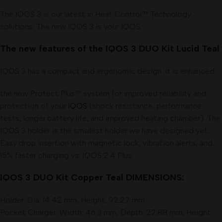
The IQOS 3 is our latest in Heat Control™ Technology
solutions. The new IQOS 3 is your IQOS
.
The new features of the IQOS 3 DUO Kit Lucid Teal
IQOS 3 has a compact and ergonomic design. It is enhanced
the new Protect Plus™ system for improved reliability and
protection of your
IQOS
(shock resistance, performance
tests, longer battery life, and improved heating chamber). The
IQOS 3 holder is the smallest holder we have designed yet.
Easy drop insertion with magnetic lock, vibration alerts, and
15% faster charging vs. IQOS 2.4 Plus.
IQOS 3 DUO Kit Copper Teal DIMENSIONS:
Holder: Dia: 14.42 mm, Height: 92.27 mm
Pocket Charger: Width: 46.3 mm, Depth: 22.88 mm, Height: