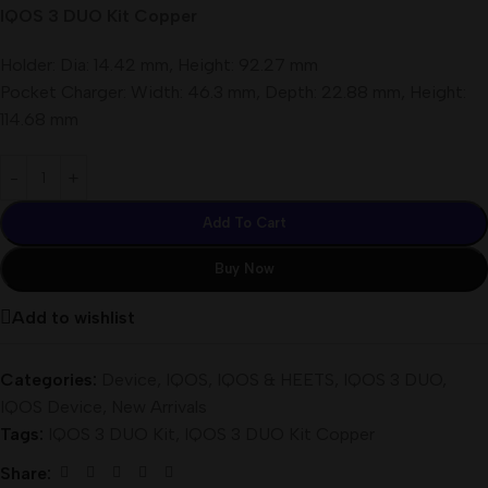
IQOS 3 DUO Kit Copper
Holder: Dia: 14.42 mm, Height: 92.27 mm
Pocket Charger: Width: 46.3 mm, Depth: 22.88 mm, Height:
114.68 mm
Add To Cart
Buy Now
Add to wishlist
Categories:
Device
,
IQOS
,
IQOS & HEETS
,
IQOS 3 DUO
,
IQOS Device
,
New Arrivals
Tags:
IQOS 3 DUO Kit
,
IQOS 3 DUO Kit Copper
Share: