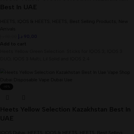
Best In UAE
HEETS
,
IQOS & HEETS
,
HEETS
,
Best Selling Products
,
New
Arrivals
د.إ
90,00
د.إ
110,00
Add to cart
Heets Yellow Green Selection Sticks for IQOS 3, IQOS 3
DUO, IQOS 3 Multi, Lil Solid and IQOS 2.4
-10%
Heets Yellow Selection Kazakhstan Best In
UAE
IQOS Dubai
,
HEETS
,
IQOS & HEETS
,
HEETS
,
Best Selling