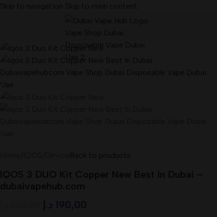
Skip to navigation
Skip to main content
-17%
Home
/
IQOS
/
Device
Back to products
IQOS 3 DUO Kit Copper New Best In Dubai –
dubaivapehub.com
د.إ
190,00
د.إ
230,00