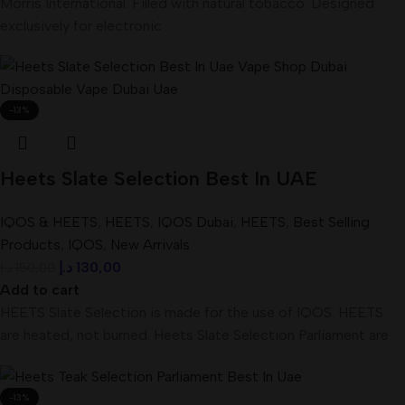
Morris International. Filled with natural tobacco. Designed
exclusively for electronic
-13%
Heets Slate Selection Best In UAE
IQOS & HEETS
,
HEETS
,
IQOS Dubai
,
HEETS
,
Best Selling
Products
,
IQOS
,
New Arrivals
د.إ
130,00
د.إ
150,00
Add to cart
HEETS Slate Selection is made for the use of IQOS. HEETS
are heated, not burned. Heets Slate Selection Parliament are
-13%