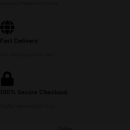
Assuring Premium Products
Fast Delivery
Get your products in 2hrs
100% Secure Checkout
PayPal / MasterCard / Visa
Menu