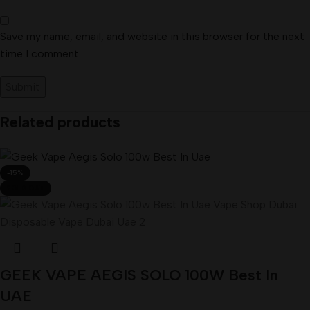
Save my name, email, and website in this browser for the next
time I comment.
Related products
-15%
SOLD OUT
GEEK VAPE AEGIS SOLO 100W Best In
UAE