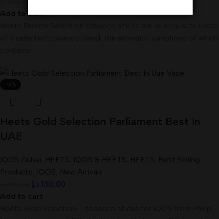
د.إ
90,00
د.إ
100,00
Add to cart
Heets Bronze Selection tobacco sticks are an exquisite taste
of a selected tobacco blend, the aromatic symphony of which
contains
-13%
Heets Gold Selection Parliament Best In
UAE
IQOS Dubai
,
HEETS
,
IQOS & HEETS
,
HEETS
,
Best Selling
Products
,
IQOS
,
New Arrivals
د.إ
130,00
د.إ
150,00
Add to cart
Heets Gold Selection – tobacco sticks for IQOS from Philip