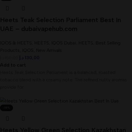
Heets Teak Selection Parliament Best In
UAE – dubaivapehub.com
IQOS & HEETS
,
HEETS
,
IQOS Dubai
,
HEETS
,
Best Selling
Products
,
IQOS
,
New Arrivals
د.إ
130,00
د.إ
150,00
Add to cart
Heets Teak Selection Parliament is a balanced, roasted
tobacco blend with a creamy note. The refined nutty aromas
provide for
-18%
Heets Yellow Green Selection Kazakhstan