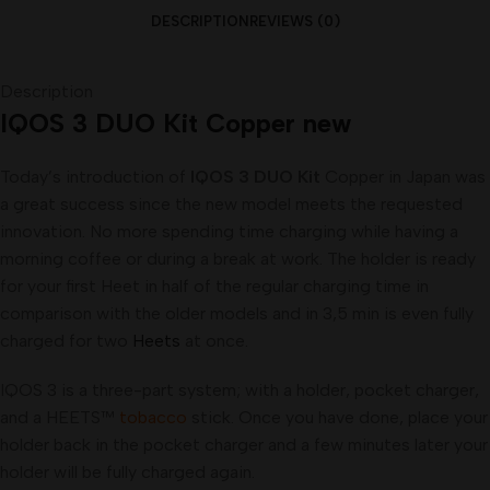
DESCRIPTION
REVIEWS (0)
Description
IQOS 3 DUO Kit Copper new
Today’s introduction of
IQOS 3 DUO Kit
Copper in Japan was
a great success since the new model meets the requested
innovation. No more spending time charging while having a
morning coffee or during a break at work. The holder is ready
for your first Heet in half of the regular charging time in
comparison with the older models and in 3,5 min is even fully
charged for two
Heets
at once.
IQOS 3 is a three-part system; with a holder, pocket charger,
and a HEETS™
tobacco
stick. Once you have done, place your
holder back in the pocket charger and a few minutes later your
holder will be fully charged again.