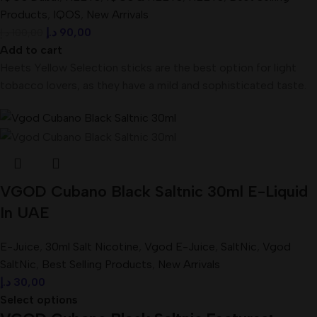
Products
,
IQOS
,
New Arrivals
د.إ
90,00
د.إ
100,00
Add to cart
Heets Yellow Selection sticks are the best option for light
tobacco lovers, as they have a mild and sophisticated taste.
VGOD Cubano Black Saltnic 30ml E-Liquid
In UAE
E-Juice
,
30ml Salt Nicotine
,
Vgod E-Juice
,
SaltNic
,
Vgod
SaltNic
,
Best Selling Products
,
New Arrivals
د.إ
30,00
Select options