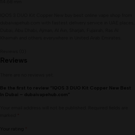
114.68 mm
IQOS 3 DUO Kit Copper New buy best online vape shop from
dubaivapehub.com with fastest delivery service in UAE places,
Dubai, Abu Dhabi, Ajman, Al Ain, Sharjah, Fujairah, Ras Al
Khaimah and others everywhere in United Arab Emirates.
Reviews (0)
Reviews
There are no reviews yet.
Be the first to review “IQOS 3 DUO Kit Copper New Best
In Dubai – dubaivapehub.com”
Your email address will not be published.
Required fields are
marked
*
Your rating
*