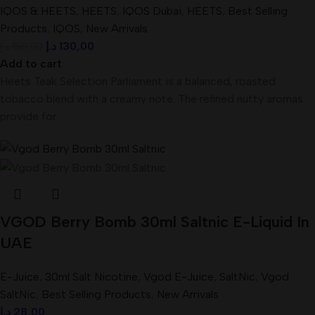
IQOS & HEETS
,
HEETS
,
IQOS Dubai
,
HEETS
,
Best Selling
Products
,
IQOS
,
New Arrivals
د.إ
130,00
د.إ
150,00
Add to cart
Heets Teak Selection Parliament is a balanced, roasted
tobacco blend with a creamy note. The refined nutty aromas
provide for
VGOD Berry Bomb 30ml Saltnic E-Liquid In
UAE
E-Juice
,
30ml Salt Nicotine
,
Vgod E-Juice
,
SaltNic
,
Vgod
SaltNic
,
Best Selling Products
,
New Arrivals
د.إ
28,00