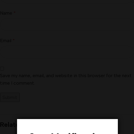
Name
*
Email
*
Save my name, email, and website in this browser for the next
time I comment.
Related products