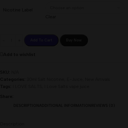
Nicotine Label
Clear
Add To Cart
Buy Now
Add to wishlist
SKU:
N/A
Categories:
30ml Salt Nicotine
,
E-Juice
,
New Arrivals
Tags:
I LOVE SALTS
,
I Love Salts vape juice
Share:
DESCRIPTION
ADDITIONAL INFORMATION
REVIEWS (0)
Description