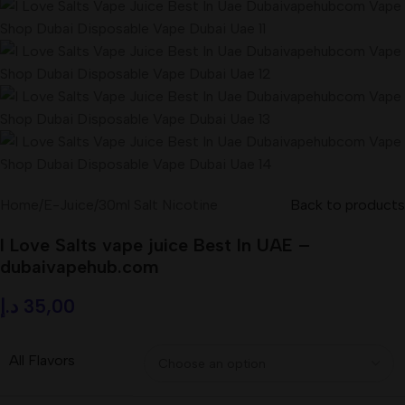
Home
/
E-Juice
/
30ml Salt Nicotine
Back to products
I Love Salts vape juice Best In UAE –
dubaivapehub.com
د.إ
35,00
All Flavors