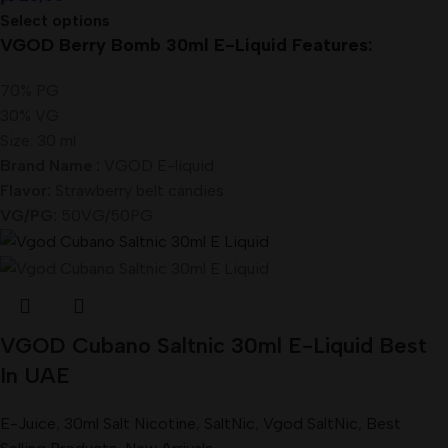
Select options
VGOD Berry Bomb 30ml E-Liquid Features:
70% PG
30% VG
Size: 30 ml
Brand Name :
VGOD E-liquid
Flavor:
Strawberry belt candies
VG/PG:
50VG/50PG
VGOD Cubano Saltnic 30ml E-Liquid Best
In UAE
E-Juice
,
30ml Salt Nicotine
,
SaltNic
,
Vgod SaltNic
,
Best