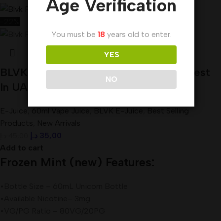
Age Verification
-22%
You must be
18
years old to enter.
YES
BLVK Frozen Mint E-juice 60ml 3mg Best
NO
In UAE
E-Juice
,
60ml Vape Juice
,
BLVK E-Juice
,
Best Selling
Products
,
New Arrivals
د.إ
35,00
د.إ
45,00
Add to cart
Frozen Mint (new) Features:
•Bottle Size – 60mL Unicorn Bottle
•Available Nicotine– 3mg
•VG/PG Ratio – 80VG/20PG