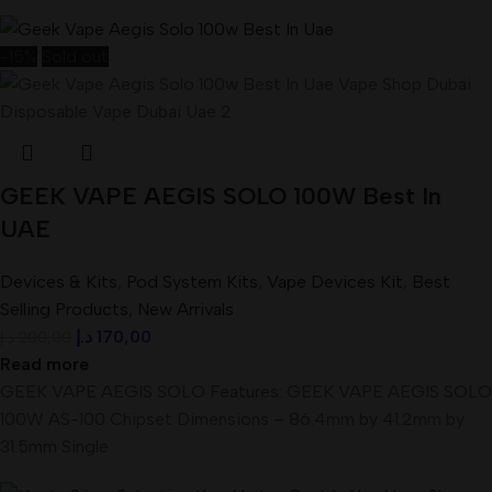
-15%
Sold out
GEEK VAPE AEGIS SOLO 100W Best In
UAE
Devices & Kits
,
Pod System Kits
,
Vape Devices Kit
,
Best
Selling Products
,
New Arrivals
د.إ
170,00
د.إ
200,00
Read more
GEEK VAPE AEGIS SOLO Features: GEEK VAPE AEGIS SOLO
100W AS-100 Chipset Dimensions – 86.4mm by 41.2mm by
31.5mm Single