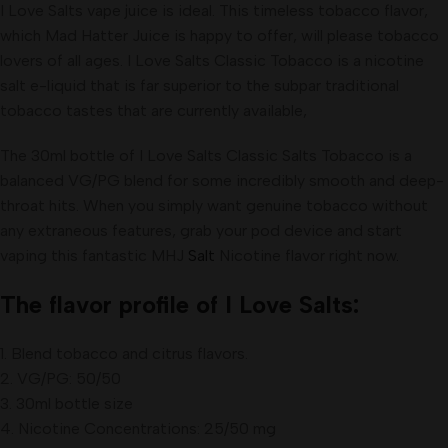
I Love Salts vape juice is ideal. This timeless tobacco flavor,
which Mad Hatter Juice is happy to offer, will please tobacco
lovers of all ages. I Love Salts Classic Tobacco is a nicotine
salt e-liquid that is far superior to the subpar traditional
tobacco tastes that are currently available,
The 30ml bottle of I Love Salts Classic Salts Tobacco is a
balanced VG/PG blend for some incredibly smooth and deep-
throat hits. When you simply want genuine tobacco without
any extraneous features, grab your pod device and start
vaping this fantastic MHJ
Salt
Nicotine flavor right now
.
The flavor profile of I Love Salts:
1. Blend tobacco and citrus flavors.
2. VG/PG: 50/50
3. 30ml bottle size
4. Nicotine Concentrations: 25/50 mg