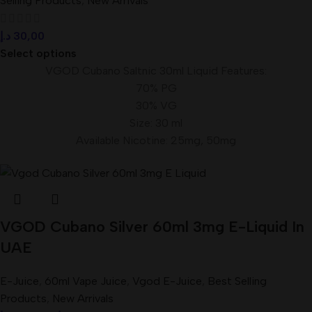
Selling Products
,
New Arrivals
د.إ
30,00
Select options
VGOD Cubano Saltnic 30ml Liquid Features:
70% PG
30% VG
Size: 30 ml
Available Nicotine: 25mg, 50mg
VGOD Cubano Silver 60ml 3mg E-Liquid In
UAE
E-Juice
,
60ml Vape Juice
,
Vgod E-Juice
,
Best Selling
Products
,
New Arrivals