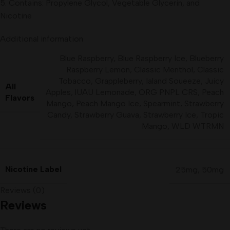
5. Contains: Propylene Glycol, Vegetable Glycerin, and
Nicotine
Additional information
Blue Raspberry
,
Blue Raspberry Ice
,
Blueberry
Raspberry Lemon
,
Classic Menthol
,
Classic
Tobacco
,
Grappleberry
,
Ialand Soueeze
,
Juicy
All
Apples
,
lUAU Lemonade
,
ORG PNPL CRS
,
Peach
Flavors
Mango
,
Peach Mango Ice
,
Spearmint
,
Strawberry
Candy
,
Strawberry Guava
,
Strawberry Ice
,
Tropic
Mango
,
WLD WTRMN
Nicotine Label
25mg
,
50mg
Reviews (0)
Reviews