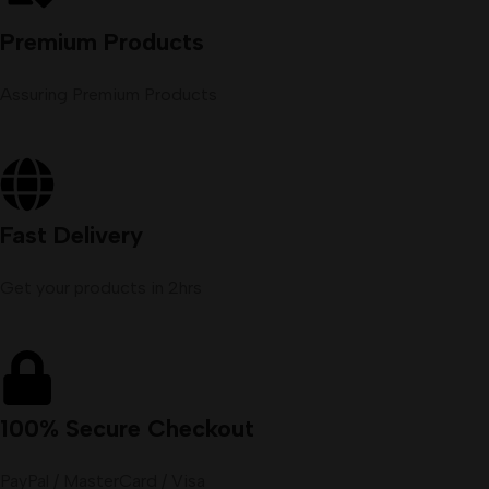
Premium Products
Assuring Premium Products
Fast Delivery
Get your products in 2hrs
100% Secure Checkout
PayPal / MasterCard / Visa