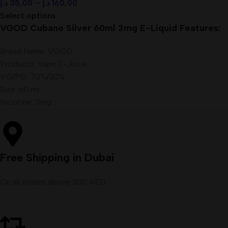
د.إ
35,00
–
د.إ
160,00
Select options
VGOD Cubano Silver 60ml 3mg E-Liquid Features:
Brand Name: VGOD
Products: Vape E-Juice
VG/PG: 70%/30%
Size: 60 ml
Nicotine: 3mg
Free Shipping in Dubai
On all orders above 300 AED