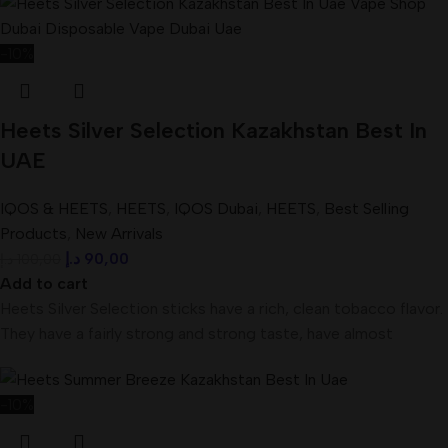
-10%
Heets Silver Selection Kazakhstan Best In
UAE
IQOS & HEETS
,
HEETS
,
IQOS Dubai
,
HEETS
,
Best Selling
Products
,
New Arrivals
د.إ
90,00
د.إ
100,00
Add to cart
Heets Silver Selection sticks have a rich, clean tobacco flavor.
They have a fairly strong and strong taste, have almost
-10%