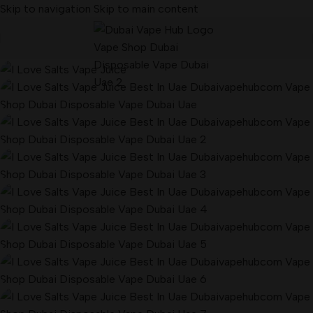
Skip to navigation
Skip to main content