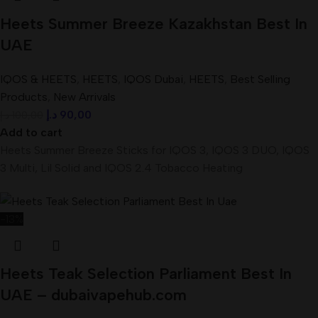
Heets Summer Breeze Kazakhstan Best In
UAE
IQOS & HEETS
,
HEETS
,
IQOS Dubai
,
HEETS
,
Best Selling
Products
,
New Arrivals
د.إ
90,00
د.إ
100,00
Add to cart
Heets Summer Breeze Sticks for IQOS 3, IQOS 3 DUO, IQOS
3 Multi, Lil Solid and IQOS 2.4 Tobacco Heating
-13%
Heets Teak Selection Parliament Best In
UAE – dubaivapehub.com