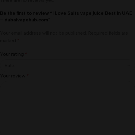
There are no reviews yet.
Be the first to review “I Love Salts vape juice Best In UAE
– dubaivapehub.com”
Your email address will not be published.
Required fields are
marked
*
Your rating
*
Your review
*