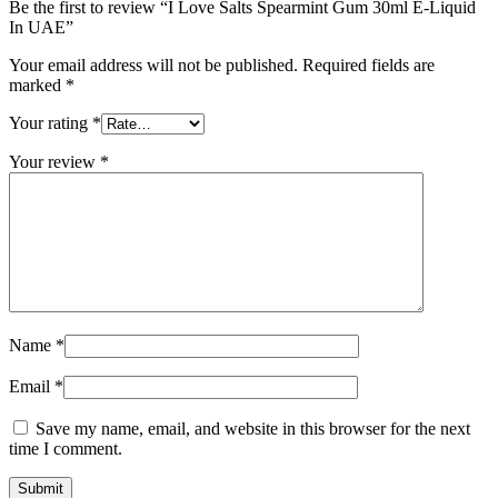
Be the first to review “I Love Salts Spearmint Gum 30ml E-Liquid
In UAE”
Your email address will not be published.
Required fields are
marked
*
Your rating
*
Your review
*
Name
*
Email
*
Save my name, email, and website in this browser for the next
time I comment.