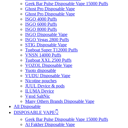
Geek Bar Pulse Disposable Vape 15000 Puffs
Ghost Pro Disposable Vape
Ghost Pro Disposable Vape
ISGO 4000 Puffs
ISGO 6000 Puffs
ISGO 8000 Puffs
ISGO Disposable Vape
ISGO Vegas 2800 Puffs
STIG Disposable Vape
Tugboat Super T12000 Puffs
VNSN 14000 Puffs
Tugboat XXL 2500 Puffs
VOZOL Disposable Vape
Yuoto disposable
VUDU Disposable Vape
Nicotine pouches
JUUL Device & pods
ILUMA Device
Vgod SaltNic
Many Others Brands Disposable Vape
All Disposable
DISPOSABLE VAPE👇
Geek Bar Pulse Disposable Vape 15000 Puffs
Al Fakher Disposable Vape