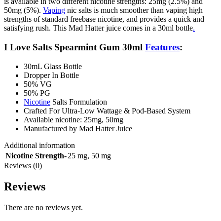
is available in two different nicotine strengths: 25mg (2.5%) and
50mg (5%).
Vaping
nic salts is much smoother than vaping high
strengths of standard freebase nicotine, and provides a quick and
satisfying rush. This Mad Hatter juice comes in a 30ml bottle
.
I Love Salts Spearmint Gum 30ml
Features
:
30mL Glass Bottle
Dropper In Bottle
50% VG
50% PG
Nicotine
Salts Formulation
Crafted For Ultra-Low Wattage & Pod-Based System
Available nicotine: 25mg, 50mg
Manufactured by Mad Hatter Juice
Additional information
Nicotine Strength-
25 mg
,
50 mg
Reviews (0)
Reviews
There are no reviews yet.