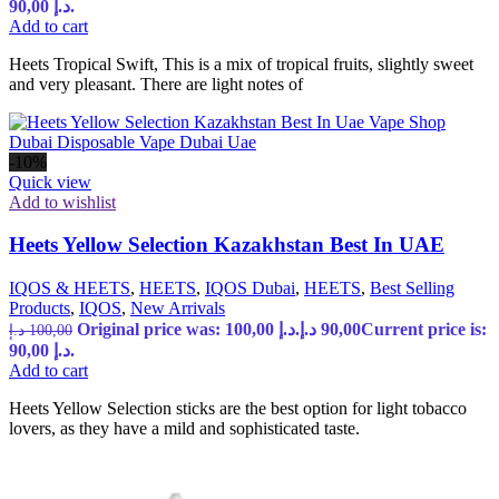
90,00 د.إ.
Add to cart
Heets Tropical Swift, This is a mix of tropical fruits, slightly sweet
and very pleasant. There are light notes of
-10%
Quick view
Add to wishlist
Heets Yellow Selection Kazakhstan Best In UAE
IQOS & HEETS
,
HEETS
,
IQOS Dubai
,
HEETS
,
Best Selling
Products
,
IQOS
,
New Arrivals
Original price was: 100,00 د.إ.
د.إ
90,00
Current price is:
د.إ
100,00
90,00 د.إ.
Add to cart
Heets Yellow Selection sticks are the best option for light tobacco
lovers, as they have a mild and sophisticated taste.