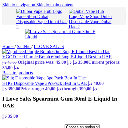
Skip to navigation
Skip to main content
Home
/
SaltNic
/
I LOVE SALTS
VGOD Iced Purple Bomb 60ml 3mg E-Liquid Best In UAE
Original price was: 45,00 د.إ.
د.إ
35,00
Current price is:
د.إ
45,00
35,00 د.إ.
Back to products
STIG Disposable Vape 3Pc/Pack Best In UAE
د.إ
40,00
–
د.إ
390,00
Price range: 40,00 د.إ through 390,00 د.إ
I Love Salts Spearmint Gum 30ml E-Liquid In
UAE
د.إ
35,00