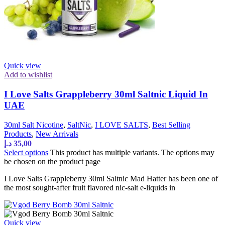
Quick view
Add to wishlist
I Love Salts Grappleberry 30ml Saltnic Liquid In
UAE
30ml Salt Nicotine
,
SaltNic
,
I LOVE SALTS
,
Best Selling
Products
,
New Arrivals
د.إ
35,00
Select options
This product has multiple variants. The options may
be chosen on the product page
I Love Salts Grappleberry 30ml Saltnic Mad Hatter has been one of
the most sought-after fruit flavored nic-salt e-liquids in
Quick view