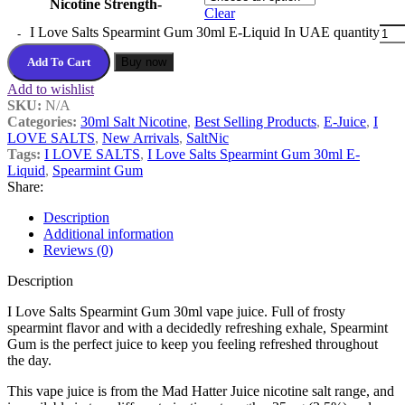
Nicotine Strength-
Clear
I Love Salts Spearmint Gum 30ml E-Liquid In UAE quantity
Add To Cart
Buy now
Add to wishlist
SKU:
N/A
Categories:
30ml Salt Nicotine
,
Best Selling Products
,
E-Juice
,
I
LOVE SALTS
,
New Arrivals
,
SaltNic
Tags:
I LOVE SALTS
,
I Love Salts Spearmint Gum 30ml E-
Liquid
,
Spearmint Gum
Share:
Description
Additional information
Reviews (0)
Description
I Love Salts Spearmint Gum 30ml vape juice. Full of frosty
spearmint flavor and with a decidedly refreshing exhale, Spearmint
Gum is the perfect juice to keep you feeling refreshed throughout
the day.
This vape juice is from the Mad Hatter Juice nicotine salt range, and