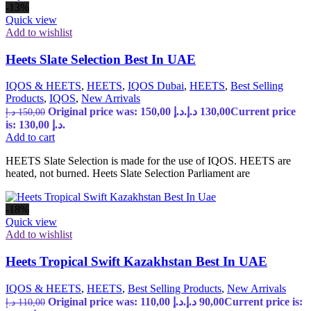
-13%
Quick view
Add to wishlist
Heets Slate Selection Best In UAE
IQOS & HEETS
,
HEETS
,
IQOS Dubai
,
HEETS
,
Best Selling
Products
,
IQOS
,
New Arrivals
Original price was: 150,00 د.إ.
د.إ
130,00
Current price
د.إ
150,00
is: 130,00 د.إ.
Add to cart
HEETS Slate Selection is made for the use of IQOS. HEETS are
heated, not burned. Heets Slate Selection Parliament are
-18%
Quick view
Add to wishlist
Heets Tropical Swift Kazakhstan Best In UAE
IQOS & HEETS
,
HEETS
,
Best Selling Products
,
New Arrivals
Original price was: 110,00 د.إ.
د.إ
90,00
Current price is:
د.إ
110,00