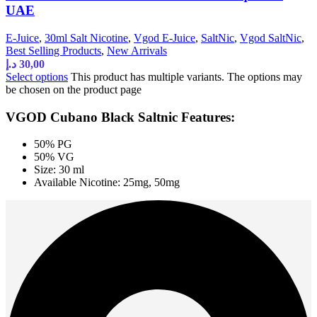
UAE
E-Juice
,
30ml Salt Nicotine
,
Vgod E-Juice
,
SaltNic
,
Vgod SaltNic
,
Best Selling Products
,
New Arrivals
د.إ
30,00
Select options
This product has multiple variants. The options may
be chosen on the product page
VGOD Cubano Black Saltnic Features:
50% PG
50% VG
Size: 30 ml
Available Nicotine: 25mg, 50mg