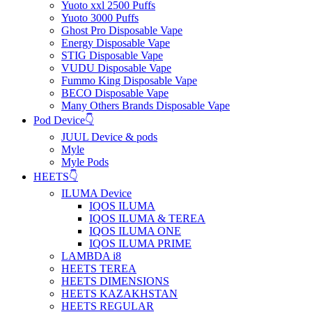
Yuoto xxl 2500 Puffs
Yuoto 3000 Puffs
Ghost Pro Disposable Vape
Energy Disposable Vape
STIG Disposable Vape
VUDU Disposable Vape
Fummo King Disposable Vape
BECO Disposable Vape
Many Others Brands Disposable Vape
Pod Device👇
JUUL Device & pods
Myle
Myle Pods
HEETS👇
ILUMA Device
IQOS ILUMA
IQOS ILUMA & TEREA
IQOS ILUMA ONE
IQOS ILUMA PRIME
LAMBDA i8
HEETS TEREA
HEETS DIMENSIONS
HEETS KAZAKHSTAN
HEETS REGULAR