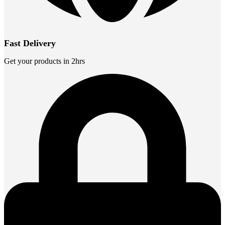
Fast Delivery
Get your products in 2hrs