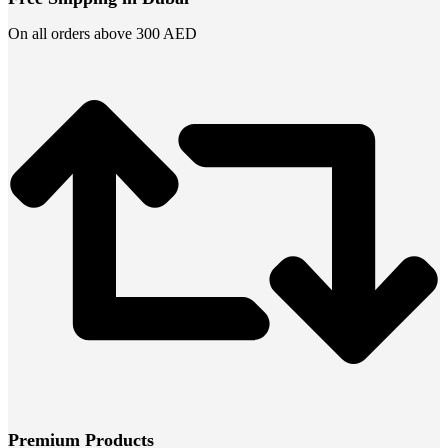
On all orders above 300 AED
Premium Products