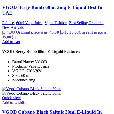
VGOD Berry Bomb 60ml 3mg E-Liquid Best In
UAE
E-Juice
,
60ml Vape Juice
,
Vgod E-Juice
,
Best Selling Products
,
New Arrivals
Original price was: 45,00 د.إ.
د.إ
35,00
Current price is:
د.إ
45,00
35,00 د.إ.
Add to cart
VGOD Berry Bomb 60ml E-Liquid Features:
Brand Name: VGOD
Products: Vape E-Juice
VG/PG: 70%/30%
Size: 60 ml
Nicotine: 3mg
Quick view
Add to wishlist
VGOD Cubano Black Saltnic 30ml E-Liquid In