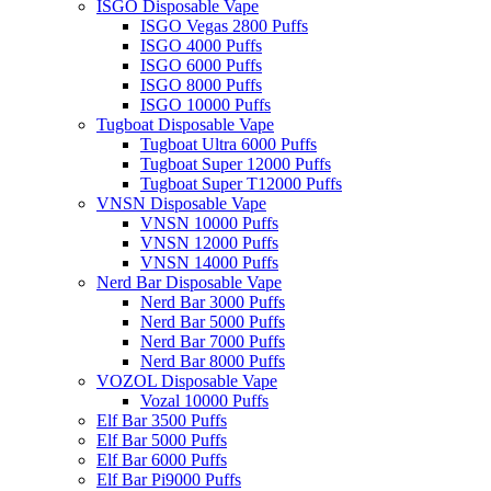
ISGO Disposable Vape
ISGO Vegas 2800 Puffs
ISGO 4000 Puffs
ISGO 6000 Puffs
ISGO 8000 Puffs
ISGO 10000 Puffs
Tugboat Disposable Vape
Tugboat Ultra 6000 Puffs
Tugboat Super 12000 Puffs
Tugboat Super T12000 Puffs
VNSN Disposable Vape
VNSN 10000 Puffs
VNSN 12000 Puffs
VNSN 14000 Puffs
Nerd Bar Disposable Vape
Nerd Bar 3000 Puffs
Nerd Bar 5000 Puffs
Nerd Bar 7000 Puffs
Nerd Bar 8000 Puffs
VOZOL Disposable Vape
Vozal 10000 Puffs
Elf Bar 3500 Puffs
Elf Bar 5000 Puffs
Elf Bar 6000 Puffs
Elf Bar Pi9000 Puffs