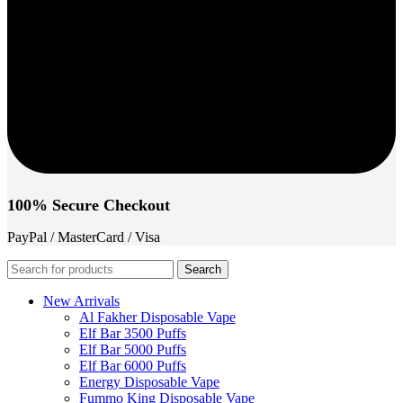
100% Secure Checkout
PayPal / MasterCard / Visa
Search
New Arrivals
Al Fakher Disposable Vape
Elf Bar 3500 Puffs
Elf Bar 5000 Puffs
Elf Bar 6000 Puffs
Energy Disposable Vape
Fummo King Disposable Vape