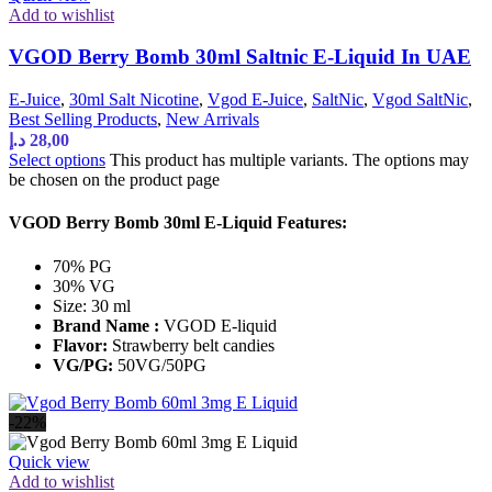
Add to wishlist
VGOD Berry Bomb 30ml Saltnic E-Liquid In UAE
E-Juice
,
30ml Salt Nicotine
,
Vgod E-Juice
,
SaltNic
,
Vgod SaltNic
,
Best Selling Products
,
New Arrivals
د.إ
28,00
Select options
This product has multiple variants. The options may
be chosen on the product page
VGOD Berry Bomb 30ml E-Liquid Features:
70% PG
30% VG
Size: 30 ml
Brand Name :
VGOD E-liquid
Flavor:
Strawberry belt candies
VG/PG:
50VG/50PG
-22%
Quick view
Add to wishlist