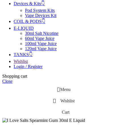
Devices & Kits👇
Pod System Kits
Vape Devices Kit
COIL & PODS👇
E-LIQUID
30ml Salt Nicotine
60ml Vape Juice
100ml Vape Juice
120ml Vape Juice
TANKS👇
Wishlist
Login / Register
Shopping cart
Close
Menu
Wishlist
Cart