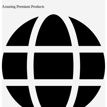
Assuring Premium Products