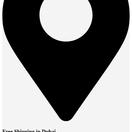
Free Shipping in Dubai