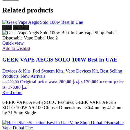
Related products
-15%
Sold out
Quick view
Add to wishlist
GEEK VAPE AEGIS SOLO 100W Best In UAE
Devices & Kits
,
Pod System Kits
,
Vape Devices Kit
,
Best Selling
Products
,
New Arrivals
Original price was: 200,00 د.إ.
د.إ
170,00
Current price
د.إ
200,00
is: 170,00 د.إ.
Read more
GEEK VAPE AEGIS SOLO Features: GEEK VAPE AEGIS
SOLO 100W AS-100 Chipset Dimensions – 86.4mm by 41.2mm
by 31.5mm Single