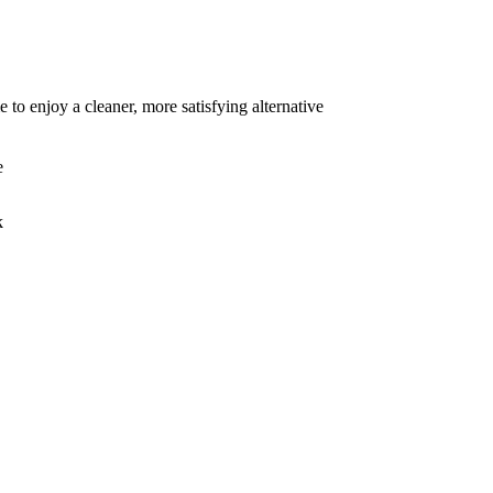
to enjoy a cleaner, more satisfying alternative
e
k