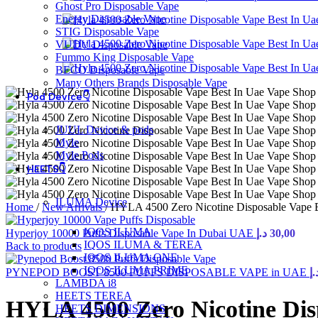
Ghost Pro Disposable Vape
Energy Disposable Vape
STIG Disposable Vape
VUDU Disposable Vape
Fummo King Disposable Vape
BECO Disposable Vape
Many Others Brands Disposable Vape
Pod Device👇
JUUL Device & pods
Myle
Myle Pods
HEETS👇
ILUMA Device
Home
/
New Arrivals
/
HYLA 4500 Zero Nicotine Disposable Vape 
IQOS ILUMA
Hyperjoy 10000 Puffs Disposable Vape In Dubai UAE
د.إ
30,00
IQOS ILUMA & TEREA
Back to products
IQOS ILUMA ONE
IQOS ILUMA PRIME
PYNEPOD BOOST 8500 PUFFS DISPOSABLE VAPE in UAE
د.
LAMBDA i8
HEETS TEREA
HYLA 4500 Zero Nicotine Dis
HEETS DIMENSIONS