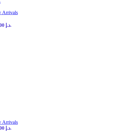
E
 Arrivals
Current price is: 35,00 د.إ.
 Arrivals
Current price is: 35,00 د.إ.