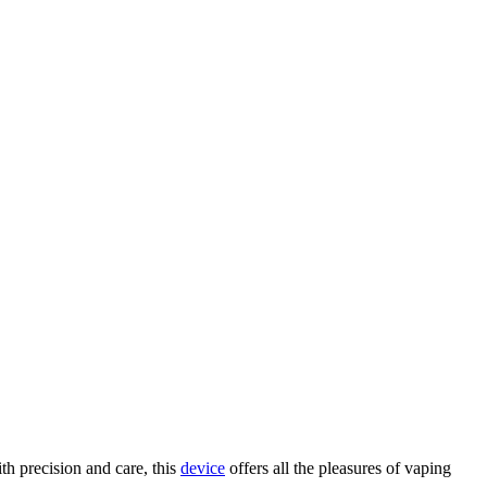
h precision and care, this
device
offers all the pleasures of vaping