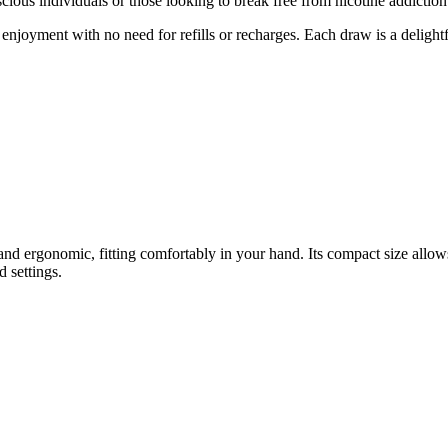
cious individuals or those looking to break free from nicotine addiction
enjoyment with no need for refills or recharges. Each draw is a delightf
k and ergonomic, fitting comfortably in your hand. Its compact size a
d settings.