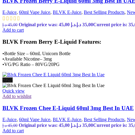
BLVK Frozen Berry E-Liquid 60ml 3mg Best In UA
E-Juice
,
60ml Vape Juice
,
BLVK E-Juice
,
Best Selling Products
,
New
Original price was: 45,00 د.إ.
د.إ
35,00
د.إ
45,00
Add to cart
BLVK Frozen Berry E-Liquid Features:
•Bottle Size – 60mL Unicorn Bottle
•Available Nicotine– 3mg
•VG/PG Ratio – 80VG/20PG
-22%
Quick view
Add to wishlist
BLVK Frozen Chee E-Liquid 60ml 3mg Best In UAE
E-Juice
,
60ml Vape Juice
,
BLVK E-Juice
,
Best Selling Products
,
New
Original price was: 45,00 د.إ.
د.إ
35,00
د.إ
45,00
Add to cart