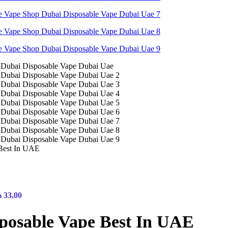
Best In UAE
إ
33,00
posable Vape Best In UAE