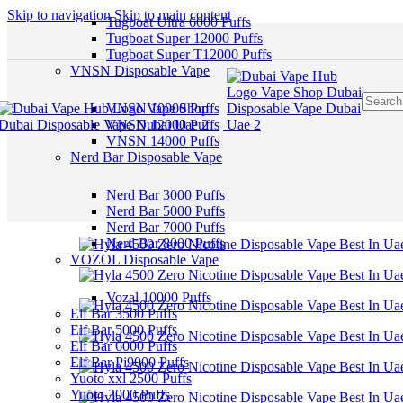
Skip to navigation
Skip to main content
Tugboat Ultra 6000 Puffs
Tugboat Super 12000 Puffs
Tugboat Super T12000 Puffs
VNSN Disposable Vape
VNSN 10000 Puffs
VNSN 12000 Puffs
VNSN 14000 Puffs
Nerd Bar Disposable Vape
Nerd Bar 3000 Puffs
Nerd Bar 5000 Puffs
Nerd Bar 7000 Puffs
Nerd Bar 8000 Puffs
VOZOL Disposable Vape
Vozal 10000 Puffs
Elf Bar 3500 Puffs
Elf Bar 5000 Puffs
Elf Bar 6000 Puffs
Elf Bar Pi9000 Puffs
Yuoto xxl 2500 Puffs
Yuoto 3000 Puffs