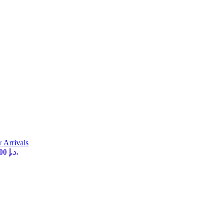
 Arrivals
Current price is: 35,00 د.إ.