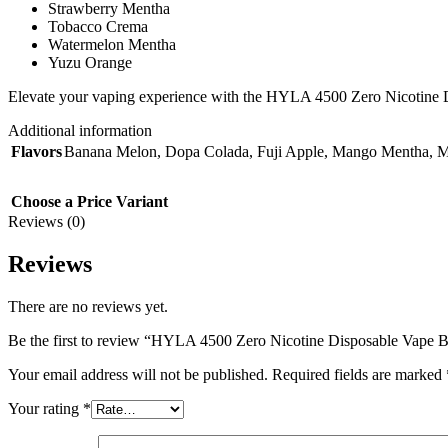
Strawberry Mentha
Tobacco Crema
Watermelon Mentha
Yuzu Orange
Elevate your vaping experience with the HYLA 4500 Zero Nicotine Dispo
Additional information
Flavors
Banana Melon
,
Dopa Colada
,
Fuji Apple
,
Mango Mentha
,
M
Choose a Price Variant
Reviews (0)
Reviews
There are no reviews yet.
Be the first to review “HYLA 4500 Zero Nicotine Disposable Vape 
Your email address will not be published.
Required fields are marked
Your rating
*