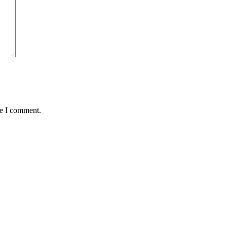
me I comment.