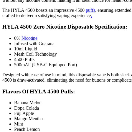
without any nicotine content, making it an ideal choice for health-cons
The HYLA 4500 boasts an impressive 4500
puffs
, ensuring extended 
crafted to deliver a satisfying vaping experience
.
HYLA 4500 Zero Nicotine Disposable Specification:
0%
Nicotine
Infused with Guarana
10ml Liquid
Mesh Coil Technology
4500 Puffs
500mAh (USB-C Equipped Port)
Designed with ease of use in mind, this disposable vape is both slee
4500 is draw-activated, eliminating the need for buttons or complicate
Flavors Of HYLA 4500 Puffs:
Banana Melon
Dopa Colada
Fuji Apple
Mango Mentha
Mint
Peach Lemon