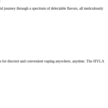
.
ul journey through a spectrum of delectable flavors, all meticulously
llows for discreet and convenient vaping anywhere, anytime. The HYLA