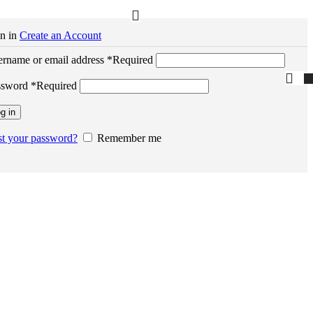
n in
Create an Account
rname or email address
*
Required
ssword
*
Required
g in
t your password?
Remember me