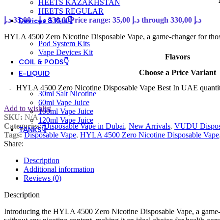
HEETS KAZAKHSTAN
HEETS REGULAR
د.إ
35,00
–
د.إ
330,00
Price range: 35,00 د.إ through 330,00 د.إ
Devices & Kits👇
HYLA 4500 Zero Nicotine Disposable Vape, a game-changer for those
Pod System Kits
Vape Devices Kit
Flavors
COIL & PODS👇
Choose a Price Variant
E-LIQUID
HYLA 4500 Zero Nicotine Disposable Vape Best In UAE quanti
30ml Salt Nicotine
60ml Vape Juice
Add to wishlist
100ml Vape Juice
SKU:
N/A
120ml Vape Juice
Categories:
Disposable Vape in Dubai
,
New Arrivals
,
VUDU Dispos
TANKS👇
Tags:
Disposable Vape
,
HYLA 4500 Zero Nicotine Disposable Vape
Share:
Description
Additional information
Reviews (0)
Description
Introducing the HYLA 4500 Zero Nicotine Disposable Vape, a game-cha