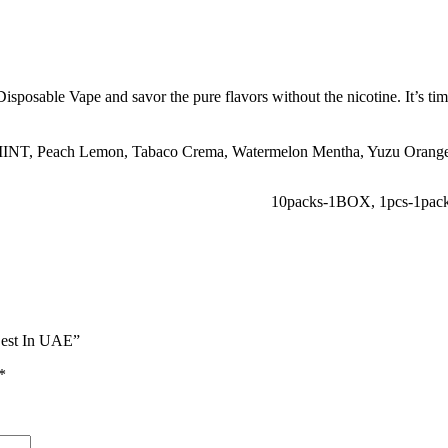
sable Vape and savor the pure flavors without the nicotine. It’s time 
INT
,
Peach Lemon
,
Tabaco Crema
,
Watermelon Mentha
,
Yuzu Orang
10packs-1BOX
,
1pcs-1pac
Best In UAE”
*