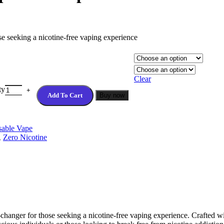
 seeking a nicotine-free vaping experience
Clear
ty
Add To Cart
Buy now
able Vape
,
Zero Nicotine
nger for those seeking a nicotine-free vaping experience. Crafted wit