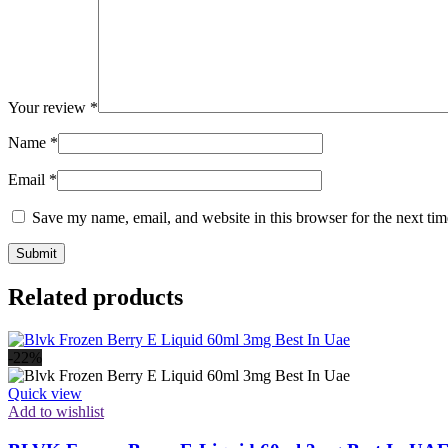
Your review
*
Name
*
Email
*
Save my name, email, and website in this browser for the next ti
Related products
-22%
Quick view
Add to wishlist