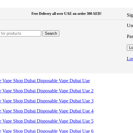
Free Delivery all over UAE on order 300 AED!
Sig
Use
Search
Pa
Lo
Los