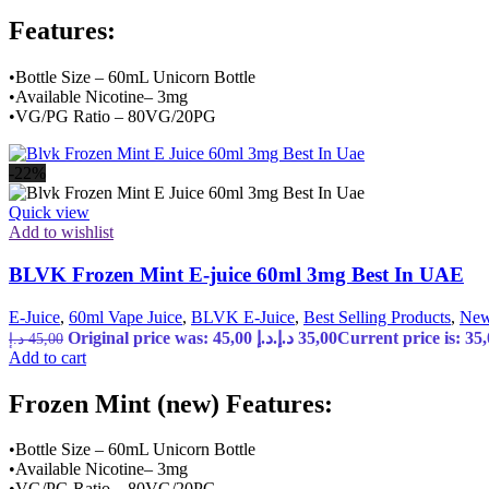
Features:
•Bottle Size – 60mL Unicorn Bottle
•Available Nicotine– 3mg
•VG/PG Ratio – 80VG/20PG
-22%
Quick view
Add to wishlist
BLVK Frozen Mint E-juice 60ml 3mg Best In UAE
E-Juice
,
60ml Vape Juice
,
BLVK E-Juice
,
Best Selling Products
,
New
Original price was: 45,00 د.إ.
د.إ
35,00
د.إ
45,00
Add to cart
Frozen Mint (new) Features:
•Bottle Size – 60mL Unicorn Bottle
•Available Nicotine– 3mg
•VG/PG Ratio – 80VG/20PG