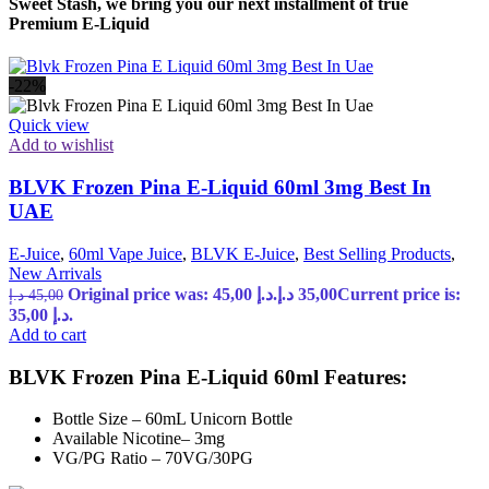
Sweet Stash, we bring you our next installment of true
Premium E-Liquid
-22%
Quick view
Add to wishlist
BLVK Frozen Pina E-Liquid 60ml 3mg Best In
UAE
E-Juice
,
60ml Vape Juice
,
BLVK E-Juice
,
Best Selling Products
,
New Arrivals
Original price was: 45,00 د.إ.
د.إ
35,00
Current price is:
د.إ
45,00
35,00 د.إ.
Add to cart
BLVK Frozen Pina E-Liquid 60ml Features:
Bottle Size – 60mL Unicorn Bottle
Available Nicotine– 3mg
VG/PG Ratio – 70VG/30PG