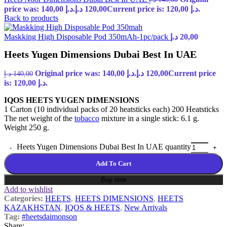
price was: 140,00 د.إ.
د.إ
120,00
Current price is: 120,00 د.إ.
Back to products
Maskking High Disposable Pod 350mAh-1pc/pack
د.إ
20,00
Heets Yugen Dimensions Dubai Best In UAE
Original price was: 140,00 د.إ.
د.إ
120,00
Current price
د.إ
140,00
is: 120,00 د.إ.
IQOS HEETS YUGEN DIMENSIONS
1 Carton (10 individual packs of 20 heatsticks each) 200 Heatsticks
The net weight of the
tobacco
mixture in a single stick: 6.1 g.
Weight 250 g.
Heets Yugen Dimensions Dubai Best In UAE quantity
Add To Cart
Buy now
Add to wishlist
Categories:
HEETS
,
HEETS DIMENSIONS
,
HEETS
KAZAKHSTAN
,
IQOS & HEETS
,
New Arrivals
Tag:
#heetsdaimonson
Share: