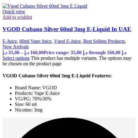
Quick view
Add to wishlist
VGOD Cubano Silver 60ml 3mg E-Liquid In UAE
E-Juice
,
60ml Vape Juice
,
Vgod E-Juice
,
Best Selling Products
,
New Arrivals
د.إ
35,00
–
د.إ
160,00
Price range: 35,00 د.إ through 160,00 د.إ
Select options
This product has multiple variants. The options may
be chosen on the product page
VGOD Cubano Silver 60ml 3mg E-Liquid Features:
Brand Name: VGOD
Products: Vape E-Juice
VG/PG: 70%/30%
Size: 60 ml
Nicotine: 3mg