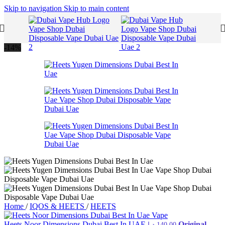
Skip to navigation
Skip to main content
-14%
Home
/
IQOS & HEETS
/
HEETS
Heets Noor Dimensions Dubai Best In UAE
Original
د.إ
140,00