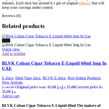
minutes. Each stick has around 6.1 gm of original
tobacco
that will
keep your cravings under control.
Reviews (0)
Related products
-22%
Quick view
Add to wishlist
BLVK Cuban Cigar Tobacco E-Liquid 60ml 3mg In
UAE
E-Juice
,
60ml Vape Juice
,
BLVK E-Juice
,
Best Selling Products
,
New Arrivals
Original price was: 45,00 د.إ.
د.إ
35,00
Current price is:
د.إ
45,00
35,00 د.إ.
Add to cart
BLVK Cuban Cigar Tobacco E-Liquid 60ml The makers of