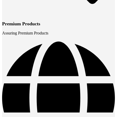
Premium Products
Assuring Premium Products