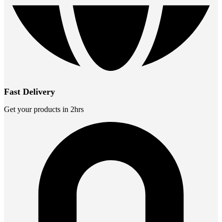
Fast Delivery
Get your products in 2hrs