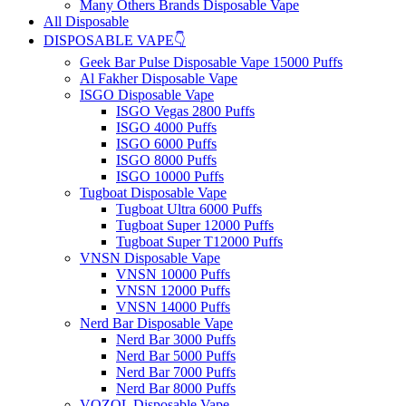
Many Others Brands Disposable Vape
All Disposable
DISPOSABLE VAPE👇
Geek Bar Pulse Disposable Vape 15000 Puffs
Al Fakher Disposable Vape
ISGO Disposable Vape
ISGO Vegas 2800 Puffs
ISGO 4000 Puffs
ISGO 6000 Puffs
ISGO 8000 Puffs
ISGO 10000 Puffs
Tugboat Disposable Vape
Tugboat Ultra 6000 Puffs
Tugboat Super 12000 Puffs
Tugboat Super T12000 Puffs
VNSN Disposable Vape
VNSN 10000 Puffs
VNSN 12000 Puffs
VNSN 14000 Puffs
Nerd Bar Disposable Vape
Nerd Bar 3000 Puffs
Nerd Bar 5000 Puffs
Nerd Bar 7000 Puffs
Nerd Bar 8000 Puffs
VOZOL Disposable Vape