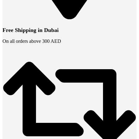
Free Shipping in Dubai
On all orders above 300 AED