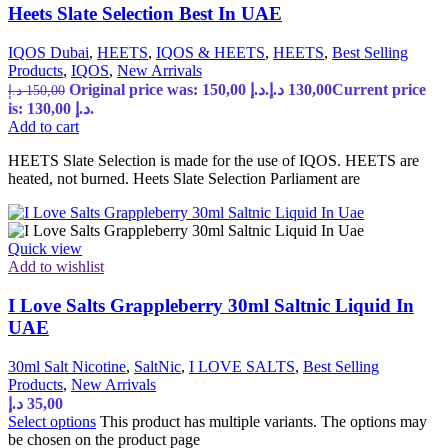
Heets Slate Selection Best In UAE
IQOS Dubai
,
HEETS
,
IQOS & HEETS
,
HEETS
,
Best Selling
Products
,
IQOS
,
New Arrivals
Original price was: 150,00 د.إ.
د.إ
130,00
Current price
د.إ
150,00
is: 130,00 د.إ.
Add to cart
HEETS Slate Selection is made for the use of IQOS. HEETS are
heated, not burned. Heets Slate Selection Parliament are
Quick view
Add to wishlist
I Love Salts Grappleberry 30ml Saltnic Liquid In
UAE
30ml Salt Nicotine
,
SaltNic
,
I LOVE SALTS
,
Best Selling
Products
,
New Arrivals
د.إ
35,00
Select options
This product has multiple variants. The options may
be chosen on the product page