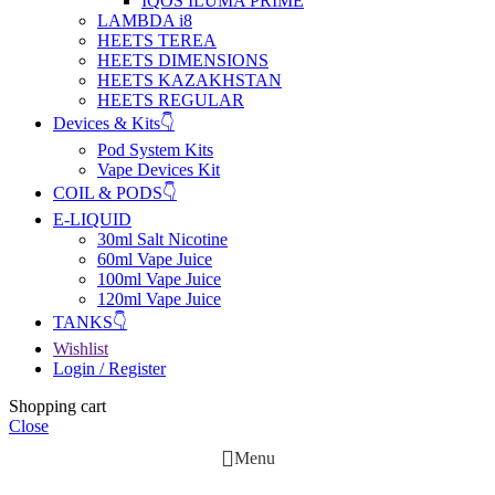
IQOS ILUMA PRIME
LAMBDA i8
HEETS TEREA
HEETS DIMENSIONS
HEETS KAZAKHSTAN
HEETS REGULAR
Devices & Kits👇
Pod System Kits
Vape Devices Kit
COIL & PODS👇
E-LIQUID
30ml Salt Nicotine
60ml Vape Juice
100ml Vape Juice
120ml Vape Juice
TANKS👇
Wishlist
Login / Register
Shopping cart
Close
Menu