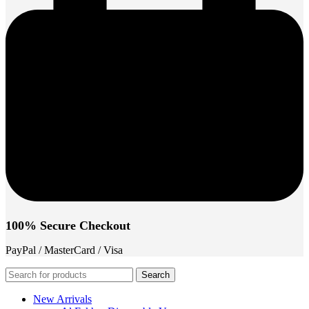
100% Secure Checkout
PayPal / MasterCard / Visa
Search
New Arrivals