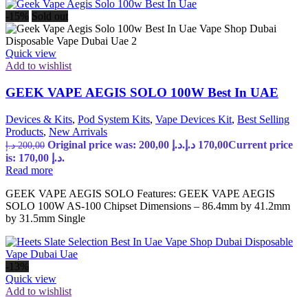
-15%
Sold out
Quick view
Add to wishlist
GEEK VAPE AEGIS SOLO 100W Best In UAE
Devices & Kits
,
Pod System Kits
,
Vape Devices Kit
,
Best Selling
Products
,
New Arrivals
Original price was: 200,00 د.إ.
د.إ
170,00
Current price
د.إ
200,00
is: 170,00 د.إ.
Read more
GEEK VAPE AEGIS SOLO Features: GEEK VAPE AEGIS
SOLO 100W AS-100 Chipset Dimensions – 86.4mm by 41.2mm
by 31.5mm Single
-13%
Quick view
Add to wishlist