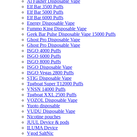
Al Fakher Disposable Vape
Elf Bar 3500 Puffs
Elf Bar 5000 Puffs
Elf Bar 6000 Puffs
Energy Disposable Vape
Fummo King Disposable Vape
Geek Bar Pulse Disposable Vape 15000 Puffs
Ghost Pro Disposable Vape
Ghost Pro Disposable Vape
ISGO 4000 Puffs
ISGO 6000 Puffs
ISGO 8000 Puffs
ISGO Disposable Vape
ISGO Vegas 2800 Puffs
STIG Disposable Vape
Tugboat Super T12000 Puffs
VNSN 14000 Puffs
Tugboat XXL 2500 Puffs
VOZOL Disposable Vape
Yuoto disposable
VUDU Disposable Vape
Nicotine pouches
JUUL Device & pods
ILUMA Device
Vgod SaltNic