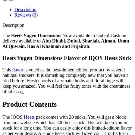
Description
Reviews (0)
Description
The
Heets Yugen Dimensions
Now available in Dubai! Cash on
delivery available to
Abu Dhabi, Dubai, Sharjah, Ajman, Umm
Al Quwain, Ras Al Khaimah and Fujairah
.
Heets Yugen Dimensions Flavor of IQOS Heets Stick
This
flavor
is voted as the best-limited edition product by several
habitual smokers. It is something completely new that you haven’t
tried before. Fresh chords of aromatic herbs and floral tinge will
keep you amazed. You will feel the fruity tones with the creaminess
of tobacco
.
Product Contents
The IQOS
Heets
pack comes with 20 sticks. You will get a block
from our website which has 200 heets stick. This will keep you in
stock for a long time. You can easily enjoy this limited-edition flavor
as per your desire. A single heets stick will give you 14 puffs for 6