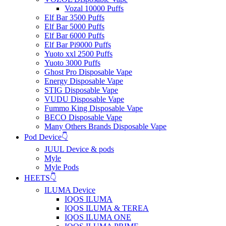
Vozal 10000 Puffs
Elf Bar 3500 Puffs
Elf Bar 5000 Puffs
Elf Bar 6000 Puffs
Elf Bar Pi9000 Puffs
Yuoto xxl 2500 Puffs
Yuoto 3000 Puffs
Ghost Pro Disposable Vape
Energy Disposable Vape
STIG Disposable Vape
VUDU Disposable Vape
Fummo King Disposable Vape
BECO Disposable Vape
Many Others Brands Disposable Vape
Pod Device👇
JUUL Device & pods
Myle
Myle Pods
HEETS👇
ILUMA Device
IQOS ILUMA
IQOS ILUMA & TEREA
IQOS ILUMA ONE