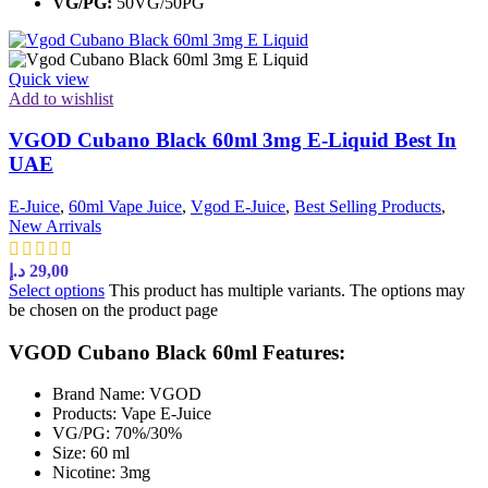
VG/PG:
50VG/50PG
Quick view
Add to wishlist
VGOD Cubano Black 60ml 3mg E-Liquid Best In
UAE
E-Juice
,
60ml Vape Juice
,
Vgod E-Juice
,
Best Selling Products
,
New Arrivals
د.إ
29,00
Select options
This product has multiple variants. The options may
be chosen on the product page
VGOD Cubano Black 60ml Features:
Brand Name: VGOD
Products: Vape E-Juice
VG/PG: 70%/30%
Size: 60 ml
Nicotine: 3mg