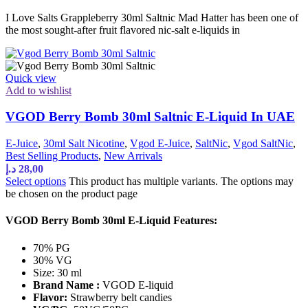
I Love Salts Grappleberry 30ml Saltnic Mad Hatter has been one of
the most sought-after fruit flavored nic-salt e-liquids in
Quick view
Add to wishlist
VGOD Berry Bomb 30ml Saltnic E-Liquid In UAE
E-Juice
,
30ml Salt Nicotine
,
Vgod E-Juice
,
SaltNic
,
Vgod SaltNic
,
Best Selling Products
,
New Arrivals
د.إ
28,00
Select options
This product has multiple variants. The options may
be chosen on the product page
VGOD Berry Bomb 30ml E-Liquid Features:
70% PG
30% VG
Size: 30 ml
Brand Name :
VGOD E-liquid
Flavor:
Strawberry belt candies