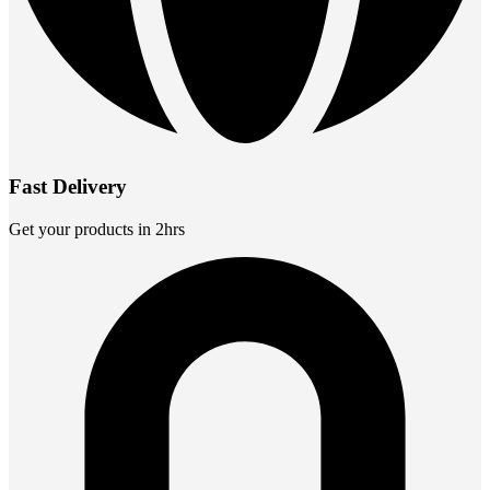
Fast Delivery
Get your products in 2hrs