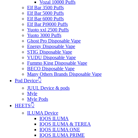
Vozal 10000 Puffs
Elf Bar 3500 Puffs
Elf Bar 5000 Puffs
Elf Bar 6000 Puffs
Elf Bar Pi9000 Puffs
Yuoto xxl 2500 Puffs
Yuoto 3000 Puffs
Ghost Pro Disposable Vape
Energy Disposable Vape
STIG Disposable Vape
VUDU Disposable Vape
Fummo King Disposable Vape
BECO Disposable Vape
Many Others Brands Disposable Vape
Pod Device👇
JUUL Device & pods
Myle
Myle Pods
HEETS👇
ILUMA Device
IQOS ILUMA
IQOS ILUMA & TEREA
IQOS ILUMA ONE
IQOS ILUMA PRIME