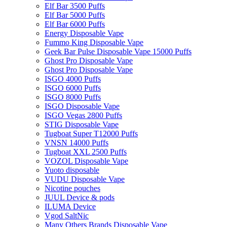
Elf Bar 3500 Puffs
Elf Bar 5000 Puffs
Elf Bar 6000 Puffs
Energy Disposable Vape
Fummo King Disposable Vape
Geek Bar Pulse Disposable Vape 15000 Puffs
Ghost Pro Disposable Vape
Ghost Pro Disposable Vape
ISGO 4000 Puffs
ISGO 6000 Puffs
ISGO 8000 Puffs
ISGO Disposable Vape
ISGO Vegas 2800 Puffs
STIG Disposable Vape
Tugboat Super T12000 Puffs
VNSN 14000 Puffs
Tugboat XXL 2500 Puffs
VOZOL Disposable Vape
Yuoto disposable
VUDU Disposable Vape
Nicotine pouches
JUUL Device & pods
ILUMA Device
Vgod SaltNic
Many Others Brands Disposable Vape