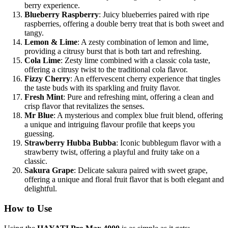
berry experience.
Blueberry Raspberry
: Juicy blueberries paired with ripe
raspberries, offering a double berry treat that is both sweet and
tangy.
Lemon & Lime
: A zesty combination of lemon and lime,
providing a citrusy burst that is both tart and refreshing.
Cola Lime
: Zesty lime combined with a classic cola taste,
offering a citrusy twist to the traditional cola flavor.
Fizzy Cherry
: An effervescent cherry experience that tingles
the taste buds with its sparkling and fruity flavor.
Fresh Mint
: Pure and refreshing mint, offering a clean and
crisp flavor that revitalizes the senses.
Mr Blue
: A mysterious and complex blue fruit blend, offering
a unique and intriguing flavour profile that keeps you
guessing.
Strawberry Hubba Bubba
: Iconic bubblegum flavor with a
strawberry twist, offering a playful and fruity take on a
classic.
Sakura Grape
: Delicate sakura paired with sweet grape,
offering a unique and floral fruit flavor that is both elegant and
delightful.
How to Use