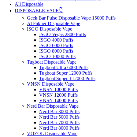
All Disposable
DISPOSABLE VAPE👇
Geek Bar Pulse Disposable Vape 15000 Puffs
Al Fakher Disposable Vape
ISGO Disposable Vape
ISGO Vegas 2800 Puffs
ISGO 4000 Puffs
ISGO 6000 Puffs
ISGO 8000 Puffs
ISGO 10000 Puffs
Tugboat Disposable Vape
Tugboat Ultra 6000 Puffs
Tugboat Super 12000 Puffs
Tugboat Super T12000 Puffs
VNSN Disposable Vape
VNSN 10000 Puffs
VNSN 12000 Puffs
VNSN 14000 Puffs
Nerd Bar Disposable Vape
Nerd Bar 3000 Puffs
Nerd Bar 5000 Puffs
Nerd Bar 7000 Puffs
Nerd Bar 8000 Puffs
VOZOL Disposable Vape