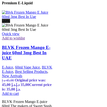
Premium E-Liquid
-22%
Quick view
Add to wishlist
BLVK Frozen Mango E-
juice 60ml 3mg Best In
UAE
E-Juice
,
60ml Vape Juice
,
BLVK
E-Juice
,
Best Selling Products
,
New Arrivals
Original price was:
د.إ
45,00
45,00 د.إ.
د.إ
35,00
Current price
is: 35,00 د.إ.
Add to cart
BLVK Frozen Mango E-juice
60ml The makers of Sweet Stash,