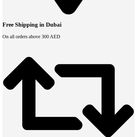
Free Shipping in Dubai
On all orders above 300 AED