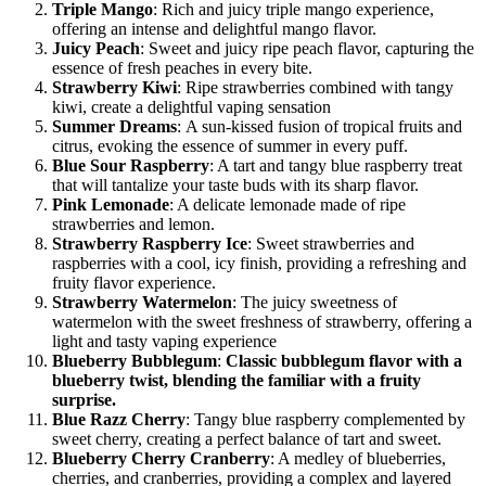
Triple Mango
: Rich and juicy triple mango experience,
offering an intense and delightful mango flavor.
Juicy Peach
: Sweet and juicy ripe peach flavor, capturing the
essence of fresh peaches in every bite.
Strawberry Kiwi
: Ripe strawberries combined with tangy
kiwi, create a delightful vaping sensation
Summer Dreams
: A sun-kissed fusion of tropical fruits and
citrus, evoking the essence of summer in every puff.
Blue Sour Raspberry
: A tart and tangy blue raspberry treat
that will tantalize your taste buds with its sharp flavor.
Pink Lemonade
: A delicate lemonade made of ripe
strawberries and lemon.
Strawberry Raspberry Ice
: Sweet strawberries and
raspberries with a cool, icy finish, providing a refreshing and
fruity flavor experience.
Strawberry Watermelon
: The juicy sweetness of
watermelon with the sweet freshness of strawberry, offering a
light and tasty vaping experience
Blueberry Bubblegum
:
Classic bubblegum flavor with a
blueberry twist, blending the familiar with a fruity
surprise.
Blue Razz Cherry
: Tangy blue raspberry complemented by
sweet cherry, creating a perfect balance of tart and sweet.
Blueberry Cherry Cranberry
: A medley of blueberries,
cherries, and cranberries, providing a complex and layered