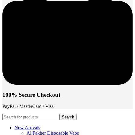
100% Secure Checkout
PayPal / MasterCard / Visa
Search
New Arrivals
Al Fakher Disposable Vape