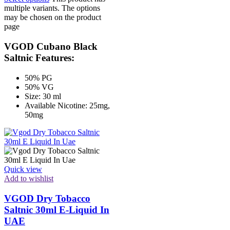
multiple variants. The options
may be chosen on the product
page
VGOD Cubano Black
Saltnic Features:
50% PG
50% VG
Size: 30 ml
Available Nicotine: 25mg,
50mg
Quick view
Add to wishlist
VGOD Dry Tobacco
Saltnic 30ml E-Liquid In
UAE