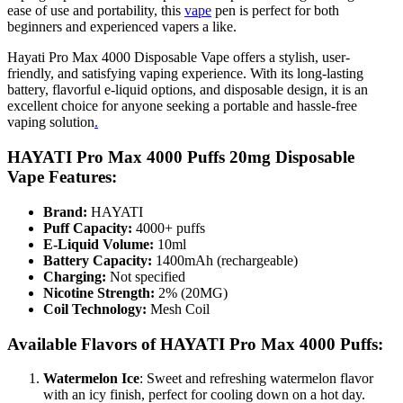
ease of use and portability, this
vape
pen is perfect for both
beginners and experienced vapers a like.
Hayati Pro Max 4000 Disposable Vape offers a stylish, user-
friendly, and satisfying vaping experience. With its long-lasting
battery, flavorful e-liquid options, and disposable design, it is an
excellent choice for anyone seeking a portable and hassle-free
vaping solution
.
HAYATI Pro Max 4000 Puffs 20mg Disposable
Vape Features
:
Brand:
HAYATI
Puff Capacity:
4000+ puffs
E-Liquid Volume:
10ml
Battery Capacity:
1400mAh (rechargeable)
Charging:
Not specified
Nicotine Strength:
2% (20MG)
Coil Technology:
Mesh Coil
Available Flavors of HAYATI Pro Max 4000 Puffs:
Watermelon Ice
: Sweet and refreshing watermelon flavor
with an icy finish, perfect for cooling down on a hot day.