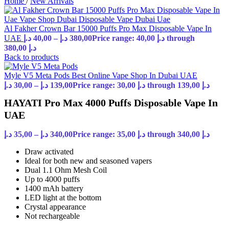
Home
/
New Arrivals
Al Fakher Crown Bar 15000 Puffs Pro Max Disposable Vape In
UAE
د.إ
40,00
–
د.إ
380,00
Price range: 40,00 د.إ through
380,00 د.إ
Back to products
Myle V5 Meta Pods Best Online Vape Shop In Dubai UAE
د.إ
30,00
–
د.إ
139,00
Price range: 30,00 د.إ through 139,00 د.إ
HAYATI Pro Max 4000 Puffs Disposable Vape In
UAE
د.إ
35,00
–
د.إ
340,00
Price range: 35,00 د.إ through 340,00 د.إ
Draw activated
Ideal for both new and seasoned vapers
Dual 1.1 Ohm Mesh Coil
Up to 4000 puffs
1400 mAh battery
LED light at the bottom
Crystal appearance
Not rechargeable