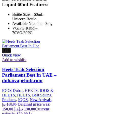
Liquid 60ml Features:
Bottle Size – 60mL
Unicorn Bottle
Available Nicotine– 3mg
VG/PG Ratio –
70VG/30PG
-13%
Quick view
Add to wishlist
Heets Teak Selection
Parliament Best In UAE –
dubaivapehub.com
IQOS Dubai
,
HEETS
,
IQOS &
HEETS
,
HEETS
,
Best Selling
Products
,
IQOS
,
New Arrivals
Original price was:
د.إ
150,00
150,00 د.إ.
د.إ
130,00
Current
price is: 130,00 د.إ.