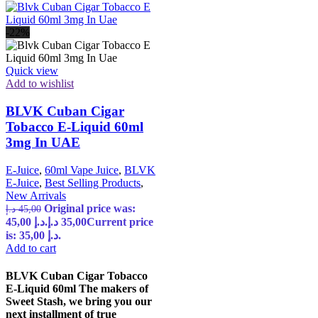
-22%
Quick view
Add to wishlist
BLVK Cuban Cigar
Tobacco E-Liquid 60ml
3mg In UAE
E-Juice
,
60ml Vape Juice
,
BLVK
E-Juice
,
Best Selling Products
,
New Arrivals
Original price was:
د.إ
45,00
45,00 د.إ.
د.إ
35,00
Current price
is: 35,00 د.إ.
Add to cart
BLVK Cuban Cigar Tobacco
E-Liquid 60ml The makers of
Sweet Stash, we bring you our
next installment of true