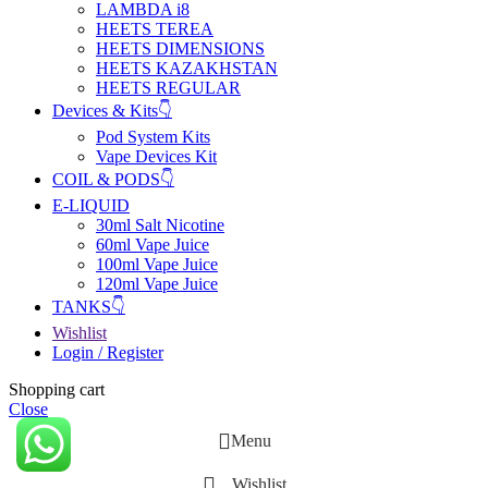
LAMBDA i8
HEETS TEREA
HEETS DIMENSIONS
HEETS KAZAKHSTAN
HEETS REGULAR
Devices & Kits👇
Pod System Kits
Vape Devices Kit
COIL & PODS👇
E-LIQUID
30ml Salt Nicotine
60ml Vape Juice
100ml Vape Juice
120ml Vape Juice
TANKS👇
Wishlist
Login / Register
Shopping cart
Close
Menu
Wishlist