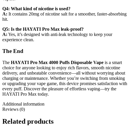
Q4: What kind of nicotine is used?
A:
It contains 20mg of nicotine salt for a smoother, faster-absorbing
hit.
Q5: Is the HAYATI Pro Max leak-proof?
A:
Yes, it’s designed with anti-leak technology to keep your
experience clean.
The End
The
HAYATI Pro Max 4000 Puffs Disposable Vape
is a smart
choice for anyone looking to enjoy rich flavors, smooth nicotine
delivery, and unbeatable convenience—all without worrying about
charging or maintenance. Whether you’re switching from smoking
or upgrading your vape game, this device promises satisfaction with
every puff. Discover the pleasure of effortless vaping—try the
HAYATI Pro Max today.
Additional information
Reviews (0)
Related products