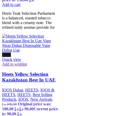
Add to cart
Heets Teak Selection Parliament
is a balanced, roasted tobacco
blend with a creamy note. The
refined nutty aromas provide for
-10%
Quick view
Add to wishlist
Heets Yellow Selection
Kazakhstan Best In UAE
IQOS Dubai
,
HEETS
,
IQOS &
HEETS
,
HEETS
,
Best Selling
Products
,
IQOS
,
New Arrivals
Original price was:
د.إ
100,00
100,00 د.إ.
د.إ
90,00
Current price
is: 90,00 د.إ.