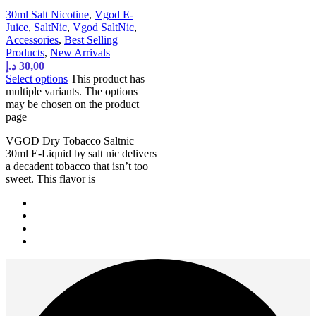
30ml Salt Nicotine
,
Vgod E-
Juice
,
SaltNic
,
Vgod SaltNic
,
Accessories
,
Best Selling
Products
,
New Arrivals
د.إ
30,00
Select options
This product has
multiple variants. The options
may be chosen on the product
page
VGOD Dry Tobacco Saltnic
30ml E-Liquid by salt nic delivers
a decadent tobacco that isn’t too
sweet. This flavor is