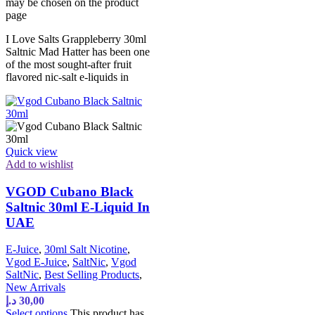
may be chosen on the product
page
I Love Salts Grappleberry 30ml
Saltnic Mad Hatter has been one
of the most sought-after fruit
flavored nic-salt e-liquids in
Quick view
Add to wishlist
VGOD Cubano Black
Saltnic 30ml E-Liquid In
UAE
E-Juice
,
30ml Salt Nicotine
,
Vgod E-Juice
,
SaltNic
,
Vgod
SaltNic
,
Best Selling Products
,
New Arrivals
د.إ
30,00
Select options
This product has