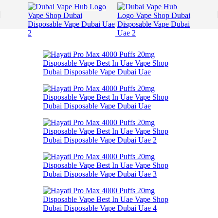
Skip to navigation
Skip to main content