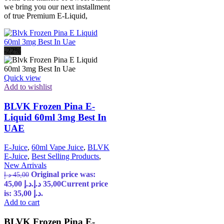
we bring you our next installment
of true Premium E-Liquid,
-22%
Quick view
Add to wishlist
BLVK Frozen Pina E-
Liquid 60ml 3mg Best In
UAE
E-Juice
,
60ml Vape Juice
,
BLVK
E-Juice
,
Best Selling Products
,
New Arrivals
Original price was:
د.إ
45,00
45,00 د.إ.
د.إ
35,00
Current price
is: 35,00 د.إ.
Add to cart
BLVK Frozen Pina E-