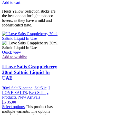
Add to cart
Heets Yellow Selection sticks are
the best option for light tobacco
lovers, as they have a mild and
sophisticated taste.
Quick view
Add to wishlist
I Love Salts Grappleberry
30ml Saltnic Liquid In
UAE
30ml Salt Nicotine
,
SaltNic
,
I
LOVE SALTS
,
Best Selling
Products
,
New Arrivals
د.إ
35,00
Select options
This product has
multiple variants. The options