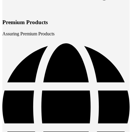
Premium Products
Assuring Premium Products