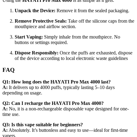
Using the
HAYATI Pro Max 4000
is as simple as it gets:
Unpack the Device:
Remove it from the sealed packaging.
Remove Protective Seals:
Take off the silicone caps from the
mouthpiece and airflow section.
Start Vaping:
Simply inhale from the mouthpiece. No
buttons or settings required.
Dispose Responsibly:
Once the puffs are exhausted, dispose
of the device according to local electronic waste guidelines
FAQ
Q1: How long does the HAYATI Pro Max 4000 last?
A:
It delivers up to 4000 puffs, typically lasting 5–10 days
depending on usage.
Q2: Can I recharge the HAYATI Pro Max 4000?
A:
No, it is a non-rechargeable disposable vape designed for one-
time use.
Q3: Is this vape suitable for beginners?
A:
Absolutely. It’s buttonless and easy to use—ideal for first-time
vapers.