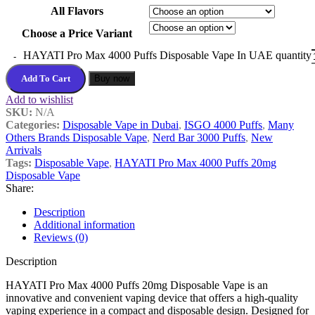
All Flavors
Choose a Price Variant
HAYATI Pro Max 4000 Puffs Disposable Vape In UAE quantity
Add To Cart
Buy now
Add to wishlist
SKU:
N/A
Categories:
Disposable Vape in Dubai
,
ISGO 4000 Puffs
,
Many
Others Brands Disposable Vape
,
Nerd Bar 3000 Puffs
,
New
Arrivals
Tags:
Disposable Vape
,
HAYATI Pro Max 4000 Puffs 20mg
Disposable Vape
Share:
Description
Additional information
Reviews (0)
Description
HAYATI Pro Max 4000 Puffs 20mg Disposable Vape is an
innovative and convenient vaping device that offers a high-quality
vaping experience in a compact and disposable design. Designed for