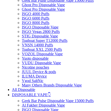
Geek Bar Pulse Disposable Vape 15000 Puffs
Ghost Pro Disposable Vape
Ghost Pro Disposable Vape
ISGO 4000 Puffs
ISGO 6000 Puffs
ISGO 8000 Puffs
ISGO Disposable Vape
ISGO Vegas 2800 Puffs
STIG Disposable Vape
Tugboat Super T12000 Puffs
VNSN 14000 Puffs
Tugboat XXL 2500 Puffs
VOZOL Disposable Vape
Yuoto disposable
VUDU Disposable Vape
Nicotine pouches
JUUL Device & pods
ILUMA Device
Vgod SaltNic
Many Others Brands Disposable Vape
All Disposable
DISPOSABLE VAPE👇
Geek Bar Pulse Disposable Vape 15000 Puffs
Al Fakher Disposable Vape
ISGO Disposable Vape