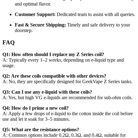
and optimal flavor.
Customer Support:
Dedicated team to assist with all queries.
Fast & Secure Shipping:
Timely and safe delivery to your
doorstep.
FAQ
Q1: How often should I replace my Z Series coil?
A: Typically every 1–2 weeks, depending on e-liquid type and
usage.
Q2: Are these coils compatible with other devices?
A: No, they are specifically designed for GeekVape Z Series tanks.
Q3: Can I use any e-liquid with these coils?
A: Yes, but high VG e-liquids are recommended for sub-ohm coils.
Q4: How do I prime a new coil?
A: Apply a few drops of e-liquid to the cotton inside the coil before
use and let it soak for 3–5 minutes.
Q5: What are the resistance options?
A: Common options include 0.2Ω, 0.3Ω, and 0.4Ω, suitable for