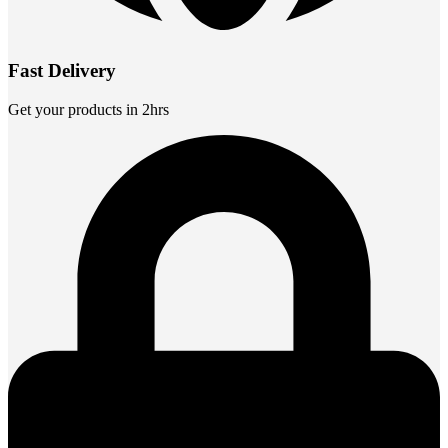
Fast Delivery
Get your products in 2hrs