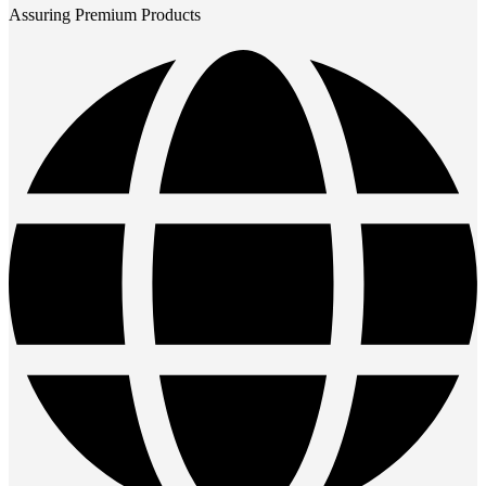
Assuring Premium Products