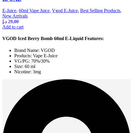
E-Juice
,
60ml Vape Juice
,
Vgod E-Juice
,
Best Selling Products
,
New Arrivals
د.إ
29,00
Add to cart
VGOD Iced Berry Bomb 60ml E-Liquid Features:
Brand Name: VGOD
Products: Vape E-Juice
VG/PG: 70%/30%
Size: 60 ml
Nicotine: 3mg