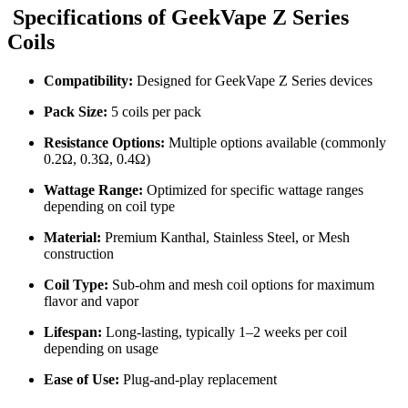
Specifications of
GeekVape Z Series
Coils
Compatibility:
Designed for GeekVape Z Series devices
Pack Size:
5 coils per pack
Resistance Options:
Multiple options available (commonly
0.2Ω, 0.3Ω, 0.4Ω)
Wattage Range:
Optimized for specific wattage ranges
depending on coil type
Material:
Premium Kanthal, Stainless Steel, or Mesh
construction
Coil Type:
Sub-ohm and mesh coil options for maximum
flavor and vapor
Lifespan:
Long-lasting, typically 1–2 weeks per coil
depending on usage
Ease of Use:
Plug-and-play replacement