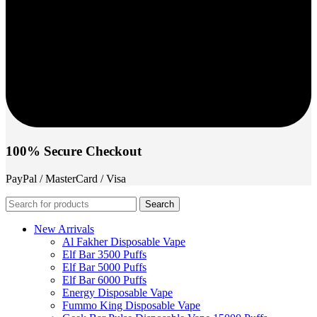
100% Secure Checkout
PayPal / MasterCard / Visa
Search
New Arrivals
Al Fakher Disposable Vape
Elf Bar 3500 Puffs
Elf Bar 5000 Puffs
Elf Bar 6000 Puffs
Energy Disposable Vape
Fummo King Disposable Vape