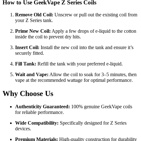
How to Use
GeekVape Z Series Coils
Remove Old Coil:
Unscrew or pull out the existing coil from
your Z Series tank.
Prime New Coil:
Apply a few drops of e-liquid to the cotton
inside the coil to prevent dry hits.
Insert Coil:
Install the new coil into the tank and ensure it’s
securely fitted.
Fill Tank:
Refill the tank with your preferred e-liquid.
Wait and Vape:
Allow the coil to soak for 3–5 minutes, then
vape at the recommended wattage for optimal performance.
Why Choose Us
Authenticity Guaranteed:
100% genuine GeekVape coils
for reliable performance.
Wide Compatibility:
Specifically designed for Z Series
devices.
Premium Materials:
High-quality construction for durability