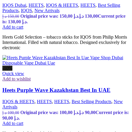
IQOS Dubai
,
HEETS
,
IQOS & HEETS
,
HEETS
,
Best Selling
Products
,
IQOS
,
New Arrivals
Original price was: 150,00 د.إ.
د.إ
130,00
Current price
د.إ
150,00
is: 130,00 د.إ.
Add to cart
Heets Gold Selection – tobacco sticks for IQOS from Philip Morris
International. Filled with natural tobacco. Designed exclusively for
electronic
-10%
Quick view
Add to wishlist
Heets Purple Wave Kazakhstan Best In UAE
IQOS & HEETS
,
HEETS
,
HEETS
,
Best Selling Products
,
New
Arrivals
Original price was: 100,00 د.إ.
د.إ
90,00
Current price is:
د.إ
100,00
90,00 د.إ.
Add to cart