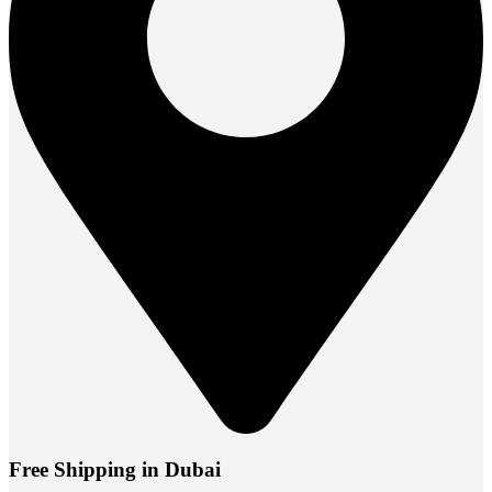
Free Shipping in Dubai