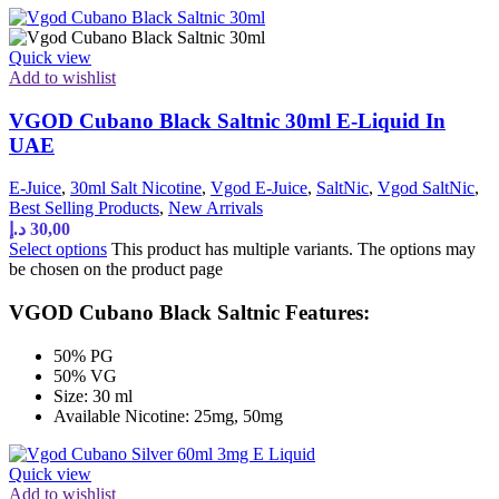
Quick view
Add to wishlist
VGOD Cubano Black Saltnic 30ml E-Liquid In
UAE
E-Juice
,
30ml Salt Nicotine
,
Vgod E-Juice
,
SaltNic
,
Vgod SaltNic
,
Best Selling Products
,
New Arrivals
د.إ
30,00
Select options
This product has multiple variants. The options may
be chosen on the product page
VGOD Cubano Black Saltnic Features:
50% PG
50% VG
Size: 30 ml
Available Nicotine: 25mg, 50mg
Quick view
Add to wishlist