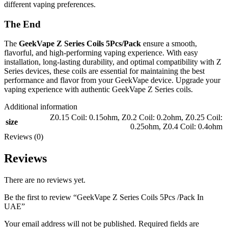
different vaping preferences.
The End
The
GeekVape Z Series Coils 5Pcs/Pack
ensure a smooth,
flavorful, and high-performing vaping experience. With easy
installation, long-lasting durability, and optimal compatibility with Z
Series devices, these coils are essential for maintaining the best
performance and flavor from your GeekVape device. Upgrade your
vaping experience with authentic GeekVape Z Series coils.
Additional information
Z0.15 Coil: 0.15ohm
,
Z0.2 Coil: 0.2ohm
,
Z0.25 Coil:
size
0.25ohm
,
Z0.4 Coil: 0.4ohm
Reviews (0)
Reviews
There are no reviews yet.
Be the first to review “GeekVape Z Series Coils 5Pcs /Pack In
UAE”
Your email address will not be published.
Required fields are