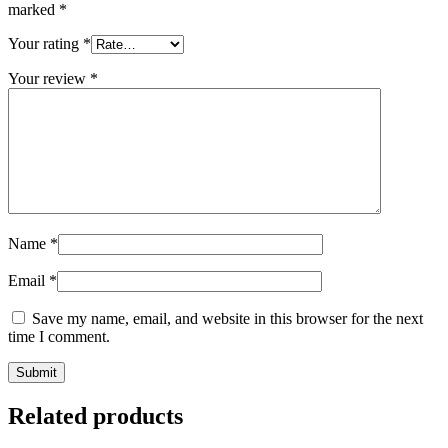
marked
*
Your rating
*
Your review
*
Name
*
Email
*
Save my name, email, and website in this browser for the next
time I comment.
Related products