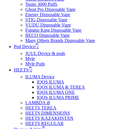
Yuoto 3000 Puffs
Ghost Pro Disposable Vape
Energy Disposable Vape
STIG Disposable Vape
VUDU Disposable Vape
Fummo King Disposable Vape
BECO Disposable Vape
Many Others Brands Disposable Vape
Pod Device👇
JUUL Device & pods
Myle
Myle Pods
HEETS👇
ILUMA Device
IQOS ILUMA
IQOS ILUMA & TEREA
IQOS ILUMA ONE
IQOS ILUMA PRIME
LAMBDA i8
HEETS TEREA
HEETS DIMENSIONS
HEETS KAZAKHSTAN
HEETS REGULAR