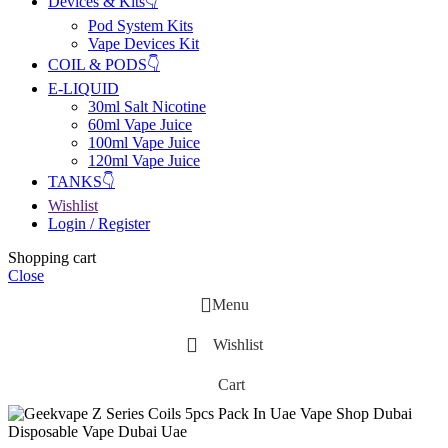
Devices & Kits👇
Pod System Kits
Vape Devices Kit
COIL & PODS👇
E-LIQUID
30ml Salt Nicotine
60ml Vape Juice
100ml Vape Juice
120ml Vape Juice
TANKS👇
Wishlist
Login / Register
Shopping cart
Close
Menu
Wishlist
Cart