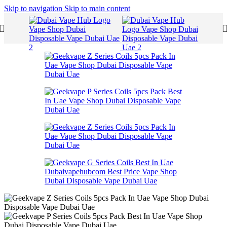
Skip to navigation
Skip to main content