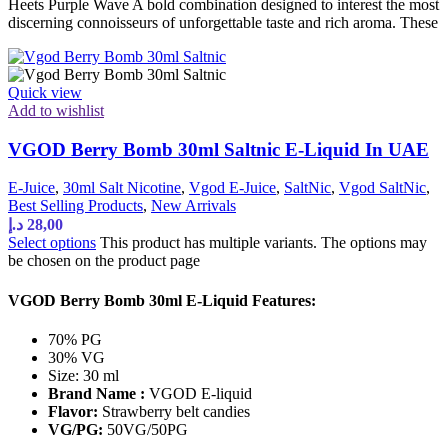
Heets Purple Wave A bold combination designed to interest the most
discerning connoisseurs of unforgettable taste and rich aroma. These
Quick view
Add to wishlist
VGOD Berry Bomb 30ml Saltnic E-Liquid In UAE
E-Juice
,
30ml Salt Nicotine
,
Vgod E-Juice
,
SaltNic
,
Vgod SaltNic
,
Best Selling Products
,
New Arrivals
د.إ
28,00
Select options
This product has multiple variants. The options may
be chosen on the product page
VGOD Berry Bomb 30ml E-Liquid Features:
70% PG
30% VG
Size: 30 ml
Brand Name :
VGOD E-liquid
Flavor:
Strawberry belt candies
VG/PG:
50VG/50PG