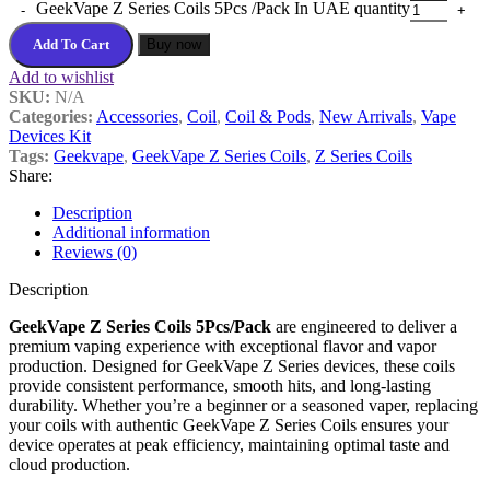
GeekVape Z Series Coils 5Pcs /Pack In UAE quantity
Add To Cart
Buy now
Add to wishlist
SKU:
N/A
Categories:
Accessories
,
Coil
,
Coil & Pods
,
New Arrivals
,
Vape
Devices Kit
Tags:
Geekvape
,
GeekVape Z Series Coils
,
Z Series Coils
Share:
Description
Additional information
Reviews (0)
Description
GeekVape Z Series Coils 5Pcs/Pack
are engineered to deliver a
premium vaping experience with exceptional flavor and vapor
production. Designed for GeekVape Z Series devices, these coils
provide consistent performance, smooth hits, and long-lasting
durability. Whether you’re a beginner or a seasoned vaper, replacing
your coils with authentic GeekVape Z Series Coils ensures your
device operates at peak efficiency, maintaining optimal taste and
cloud production.