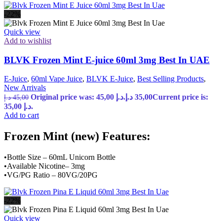
-22%
Quick view
Add to wishlist
BLVK Frozen Mint E-juice 60ml 3mg Best In UAE
E-Juice
,
60ml Vape Juice
,
BLVK E-Juice
,
Best Selling Products
,
New Arrivals
Original price was: 45,00 د.إ.
د.إ
35,00
Current price is:
د.إ
45,00
35,00 د.إ.
Add to cart
Frozen Mint (new) Features:
•Bottle Size – 60mL Unicorn Bottle
•Available Nicotine– 3mg
•VG/PG Ratio – 80VG/20PG
-22%
Quick view