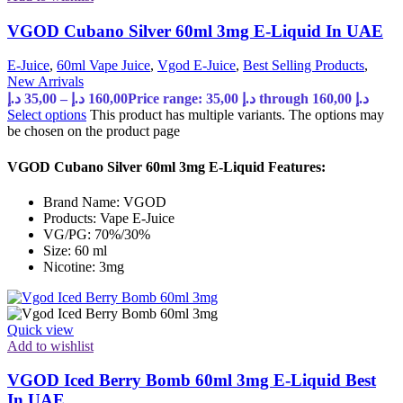
VGOD Cubano Silver 60ml 3mg E-Liquid In UAE
E-Juice
,
60ml Vape Juice
,
Vgod E-Juice
,
Best Selling Products
,
New Arrivals
د.إ
35,00
–
د.إ
160,00
Price range: 35,00 د.إ through 160,00 د.إ
Select options
This product has multiple variants. The options may
be chosen on the product page
VGOD Cubano Silver 60ml 3mg E-Liquid Features:
Brand Name: VGOD
Products: Vape E-Juice
VG/PG: 70%/30%
Size: 60 ml
Nicotine: 3mg
Quick view
Add to wishlist
VGOD Iced Berry Bomb 60ml 3mg E-Liquid Best
In UAE