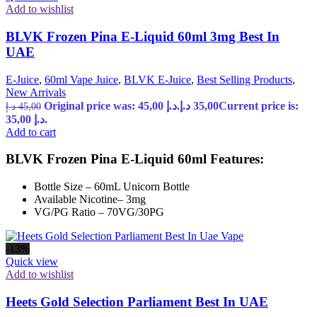
Add to wishlist
BLVK Frozen Pina E-Liquid 60ml 3mg Best In
UAE
E-Juice
,
60ml Vape Juice
,
BLVK E-Juice
,
Best Selling Products
,
New Arrivals
Original price was: 45,00 د.إ.
د.إ
35,00
Current price is:
د.إ
45,00
35,00 د.إ.
Add to cart
BLVK Frozen Pina E-Liquid 60ml Features:
Bottle Size – 60mL Unicorn Bottle
Available Nicotine– 3mg
VG/PG Ratio – 70VG/30PG
-13%
Quick view
Add to wishlist
Heets Gold Selection Parliament Best In UAE