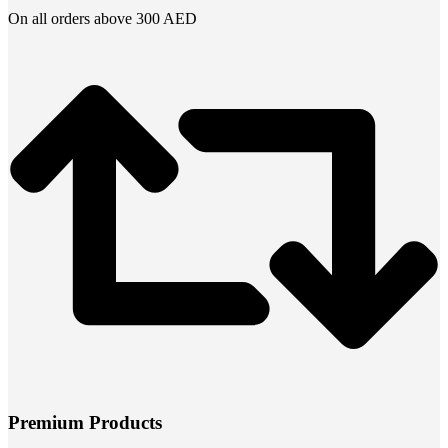
On all orders above 300 AED
Premium Products