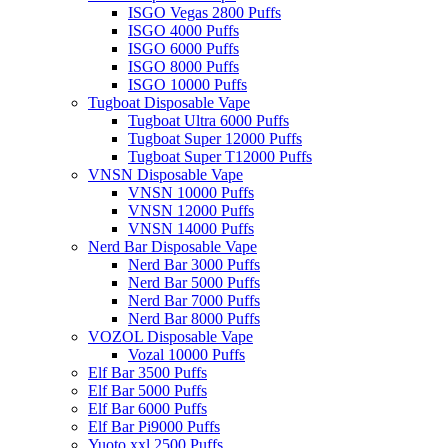
ISGO Vegas 2800 Puffs
ISGO 4000 Puffs
ISGO 6000 Puffs
ISGO 8000 Puffs
ISGO 10000 Puffs
Tugboat Disposable Vape
Tugboat Ultra 6000 Puffs
Tugboat Super 12000 Puffs
Tugboat Super T12000 Puffs
VNSN Disposable Vape
VNSN 10000 Puffs
VNSN 12000 Puffs
VNSN 14000 Puffs
Nerd Bar Disposable Vape
Nerd Bar 3000 Puffs
Nerd Bar 5000 Puffs
Nerd Bar 7000 Puffs
Nerd Bar 8000 Puffs
VOZOL Disposable Vape
Vozal 10000 Puffs
Elf Bar 3500 Puffs
Elf Bar 5000 Puffs
Elf Bar 6000 Puffs
Elf Bar Pi9000 Puffs
Yuoto xxl 2500 Puffs