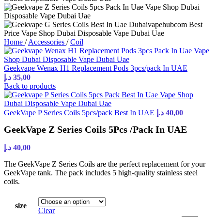
Home
/
Accessories
/
Coil
Geekvape Wenax H1 Replacement Pods 3pcs/pack In UAE
د.إ
35,00
Back to products
GeekVape P Series Coils 5pcs/pack Best In UAE
د.إ
40,00
GeekVape Z Series Coils 5Pcs /Pack In UAE
د.إ
40,00
The GeekVape Z Series Coils are the perfect replacement for your
GeekVape tank. The pack includes 5 high-quality stainless steel
coils.
size
Clear