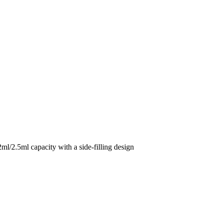
5ml capacity with a side-filling design