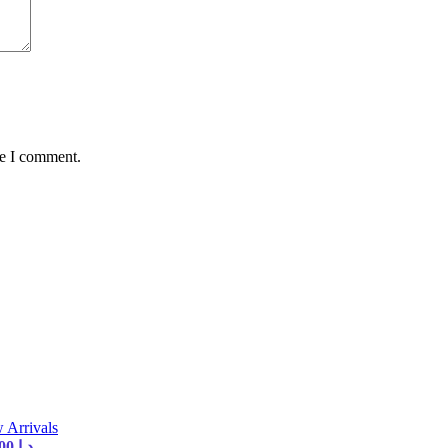
me I comment.
 Arrivals
Current price is: 35,00 د.إ.