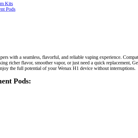
m Kits
nt Pods
pers with a seamless, flavorful, and reliable vaping experience. Comp
eeking richer flavor, smoother vapor, or just need a quick replacemen
njoy the full potential of your Wenax H1 device without interruptions.
ent Pods: