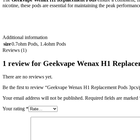
nicotine, these pods are essential for maintaining the peak perfor
Additional information
size
0.7ohm Pods
,
1.4ohm Pods
Reviews (1)
1 review for
Geekvape Wenax H1 Replacem
There are no reviews yet.
Be the first to review “Geekvape Wenax H1 Replacement Pods 3pcs
Your email address will not be published.
Required fields are marked
Your rating
*