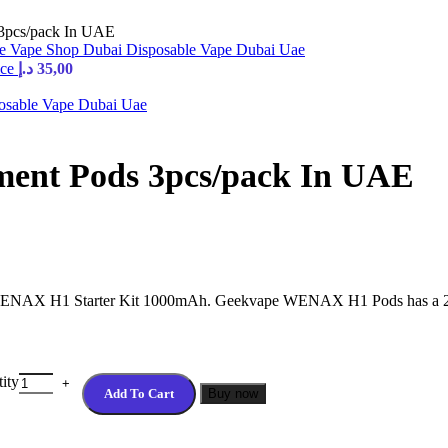
3pcs/pack In UAE
ice
د.إ
35,00
ent Pods 3pcs/pack In UAE
NAX H1 Starter Kit 1000mAh. Geekvape WENAX H1 Pods has a 2ml/2.
ity
Add To Cart
Buy now