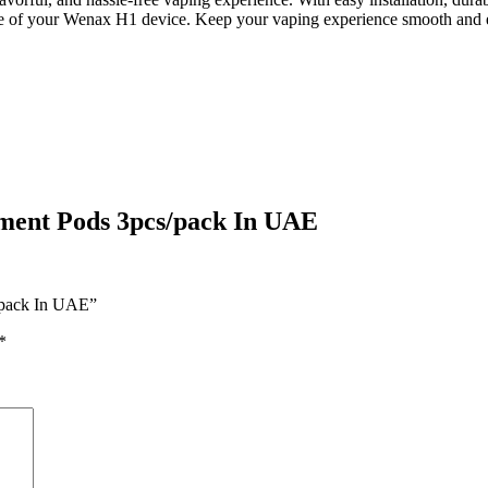
mance of your Wenax H1 device. Keep your vaping experience smooth an
ent Pods 3pcs/pack In UAE
/pack In UAE”
*