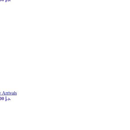
 Arrivals
Current price is: 35,00 د.إ.