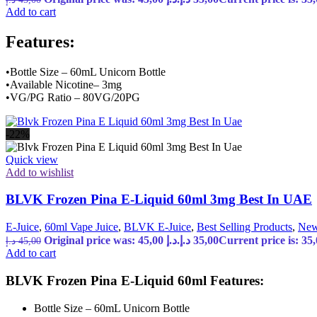
Add to cart
Features:
•Bottle Size – 60mL Unicorn Bottle
•Available Nicotine– 3mg
•VG/PG Ratio – 80VG/20PG
-22%
Quick view
Add to wishlist
BLVK Frozen Pina E-Liquid 60ml 3mg Best In UAE
E-Juice
,
60ml Vape Juice
,
BLVK E-Juice
,
Best Selling Products
,
New
Original price was: 45,00 د.إ.
د.إ
35,00
د.إ
45,00
Add to cart
BLVK Frozen Pina E-Liquid 60ml Features:
Bottle Size – 60mL Unicorn Bottle