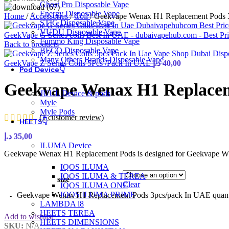
Ghost Pro Disposable Vape
Energy Disposable Vape
Home
/
Accessories
/
Coil
/
Geekvape Wenax H1 Replacement Pods 
STIG Disposable Vape
VUDU Disposable Vape
GeekVape G Series coils Best In UAE - dubaivapehub.com - Best Pr
Fummo King Disposable Vape
Back to products
BECO Disposable Vape
Many Others Brands Disposable Vape
GeekVape Z Series Coils 5Pcs /Pack In UAE
د.إ
40,00
Pod Device👇
Geekvape Wenax H1 Replacem
JUUL Device & pods
Myle
Myle Pods
(
1
customer review)
HEETS👇
د.إ
35,00
ILUMA Device
Geekvape Wenax H1 Replacement Pods is designed for Geekvape WE
IQOS ILUMA
IQOS ILUMA & TEREA
size
Clear
IQOS ILUMA ONE
IQOS ILUMA PRIME
Geekvape Wenax H1 Replacement Pods 3pcs/pack In UAE quant
LAMBDA i8
HEETS TEREA
Add to wishlist
HEETS DIMENSIONS
SKU:
N/A