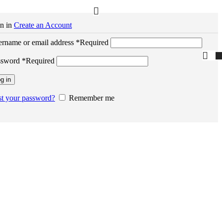
n in
Create an Account
rname or email address
*
Required
ssword
*
Required
g in
t your password?
Remember me