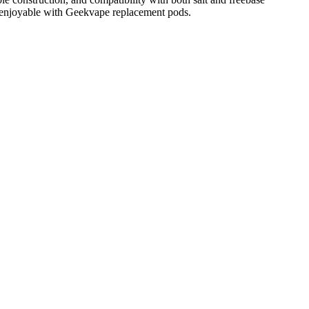
d enjoyable with Geekvape replacement pods.