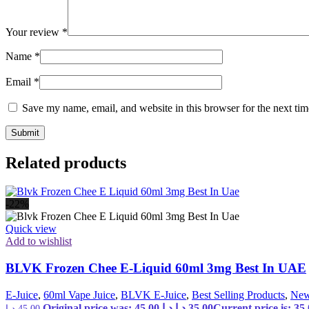
Your review
*
Name
*
Email
*
Save my name, email, and website in this browser for the next ti
Related products
-22%
Quick view
Add to wishlist
BLVK Frozen Chee E-Liquid 60ml 3mg Best In UAE
E-Juice
,
60ml Vape Juice
,
BLVK E-Juice
,
Best Selling Products
,
New
Original price was: 45,00 د.إ.
د.إ
35,00
د.إ
45,00