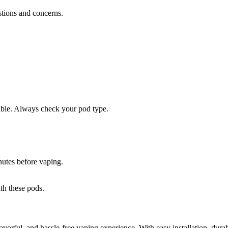
stions and concerns.
lable. Always check your pod type.
inutes before vaping.
ith these pods.
lavorful, and hassle-free vaping experience. With easy installation, dura