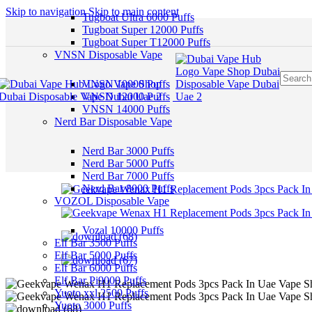
Skip to navigation
Skip to main content
Tugboat Ultra 6000 Puffs
Tugboat Super 12000 Puffs
Tugboat Super T12000 Puffs
VNSN Disposable Vape
VNSN 10000 Puffs
VNSN 12000 Puffs
VNSN 14000 Puffs
Nerd Bar Disposable Vape
Nerd Bar 3000 Puffs
Nerd Bar 5000 Puffs
Nerd Bar 7000 Puffs
Nerd Bar 8000 Puffs
VOZOL Disposable Vape
Vozal 10000 Puffs
Elf Bar 3500 Puffs
Elf Bar 5000 Puffs
Elf Bar 6000 Puffs
Elf Bar Pi9000 Puffs
Yuoto xxl 2500 Puffs
Yuoto 3000 Puffs