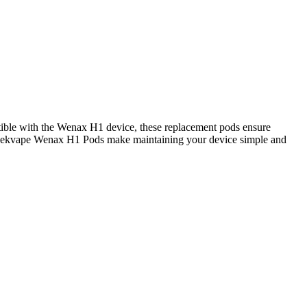
atible with the Wenax H1 device, these replacement pods ensure
t, Geekvape Wenax H1 Pods make maintaining your device simple and