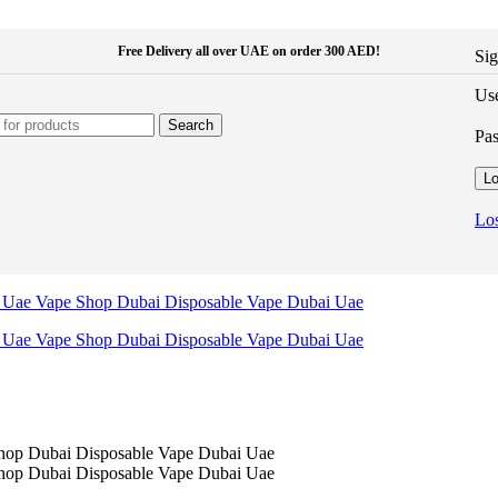
Free Delivery all over UAE on order 300 AED!
Sig
Use
Search
Pa
Lo
Los