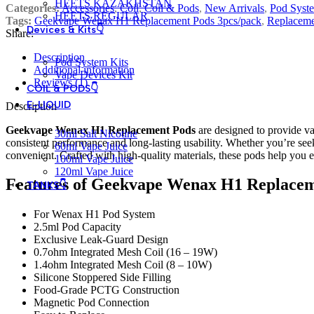
HEETS KAZAKHSTAN
Categories:
Accessories
,
Coil
,
Coil & Pods
,
New Arrivals
,
Pod Syste
HEETS REGULAR
Tags:
Geekvape Wenax H1 Replacement Pods 3pcs/pack
,
Replaceme
Devices & Kits👇
Share:
Description
Pod System Kits
Additional information
Vape Devices Kit
Reviews (1)
COIL & PODS👇
E-LIQUID
Description
Geekvape Wenax H1 Replacement Pods
are designed to provide va
30ml Salt Nicotine
consistent performance and long-lasting usability. Whether you’re s
60ml Vape Juice
convenient. Crafted with high-quality materials, these pods help you e
100ml Vape Juice
120ml Vape Juice
Features of Geekvape Wenax H1 Replacem
TANKS👇
For Wenax H1 Pod System
2.5ml Pod Capacity
Exclusive Leak-Guard Design
0.7ohm Integrated Mesh Coil (16 – 19W)
1.4ohm Integrated Mesh Coil (8 – 10W)
Silicone Stoppered Side Filling
Food-Grade PCTG Construction
Magnetic Pod Connection