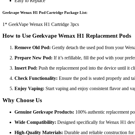
Easy to Replace
Geekvape Wenax H1 Pod Cartridge Package List:
1* GeekVape Wenax H1 Cartridge 3pcs
How to Use Geekvape Wenax H1 Replacement Pods
Remove Old Pod:
Gently detach the used pod from your Wen
Prepare New Pod:
If it’s refillable, fill the pod with your pref
Insert Pod:
Push the replacement pod into the device until it cl
Check Functionality:
Ensure the pod is seated properly and tak
Enjoy Vaping:
Start vaping and enjoy consistent flavor and
Why Choose Us
Genuine Geekvape Products:
100% authentic replacement po
Wide Compatibility:
Designed specifically for Wenax H1 devi
High-Quality Materials:
Durable and reliable construction for