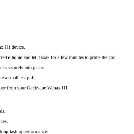
ax H1 device.
erred e-liquid and let it soak for a few minutes to prime the coil.
icks securely into place.
e a small test puff.
 vapor from your Geekvape Wenax H1.
ds.
ces.
 long-lasting performance.