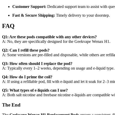
Customer Support:
Dedicated support team to assist with que
Fast & Secure Shipping:
Timely delivery to your doorstep.
FAQ
Q1: Are these pods compatible with any other devices?
A: No, they are specifically designed for the Geekvape Wenax H1.
Q2: Can I refill these pods?
A: Some versions are pre-filled and disposable, while others are refil
Q3: How often should I replace the pod?
A: Typically every 1–2 weeks, depending on usage and e-liquid type.
Q4: How do I prime the coil?
A: If using a refillable pod, fill with e-liquid and let it soak for 2–3 m
Q5: What types of e-liquids can I use?
A: Both salt nicotine and freebase nicotine e-liquids are compatible w
The End
The
Geekvape Wenax H1 Replacement Pods
ensure a consistent, f