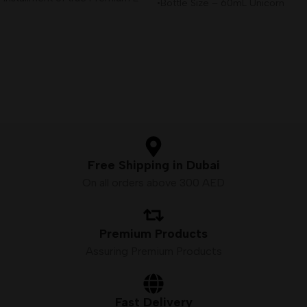
•Bottle Size – 60mL Unicorn
Liquid,
Bottle
•Available Nicotine– 3mg
•VG/PG Ratio – 80VG/20PG
Free Shipping in Dubai
On all orders above 300 AED
Premium Products
Assuring Premium Products
Fast Delivery