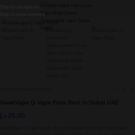
Skip to navigation
Skip to main content
Home
/
Accessories
/
Coil
GeekVape Q Vape Pods Best In Dubai UAE
د.إ
25,00
GeekVape Q vape pods are compatible with the GeekVape