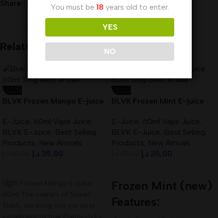
Share:
You must be
18
years old to enter.
YES
Related products
NO
-22%
-22%
BLVK Frozen Mango E-juice
BLVK Frozen Mint E-juice
60ml 3mg Best In UAE
60ml 3mg Best In UAE
E-Juice
,
60ml Vape Juice
,
E-Juice
,
60ml Vape Juice
,
BLVK E-Juice
,
Best Selling
BLVK E-Juice
,
Best Selling
Products
,
New Arrivals
Products
,
New Arrivals
د.إ
35,00
د.إ
35,00
د.إ
45,00
د.إ
45,00
Add To Cart
Add To Cart
BLVK Frozen Mango E-juice
Frozen Mint (new)
60ml The makers of Sweet
Features:
Stash, we bring you our next
installment of true Premium E-