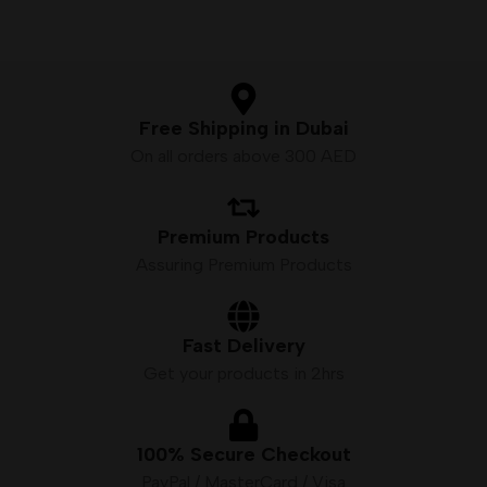
Free Shipping in Dubai
On all orders above 300 AED
Premium Products
Assuring Premium Products
Fast Delivery
Get your products in 2hrs
100% Secure Checkout
PayPal / MasterCard / Visa