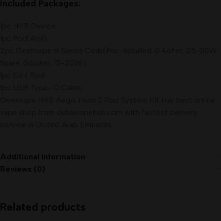
Included Packages:
1pc H45 Device
1pc Pod(4ml)
2pc Geekvape B Series Coils(Pre-installed: 0.4ohm, 25-35W
Spare: 0.6ohm, 15-25W)
1pc Coil Tool
1pc USB Type- C Cable
Geekvape H45 Aegis Hero 2 Pod System Kit buy best online
vape shop from dubaivapehub.com with fastest delivery
service in United Arab Emirates.
Additional information
Reviews (0)
Related products