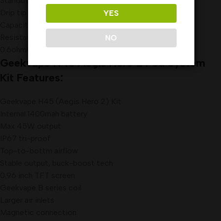
Standby current: <20uA
Drip tip: 510 drip tip
YES
Capacity: 4ml
Resistance: 0.4ohm(25-35W)
NO
0.6ohm(15-25W)
Geekvape H45 Aegis Hero 2 Pod System
Kit
Features:
Geekvape H45 (Aegis Hero 2) Kit
Internal 1400mah battery
Max 45W output
IP67 tri-proof
Top-to-bottm airflow
Stable output, buck-boost tech
0.96 inch TFT screen
Geekvape B series coil
Larger air inlets
Magnetic connection