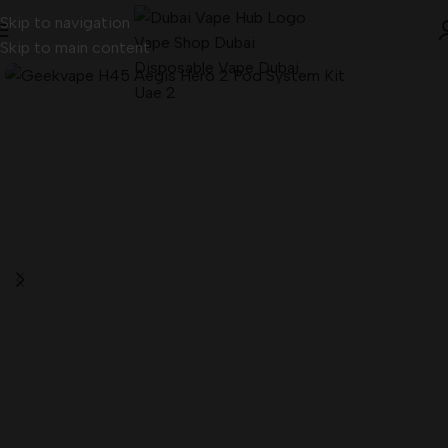
Skip to navigation
Skip to main content