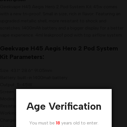
Geekvape H45 Aegis Hero 2 Pod System Kit 45w comes
with a new tri-proof. Small in size, rich in flavor. Featuring an
upgraded metallic shell, more resistant to shock and
scratches. 1400mAh battery and a bigger display for a better
vape experience. 4ml leakproof pod with top airflow system
.
Geekvape H45 Aegis Hero 2 Pod System
Kit Parameters:
Size: 43.1* 28.6* 91.05mm
Battery: built-in 1400mah battery
Output: 5-45W
Screen: 0.96 inch TFT Screen
Modes: Power/ Bypass
Age Verification
Resistance: 0.1-2ohm
Working Temperature: 0-45℃
Charging: 5V/2A
You must be
18
years old to enter.