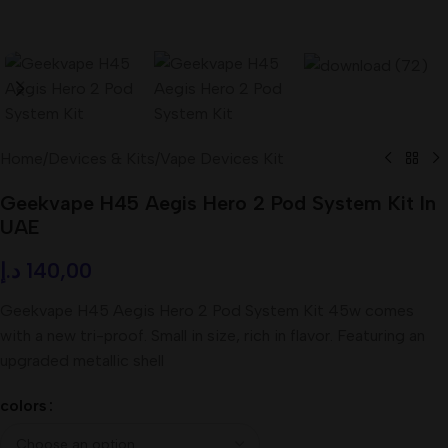
Home
/
Devices & Kits
/
Vape Devices Kit
Geekvape H45 Aegis Hero 2 Pod System Kit In
UAE
د.إ
140,00
Geekvape H45 Aegis Hero 2 Pod System Kit 45w comes
with a new tri-proof. Small in size, rich in flavor. Featuring an
upgraded metallic shell
colors