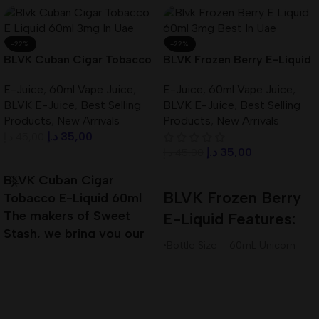
-22%
-22%
BLVK Cuban Cigar Tobacco
BLVK Frozen Berry E-Liquid
E-Liquid 60ml 3mg In UAE
60ml 3mg Best In UAE
E-Juice
,
60ml Vape Juice
,
E-Juice
,
60ml Vape Juice
,
BLVK E-Juice
,
Best Selling
BLVK E-Juice
,
Best Selling
Products
,
New Arrivals
Products
,
New Arrivals
د.إ
35,00
د.إ
45,00
د.إ
35,00
د.إ
45,00
Add To Cart
Add To Cart
BLVK Cuban Cigar
BLVK Frozen Berry
Tobacco E-Liquid 60ml
The makers of Sweet
E-Liquid Features:
Stash, we bring you our
•Bottle Size – 60mL Unicorn
next installment of true
Bottle
Premium E-Liquid
•Available Nicotine– 3mg
•VG/PG Ratio – 80VG/20PG