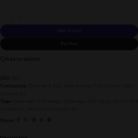
Add To Cart
Buy Now
Add to wishlist
SKU:
N/A
Categories:
Devices & Kits
,
New Arrivals
,
Pod Device
,
Vape
Devices Kit
Tags:
Geekvape H45 Aegis
,
Geekvape H45 Aegis Hero 2 Pod
System Kit
,
Hero 2 Pod System Kit
Share:
Description