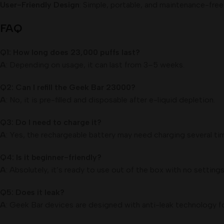
User-Friendly Design
: Simple, portable, and maintenance-free
FAQ
Q1: How long does 23,000 puffs last?
A
: Depending on usage, it can last from 3–5 weeks.
Q2: Can I refill the Geek Bar 23000?
A
: No, it is pre-filled and disposable after e-liquid depletion.
Q3: Do I need to charge it?
A
: Yes, the rechargeable battery may need charging several time
Q4: Is it beginner-friendly?
A
: Absolutely, it’s ready to use out of the box with no setting
Q5: Does it leak?
A
: Geek Bar devices are designed with anti-leak technology fo