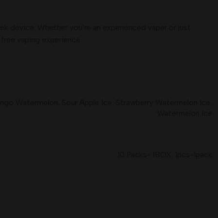
eek device. Whether you’re an experienced vaper or just
e-free vaping experience
ngo Watermelon
,
Sour Apple Ice
,
Strawberry Watermelon Ice
,
Watermelon Ice
10 Packs- 1BOX
,
1pcs-1pack