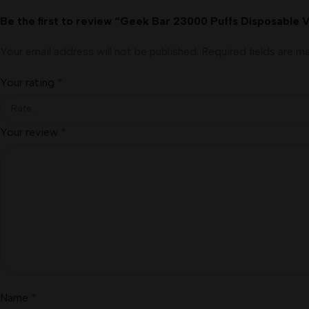
Be the first to review “Geek Bar 23000 Puffs Disposable 
Your email address will not be published.
Required fields are 
Your rating
*
Your review
*
Name
*