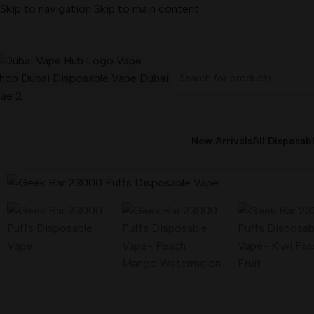
Skip to navigation
Skip to main content
New Arrivals
All Disposab