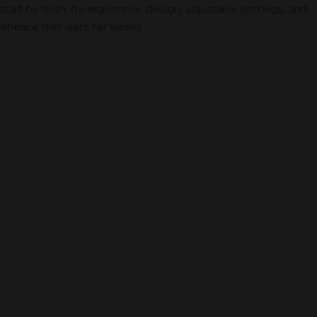
tart to finish. Its ergonomic design, adjustable settings, and
erience that lasts for weeks.