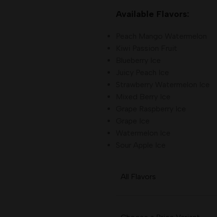
Available Flavors:
Peach Mango Watermelon
Kiwi Passion Fruit
Blueberry Ice
Juicy Peach Ice
Strawberry Watermelon Ice
Mixed Berry Ice
Grape Raspberry Ice
Grape Ice
Watermelon Ice
Sour Apple Ice
All Flavors