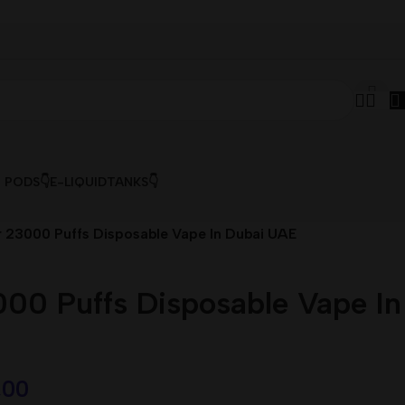
& PODS👇
E-LIQUID
TANKS👇
 23000 Puffs Disposable Vape In Dubai UAE
00 Puffs Disposable Vape In
,00