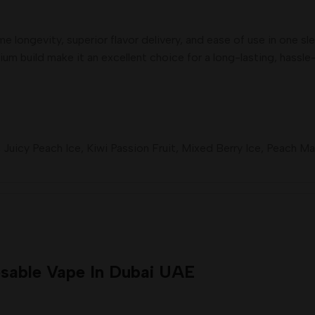
 longevity, superior flavor delivery, and ease of use in one sl
mium build make it an excellent choice for a long-lasting, hassl
,
Juicy Peach Ice
,
Kiwi Passion Fruit
,
Mixed Berry Ice
,
Peach Ma
sable Vape In Dubai UAE