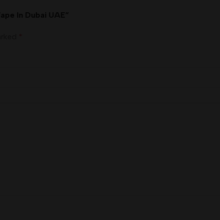
Vape In Dubai UAE”
marked
*