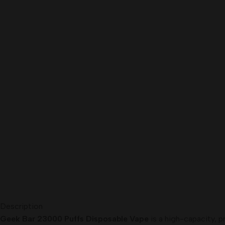
Description
Geek Bar 23000 Puffs Disposable Vape
is a high-capacity, p