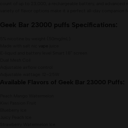
count of up to 23,000, a rechargeable battery, and advanced me
variety of flavor options make it a perfect all-day companion 
Geek Bar 23000 puffs Specifications:
5% nicotine by weight (50mg/mL)
Made with salt nic
vape
juice
E-liquid and battery level Smart 1.8″ screen
Dual Mesh Coil
Adjustable airflow control
Adjustable wattage: 12–25W
Available Flavors of Geek Bar 23000 Puffs:
Peach Mango Watermelon
Kiwi Passion Fruit
Blueberry Ice
Juicy Peach Ice
Strawberry Watermelon Ice