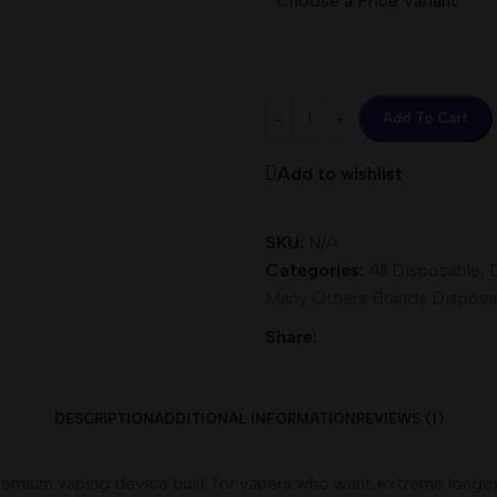
Choose a Price Variant
Add To Cart
Add to wishlist
SKU:
N/A
Categories:
All Disposable
,
Many Others Brands Disposa
Share:
DESCRIPTION
ADDITIONAL INFORMATION
REVIEWS (1)
remium vaping device built for vapers who want extreme longevity