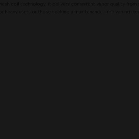
sh coil technology, it delivers consistent vapor quality from s
for heavy users or those seeking a maintenance-free vaping exp