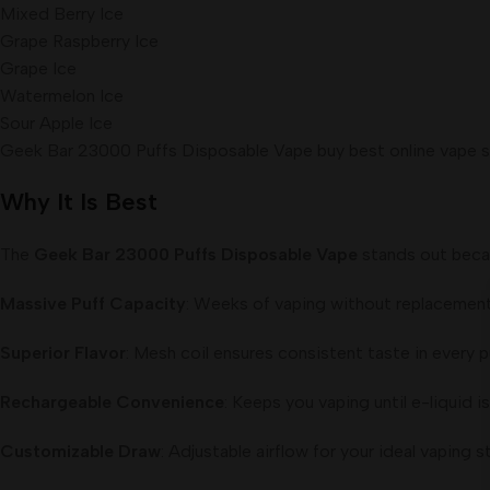
Mixed Berry Ice
Grape Raspberry Ice
Grape Ice
Watermelon Ice
Sour Apple Ice
Geek Bar 23000 Puffs Disposable Vape buy best online vape s
Why It Is Best
The
Geek Bar 23000 Puffs Disposable Vape
stands out becau
Massive Puff Capacity
: Weeks of vaping without replacement
Superior Flavor
: Mesh coil ensures consistent taste in every p
Rechargeable Convenience
: Keeps you vaping until e-liquid is
Customizable Draw
: Adjustable airflow for your ideal vaping st