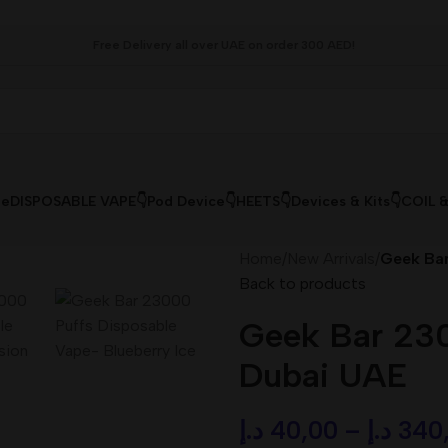
Free Delivery all over UAE on order 300 AED!
le
DISPOSABLE VAPE👇
Pod Device👇
HEETS👇
Devices & Kits👇
COIL 
Home
/
New Arrivals
/
Geek Bar
Back to products
Geek Bar 230
Dubai UAE
د.إ
40,00
–
د.إ
340