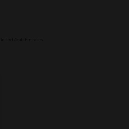
United Arab Emirates.