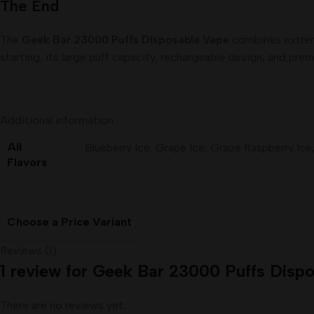
The End
The
Geek Bar 23000 Puffs Disposable Vape
combines extreme
starting, its large puff capacity, rechargeable design, and pre
Additional information
All
Blueberry Ice
,
Grape Ice
,
Grape Raspberry Ice
Flavors
Choose a Price Variant
Reviews (1)
1 review for
Geek Bar 23000 Puffs Dispo
There are no reviews yet.