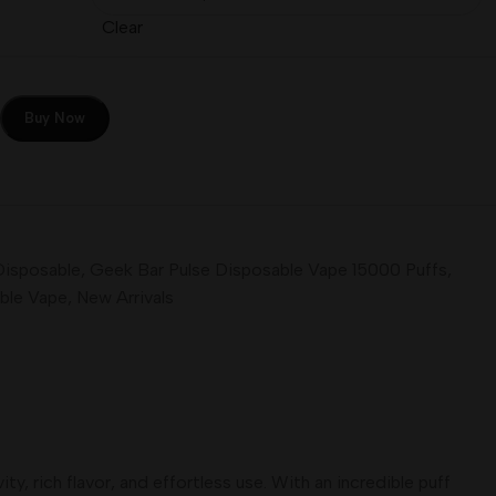
Clear
Buy Now
Disposable
,
Geek Bar Pulse Disposable Vape 15000 Puffs
,
ble Vape
,
New Arrivals
, rich flavor, and effortless use. With an incredible puff