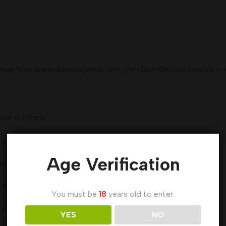
hop from www.dubaivapehub.com with fast delivery service in 
se it offers:
s.
Age Verification
uff.
 fully used.
You must be
18
years old to enter.
yle.
YES
NO