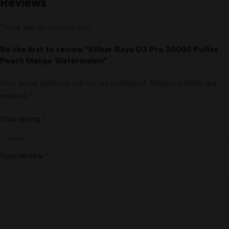
Reviews
There are no reviews yet.
Be the first to review “Elfbar Raya D3 Pro 30000 Puffsx
Peach Mango Watermelon”
Your email address will not be published.
Required fields are
marked
*
Your rating
*
Your review
*