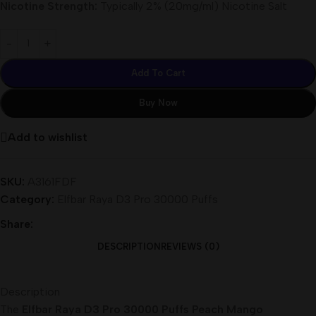
Nicotine Strength:
Typically 2% (20mg/ml) Nicotine Salt
Add To Cart
Buy Now
Add to wishlist
SKU:
A3161FDF
Category:
Elfbar Raya D3 Pro 30000 Puffs
Share:
DESCRIPTION
REVIEWS (0)
Description
The
Elfbar Raya D3 Pro 30000 Puffs Peach Mango