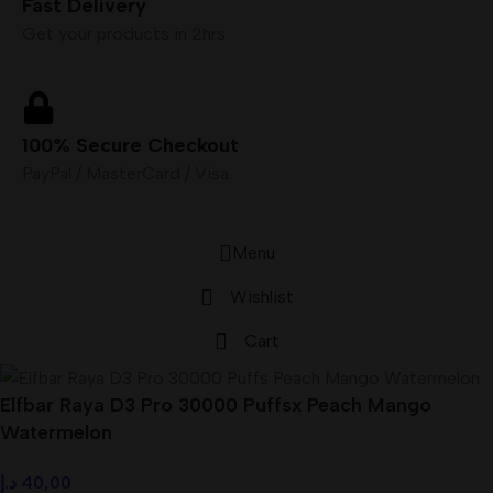
Fast Delivery
Get your products in 2hrs
100% Secure Checkout
PayPal / MasterCard / Visa
Menu
Wishlist
Cart
Elfbar Raya D3 Pro 30000 Puffsx Peach Mango
Watermelon
د.إ
40,00