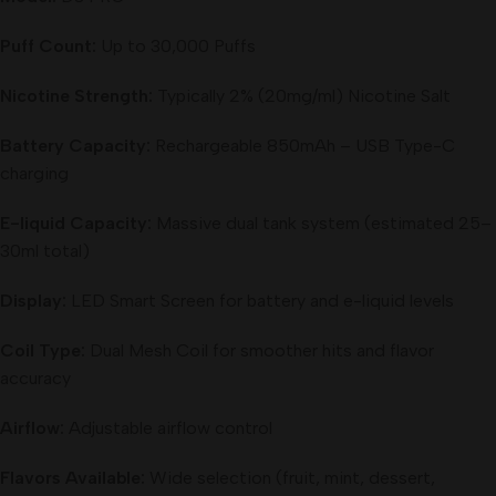
Puff Count:
Up to 30,000 Puffs
Nicotine Strength:
Typically 2% (20mg/ml) Nicotine Salt
Battery Capacity:
Rechargeable 850mAh – USB Type-C
charging
E-liquid Capacity:
Massive dual tank system (estimated 25–
30ml total)
Display:
LED Smart Screen for battery and e-liquid levels
Coil Type:
Dual Mesh Coil for smoother hits and flavor
accuracy
Airflow:
Adjustable airflow control
Flavors Available:
Wide selection (fruit, mint, dessert,