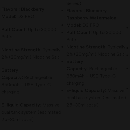
Series)
Flavors : Blackberry
Flavors : Blueberry
Model:
D3 PRO
Raspberry Watermelon
Model:
D3 PRO
Puff Count:
Up to 30,000
Puff Count:
Up to 30,000
Puffs
Puffs
Nicotine Strength:
Typically
Nicotine Strength:
Typically
2% (20mg/ml) Nicotine Salt
2% (20mg/ml) Nicotine Salt
Battery
Capacity:
Rechargeable
Battery
850mAh – USB Type-C
Capacity:
Rechargeable
charging
850mAh – USB Type-C
E-liquid Capacity:
Massive
charging
dual tank system (estimated
E-liquid Capacity:
Massive
25–30ml total)
dual tank system (estimated
25–30ml total)