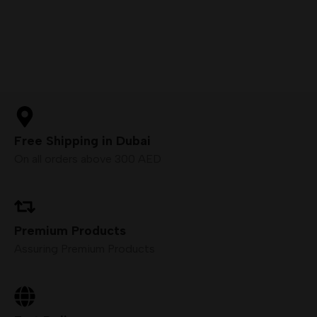
Free Shipping in Dubai
On all orders above 300 AED
Premium Products
Assuring Premium Products