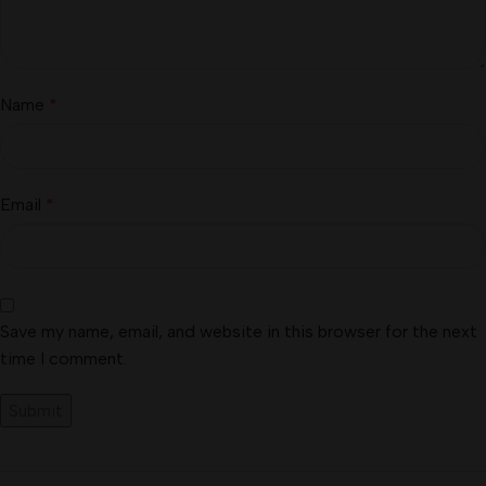
Name
*
Email
*
Save my name, email, and website in this browser for the next
time I comment.