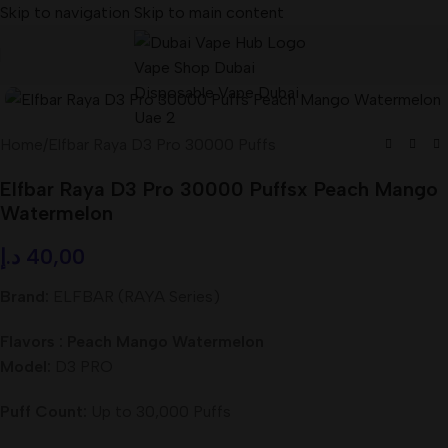
Skip to navigation
Skip to main content
Home
/
Elfbar Raya D3 Pro 30000 Puffs
Elfbar Raya D3 Pro 30000 Puffsx Peach Mango
Watermelon
د.إ
40,00
Brand:
ELFBAR (RAYA Series)
Flavors : Peach Mango Watermelon
Model:
D3 PRO
Puff Count:
Up to 30,000 Puffs