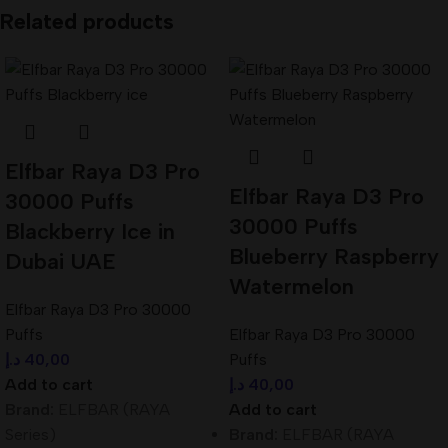
Related products
Elfbar Raya D3 Pro
Elfbar Raya D3 Pro
30000 Puffs
30000 Puffs
Blackberry Ice in
Blueberry Raspberry
Dubai UAE
Watermelon
Elfbar Raya D3 Pro 30000
Puffs
Elfbar Raya D3 Pro 30000
د.إ
40,00
Puffs
Add to cart
د.إ
40,00
Brand:
ELFBAR (RAYA
Add to cart
Series)
Brand:
ELFBAR (RAYA