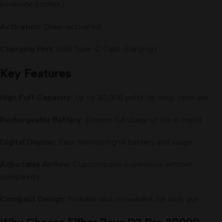
beverage profiles)
Activation:
Draw-activated
Charging Port:
USB Type-C (fast charging)
Key Features
High Puff Capacity:
Up to 30,000 puffs for long-term use
Rechargeable Battery:
Ensures full usage of the e-liquid
Digital Display:
Easy monitoring of battery and usage
Adjustable Airflow:
Customizable experience without
complexity
Compact Design:
Portable and convenient for daily use