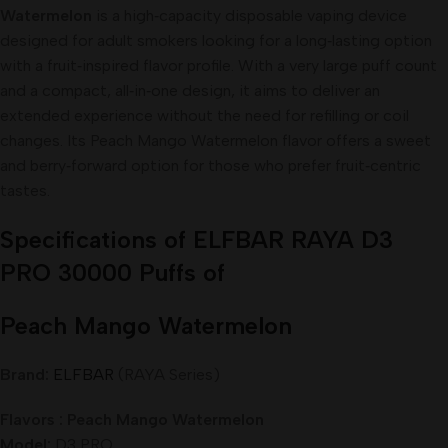
Watermelon
is a high‑capacity disposable vaping device
designed for adult smokers looking for a long‑lasting option
with a fruit‑inspired flavor profile. With a very large puff count
and a compact, all‑in‑one design, it aims to deliver an
extended experience without the need for refilling or coil
changes. Its Peach Mango Watermelon flavor offers a sweet
and berry‑forward option for those who prefer fruit‑centric
tastes.
Specifications of ELFBAR RAYA D3
PRO 30000 Puffs of
Peach Mango Watermelon
Brand:
ELFBAR
(RAYA Series)
Flavors : Peach Mango Watermelon
Model:
D3 PRO