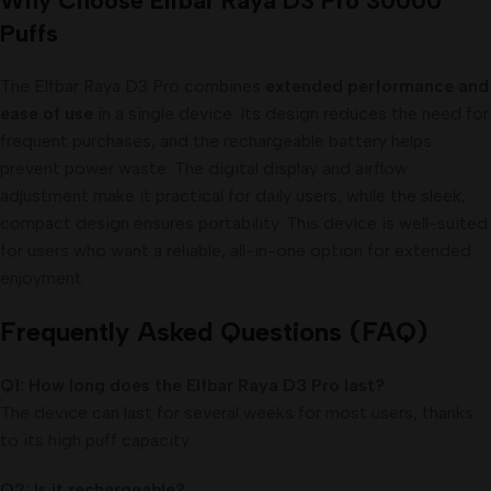
Why Choose Elfbar Raya D3 Pro 30000
Puffs
The Elfbar Raya D3 Pro combines
extended performance and
ease of use
in a single device. Its design reduces the need for
frequent purchases, and the rechargeable battery helps
prevent power waste. The digital display and airflow
adjustment make it practical for daily users, while the sleek,
compact design ensures portability. This device is well-suited
for users who want a reliable, all-in-one option for extended
enjoyment.
Frequently Asked Questions (FAQ)
Q1: How long does the Elfbar Raya D3 Pro last?
The device can last for several weeks for most users, thanks
to its high puff capacity.
Q2: Is it rechargeable?