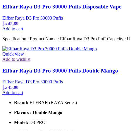
Elfbar Raya D3 Pro 30000 Puffs Disposable Vape
Elfbar Raya D3 Pro 30000 Puffs
د.إ
45,89
Add to cart
Specification : Product Name : Elfbar Raya D3 Pro Puff Capacity : U
Quick view
Add to wishlist
Elfbar Raya D3 Pro 30000 Puffs Double Mango
Elfbar Raya D3 Pro 30000 Puffs
د.إ
45,00
Add to cart
Brand:
ELFBAR (RAYA Series)
Flavors : Double Mango
Model:
D3 PRO