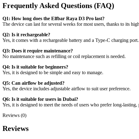
Frequently Asked Questions (FAQ)
Q1: How long does the Elfbar Raya D3 Pro last?
The device can last for several weeks for most users, thanks to its high
Q2: Is it rechargeable?
Yes, it comes with a rechargeable battery and a Type-C charging port.
Q3: Does it require maintenance?
No maintenance such as refilling or coil replacement is needed.
Q4: Is it suitable for beginners?
Yes, it is designed to be simple and easy to manage.
Q5: Can airflow be adjusted?
Yes, the device includes adjustable airflow to suit user preference.
Q6: Is it suitable for users in Dubai?
Yes, it is designed to meet the needs of users who prefer long-lasting, 
Reviews (0)
Reviews