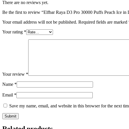
There are no reviews yet.
Be the first to review “Elfbar Raya D3 Pro 30000 Puffs Peach Ice i
Your email address will not be published.
Required fields are marked
Your rating
*
Your review
*
Name
*
Email
*
Save my name, email, and website in this browser for the next ti
Related products