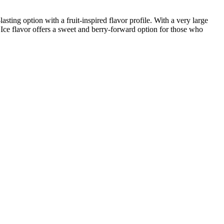
sting option with a fruit‑inspired flavor profile. With a very large
h Ice flavor offers a sweet and berry‑forward option for those who