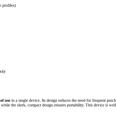
e profiles)
xity
of use
in a single device. Its design reduces the need for frequent pur
, while the sleek, compact design ensures portability. This device is wel