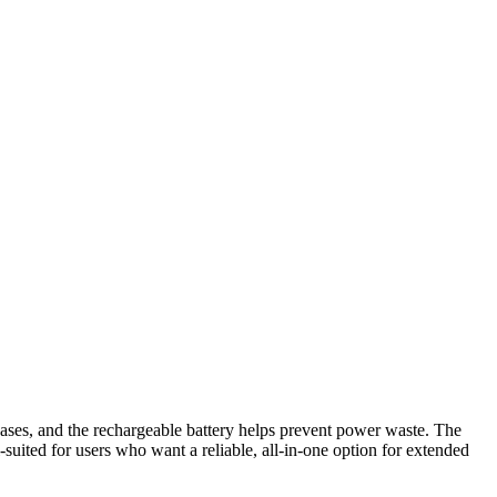
chases, and the rechargeable battery helps prevent power waste. The
l-suited for users who want a reliable, all-in-one option for extended