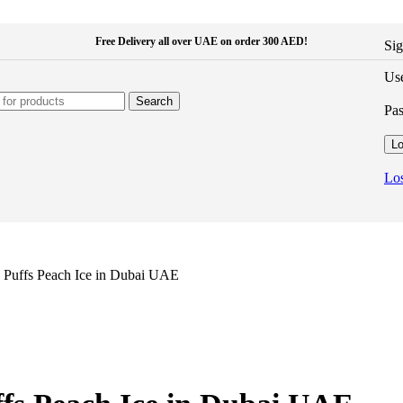
Free Delivery all over UAE on order 300 AED!
Sig
Use
Search
Pa
Lo
Los
 Puffs Peach Ice in Dubai UAE