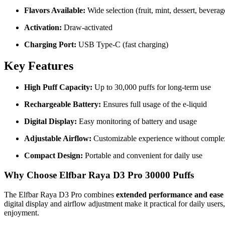
Flavors Available:
Wide selection (fruit, mint, dessert, beverag
Activation:
Draw-activated
Charging Port:
USB Type-C (fast charging)
Key Features
High Puff Capacity:
Up to 30,000 puffs for long-term use
Rechargeable Battery:
Ensures full usage of the e-liquid
Digital Display:
Easy monitoring of battery and usage
Adjustable Airflow:
Customizable experience without comple
Compact Design:
Portable and convenient for daily use
Why Choose Elfbar Raya D3 Pro 30000 Puffs
The Elfbar Raya D3 Pro combines
extended performance and ease 
digital display and airflow adjustment make it practical for daily users
enjoyment.