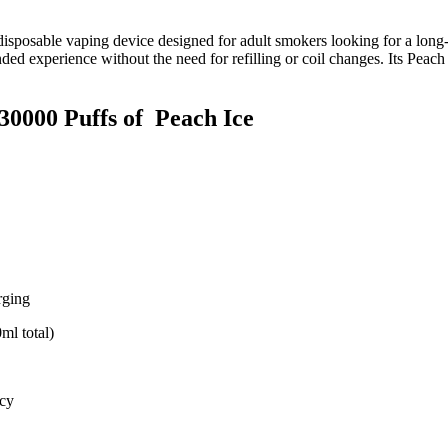
disposable vaping device designed for adult smokers looking for a long‑la
nded experience without the need for refilling or coil changes. Its Peac
30000 Puffs of
Peach Ice
ging
ml total)
acy