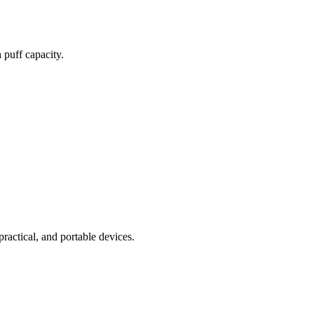
 puff capacity.
practical, and portable devices.