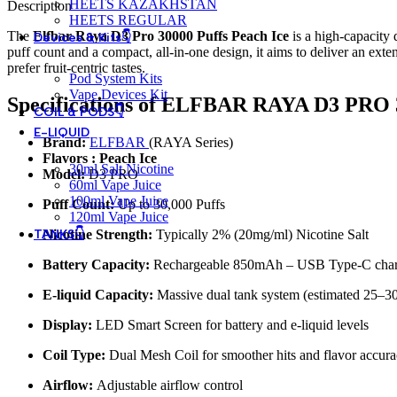
HEETS KAZAKHSTAN
Description
HEETS REGULAR
The
Elfbar Raya D3 Pro 30000 Puffs Peach Ice
is a high‑capacity 
Devices & Kits👇
puff count and a compact, all‑in‑one design, it aims to deliver an exte
prefer fruit‑centric tastes.
Pod System Kits
Vape Devices Kit
Specifications of ELFBAR RAYA D3 PRO 
COIL & PODS👇
E-LIQUID
Brand:
ELFBAR
(RAYA Series)
Flavors : Peach Ice
30ml Salt Nicotine
Model:
D3 PRO
60ml Vape Juice
100ml Vape Juice
Puff Count:
Up to 30,000 Puffs
120ml Vape Juice
TANKS👇
Nicotine Strength:
Typically 2% (20mg/ml) Nicotine Salt
Battery Capacity:
Rechargeable 850mAh – USB Type-C char
E-liquid Capacity:
Massive dual tank system (estimated 25–30
Display:
LED Smart Screen for battery and e-liquid levels
Coil Type:
Dual Mesh Coil for smoother hits and flavor accur
Airflow:
Adjustable airflow control