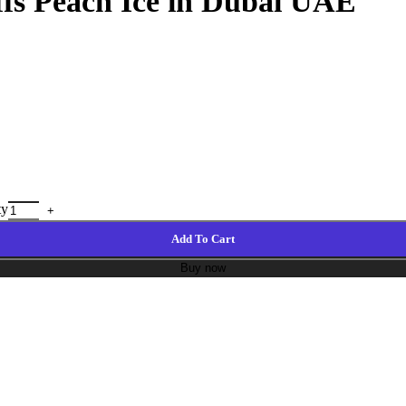
ffs Peach Ice in Dubai UAE
ty
Add To Cart
Buy now