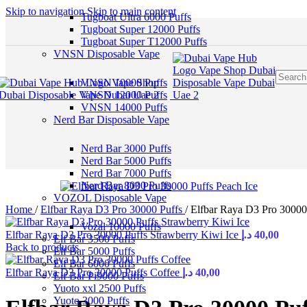
Skip to navigation
Skip to main content
Tugboat Ultra 6000 Puffs
Tugboat Super 12000 Puffs
Tugboat Super T12000 Puffs
VNSN Disposable Vape
VNSN 10000 Puffs
VNSN 12000 Puffs
VNSN 14000 Puffs
Nerd Bar Disposable Vape
Nerd Bar 3000 Puffs
Nerd Bar 5000 Puffs
Nerd Bar 7000 Puffs
Nerd Bar 8000 Puffs
VOZOL Disposable Vape
Home
/
Elfbar Raya D3 Pro 30000 Puffs
/
Elfbar Raya D3 Pro 30000
Vozal 10000 Puffs
Elfbar Raya D3 Pro 30000 Puffs Strawberry Kiwi Ice
د.إ
40,00
Elf Bar 3500 Puffs
Back to products
Elf Bar 5000 Puffs
Elf Bar 6000 Puffs
Elfbar Raya D3 Pro 30000 Puffs Coffee
د.إ
40,00
Elf Bar Pi9000 Puffs
Yuoto xxl 2500 Puffs
Yuoto 3000 Puffs