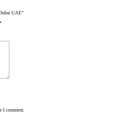
n Dubai UAE”
*
me I comment.