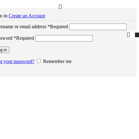
n in
Create an Account
rname or email address
*
Required
ssword
*
Required
g in
t your password?
Remember me