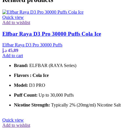
Quick view
Add to wishlist
Elfbar Raya D3 Pro 30000 Puffs Cola Ice
Elfbar Raya D3 Pro 30000 Puffs
د.إ
45,89
Add to cart
Brand:
ELFBAR (RAYA Series)
Flavors : Cola Ice
Model:
D3 PRO
Puff Count:
Up to 30,000 Puffs
Nicotine Strength:
Typically 2% (20mg/ml) Nicotine Salt
Quick view
Add to wishlist