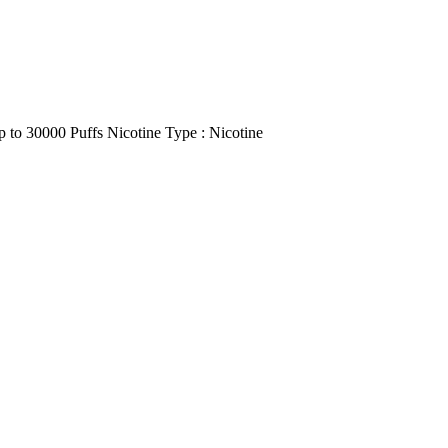
p to 30000 Puffs Nicotine Type : Nicotine