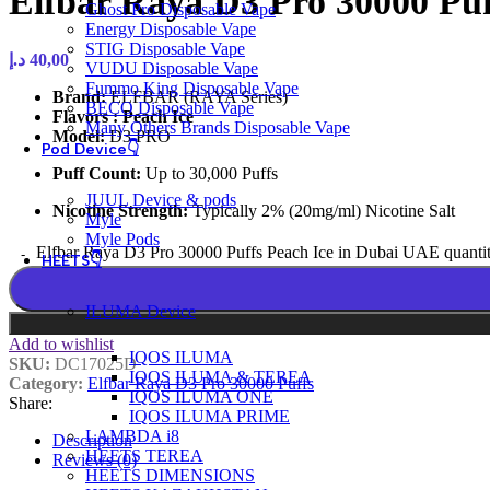
Elfbar Raya D3 Pro 30000 Pu
Ghost Pro Disposable Vape
Energy Disposable Vape
STIG Disposable Vape
د.إ
40,00
VUDU Disposable Vape
Fummo King Disposable Vape
Brand:
ELFBAR (RAYA Series)
BECO Disposable Vape
Flavors : Peach Ice
Many Others Brands Disposable Vape
Model:
D3 PRO
Pod Device👇
Puff Count:
Up to 30,000 Puffs
JUUL Device & pods
Nicotine Strength:
Typically 2% (20mg/ml) Nicotine Salt
Myle
Myle Pods
Elfbar Raya D3 Pro 30000 Puffs Peach Ice in Dubai UAE quanti
HEETS👇
ILUMA Device
Add to wishlist
IQOS ILUMA
SKU:
DC17025D
IQOS ILUMA & TEREA
Category:
Elfbar Raya D3 Pro 30000 Puffs
IQOS ILUMA ONE
Share:
IQOS ILUMA PRIME
LAMBDA i8
Description
HEETS TEREA
Reviews (0)
HEETS DIMENSIONS