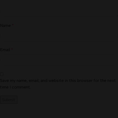
Name
*
Email
*
Save my name, email, and website in this browser for the next
time I comment.