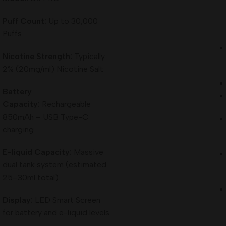
Puff Count:
Up to 30,000
Puffs
Nicotine Strength:
Typically
2% (20mg/ml) Nicotine Salt
Battery
Capacity:
Rechargeable
850mAh – USB Type-C
charging
E-liquid Capacity:
Massive
dual tank system (estimated
25–30ml total)
Display:
LED Smart Screen
for battery and e-liquid levels