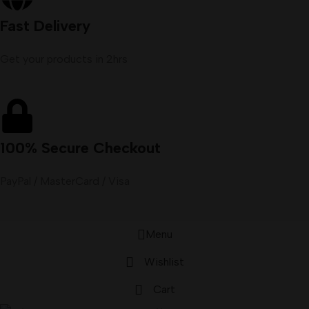
Fast Delivery
Get your products in 2hrs
100% Secure Checkout
PayPal / MasterCard / Visa
Menu
Wishlist
Cart