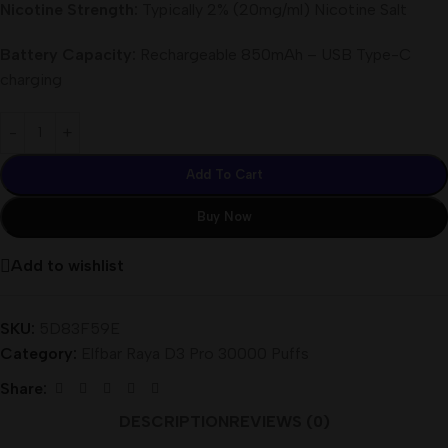
Nicotine Strength:
Typically 2% (20mg/ml) Nicotine Salt
Battery Capacity:
Rechargeable 850mAh – USB Type-C
charging
Add To Cart
Buy Now
Add to wishlist
SKU:
5D83F59E
Category:
Elfbar Raya D3 Pro 30000 Puffs
Share:
DESCRIPTION
REVIEWS (0)