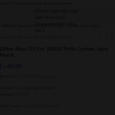
Skip to navigation
Skip to main content
Home
/
Elfbar Raya D3 Pro 30000 Puffs
Elfbar Raya D3 Pro 30000 Puffs Lychee Juicy
Peach
د.إ
40,00
Brand:
ELFBAR (RAYA Series)
Flavors : Lychee Juicy Peach
Model:
D3 PRO
Puff Count:
Up to 30,000 Puffs