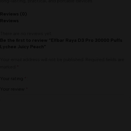
long-lasting, practical, and portable devices.
Reviews (0)
Reviews
There are no reviews yet.
Be the first to review “Elfbar Raya D3 Pro 30000 Puffs
Lychee Juicy Peach”
Your email address will not be published.
Required fields are
marked
*
Your rating
*
Your review
*