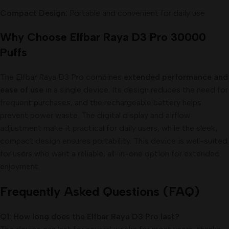
Compact Design:
Portable and convenient for daily use
Why Choose Elfbar Raya D3 Pro 30000
Puffs
The Elfbar Raya D3 Pro combines
extended performance and
ease of use
in a single device. Its design reduces the need for
frequent purchases, and the rechargeable battery helps
prevent power waste. The digital display and airflow
adjustment make it practical for daily users, while the sleek,
compact design ensures portability. This device is well-suited
for users who want a reliable, all-in-one option for extended
enjoyment.
Frequently Asked Questions (FAQ)
Q1: How long does the Elfbar Raya D3 Pro last?