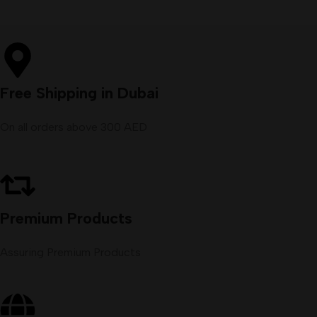
Free Shipping in Dubai
On all orders above 300 AED
Premium Products
Assuring Premium Products