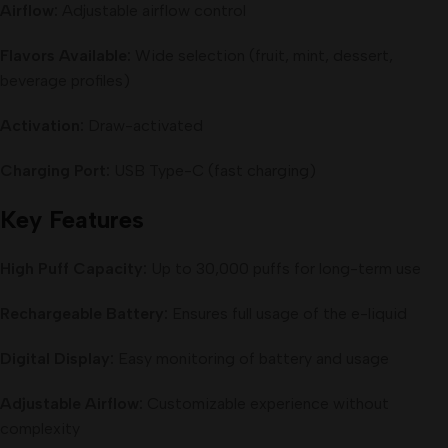
Airflow:
Adjustable airflow control
Flavors Available:
Wide selection (fruit, mint, dessert,
beverage profiles)
Activation:
Draw-activated
Charging Port:
USB Type-C (fast charging)
Key Features
High Puff Capacity:
Up to 30,000 puffs for long-term use
Rechargeable Battery:
Ensures full usage of the e-liquid
Digital Display:
Easy monitoring of battery and usage
Adjustable Airflow:
Customizable experience without
complexity