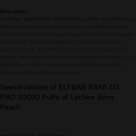
Description
The
Elfbar Raya D3 Pro 30000 Puffs Lychee Juicy Peach
is a
high‑capacity disposable vaping device designed for adult
smokers looking for a long‑lasting option with a fruit‑inspired
flavor profile. With a very large puff count and a compact,
all‑in‑one design, it aims to deliver an extended experience
without the need for refilling or coil changes. Its Lychee Juicy
Peach flavor offers a sweet and berry‑forward option for
those who prefer fruit‑centric tastes.
Specifications of ELFBAR RAYA D3
PRO 30000 Puffs of Lychee Juicy
Peach
Brand:
ELFBAR
(RAYA Series)