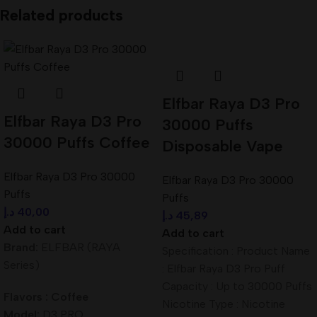
Related products
Elfbar Raya D3 Pro
Elfbar Raya D3 Pro
30000 Puffs
30000 Puffs Coffee
Disposable Vape
Elfbar Raya D3 Pro 30000
Elfbar Raya D3 Pro 30000
Puffs
Puffs
د.إ
40,00
د.إ
45,89
Add to cart
Add to cart
Brand:
ELFBAR (RAYA
Specification : Product Name
Series)
: Elfbar Raya D3 Pro Puff
Capacity : Up to 30000 Puffs
Flavors : Coffee
Nicotine Type : Nicotine
Model:
D3 PRO