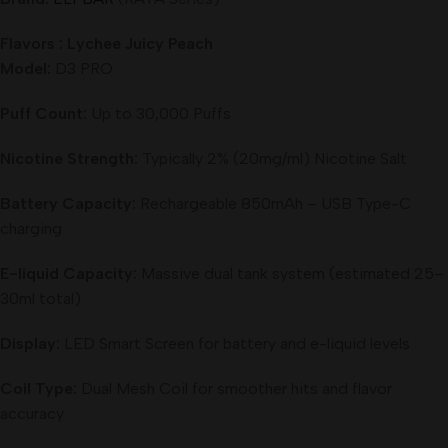
Flavors : Lychee Juicy Peach
Model:
D3 PRO
Puff Count:
Up to 30,000 Puffs
Nicotine Strength:
Typically 2% (20mg/ml) Nicotine Salt
Battery Capacity:
Rechargeable 850mAh – USB Type-C
charging
E-liquid Capacity:
Massive dual tank system (estimated 25–
30ml total)
Display:
LED Smart Screen for battery and e-liquid levels
Coil Type:
Dual Mesh Coil for smoother hits and flavor
accuracy