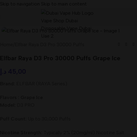
Skip to navigation
Skip to main content
Home
/
Elfbar Raya D3 Pro 30000 Puffs
Elfbar Raya D3 Pro 30000 Puffs Grape Ice
د.إ
45,00
Brand:
ELFBAR (RAYA Series)
Flavors : Grape Ice
Model:
D3 PRO
Puff Count:
Up to 30,000 Puffs
Nicotine Strength:
Typically 2% (20mg/ml) Nicotine Salt