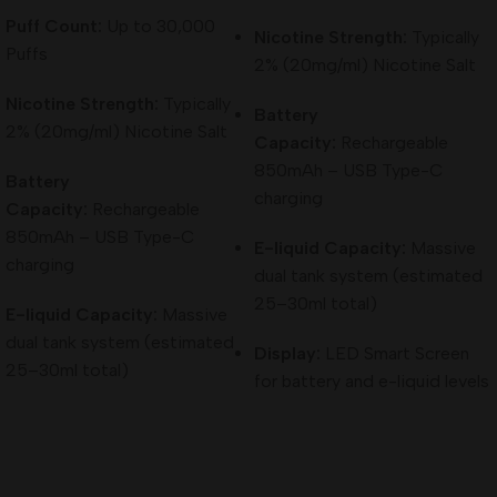
Puff Count:
Up to 30,000
Activation:
Draw-activated
Nicotine Strength:
Typically
Puffs
2% (20mg/ml) Nicotine Salt
Charging Port:
USB Type-C (fast charging)
Nicotine Strength:
Typically
Battery
Key Features
2% (20mg/ml) Nicotine Salt
Capacity:
Rechargeable
850mAh – USB Type-C
Battery
High Puff Capacity:
Up to 30,000 puffs for long-term use
charging
Capacity:
Rechargeable
Rechargeable Battery:
Ensures full usage of the e-liquid
850mAh – USB Type-C
E-liquid Capacity:
Massive
charging
dual tank system (estimated
Digital Display:
Easy monitoring of battery and usage
25–30ml total)
E-liquid Capacity:
Massive
Adjustable Airflow:
Customizable experience without
dual tank system (estimated
Display:
LED Smart Screen
complexity
25–30ml total)
for battery and e-liquid levels
Compact Design:
Portable and convenient for daily use
Why Choose Elfbar Raya D3 Pro 30000