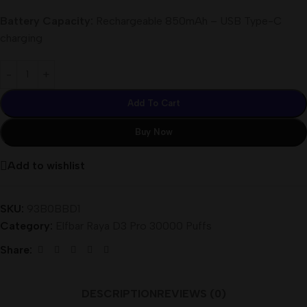
Battery Capacity:
Rechargeable 850mAh – USB Type-C
charging
Add To Cart
Buy Now
Add to wishlist
SKU:
93B0BBD1
Category:
Elfbar Raya D3 Pro 30000 Puffs
Share:
DESCRIPTION
REVIEWS (0)