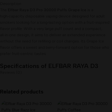
Description
The
Elfbar Raya D3 Pro 30000 Puffs Grape Ice
is a
high‑capacity disposable vaping device designed for adult
smokers looking for a long‑lasting option with a fruit‑inspired
flavor profile. With a very large puff count and a compact,
all‑in‑one design, it aims to deliver an extended experience
without the need for refilling or coil changes. Its Grape Ice
flavor offers a sweet and berry‑forward option for those who
prefer fruit‑centric tastes.
Specifications of ELFBAR RAYA D3
Reviews (0)
PRO 30000 Puffs of Cola Ice
Brand:
ELFBAR
(RAYA Series)
Related products
Flavors : Grape Ice
Model:
D3 PRO