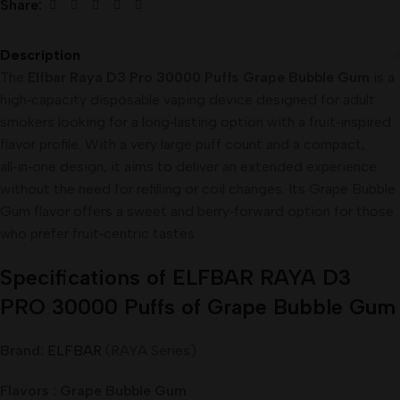
Share:
Description
The
Elfbar Raya D3 Pro 30000 Puffs Grape Bubble Gum
is a
high‑capacity disposable vaping device designed for adult
smokers looking for a long‑lasting option with a fruit‑inspired
flavor profile. With a very large puff count and a compact,
all‑in‑one design, it aims to deliver an extended experience
without the need for refilling or coil changes. Its Grape Bubble
Gum flavor offers a sweet and berry‑forward option for those
who prefer fruit‑centric tastes.
Specifications of ELFBAR RAYA D3
PRO 30000 Puffs of Grape Bubble Gum
Brand:
ELFBAR
(RAYA Series)
Flavors : Grape Bubble Gum