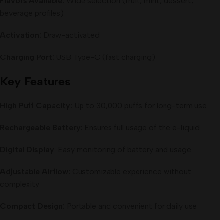
Flavors Available:
Wide selection (fruit, mint, dessert,
beverage profiles)
Activation:
Draw-activated
Charging Port:
USB Type-C (fast charging)
Key Features
High Puff Capacity:
Up to 30,000 puffs for long-term use
Rechargeable Battery:
Ensures full usage of the e-liquid
Digital Display:
Easy monitoring of battery and usage
Adjustable Airflow:
Customizable experience without
complexity
Compact Design:
Portable and convenient for daily use