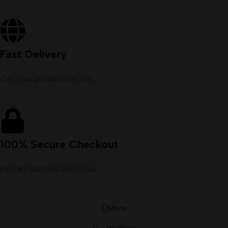
Fast Delivery
Get your products in 2hrs
100% Secure Checkout
PayPal / MasterCard / Visa
Menu