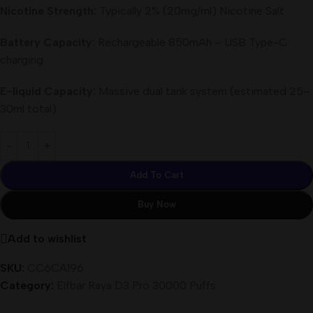
Nicotine Strength:
Typically 2% (20mg/ml) Nicotine Salt
Battery Capacity:
Rechargeable 850mAh – USB Type-C
charging
E-liquid Capacity:
Massive dual tank system (estimated 25–
30ml total)
Add To Cart
Buy Now
Add to wishlist
SKU:
CC6CA196
Category:
Elfbar Raya D3 Pro 30000 Puffs