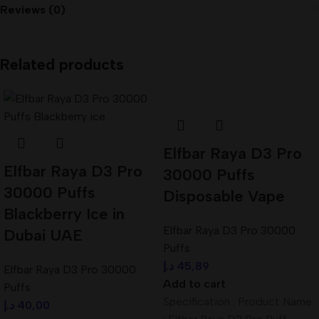
Reviews (0)
Related products
Elfbar Raya D3 Pro
Elfbar Raya D3 Pro
30000 Puffs
30000 Puffs
Disposable Vape
Blackberry Ice in
Elfbar Raya D3 Pro 30000
Dubai UAE
Puffs
د.إ
45,89
Elfbar Raya D3 Pro 30000
Add to cart
Puffs
Specification : Product Name
د.إ
40,00