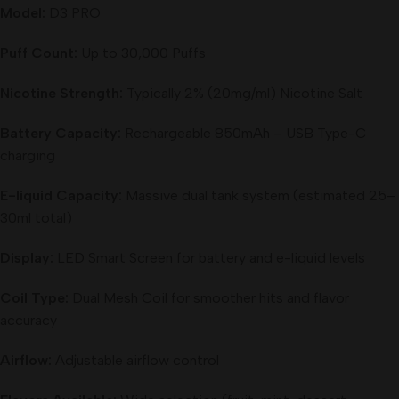
Model:
D3 PRO
Puff Count:
Up to 30,000 Puffs
Nicotine Strength:
Typically 2% (20mg/ml) Nicotine Salt
Battery Capacity:
Rechargeable 850mAh – USB Type-C
charging
E-liquid Capacity:
Massive dual tank system (estimated 25–
30ml total)
Display:
LED Smart Screen for battery and e-liquid levels
Coil Type:
Dual Mesh Coil for smoother hits and flavor
accuracy
Airflow:
Adjustable airflow control