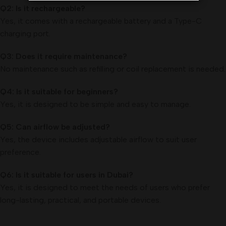
Q2: Is it rechargeable?
Yes, it comes with a rechargeable battery and a Type-C
charging port.
Q3: Does it require maintenance?
No maintenance such as refilling or coil replacement is needed.
Q4: Is it suitable for beginners?
Yes, it is designed to be simple and easy to manage.
Q5: Can airflow be adjusted?
Yes, the device includes adjustable airflow to suit user
preference.
Q6: Is it suitable for users in Dubai?
Yes, it is designed to meet the needs of users who prefer
long-lasting, practical, and portable devices.