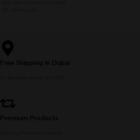
dual tank system (estimated
25–30ml total)
Free Shipping in Dubai
On all orders above 300 AED
Premium Products
Assuring Premium Products