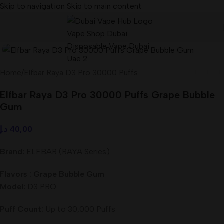
Skip to navigation
Skip to main content
Home
/
Elfbar Raya D3 Pro 30000 Puffs
Elfbar Raya D3 Pro 30000 Puffs Grape Bubble
Gum
د.إ
40,00
Brand:
ELFBAR (RAYA Series)
Flavors : Grape Bubble Gum
Model:
D3 PRO
Puff Count:
Up to 30,000 Puffs