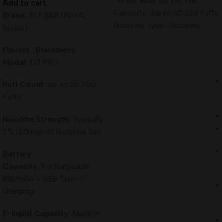
: Elfbar Raya D3 Pro Puff
Add to cart
Capacity : Up to 30000 Puffs
Brand:
ELFBAR (RAYA
Nicotine Type : Nicotine
Series)
Flavors : Blackberry
Model:
D3 PRO
Puff Count:
Up to 30,000
Puffs
Nicotine Strength:
Typically
2% (20mg/ml) Nicotine Salt
Battery
Capacity:
Rechargeable
850mAh – USB Type-C
charging
E-liquid Capacity:
Massive