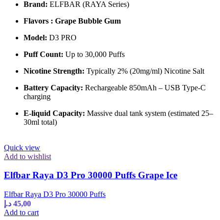
Brand:
ELFBAR (RAYA Series)
Flavors : Grape Bubble Gum
Model:
D3 PRO
Puff Count:
Up to 30,000 Puffs
Nicotine Strength:
Typically 2% (20mg/ml) Nicotine Salt
Battery Capacity:
Rechargeable 850mAh – USB Type-C
charging
E-liquid Capacity:
Massive dual tank system (estimated 25–
30ml total)
Quick view
Add to wishlist
Elfbar Raya D3 Pro 30000 Puffs Grape Ice
Elfbar Raya D3 Pro 30000 Puffs
د.إ
45,00
Add to cart