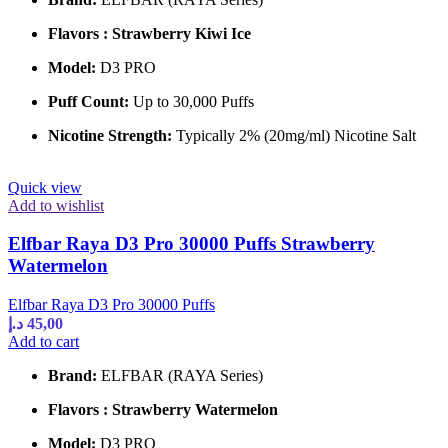
Flavors : Strawberry Kiwi Ice
Model:
D3 PRO
Puff Count:
Up to 30,000 Puffs
Nicotine Strength:
Typically 2% (20mg/ml) Nicotine Salt
Quick view
Add to wishlist
Elfbar Raya D3 Pro 30000 Puffs Strawberry
Watermelon
Elfbar Raya D3 Pro 30000 Puffs
د.إ
45,00
Add to cart
Brand:
ELFBAR (RAYA Series)
Flavors : Strawberry Watermelon
Model:
D3 PRO