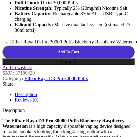
Puff Count:
Up to 30,000 Puffs
Nicotine Strength:
Typically 2% (20mg/ml) Nicotine Salt
Battery Capacity:
Rechargeable 850mAh – USB Type-C
charging
E-liquid Capacity:
Massive dual tank system (estimated 25–
30ml total)
Elfbar Raya D3 Pro 30000 Puffs Blueberry Raspberry Watermelo
Add To Cart
Buy now
Add to wishlist
SKU:
37180420
Category:
Elfbar Raya D3 Pro 30000 Puffs
Share:
Description
Reviews (0)
Description
The
Elfbar Raya D3 Pro 30000 Puffs Blueberry Raspberry
Watermelon
is a high‑capacity disposable vaping device designed
for adult smokers looking for a long‑lasting option with a