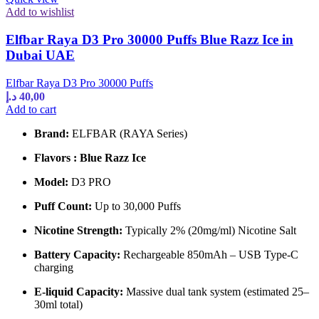
Add to wishlist
Elfbar Raya D3 Pro 30000 Puffs Blue Razz Ice in
Dubai UAE
Elfbar Raya D3 Pro 30000 Puffs
د.إ
40,00
Add to cart
Brand:
ELFBAR (RAYA Series)
Flavors : Blue Razz Ice
Model:
D3 PRO
Puff Count:
Up to 30,000 Puffs
Nicotine Strength:
Typically 2% (20mg/ml) Nicotine Salt
Battery Capacity:
Rechargeable 850mAh – USB Type-C
charging
E-liquid Capacity:
Massive dual tank system (estimated 25–
30ml total)