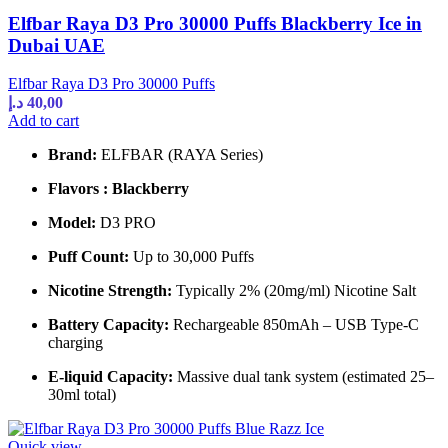
Elfbar Raya D3 Pro 30000 Puffs Blackberry Ice in
Dubai UAE
Elfbar Raya D3 Pro 30000 Puffs
د.إ
40,00
Add to cart
Brand:
ELFBAR (RAYA Series)
Flavors : Blackberry
Model:
D3 PRO
Puff Count:
Up to 30,000 Puffs
Nicotine Strength:
Typically 2% (20mg/ml) Nicotine Salt
Battery Capacity:
Rechargeable 850mAh – USB Type-C
charging
E-liquid Capacity:
Massive dual tank system (estimated 25–
30ml total)
Quick view