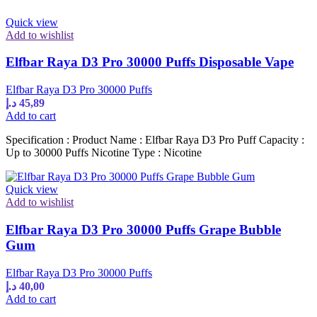
Quick view
Add to wishlist
Elfbar Raya D3 Pro 30000 Puffs Disposable Vape
Elfbar Raya D3 Pro 30000 Puffs
د.إ
45,89
Add to cart
Specification : Product Name : Elfbar Raya D3 Pro Puff Capacity :
Up to 30000 Puffs Nicotine Type : Nicotine
Quick view
Add to wishlist
Elfbar Raya D3 Pro 30000 Puffs Grape Bubble
Gum
Elfbar Raya D3 Pro 30000 Puffs
د.إ
40,00
Add to cart