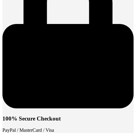
100% Secure Checkout
PayPal / MasterCard / Visa