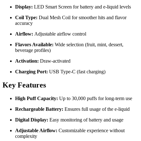
Display:
LED Smart Screen for battery and e-liquid levels
Coil Type:
Dual Mesh Coil for smoother hits and flavor
accuracy
Airflow:
Adjustable airflow control
Flavors Available:
Wide selection (fruit, mint, dessert,
beverage profiles)
Activation:
Draw-activated
Charging Port:
USB Type-C (fast charging)
Key Features
High Puff Capacity:
Up to 30,000 puffs for long-term use
Rechargeable Battery:
Ensures full usage of the e-liquid
Digital Display:
Easy monitoring of battery and usage
Adjustable Airflow:
Customizable experience without
complexity