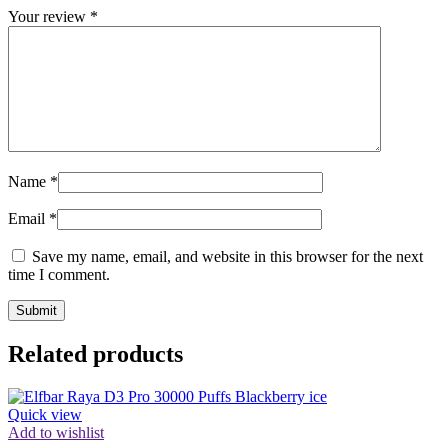
Your review
*
Name
*
Email
*
Save my name, email, and website in this browser for the next
time I comment.
Related products
Quick view
Add to wishlist