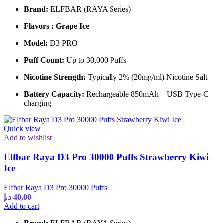
Brand:
ELFBAR (RAYA Series)
Flavors : Grape Ice
Model:
D3 PRO
Puff Count:
Up to 30,000 Puffs
Nicotine Strength:
Typically 2% (20mg/ml) Nicotine Salt
Battery Capacity:
Rechargeable 850mAh – USB Type-C
charging
Quick view
Add to wishlist
Elfbar Raya D3 Pro 30000 Puffs Strawberry Kiwi
Ice
Elfbar Raya D3 Pro 30000 Puffs
د.إ
40,00
Add to cart
Brand:
ELFBAR (RAYA Series)