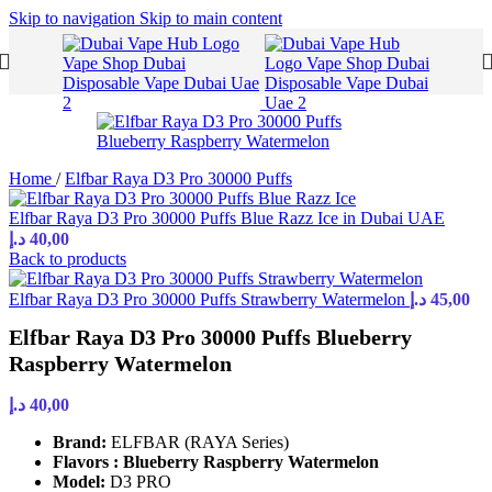
Skip to navigation
Skip to main content
Home
/
Elfbar Raya D3 Pro 30000 Puffs
Elfbar Raya D3 Pro 30000 Puffs Blue Razz Ice in Dubai UAE
د.إ
40,00
Back to products
Elfbar Raya D3 Pro 30000 Puffs Strawberry Watermelon
د.إ
45,00
Elfbar Raya D3 Pro 30000 Puffs Blueberry
Raspberry Watermelon
د.إ
40,00
Brand:
ELFBAR (RAYA Series)
Flavors : Blueberry Raspberry Watermelon
Model:
D3 PRO