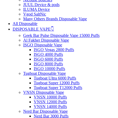
JUUL Device & pods
ILUMA Device
Vgod SaltNic
Many Others Brands Disposable Vape
All Disposable
DISPOSABLE VAPE👇
Geek Bar Pulse Disposable Vape 15000 Puffs
Al Fakher Disposable Vape
ISGO Disposable Vape
ISGO Vegas 2800 Puffs
ISGO 4000 Puffs
ISGO 6000 Puffs
ISGO 8000 Puffs
ISGO 10000 Puffs
Tugboat Disposable Vape
Tugboat Ultra 6000 Puffs
Tugboat Super 12000 Puffs
Tugboat Super T12000 Puffs
VNSN Disposable Vape
VNSN 10000 Puffs
VNSN 12000 Puffs
VNSN 14000 Puffs
Nerd Bar Disposable Vape
Nerd Bar 3000 Puffs