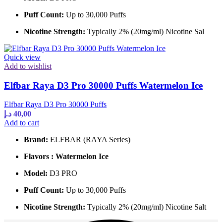
Puff Count:
Up to 30,000 Puffs
Nicotine Strength:
Typically 2% (20mg/ml) Nicotine Sal
Quick view
Add to wishlist
Elfbar Raya D3 Pro 30000 Puffs Watermelon Ice
Elfbar Raya D3 Pro 30000 Puffs
د.إ
40,00
Add to cart
Brand:
ELFBAR (RAYA Series)
Flavors : Watermelon Ice
Model:
D3 PRO
Puff Count:
Up to 30,000 Puffs
Nicotine Strength:
Typically 2% (20mg/ml) Nicotine Salt