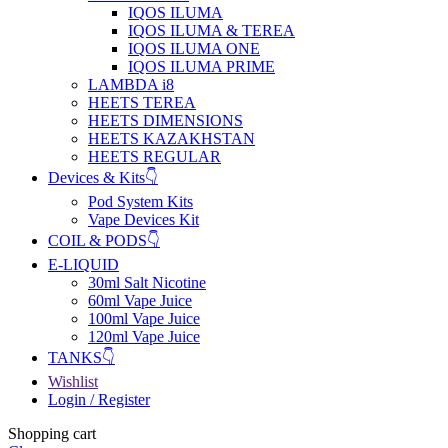
IQOS ILUMA
IQOS ILUMA & TEREA
IQOS ILUMA ONE
IQOS ILUMA PRIME
LAMBDA i8
HEETS TEREA
HEETS DIMENSIONS
HEETS KAZAKHSTAN
HEETS REGULAR
Devices & Kits👇
Pod System Kits
Vape Devices Kit
COIL & PODS👇
E-LIQUID
30ml Salt Nicotine
60ml Vape Juice
100ml Vape Juice
120ml Vape Juice
TANKS👇
Wishlist
Login / Register
Shopping cart