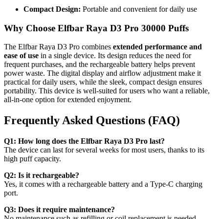
Compact Design:
Portable and convenient for daily use
Why Choose Elfbar Raya D3 Pro 30000 Puffs
The Elfbar Raya D3 Pro combines
extended performance and
ease of use
in a single device. Its design reduces the need for
frequent purchases, and the rechargeable battery helps prevent
power waste. The digital display and airflow adjustment make it
practical for daily users, while the sleek, compact design ensures
portability. This device is well-suited for users who want a reliable,
all-in-one option for extended enjoyment.
Frequently Asked Questions (FAQ)
Q1: How long does the Elfbar Raya D3 Pro last?
The device can last for several weeks for most users, thanks to its
high puff capacity.
Q2: Is it rechargeable?
Yes, it comes with a rechargeable battery and a Type-C charging
port.
Q3: Does it require maintenance?
No maintenance such as refilling or coil replacement is needed.