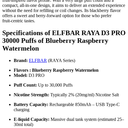
fruit‑inspired flavor profile. With a very large puff count and a
compact, all‑in‑one design, it aims to deliver an extended experience
without the need for refilling or coil changes. Its blackberry flavor
offers a sweet and berry‑forward option for those who prefer
fruit‑centric tastes.
Specifications of ELFBAR RAYA D3 PRO
30000 Puffs of
Blueberry Raspberry
Watermelon
Brand:
ELFBAR
(RAYA Series)
Flavors : Blueberry Raspberry Watermelon
Model:
D3 PRO
Puff Count:
Up to 30,000 Puffs
Nicotine Strength:
Typically 2% (20mg/ml) Nicotine Salt
Battery Capacity:
Rechargeable 850mAh – USB Type-C
charging
E-liquid Capacity:
Massive dual tank system (estimated 25–
30ml total)