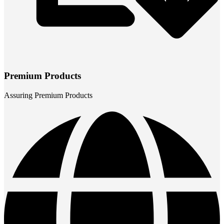
Premium Products
Assuring Premium Products