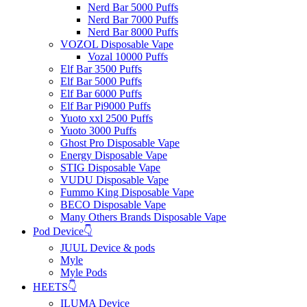
Nerd Bar 5000 Puffs
Nerd Bar 7000 Puffs
Nerd Bar 8000 Puffs
VOZOL Disposable Vape
Vozal 10000 Puffs
Elf Bar 3500 Puffs
Elf Bar 5000 Puffs
Elf Bar 6000 Puffs
Elf Bar Pi9000 Puffs
Yuoto xxl 2500 Puffs
Yuoto 3000 Puffs
Ghost Pro Disposable Vape
Energy Disposable Vape
STIG Disposable Vape
VUDU Disposable Vape
Fummo King Disposable Vape
BECO Disposable Vape
Many Others Brands Disposable Vape
Pod Device👇
JUUL Device & pods
Myle
Myle Pods
HEETS👇
ILUMA Device