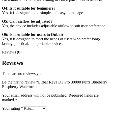
Q4: Is it suitable for beginners?
Yes, it is designed to be simple and easy to manage.
Q5: Can airflow be adjusted?
Yes, the device includes adjustable airflow to suit user preference.
Q6: Is it suitable for users in Dubai?
Yes, it is designed to meet the needs of users who prefer long-
lasting, practical, and portable devices.
Reviews (0)
Reviews
There are no reviews yet.
Be the first to review “Elfbar Raya D3 Pro 30000 Puffs Blueberry
Raspberry Watermelon”
Your email address will not be published.
Required fields are
marked
*
Your rating
*