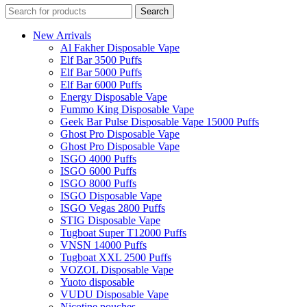
Search
New Arrivals
Al Fakher Disposable Vape
Elf Bar 3500 Puffs
Elf Bar 5000 Puffs
Elf Bar 6000 Puffs
Energy Disposable Vape
Fummo King Disposable Vape
Geek Bar Pulse Disposable Vape 15000 Puffs
Ghost Pro Disposable Vape
Ghost Pro Disposable Vape
ISGO 4000 Puffs
ISGO 6000 Puffs
ISGO 8000 Puffs
ISGO Disposable Vape
ISGO Vegas 2800 Puffs
STIG Disposable Vape
Tugboat Super T12000 Puffs
VNSN 14000 Puffs
Tugboat XXL 2500 Puffs
VOZOL Disposable Vape
Yuoto disposable
VUDU Disposable Vape
Nicotine pouches