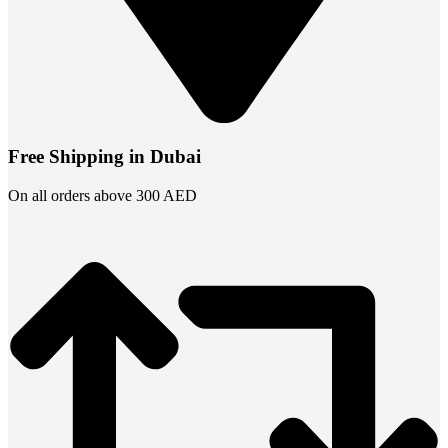
Free Shipping in Dubai
On all orders above 300 AED