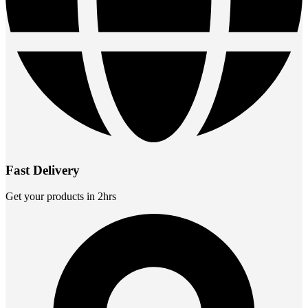
Fast Delivery
Get your products in 2hrs