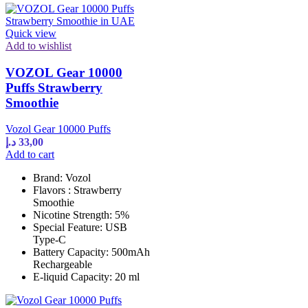
Quick view
Add to wishlist
VOZOL Gear 10000
Puffs Strawberry
Smoothie
Vozol Gear 10000 Puffs
د.إ
33,00
Add to cart
Brand: Vozol
Flavors : Strawberry
Smoothie
Nicotine Strength: 5%
Special Feature: USB
Type-C
Battery Capacity: 500mAh
Rechargeable
E-liquid Capacity: 20 ml