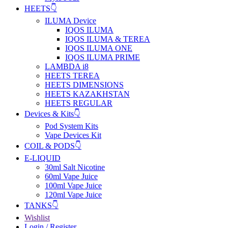
HEETS👇
ILUMA Device
IQOS ILUMA
IQOS ILUMA & TEREA
IQOS ILUMA ONE
IQOS ILUMA PRIME
LAMBDA i8
HEETS TEREA
HEETS DIMENSIONS
HEETS KAZAKHSTAN
HEETS REGULAR
Devices & Kits👇
Pod System Kits
Vape Devices Kit
COIL & PODS👇
E-LIQUID
30ml Salt Nicotine
60ml Vape Juice
100ml Vape Juice
120ml Vape Juice
TANKS👇
Wishlist
Login / Register