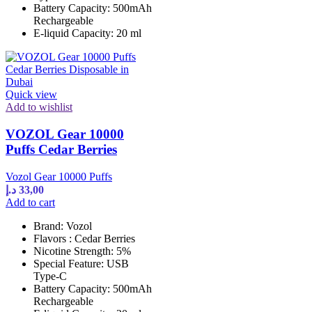
Battery Capacity: 500mAh
Rechargeable
E-liquid Capacity: 20 ml
Quick view
Add to wishlist
VOZOL Gear 10000
Puffs Cedar Berries
Vozol Gear 10000 Puffs
د.إ
33,00
Add to cart
Brand: Vozol
Flavors : Cedar Berries
Nicotine Strength: 5%
Special Feature: USB
Type-C
Battery Capacity: 500mAh
Rechargeable