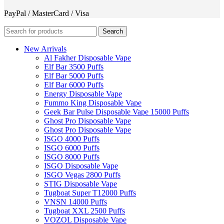
PayPal / MasterCard / Visa
Search
New Arrivals
Al Fakher Disposable Vape
Elf Bar 3500 Puffs
Elf Bar 5000 Puffs
Elf Bar 6000 Puffs
Energy Disposable Vape
Fummo King Disposable Vape
Geek Bar Pulse Disposable Vape 15000 Puffs
Ghost Pro Disposable Vape
Ghost Pro Disposable Vape
ISGO 4000 Puffs
ISGO 6000 Puffs
ISGO 8000 Puffs
ISGO Disposable Vape
ISGO Vegas 2800 Puffs
STIG Disposable Vape
Tugboat Super T12000 Puffs
VNSN 14000 Puffs
Tugboat XXL 2500 Puffs
VOZOL Disposable Vape