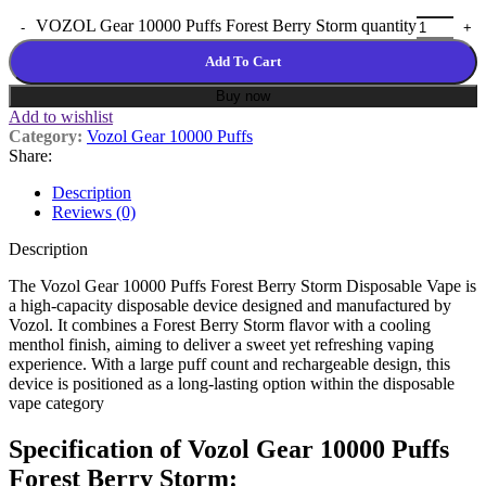
VOZOL Gear 10000 Puffs Forest Berry Storm quantity
Add To Cart
Buy now
Add to wishlist
Category:
Vozol Gear 10000 Puffs
Share:
Description
Reviews (0)
Description
The Vozol Gear 10000 Puffs Forest Berry Storm Disposable Vape is
a high-capacity disposable device designed and manufactured by
Vozol
. It combines a Forest Berry Storm flavor with a cooling
menthol finish, aiming to deliver a sweet yet refreshing vaping
experience. With a large puff count and rechargeable design, this
device is positioned as a long-lasting option within the disposable
vape category
Specification of Vozol Gear 10000 Puffs
Forest Berry Storm: