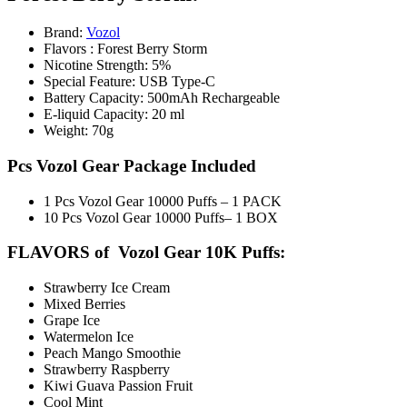
Brand:
Vozol
Flavors : Forest Berry Storm
Nicotine Strength: 5%
Special Feature: USB Type-C
Battery Capacity: 500mAh Rechargeable
E-liquid Capacity: 20 ml
Weight: 70g
Pcs Vozol Gear Package Included
1 Pcs Vozol Gear 10000 Puffs – 1 PACK
10 Pcs Vozol Gear 10000 Puffs– 1 BOX
FLAVORS of Vozol Gear 10K Puffs:
Strawberry Ice Cream
Mixed Berries
Grape Ice
Watermelon Ice
Peach Mango Smoothie
Strawberry Raspberry
Kiwi Guava Passion Fruit
Cool Mint