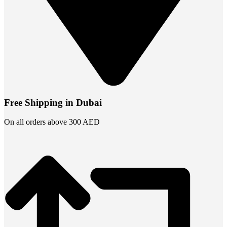
Free Shipping in Dubai
On all orders above 300 AED