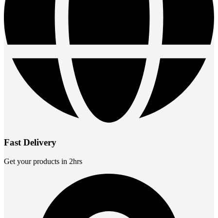
Fast Delivery
Get your products in 2hrs