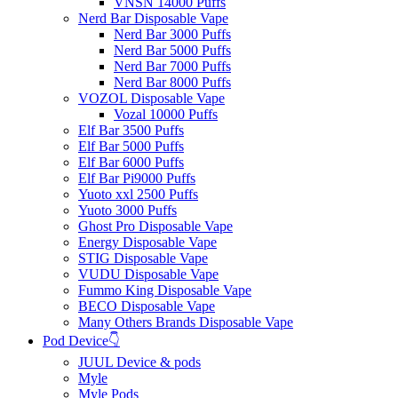
VNSN 14000 Puffs
Nerd Bar Disposable Vape
Nerd Bar 3000 Puffs
Nerd Bar 5000 Puffs
Nerd Bar 7000 Puffs
Nerd Bar 8000 Puffs
VOZOL Disposable Vape
Vozal 10000 Puffs
Elf Bar 3500 Puffs
Elf Bar 5000 Puffs
Elf Bar 6000 Puffs
Elf Bar Pi9000 Puffs
Yuoto xxl 2500 Puffs
Yuoto 3000 Puffs
Ghost Pro Disposable Vape
Energy Disposable Vape
STIG Disposable Vape
VUDU Disposable Vape
Fummo King Disposable Vape
BECO Disposable Vape
Many Others Brands Disposable Vape
Pod Device👇
JUUL Device & pods
Myle
Myle Pods