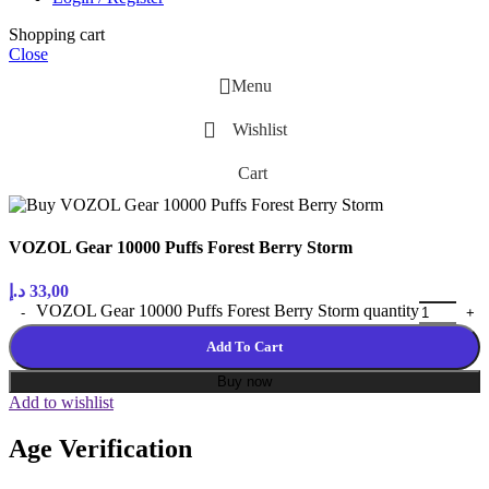
Shopping cart
Close
Menu
Wishlist
Cart
VOZOL Gear 10000 Puffs Forest Berry Storm
د.إ
33,00
VOZOL Gear 10000 Puffs Forest Berry Storm quantity
Add To Cart
Buy now
Add to wishlist
Age Verification