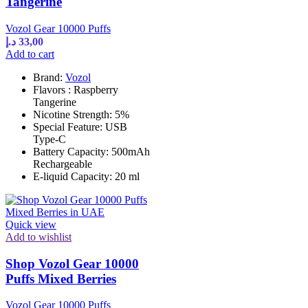
Tangerine
Vozol Gear 10000 Puffs
د.إ
33,00
Add to cart
Brand:
Vozol
Flavors : Raspberry
Tangerine
Nicotine Strength: 5%
Special Feature: USB
Type-C
Battery Capacity: 500mAh
Rechargeable
E-liquid Capacity: 20 ml
Quick view
Add to wishlist
Shop Vozol Gear 10000
Puffs Mixed Berries
Vozol Gear 10000 Puffs