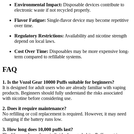
Environmental Impact:
Disposable devices contribute to
electronic waste if not recycled properly.
Flavor Fatigue:
Single-flavor device may become repetitive
over time.
Regulatory Restrictions:
Availability and nicotine strength
depend on local laws.
Cost Over Time:
Disposables may be more expensive long-
term compared to refillable systems.
FAQ
1. Is the Vozol Gear 10000 Puffs suitable for beginners?
It is designed for adult users who are already familiar with vaping
products. Beginners should fully understand the risks associated
with nicotine before considering use.
2. Does it require maintenance?
No refilling or coil replacement is required. However, it may need
charging if the battery runs low.
3. How long does 10,000 puffs last?