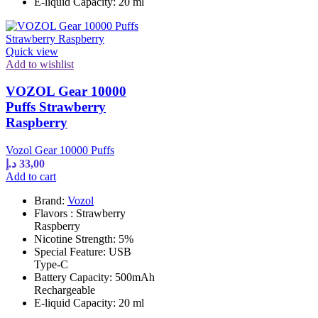
E-liquid Capacity: 20 ml
Quick view
Add to wishlist
VOZOL Gear 10000
Puffs Strawberry
Raspberry
Vozol Gear 10000 Puffs
د.إ
33,00
Add to cart
Brand:
Vozol
Flavors : Strawberry
Raspberry
Nicotine Strength: 5%
Special Feature: USB
Type-C
Battery Capacity: 500mAh
Rechargeable
E-liquid Capacity: 20 ml