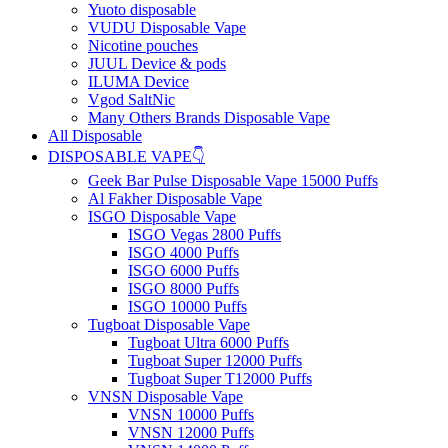
Yuoto disposable
VUDU Disposable Vape
Nicotine pouches
JUUL Device & pods
ILUMA Device
Vgod SaltNic
Many Others Brands Disposable Vape
All Disposable
DISPOSABLE VAPE👇
Geek Bar Pulse Disposable Vape 15000 Puffs
Al Fakher Disposable Vape
ISGO Disposable Vape
ISGO Vegas 2800 Puffs
ISGO 4000 Puffs
ISGO 6000 Puffs
ISGO 8000 Puffs
ISGO 10000 Puffs
Tugboat Disposable Vape
Tugboat Ultra 6000 Puffs
Tugboat Super 12000 Puffs
Tugboat Super T12000 Puffs
VNSN Disposable Vape
VNSN 10000 Puffs
VNSN 12000 Puffs