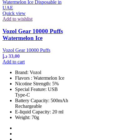
Quick view
Add to wishlist
Vozol Gear 10000 Puffs
Watermelon Ice
Vozol Gear 10000 Puffs
د.إ
33,00
Add to cart
Brand: Vozol
Flavors : Watermelon Ice
Nicotine Strength: 5%
Special Feature: USB
Type-C
Battery Capacity: 500mAh
Rechargeable
E-liquid Capacity: 20 ml
Weight: 70g