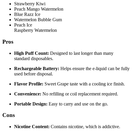
Strawberry Kiwi
Peach Mango Watermelon
Blue Razz Ice
Watermelon Bubble Gum
Peach Ice
Raspberry Watermelon
Pros
High Puff Count:
Designed to last longer than many
standard disposables.
Rechargeable Battery:
Helps ensure the e-liquid can be fully
used before disposal.
Flavor Profile:
Sweet Grape taste with a cooling ice finish.
Convenience:
No refilling or coil replacement required.
Portable Design:
Easy to carry and use on the go.
Cons
Nicotine Content:
Contains nicotine, which is addictive.