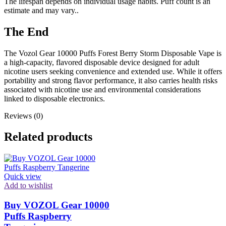
The lifespan depends on individual usage habits. Puff count is an
estimate and may vary..
The End
The Vozol Gear 10000 Puffs Forest Berry Storm Disposable Vape is
a high-capacity, flavored disposable device designed for adult
nicotine users seeking convenience and extended use. While it offers
portability and strong flavor performance, it also carries health risks
associated with nicotine use and environmental considerations
linked to disposable electronics.
Reviews (0)
Related products
Quick view
Add to wishlist
Buy VOZOL Gear 10000
Puffs Raspberry