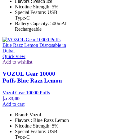
Flavors : Peach Ice
Nicotine Strength: 5%
Special Feature: USB
Type-C
Battery Capacity: 500mAh
Rechargeable
Quick view
Add to wishlist
VOZOL Gear 10000
Puffs Blue Razz Lemon
Vozol Gear 10000 Puffs
د.إ
33,00
Add to cart
Brand: Vozol
Flavors : Blue Razz Lemon
Nicotine Strength: 5%
Special Feature: USB
Type-C