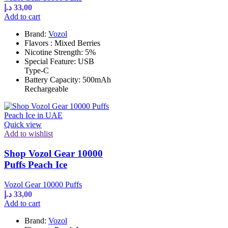
د.إ
33,00
Add to cart
Brand:
Vozol
Flavors : Mixed Berries
Nicotine Strength: 5%
Special Feature: USB
Type-C
Battery Capacity: 500mAh
Rechargeable
Quick view
Add to wishlist
Shop Vozol Gear 10000
Puffs Peach Ice
Vozol Gear 10000 Puffs
د.إ
33,00
Add to cart
Brand:
Vozol