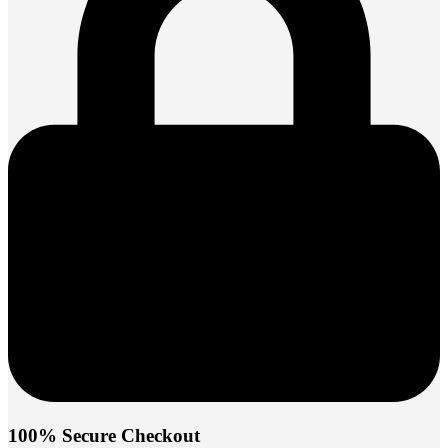
100% Secure Checkout