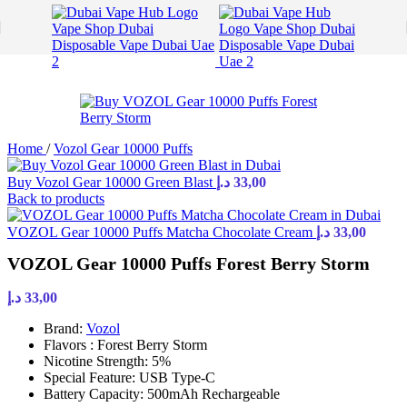
Skip to navigation
Skip to main content
Home
/
Vozol Gear 10000 Puffs
Buy Vozol Gear 10000 Green Blast
د.إ
33,00
Back to products
VOZOL Gear 10000 Puffs Matcha Chocolate Cream
د.إ
33,00
VOZOL Gear 10000 Puffs Forest Berry Storm
د.إ
33,00
Brand:
Vozol
Flavors : Forest Berry Storm
Nicotine Strength: 5%
Special Feature: USB Type-C
Battery Capacity: 500mAh Rechargeable