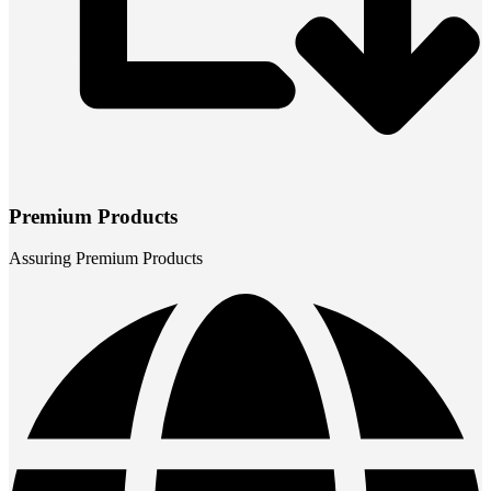
Premium Products
Assuring Premium Products