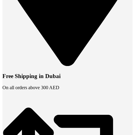
Free Shipping in Dubai
On all orders above 300 AED