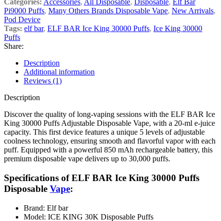
Categories:
Accessories
,
All Disposable
,
Disposable
,
Elf Bar
Pi9000 Puffs
,
Many Others Brands Disposable Vape
,
New Arrivals
,
Pod Device
Tags:
elf bar
,
ELF BAR Ice King 30000 Puffs
,
Ice King 30000
Puffs
Share:
Description
Additional information
Reviews (1)
Description
Discover the quality of long-vaping sessions with the ELF BAR Ice
King 30000 Puffs Adjustable Disposable Vape, with a 20-ml e-juice
capacity. This first device features a unique 5 levels of adjustable
coolness technology, ensuring smooth and flavorful vapor with each
puff. Equipped with a powerful 850 mAh rechargeable battery, this
premium disposable vape delivers up to 30,000 puffs.
Specifications of
ELF BAR Ice King 30000 Puffs
Disposable
Vape
:
Brand: Elf bar
Model: ICE KING 30K Disposable Puffs