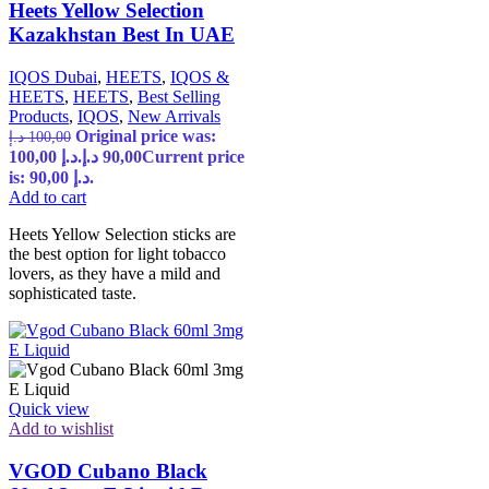
Heets Yellow Selection
Kazakhstan Best In UAE
IQOS Dubai
,
HEETS
,
IQOS &
HEETS
,
HEETS
,
Best Selling
Products
,
IQOS
,
New Arrivals
Original price was:
د.إ
100,00
100,00 د.إ.
د.إ
90,00
Current price
is: 90,00 د.إ.
Add to cart
Heets Yellow Selection sticks are
the best option for light tobacco
lovers, as they have a mild and
sophisticated taste.
Quick view
Add to wishlist
VGOD Cubano Black