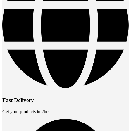
Fast Delivery
Get your products in 2hrs