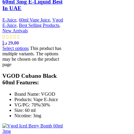
60ml 3mg E-Liquid Best
In UAE
E-Juice
,
60ml Vape Juice
,
Vgod
E-Juice
,
Best Selling Products
,
New Arrivals
د.إ
29,00
Select options
This product has
multiple variants. The options
may be chosen on the product
page
VGOD Cubano Black
60ml Features:
Brand Name: VGOD
Products: Vape E-Juice
VG/PG: 70%/30%
Size: 60 ml
Nicotine: 3mg