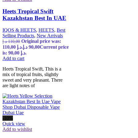
Heets Tropical Swift
Kazakhstan Best In UAE
IQOS & HEETS
,
HEETS
,
Best
Selling Products
,
New Arrivals
Original price was:
د.إ
110,00
110,00 د.إ.
د.إ
90,00
Current price
is: 90,00 د.إ.
Add to cart
Heets Tropical Swift, This is a
mix of tropical fruits, slightly
sweet and very pleasant. There
are light notes of
-10%
Quick view
Add to wishlist