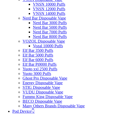
VNSN 10000 Puffs
VNSN 12000 Puffs
VNSN 14000 Puffs
Nerd Bar Disposable Vape
Nerd Bar 3000 Puffs
Nerd Bar 5000 Puffs
Nerd Bar 7000 Puffs
Nerd Bar 8000 Puffs
VOZOL Disposable Vape
Vozal 10000 Puffs
Elf Bar 3500 Puffs
Elf Bar 5000 Puffs
Elf Bar 6000 Puffs
Elf Bar Pi9000 Puffs
Yuoto xxl 2500 Puffs
Yuoto 3000 Puffs
Ghost Pro Disposable Vape
Energy Disposable Vape
STIG Disposable Vape
VUDU Disposable Vape
Fummo King Disposable Vape
BECO Disposable Vape
Many Others Brands Disposable Vape
Pod Device👇