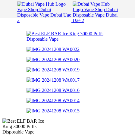
Skip to navigation
Skip to main content