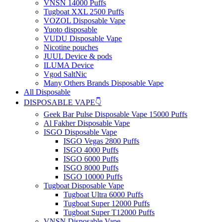
VNSN 14000 Puffs
Tugboat XXL 2500 Puffs
VOZOL Disposable Vape
Yuoto disposable
VUDU Disposable Vape
Nicotine pouches
JUUL Device & pods
ILUMA Device
Vgod SaltNic
Many Others Brands Disposable Vape
All Disposable
DISPOSABLE VAPE👇
Geek Bar Pulse Disposable Vape 15000 Puffs
Al Fakher Disposable Vape
ISGO Disposable Vape
ISGO Vegas 2800 Puffs
ISGO 4000 Puffs
ISGO 6000 Puffs
ISGO 8000 Puffs
ISGO 10000 Puffs
Tugboat Disposable Vape
Tugboat Ultra 6000 Puffs
Tugboat Super 12000 Puffs
Tugboat Super T12000 Puffs
VNSN Disposable Vape