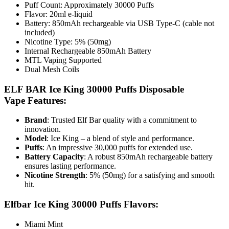
Puff Count: Approximately 30000 Puffs
Flavor: 20ml e-liquid
Battery: 850mAh rechargeable via USB Type-C (cable not
included)
Nicotine Type: 5% (50mg)
Internal Rechargeable 850mAh Battery
MTL Vaping Supported
Dual Mesh Coils
ELF BAR Ice King 30000 Puffs Disposable
Vape
Features:
Brand
: Trusted Elf Bar quality with a commitment to
innovation.
Model
: Ice King – a blend of style and performance.
Puffs
: An impressive 30,000 puffs for extended use.
Battery Capacity
: A robust 850mAh rechargeable battery
ensures lasting performance.
Nicotine Strength
: 5% (50mg) for a satisfying and smooth
hit.
Elfbar Ice King 30000 Puffs Flavors:
Miami Mint