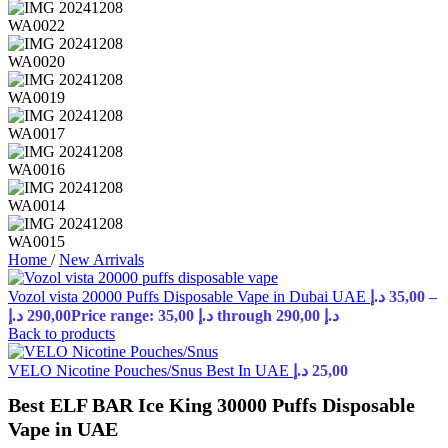
Home
/
New Arrivals
Vozol vista 20000 Puffs Disposable Vape in Dubai UAE
د.إ
35,00
–
د.إ
290,00
Price range: 35,00 د.إ through 290,00 د.إ
Back to products
VELO Nicotine Pouches/Snus Best In UAE
د.إ
25,00
Best ELF BAR Ice King 30000 Puffs Disposable
Vape in UAE