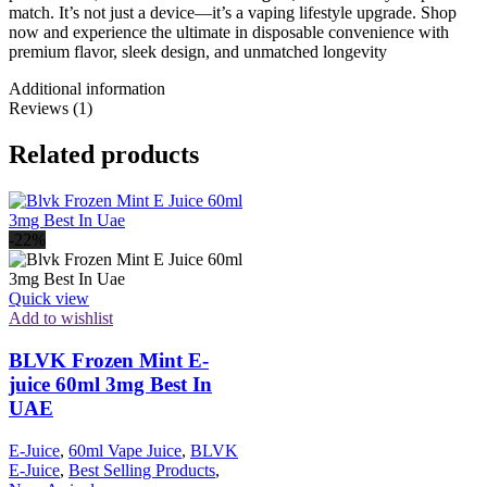
match. It’s not just a device—it’s a vaping lifestyle upgrade. Shop
now and experience the ultimate in disposable convenience with
premium flavor, sleek design, and unmatched longevity
Additional information
Reviews (1)
Related products
-22%
Quick view
Add to wishlist
BLVK Frozen Mint E-
juice 60ml 3mg Best In
UAE
E-Juice
,
60ml Vape Juice
,
BLVK
E-Juice
,
Best Selling Products
,