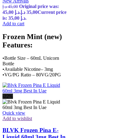
New Arrivals
Original price was:
د.إ
45,00
45,00 د.إ.
د.إ
35,00
Current price
is: 35,00 د.إ.
Add to cart
Frozen Mint (new)
Features:
•Bottle Size – 60mL Unicorn
Bottle
•Available Nicotine– 3mg
•VG/PG Ratio – 80VG/20PG
-22%
Quick view
Add to wishlist
BLVK Frozen Pina E-
Liquid 60ml 3mg Best In