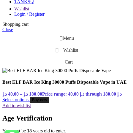
TANKS👇
Wishlist
Login / Register
Shopping cart
Close
Menu
Wishlist
Cart
Best ELF BAR Ice King 30000 Puffs Disposable Vape in UAE
د.إ
40,00
–
د.إ
180,00
Price range: 40,00 د.إ through 180,00 د.إ
Select options
Buy now
Add to wishlist
Age Verification
You must be
18
years old to enter.