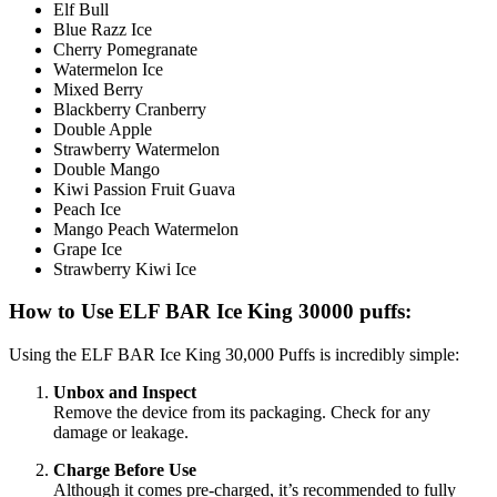
Elf Bull
Blue Razz Ice
Cherry Pomegranate
Watermelon Ice
Mixed Berry
Blackberry Cranberry
Double Apple
Strawberry Watermelon
Double Mango
Kiwi Passion Fruit Guava
Peach Ice
Mango Peach Watermelon
Grape Ice
Strawberry Kiwi Ice
How to Use ELF BAR Ice King 30000 puffs:
Using the ELF BAR Ice King 30,000 Puffs is incredibly simple:
Unbox and Inspect
Remove the device from its packaging. Check for any
damage or leakage.
Charge Before Use
Although it comes pre-charged, it’s recommended to fully