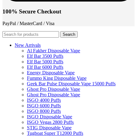
100% Secure Checkout
PayPal / MasterCard / Visa
Search
New Arrivals
Al Fakher Disposable Vape
Elf Bar 3500 Puffs
Elf Bar 5000 Puffs
Elf Bar 6000 Puffs
Energy Disposable Vape
Fummo King Disposable Vape
Geek Bar Pulse Disposable Vape 15000 Puffs
Ghost Pro Disposable Vape
Ghost Pro Disposable Vape
ISGO 4000 Puffs
ISGO 6000 Puffs
ISGO 8000 Puffs
ISGO Disposable Vape
ISGO Vegas 2800 Puffs
STIG Disposable Vape
Tugboat Super T12000 Puffs