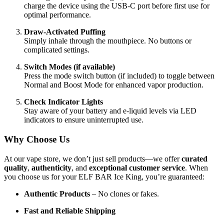
charge the device using the USB-C port before first use for
optimal performance.
Draw-Activated Puffing
Simply inhale through the mouthpiece. No buttons or
complicated settings.
Switch Modes (if available)
Press the mode switch button (if included) to toggle between
Normal and Boost Mode for enhanced vapor production.
Check Indicator Lights
Stay aware of your battery and e-liquid levels via LED
indicators to ensure uninterrupted use.
Why Choose Us
At our vape store, we don’t just sell products—we offer
curated
quality
,
authenticity
, and
exceptional customer service
. When
you choose us for your ELF BAR Ice King, you’re guaranteed:
Authentic Products
– No clones or fakes.
Fast and Reliable Shipping