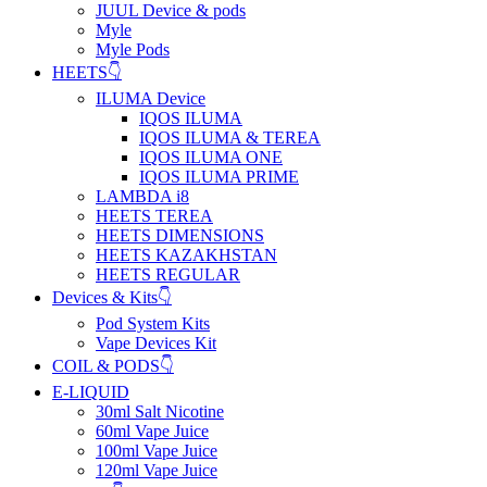
JUUL Device & pods
Myle
Myle Pods
HEETS👇
ILUMA Device
IQOS ILUMA
IQOS ILUMA & TEREA
IQOS ILUMA ONE
IQOS ILUMA PRIME
LAMBDA i8
HEETS TEREA
HEETS DIMENSIONS
HEETS KAZAKHSTAN
HEETS REGULAR
Devices & Kits👇
Pod System Kits
Vape Devices Kit
COIL & PODS👇
E-LIQUID
30ml Salt Nicotine
60ml Vape Juice
100ml Vape Juice
120ml Vape Juice