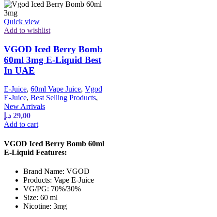
Quick view
Add to wishlist
VGOD Iced Berry Bomb
60ml 3mg E-Liquid Best
In UAE
E-Juice
,
60ml Vape Juice
,
Vgod
E-Juice
,
Best Selling Products
,
New Arrivals
د.إ
29,00
Add to cart
VGOD Iced Berry Bomb 60ml
E-Liquid Features:
Brand Name: VGOD
Products: Vape E-Juice
VG/PG: 70%/30%
Size: 60 ml
Nicotine: 3mg