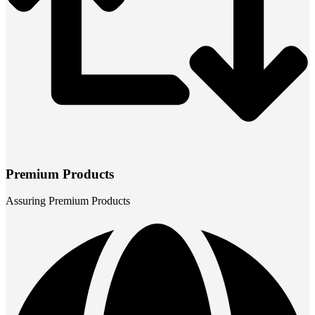
Premium Products
Assuring Premium Products