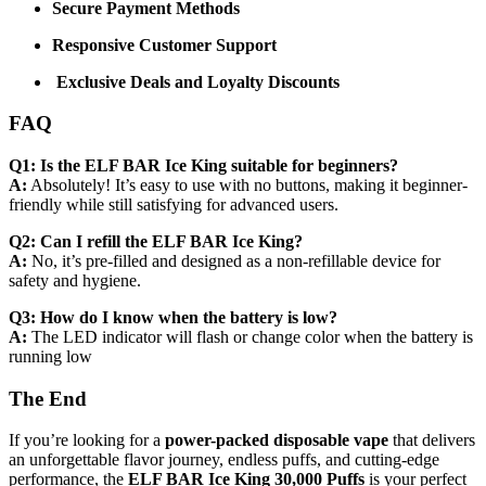
Secure Payment Methods
Responsive Customer Support
Exclusive Deals and Loyalty Discounts
FAQ
Q1: Is the ELF BAR Ice King suitable for beginners?
A:
Absolutely! It’s easy to use with no buttons, making it beginner-
friendly while still satisfying for advanced users.
Q2: Can I refill the ELF BAR Ice King?
A:
No, it’s pre-filled and designed as a non-refillable device for
safety and hygiene.
Q3: How do I know when the battery is low?
A:
The LED indicator will flash or change color when the battery is
running low
The End
If you’re looking for a
power-packed disposable vape
that delivers
an unforgettable flavor journey, endless puffs, and cutting-edge
performance, the
ELF BAR Ice King 30,000 Puffs
is your perfect