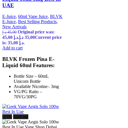
UAE
E-Juice
,
60ml Vape Juice
,
BLVK
E-Juice
,
Best Selling Products
,
New Arrivals
Original price was:
د.إ
45,00
45,00 د.إ.
د.إ
35,00
Current price
is: 35,00 د.إ.
Add to cart
BLVK Frozen Pina E-
Liquid 60ml Features:
Bottle Size – 60mL
Unicorn Bottle
Available Nicotine– 3mg
VG/PG Ratio –
70VG/30PG
-15%
Sold out