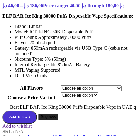
د.إ
40,00
–
د.إ
180,00
Price range: 40,00 د.إ through 180,00 د.إ
ELF BAR Ice King 30000 Puffs Disposable Vape Specifications:
Brand: Elf bar
Model: ICE KING 30K Disposable Puffs
Puff Count: Approximately 30000 Puffs
Flavor: 20ml e-liquid
Battery: 850mAh rechargeable via USB Type-C (cable not
included)
Nicotine Type: 5% (50mg)
Internal Rechargeable 850mAh Battery
MTL Vaping Supported
Dual Mesh Coils
All Flavors
Choose a Price Variant
Best ELF BAR Ice King 30000 Puffs Disposable Vape in UAE q
Add To Cart
Buy now
Add to wishlist
SKU:
N/A