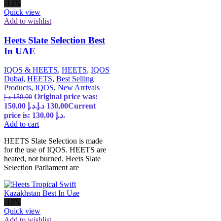
-13%
Quick view
Add to wishlist
Heets Slate Selection Best
In UAE
IQOS & HEETS
,
HEETS
,
IQOS
Dubai
,
HEETS
,
Best Selling
Products
,
IQOS
,
New Arrivals
Original price was:
د.إ
150,00
150,00 د.إ.
د.إ
130,00
Current
price is: 130,00 د.إ.
Add to cart
HEETS Slate Selection is made
for the use of IQOS. HEETS are
heated, not burned. Heets Slate
Selection Parliament are
-18%
Quick view
Add to wishlist