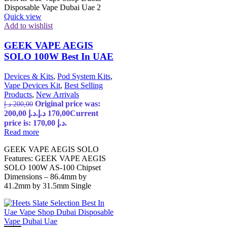
Quick view
Add to wishlist
GEEK VAPE AEGIS
SOLO 100W Best In UAE
Devices & Kits
,
Pod System Kits
,
Vape Devices Kit
,
Best Selling
Products
,
New Arrivals
Original price was:
د.إ
200,00
200,00 د.إ.
د.إ
170,00
Current
price is: 170,00 د.إ.
Read more
GEEK VAPE AEGIS SOLO
Features: GEEK VAPE AEGIS
SOLO 100W AS-100 Chipset
Dimensions – 86.4mm by
41.2mm by 31.5mm Single