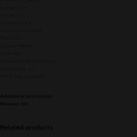
Energy Drink
Mango Ice
Strawberry Ice
Passionfruit Lemon
Peach Ice
Lychee Mango
Cool Mint
Strawberry Watermelon Ice
Watermelon Ice
VAPE MALL DUBAI
Additional information
Reviews (0)
Related products