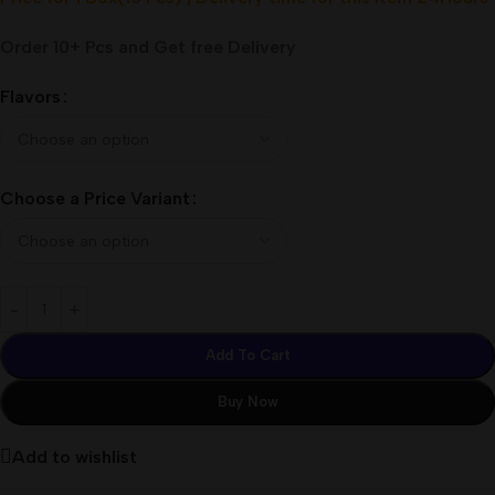
Order 10+ Pcs and Get free Delivery
Flavors
Choose a Price Variant
Add To Cart
Buy Now
Add to wishlist