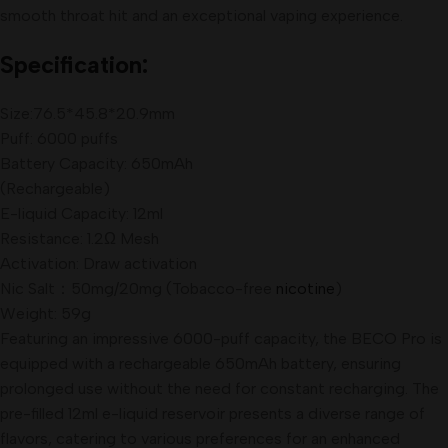
smooth throat hit and an exceptional vaping experience.
Specification:
Size:76.5*45.8*20.9mm
Puff: 6000 puffs
Battery Capacity: 650mAh
(Rechargeable)
E-liquid Capacity: 12ml
Resistance: 1.2Ω Mesh
Activation: Draw activation
Nic Salt：50mg/20mg (Tobacco-free
nicotine
)
Weight: 59g
Featuring an impressive 6000-puff capacity, the BECO Pro is
equipped with a rechargeable 650mAh battery, ensuring
prolonged use without the need for constant recharging. The
pre-filled 12ml e-liquid reservoir presents a diverse range of
flavors, catering to various preferences for an enhanced