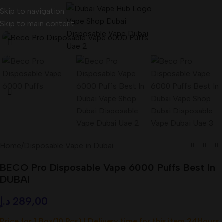
Skip to navigation
Skip to main content
Home
/
Disposable Vape in Dubai
BECO Pro Disposable Vape 6000 Puffs Best In
DUBAI
د.إ
289,00
Price for 1 Box(10 Pcs) | Delivery time for this item 24Hours