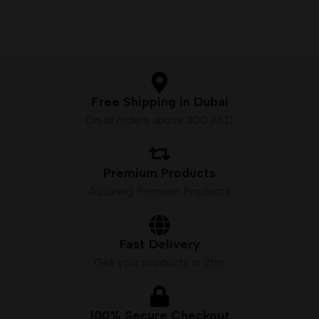
Nicotine by volume: 5.0%
2% (20mg) Nicotine Salt
2500 Puffs Approx
Battery: 1500mAh (Built-in)
Battery Capacity: 1000 mah
Puffs: Up to 3500
Quantity: 1pc./pack
50VG/50PG E-liquid Ratio
Free Shipping in Dubai
On all orders above 300 AED
Premium Products
Assuring Premium Products
Fast Delivery
Get your products in 2hrs
100% Secure Checkout