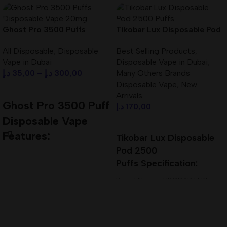
Ghost Pro 3500 Puffs
Tikobar Lux Disposable Pod
Disposable Vape 20mg Best
2500 Puffs Best In UAE
All Disposable
,
Disposable
Best Selling Products
,
In UAE
Vape in Dubai
Disposable Vape in Dubai
,
د.إ
35,00
–
د.إ
300,00
Many Others Brands
Disposable Vape
,
New
Select Options
Arrivals
Ghost Pro 3500 Puff
د.إ
170,00
Disposable Vape
Select Options
Features:
Tikobar Lux Disposable
Pod 2500
Vape Bar Ghost Pro 3500
Puffs
Specification:
Disposable Pod Kit
2ml Pre-filled with E-Liquid
Brand Name: TIKOBAR LUX
Built in battery with mesh coil
Liquid Capacity: 7.0ML Dual
Draw Activated
Vertical Coil
MTL Vaping Pod Device
Size (mm.): 105 x 19 x 18
Capacity: 10ml