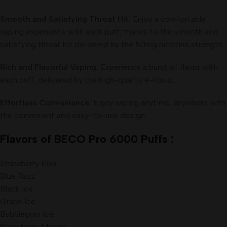
Smooth and Satisfying Throat Hit:
Enjoy a comfortable
vaping experience with each puff, thanks to the smooth and
satisfying throat hit delivered by the 50mg nicotine strength.
Rich and Flavorful Vaping:
Experience a burst of flavor with
each puff, delivered by the high-quality e-liquid.
Effortless Convenience:
Enjoy vaping anytime, anywhere with
the convenient and easy-to-use design.
Flavors of BECO Pro 6000 Puffs :
Strawberry Kiwi
Blue Razz
Black Ice
Grape Ice
Bubblegum Ice
Strawberry Mango