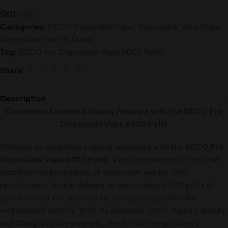
SKU:
N/A
Categories:
BECO Disposable Vape
,
Disposable Vape Dubai
,
Disposable Vape in Dubai
Tag:
BECO Pro Disposable Vape 6000 Puffs
Share:
Description
Experience Extended Vaping Pleasure with the BECO Pro
Disposable Vape 6000 Puffs
Embrace an unparalleled vaping adventure with the
BECO Pro
Disposable Vape 6000 Puffs,
a groundbreaking device that
redefines the boundaries of disposable vaping. This
revolutionary device delivers an astonishing 6,000 puffs of
pure satisfaction, powered by a long-lasting 650mAh
rechargeable battery. With its generous 12ml e-liquid capacity
and 50mg nicotine strength, the BECO Pro provides a