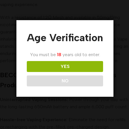
vaping experience
.
With a resistance of 1.2Ω Mesh and available in 50mg/0mg
nicotine salt options (Tobacco-free nicotine), this device
guarantees a smooth and consistent draw activated by
Age Verification
inhalation. Weighing just 59g, the BECO Pro Disposable Vape
stands as a testament to reliability and innovation, offering an
enduring and flavorsome vaping experience that combines
You must be
18
years old to enter.
performance, portability, and versatility in a single device.
YES
BECO Pro Disposable Vape 6000 Puffs
NO
Product Benefits:
Uninterrupted Vaping Sessions:
Power through your day with
the long-lasting 650mAh battery and ample 6,000 puff count.
Hassle-free Vaping Experience:
Eliminate the need for refills
or recharging with the pre-filled, pre-charged design.