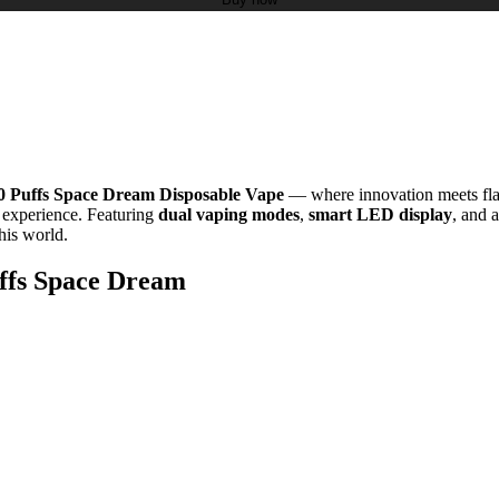
0 Puffs Space Dream Disposable Vape
— where innovation meets fla
c experience. Featuring
dual vaping modes
,
smart LED display
, and 
this world.
uffs Space Dream