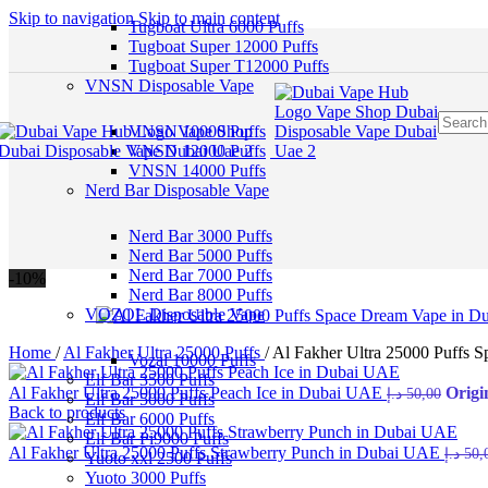
Skip to navigation
Skip to main content
Tugboat Ultra 6000 Puffs
Tugboat Super 12000 Puffs
Tugboat Super T12000 Puffs
VNSN Disposable Vape
VNSN 10000 Puffs
VNSN 12000 Puffs
VNSN 14000 Puffs
Nerd Bar Disposable Vape
Nerd Bar 3000 Puffs
Nerd Bar 5000 Puffs
Nerd Bar 7000 Puffs
-10%
Nerd Bar 8000 Puffs
VOZOL Disposable Vape
Home
/
Al Fakher Ultra 25000 Puffs
/
Al Fakher Ultra 25000 Puffs 
Vozal 10000 Puffs
Elf Bar 3500 Puffs
Al Fakher Ultra 25000 Puffs Peach Ice in Dubai UAE
د.إ
50,00
Elf Bar 5000 Puffs
Back to products
Elf Bar 6000 Puffs
Elf Bar Pi9000 Puffs
Al Fakher Ultra 25000 Puffs Strawberry Punch in Dubai UAE
د.إ
50,
Yuoto xxl 2500 Puffs
Yuoto 3000 Puffs