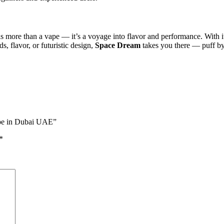
s more than a vape — it’s a voyage into flavor and performance. With its
, flavor, or futuristic design,
Space Dream
takes you there — puff by
ape in Dubai UAE”
*