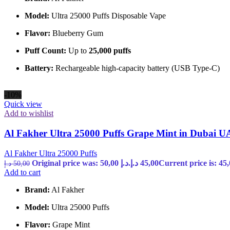
Model:
Ultra 25000 Puffs Disposable Vape
Flavor:
Blueberry Gum
Puff Count:
Up to
25,000 puffs
Battery:
Rechargeable high-capacity battery (USB Type-C)
-10%
Quick view
Add to wishlist
Al Fakher Ultra 25000 Puffs Grape Mint in Dubai 
Al Fakher Ultra 25000 Puffs
Original price was: 50,00 د.إ.
د.إ
45,00
د.إ
50,00
Add to cart
Brand:
Al Fakher
Model:
Ultra 25000 Puffs
Flavor:
Grape Mint