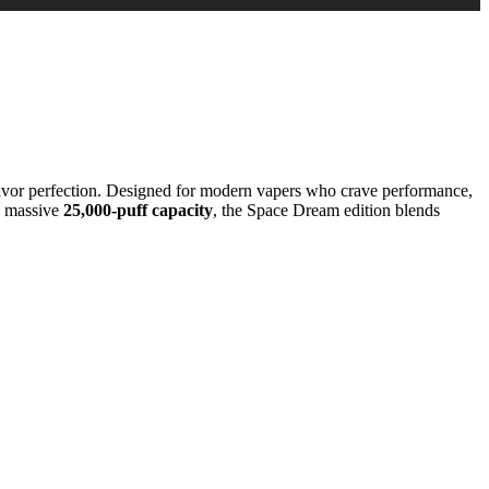
vor perfection. Designed for modern vapers who crave performance,
a massive
25,000-puff capacity
, the Space Dream edition blends