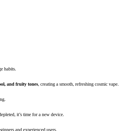
e habits.
ool, and fruity tones
, creating a smooth, refreshing cosmic vape.
ng.
pleted, it’s time for a new device.
eginners and experienced users.