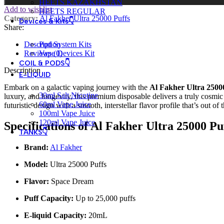
HEETS KAZAKHSTAN
Add to wishlist
HEETS REGULAR
Category:
Al Fakher Ultra 25000 Puffs
Devices & Kits👇
Share:
Description
Pod System Kits
Reviews (0)
Vape Devices Kit
COIL & PODS👇
Description
E-LIQUID
Embark on a galactic vaping journey with the
Al Fakher Ultra 2500
30ml Salt Nicotine
luxury, and longevity, this premium disposable delivers a truly cosmi
60ml Vape Juice
futuristic design with a smooth, interstellar flavor profile that’s out of 
100ml Vape Juice
120ml Vape Juice
Specifications of Al Fakher Ultra 25000 P
TANKS👇
Brand:
Al Fakher
Model:
Ultra 25000 Puffs
Flavor:
Space Dream
Puff Capacity:
Up to 25,000 puffs
E-liquid Capacity:
20mL