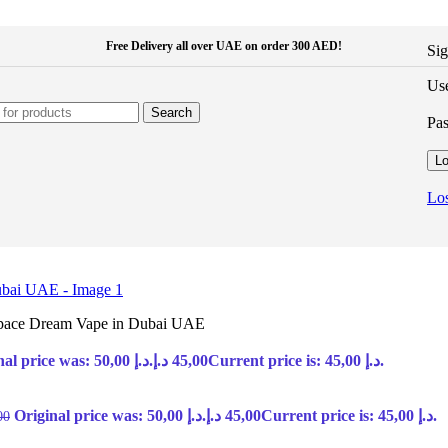
Free Delivery all over UAE on order 300 AED!
Sig
Use
Search
Pa
Lo
Los
Space Dream Vape in Dubai UAE
Original price was: 50,00 د.إ.
د.إ
45,00
Current price is: 45,00 د.إ.
Original price was: 50,00 د.إ.
د.إ
45,00
Current price is: 45,00 د.إ.
00