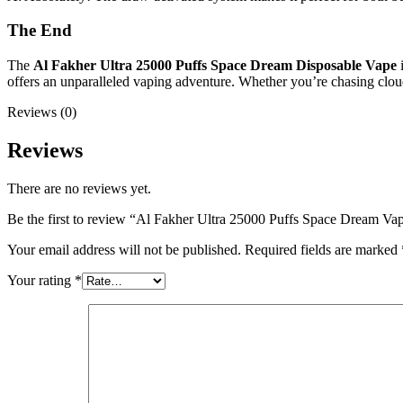
The End
The
Al Fakher Ultra 25000 Puffs Space Dream Disposable Vape
i
offers an unparalleled vaping adventure. Whether you’re chasing clouds
Reviews (0)
Reviews
There are no reviews yet.
Be the first to review “Al Fakher Ultra 25000 Puffs Space Dream V
Your email address will not be published.
Required fields are marked
Your rating
*