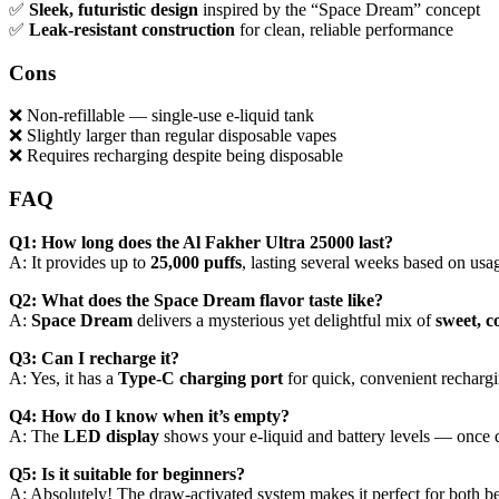
✅
Sleek, futuristic design
inspired by the “Space Dream” concept
✅
Leak-resistant construction
for clean, reliable performance
Cons
❌ Non-refillable — single-use e-liquid tank
❌ Slightly larger than regular disposable vapes
❌ Requires recharging despite being disposable
FAQ
Q1: How long does the Al Fakher Ultra 25000 last?
A: It provides up to
25,000 puffs
, lasting several weeks based on usag
Q2: What does the Space Dream flavor taste like?
A:
Space Dream
delivers a mysterious yet delightful mix of
sweet, c
Q3: Can I recharge it?
A: Yes, it has a
Type-C charging port
for quick, convenient rechargi
Q4: How do I know when it’s empty?
A: The
LED display
shows your e-liquid and battery levels — once de
Q5: Is it suitable for beginners?
A: Absolutely! The draw-activated system makes it perfect for both b