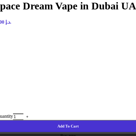
 Space Dream Vape in Dubai U
Current price is: 45,00 د.إ.
uantity
Add To Cart
Buy now