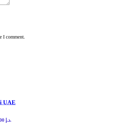
me I comment.
ai UAE
Current price is: 45,00 د.إ.