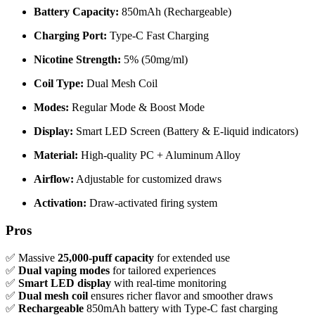
Battery Capacity:
850mAh (Rechargeable)
Charging Port:
Type-C Fast Charging
Nicotine Strength:
5% (50mg/ml)
Coil Type:
Dual Mesh Coil
Modes:
Regular Mode & Boost Mode
Display:
Smart LED Screen (Battery & E-liquid indicators)
Material:
High-quality PC + Aluminum Alloy
Airflow:
Adjustable for customized draws
Activation:
Draw-activated firing system
Pros
✅ Massive
25,000-puff capacity
for extended use
✅
Dual vaping modes
for tailored experiences
✅
Smart LED display
with real-time monitoring
✅
Dual mesh coil
ensures richer flavor and smoother draws
✅
Rechargeable
850mAh battery with Type-C fast charging