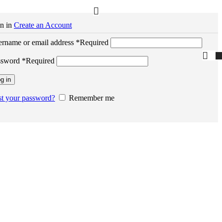
n in
Create an Account
rname or email address
*
Required
ssword
*
Required
g in
t your password?
Remember me