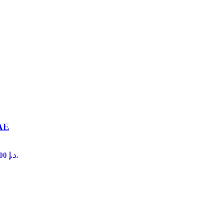
UAE
Current price is: 45,00 د.إ.