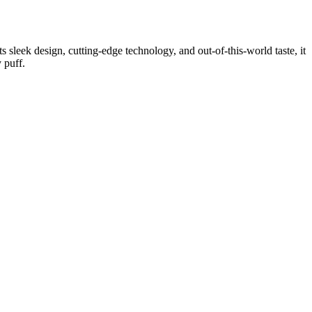
 sleek design, cutting-edge technology, and out-of-this-world taste, it
 puff.