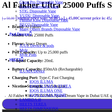
Ghost Pro Disposable Vape
Al Fakher Ultra 25000 Puffs
Energy Disposable Vape
STIG Disposable Vape
VUDU Disposable Vape
Original price was: 50,00 د.إ.
د.إ
45,00
د.إ
50,00
Fummo King Disposable Vape
BECO Disposable Vape
Brand:
Al Fakher
Many Others Brands Disposable Vape
Pod Device👇
Model:
Ultra 25000 Puffs
Flavor:
Space Dream
JUUL Device & pods
Myle
Puff Capacity:
Up to 25,000 puffs
Myle Pods
HEETS👇
E-liquid Capacity:
20mL
Battery Capacity:
850mAh (Rechargeable)
ILUMA Device
Charging Port:
Type-C Fast Charging
IQOS ILUMA
Nicotine Strength:
5% (50mg/ml)
IQOS ILUMA & TEREA
IQOS ILUMA ONE
IQOS ILUMA PRIME
Al Fakher Ultra 25000 Puffs Space Dream Vape in Dubai UAE q
LAMBDA i8
HEETS TEREA
HEETS DIMENSIONS