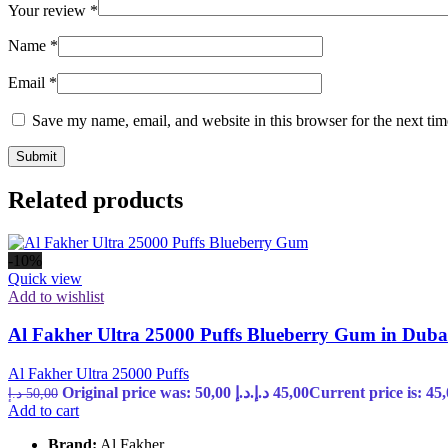
Your review
*
Name
*
Email
*
Save my name, email, and website in this browser for the next ti
Related products
-10%
Quick view
Add to wishlist
Al Fakher Ultra 25000 Puffs Blueberry Gum in Dub
Al Fakher Ultra 25000 Puffs
Original price was: 50,00 د.إ.
د.إ
45,00
د.إ
50,00
Add to cart
Brand:
Al Fakher