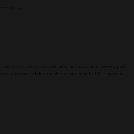
5000 Puffs
those who crave both sweetness and coolness in every puff,
apacity, advanced dual mesh coil, and smart LED display, it