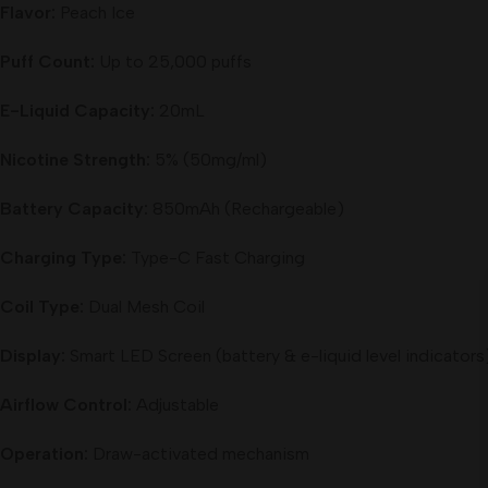
Flavor:
Peach Ice
Puff Count:
Up to 25,000 puffs
E-Liquid Capacity:
20mL
Nicotine Strength:
5% (50mg/ml)
Battery Capacity:
850mAh (Rechargeable)
Charging Type:
Type-C Fast Charging
Coil Type:
Dual Mesh Coil
Display:
Smart LED Screen (battery & e-liquid level indicators
Airflow Control:
Adjustable
Operation:
Draw-activated mechanism