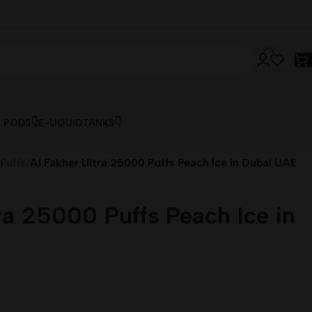
& PODS👇
E-LIQUID
TANKS👇
 Puffs
/
Al Fakher Ultra 25000 Puffs Peach Ice in Dubai UAE
ra 25000 Puffs Peach Ice in