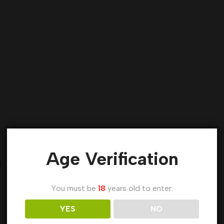
Age Verification
)
You must be
18
years old to enter.
YES
NO