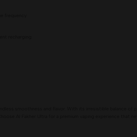
e frequency.
ent recharging.
.
endless smoothness and flavor. With its irresistible balance of
hoose Al Fakher Ultra for a premium vaping experience that neve