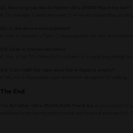
Q1: How long can the Al Fakher Ultra 25000 Peach Ice last?
A: On average, it lasts between 2–4 weeks depending on usag
Q2: Is the device rechargeable?
A: Yes, it includes a Type-C charging port for fast and conveni
Q3: Does it contain nicotine?
A: Yes, it has 5% (50mg/ml) nicotine for a satisfying throat hit
Q4: Can I refill the vape once the e-liquid is empty?
A: No, it’s a disposable vape and is not designed for refilling.
The End
The
Al Fakher Ultra 25000 Puffs Peach Ice
is your ticket to 
redefines long-lasting performance and tropical satisfaction. C