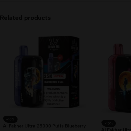
Related products
-10%
-10%
Al Fakher Ultra 25000 Puffs Blueberry
Al Fakher Ult