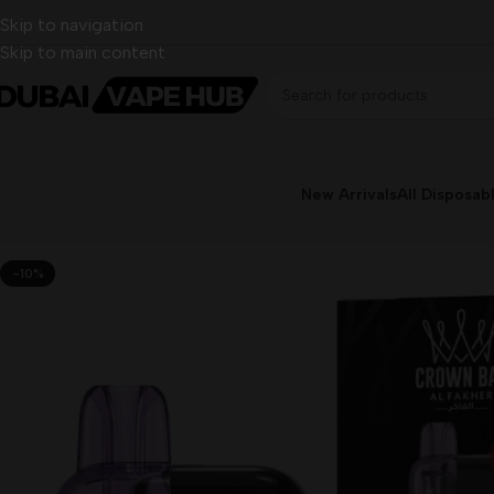
Skip to navigation
Skip to main content
New Arrivals
All Disposab
-10%