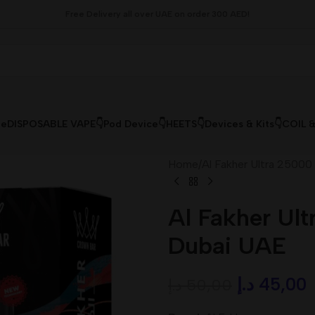
Free Delivery all over UAE on order 300 AED!
le
DISPOSABLE VAPE👇
Pod Device👇
HEETS👇
Devices & Kits👇
COIL 
Home
/
Al Fakher Ultra 25000
Al Fakher Ult
Dubai UAE
د.إ
45,00
د.إ
50,00