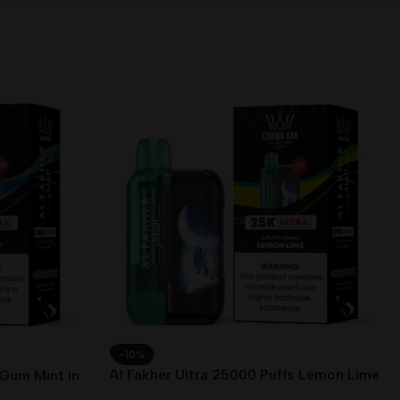
-10%
Al Fakher Ultra 25000 Puffs Lemon Lime
 Gum Mint in
in Dubai UAE