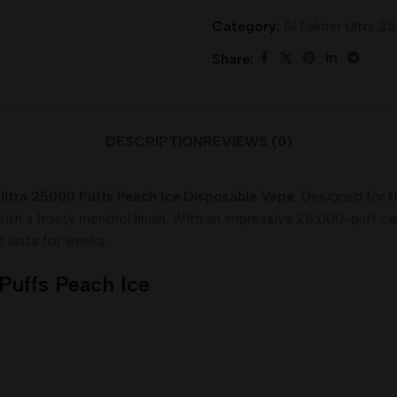
Category:
Al Fakher Ultra 2
Share:
DESCRIPTION
REVIEWS (0)
Ultra 25000 Puffs Peach Ice Disposable Vape
. Designed for 
 with a frosty menthol finish. With an impressive 25,000-puff c
t lasts for weeks.
 Puffs Peach Ice