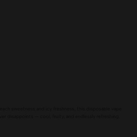
 peach sweetness and icy freshness, this disposable vape
r disappoints — cool, fruity, and endlessly refreshing.