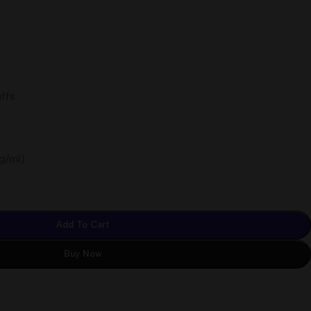
ffs
g/ml)
Add To Cart
Buy Now