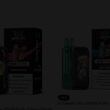
-10%
Al Fakher Ultra 25000 Puffs
Dubai UAE
ra 25000 Puffs Cherry Fiesta