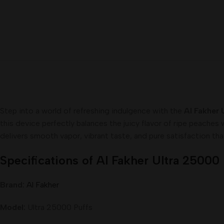
Step into a world of refreshing indulgence with the
Al Fakher 
this device perfectly balances the juicy flavor of ripe peaches
delivers smooth vapor, vibrant taste, and pure satisfaction tha
Specifications of Al Fakher Ultra 25000
Brand:
Al Fakher
Model:
Ultra 25000 Puffs