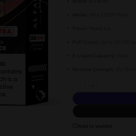
Brand:
Al Fakher
Model:
Ultra 25000 Puffs
Flavor:
Peach Ice
Puff Count:
Up to 25,000 pu
E-Liquid Capacity:
20mL
Nicotine Strength:
5% (50m
Add to wishlist