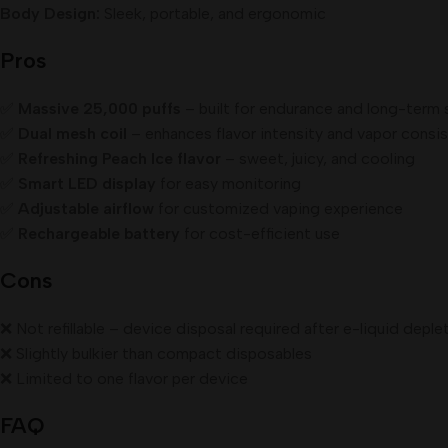
Body Design:
Sleek, portable, and ergonomic
Pros
✅
Massive 25,000 puffs
– built for endurance and long-term 
✅
Dual mesh coil
– enhances flavor intensity and vapor consi
✅
Refreshing Peach Ice flavor
– sweet, juicy, and cooling
✅
Smart LED display
for easy monitoring
✅
Adjustable airflow
for customized vaping experience
✅
Rechargeable battery
for cost-efficient use
Cons
❌ Not refillable – device disposal required after e-liquid deple
❌ Slightly bulkier than compact disposables
❌ Limited to one flavor per device
FAQ