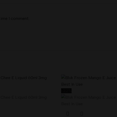
 time I comment.
-22%