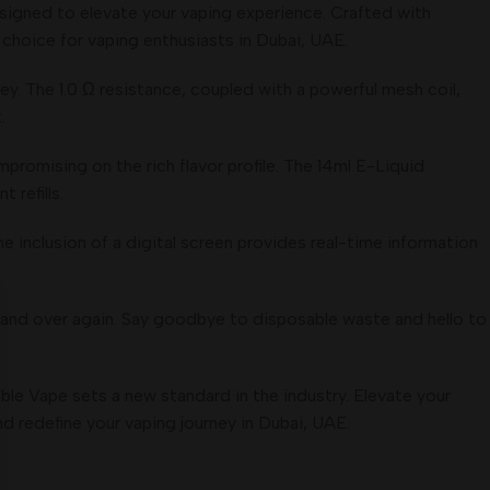
signed to elevate your vaping experience. Crafted with
choice for vaping enthusiasts in Dubai, UAE.
ney. The 1.0 Ω resistance, coupled with a powerful mesh coil,
.
promising on the rich flavor profile. The 14ml E-Liquid
 refills.
 inclusion of a digital screen provides real-time information
r and over again. Say goodbye to disposable waste and hello to
le Vape sets a new standard in the industry. Elevate your
d redefine your vaping journey in Dubai, UAE.