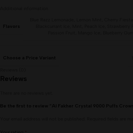
Additional information
Blue Razz Lemonade
,
Lemon Mint
,
Cherry Fiesta
Flavors
Blackcurrant Ice
,
Mint
,
Peach Ice
,
Strawberry 
Passion Fruit
,
Mango Ice
,
Blueberry Gu
Choose a Price Variant
Reviews (0)
Reviews
There are no reviews yet.
Be the first to review “Al Fakher Crystal 9000 Puffs Cro
Your email address will not be published.
Required fields are 
Your rating
*