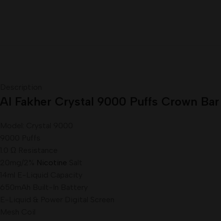
Description
Al Fakher Crystal 9000 Puffs Crown Bar
Model: Crystal 9000
9000 Puffs
1.0 Ω Resistance
20mg/2%
Nicotine
Salt
14ml E-Liquid Capacity
650mAh Built-In Battery
E-Liquid & Power Digital Screen
Mesh Coil