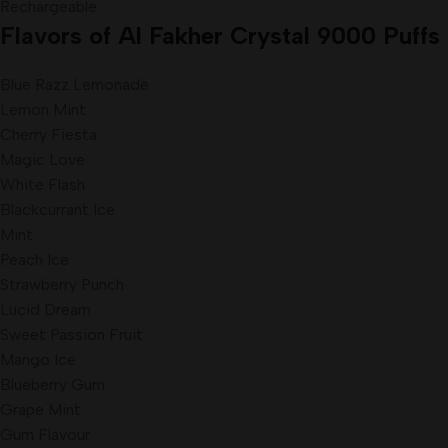
Rechargeable
Flavors
of Al Fakher Crystal 9000 Puffs 
Blue Razz Lemonade
Lemon Mint
Cherry Fiesta
Magic Love
White Flash
Blackcurrant Ice
Mint
Peach Ice
Strawberry Punch
Lucid Dream
Sweet Passion Fruit
Mango Ice
Blueberry Gum
Grape Mint
Gum Flavour