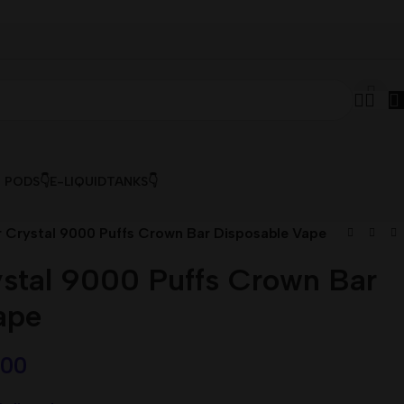
& PODS👇
E-LIQUID
TANKS👇
r Crystal 9000 Puffs Crown Bar Disposable Vape
ystal 9000 Puffs Crown Bar
ape
,00