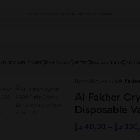
Free Delivery all over UAE on order 300 AED!
le
DISPOSABLE VAPE👇
Pod Device👇
HEETS👇
Devices & Kits👇
COIL 
Home
/
New Arrivals
/
Al Fakhe
Al Fakher Cr
Disposable V
د.إ
40,00
–
د.إ
330