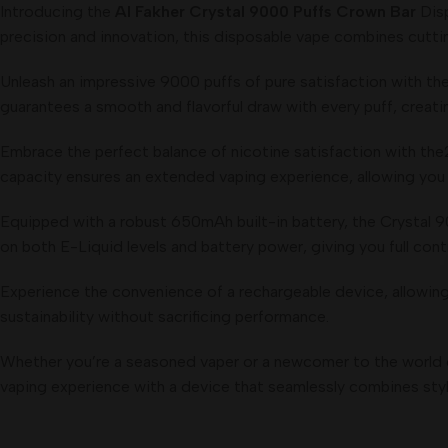
Introducing the
Al Fakher Crystal 9000 Puffs Crown Bar
Disp
precision and innovation, this disposable vape combines cutti
Unleash an impressive 9000 puffs of pure satisfaction with the 
guarantees a smooth and flavorful draw with every puff, creati
Embrace the perfect balance of nicotine satisfaction with the2%
capacity ensures an extended vaping experience, allowing you to
Equipped with a robust 650mAh built-in battery, the Crystal 90
on both E-Liquid levels and battery power, giving you full contr
Experience the convenience of a rechargeable device, allowing
sustainability without sacrificing performance.
Whether you’re a seasoned vaper or a newcomer to the world o
vaping experience with a device that seamlessly combines styl