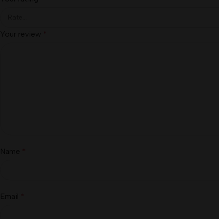
Your review
*
Name
*
Email
*