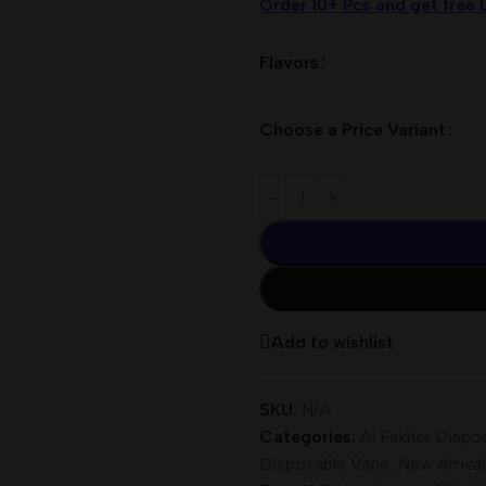
Order 10+ Pcs and get free 
Flavors
Choose a Price Variant
Add to wishlist
SKU:
N/A
Categories:
Al Fakher Dispo
Disposable Vape
,
New Arrival