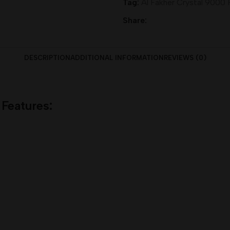
Tag:
Al Fakher Crystal 9000 
Share:
DESCRIPTION
ADDITIONAL INFORMATION
REVIEWS (0)
 Features
: