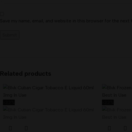
Save my name, email, and website in this browser for the next
Related products
-22%
-22%