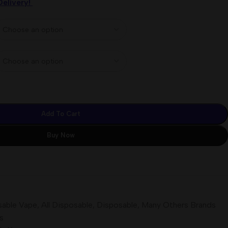
Delivery!
Add To Cart
Buy Now
sable Vape
,
All Disposable
,
Disposable
,
Many Others Brands
s