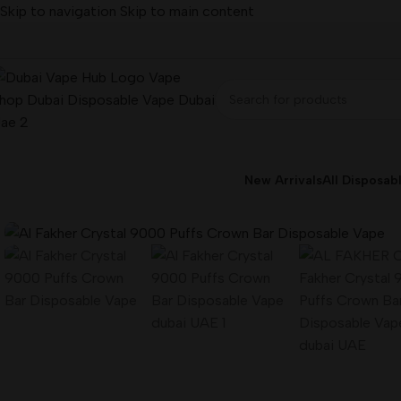
Skip to navigation
Skip to main content
New Arrivals
All Disposab