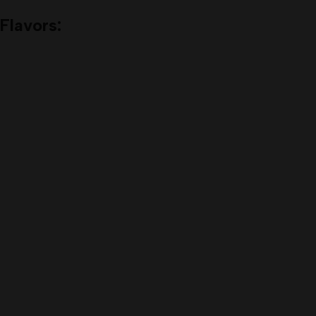
Flavors: