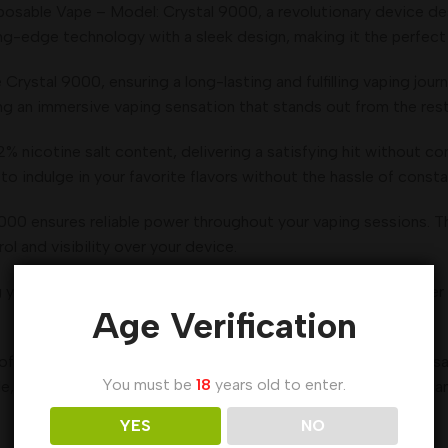
osable Vape – Model: Crystal 9000, a revolutionary device de
ng-edge technology with a sleek design, making it the perfect 
Crystal 9000, ensuring a long-lasting and fulfilling vaping jour
ng an immersive vaping sensation that stands out from the rest
 nicotine salt content, delivering a satisfying hit without com
 indulge in your favorite flavors without the hassle of constant
00 ensures reliable power throughout your vaping sessions. The
ol and visibility over your device.
 you to enjoy the incredible features of the Crystal 9000 ove
Age Verification
f vaping, the Al Fakher Crystal 9000 Puffs Crown Bar Disposab
You must be
18
years old to enter.
e, performance, and sustainability. Choose the Crystal 9000 an
YES
NO