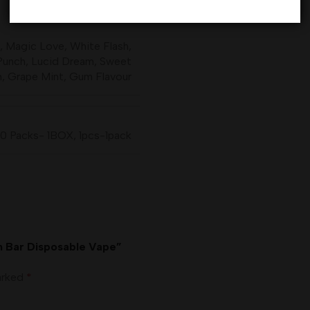
,
Magic Love
,
White Flash
,
Punch
,
Lucid Dream
,
Sweet
m
,
Grape Mint
,
Gum Flavour
10 Packs- 1BOX
,
1pcs-1pack
wn Bar Disposable Vape”
marked
*