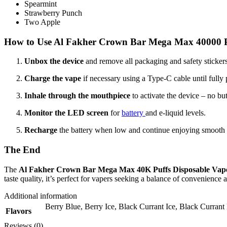
Spearmint
Strawberry Punch
Two Apple
How to Use Al Fakher Crown Bar Mega Max 40000 P
Unbox the device
and remove all packaging and safety stickers
Charge the vape
if necessary using a Type-C cable until fully
Inhale through the mouthpiece
to activate the device – no bu
Monitor the LED screen
for
battery
and e-liquid levels.
Recharge
the battery when low and continue enjoying smooth va
The End
The
Al Fakher Crown Bar Mega Max 40K Puffs Disposable Vap
taste quality, it’s perfect for vapers seeking a balance of convenience 
Additional information
Berry Blue
,
Berry Ice
,
Black Currant Ice
,
Black Currant
Flavors
Reviews (0)