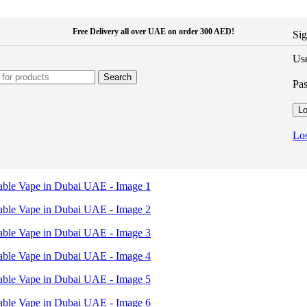
Free Delivery all over UAE on order 300 AED!
Sig
Use
Search
Pa
Lo
Los