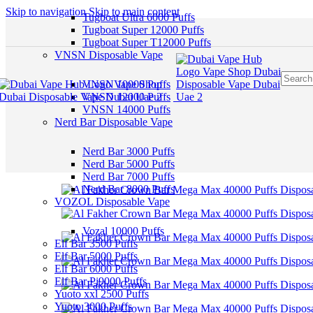
Skip to navigation
Skip to main content
Tugboat Ultra 6000 Puffs
Tugboat Super 12000 Puffs
Tugboat Super T12000 Puffs
VNSN Disposable Vape
VNSN 10000 Puffs
VNSN 12000 Puffs
VNSN 14000 Puffs
Nerd Bar Disposable Vape
Nerd Bar 3000 Puffs
Nerd Bar 5000 Puffs
Nerd Bar 7000 Puffs
Nerd Bar 8000 Puffs
VOZOL Disposable Vape
Vozal 10000 Puffs
Elf Bar 3500 Puffs
Elf Bar 5000 Puffs
Elf Bar 6000 Puffs
Elf Bar Pi9000 Puffs
Yuoto xxl 2500 Puffs
Yuoto 3000 Puffs