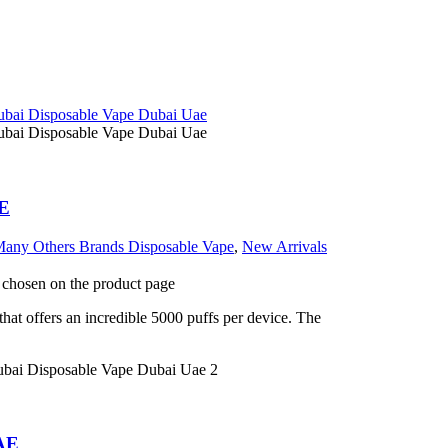
AE
any Others Brands Disposable Vape
,
New Arrivals
e chosen on the product page
at offers an incredible 5000 puffs per device. The
UAE