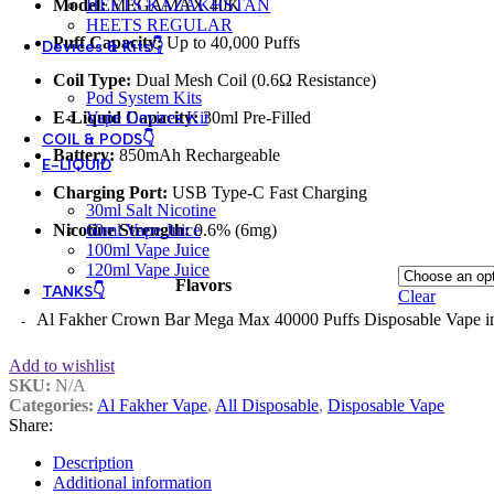
Model:
MEGAMAX 40K
HEETS KAZAKHSTAN
HEETS REGULAR
Puff Capacity:
Up to 40,000 Puffs
Devices & Kits👇
Coil Type:
Dual Mesh Coil (0.6Ω Resistance)
Pod System Kits
E-Liquid Capacity:
30ml Pre-Filled
Vape Devices Kit
COIL & PODS👇
Battery:
850mAh Rechargeable
E-LIQUID
Charging Port:
USB Type-C Fast Charging
30ml Salt Nicotine
Nicotine Strength:
0.6% (6mg)
60ml Vape Juice
100ml Vape Juice
120ml Vape Juice
Flavors
TANKS👇
Clear
Al Fakher Crown Bar Mega Max 40000 Puffs Disposable Vape i
Add to wishlist
SKU:
N/A
Categories:
Al Fakher Vape
,
All Disposable
,
Disposable Vape
Share:
Description
Additional information