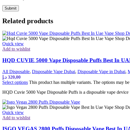
Related products
Quick view
Add to wishlist
HQD CUVIE 5000 Vape Disposable Puffs Best In U
All Disposable
,
Disposable Vape Dubai
,
Disposable Vape in Dubai
,
M
د.إ
320,00
Select options
This product has multiple variants. The options may b
HQD Cuvie 5000 Vape Disposable Puffs is a disposable vape device th
Quick view
Add to wishlist
ISGO VEGAS 2800 Puffs Disposable Vape Best In 