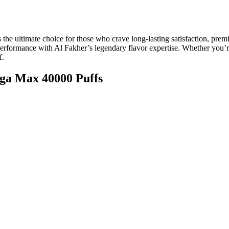
s the ultimate choice for those who crave long-lasting satisfaction, pr
 performance with Al Fakher’s legendary flavor expertise. Whether yo
f.
ega Max 40000 Puffs