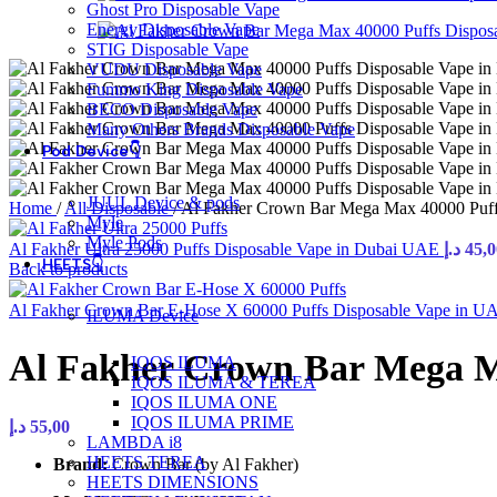
Ghost Pro Disposable Vape
Energy Disposable Vape
STIG Disposable Vape
VUDU Disposable Vape
Fummo King Disposable Vape
BECO Disposable Vape
Many Others Brands Disposable Vape
Pod Device👇
JUUL Device & pods
Home
/
All Disposable
/
Al Fakher Crown Bar Mega Max 40000 Puff
Myle
Myle Pods
Al Fakher Ultra 25000 Puffs Disposable Vape in Dubai UAE
د.إ
45,0
HEETS👇
Back to products
Al Fakher Crown Bar E-Hose X 60000 Puffs Disposable Vape in 
ILUMA Device
Al Fakher Crown Bar Mega M
IQOS ILUMA
IQOS ILUMA & TEREA
IQOS ILUMA ONE
IQOS ILUMA PRIME
د.إ
55,00
LAMBDA i8
HEETS TEREA
Brand:
Crown Bar (by Al Fakher)
HEETS DIMENSIONS