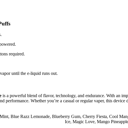
uffs
.
 powered.
ttons required.
por until the e-liquid runs out.
e
is a powerful blend of flavor, technology, and endurance. With an impr
and performance. Whether you’re a casual or regular vaper, this device del
 Mint
,
Blue Razz Lemonade
,
Blueberry Gum
,
Cherry Fiesta
,
Cool Man
Ice
,
Magic Love
,
Mango Pineappl