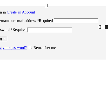
n in
Create an Account
rname or email address
*
Required
ssword
*
Required
g in
t your password?
Remember me