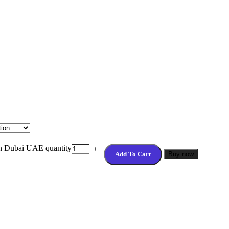
n Dubai UAE quantity
Add To Cart
Buy now