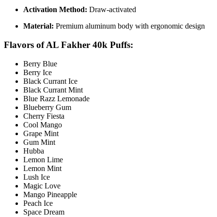
Activation Method:
Draw-activated
Material:
Premium aluminum body with ergonomic design
Flavors of
AL Fakher 40k Puffs:
Berry Blue
Berry Ice
Black Currant Ice
Black Currant Mint
Blue Razz Lemonade
Blueberry Gum
Cherry Fiesta
Cool Mango
Grape Mint
Gum Mint
Hubba
Lemon Lime
Lemon Mint
Lush Ice
Magic Love
Mango Pineapple
Peach Ice
Space Dream