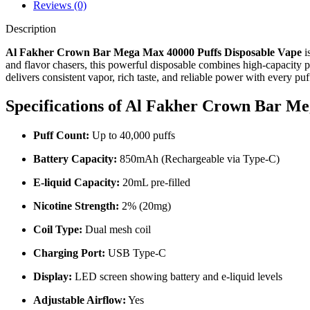
Reviews (0)
Description
Al Fakher Crown Bar Mega Max 40000 Puffs Disposable Vape
i
and flavor chasers, this powerful disposable combines high-capacity
delivers consistent vapor, rich taste, and reliable power with every puf
Specifications of Al Fakher Crown Bar M
Puff Count:
Up to 40,000 puffs
Battery Capacity:
850mAh (Rechargeable via Type-C)
E-liquid Capacity:
20mL pre-filled
Nicotine Strength:
2% (20mg)
Coil Type:
Dual mesh coil
Charging Port:
USB Type-C
Display:
LED screen showing battery and e-liquid levels
Adjustable Airflow:
Yes