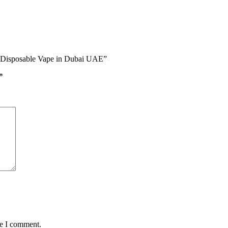
s Disposable Vape in Dubai UAE”
*
me I comment.