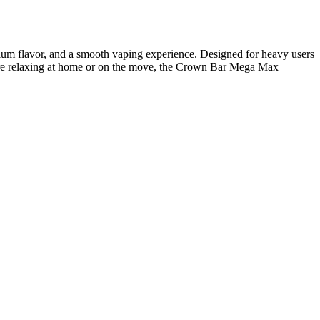
emium flavor, and a smooth vaping experience. Designed for heavy users
u’re relaxing at home or on the move, the Crown Bar Mega Max