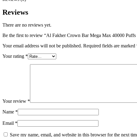
Reviews
There are no reviews yet.
Be the first to review “Al Fakher Crown Bar Mega Max 40000 Puff
Your email address will not be published.
Required fields are marked
Your rating
*
Your review
*
Name
*
Email
*
Save my name, email, and website in this browser for the next ti