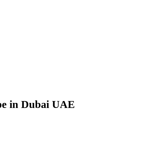
pe in Dubai UAE