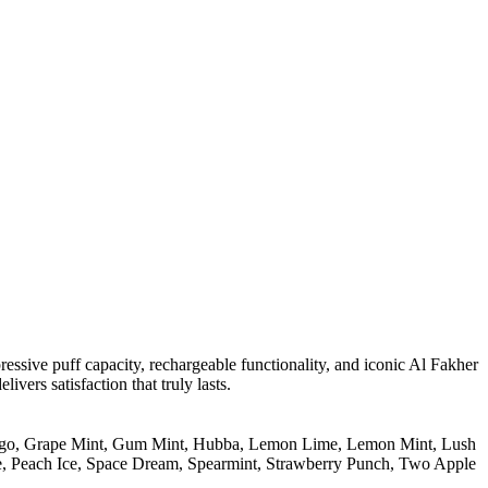
essive puff capacity, rechargeable functionality, and iconic Al Fakher
ivers satisfaction that truly lasts.
go
,
Grape Mint
,
Gum Mint
,
Hubba
,
Lemon Lime
,
Lemon Mint
,
Lush
e
,
Peach Ice
,
Space Dream
,
Spearmint
,
Strawberry Punch
,
Two Apple