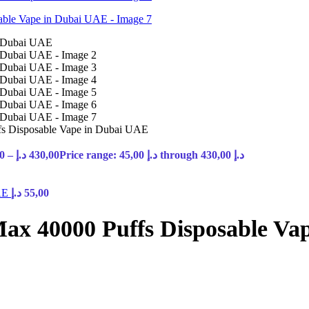
s Disposable Vape in Dubai UAE
0
–
د.إ
430,00
Price range: 45,00 د.إ through 430,00 د.إ
UAE
د.إ
55,00
ax 40000 Puffs Disposable Va