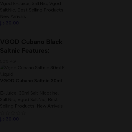
Vgod E-Juice
,
SaltNic
,
Vgod
SaltNic
,
Best Selling Products
,
New Arrivals
د.إ
30,00
Select Options
VGOD Cubano Black
Saltnic Features:
50% PG
50% VG
Size: 30 ml
VGOD Cubano Saltnic 30ml
Available Nicotine: 25mg, 50mg
E-Liquid Best In UAE
E-Juice
,
30ml Salt Nicotine
,
SaltNic
,
Vgod SaltNic
,
Best
Selling Products
,
New Arrivals
د.إ
30,00
Select Options