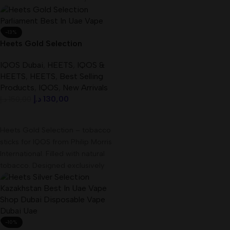
41.2mm by 31.5mm Single
-13%
Heets Gold Selection
Parliament Best In UAE
IQOS Dubai
,
HEETS
,
IQOS &
HEETS
,
HEETS
,
Best Selling
Products
,
IQOS
,
New Arrivals
د.إ
130,00
د.إ
150,00
Add To Cart
Heets Gold Selection – tobacco
sticks for IQOS from Philip Morris
International. Filled with natural
tobacco. Designed exclusively
for electronic
-10%