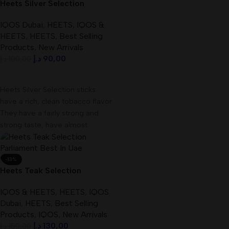
Heets Silver Selection
Kazakhstan Best In UAE
IQOS Dubai
,
HEETS
,
IQOS &
HEETS
,
HEETS
,
Best Selling
Products
,
New Arrivals
د.إ
90,00
د.إ
100,00
Add To Cart
Heets Silver Selection sticks
have a rich, clean tobacco flavor.
They have a fairly strong and
strong taste, have almost
-13%
Heets Teak Selection
Parliament Best In UAE –
IQOS & HEETS
,
HEETS
,
IQOS
dubaivapehub.com
Dubai
,
HEETS
,
Best Selling
Products
,
IQOS
,
New Arrivals
د.إ
130,00
د.إ
150,00