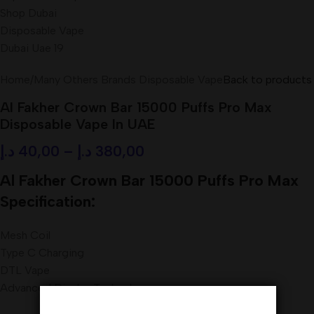
Home
/
Many Others Brands Disposable Vape
Back to products
Al Fakher Crown Bar 15000 Puffs Pro Max
Disposable Vape In UAE
د.إ
40,00
–
د.إ
380,00
Al Fakher Crown Bar 15000 Puffs Pro Max
Specification:
Mesh Coil
Type C Charging
DTL Vape
Advanced Display Technology