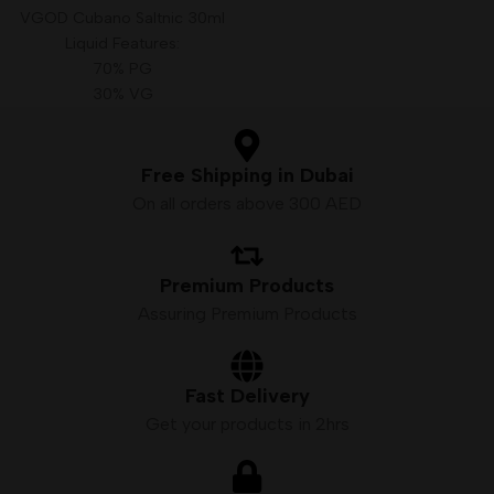
VGOD Cubano Saltnic 30ml
Liquid Features:
70% PG
30% VG
Size: 30 ml
Available Nicotine: 25mg, 50mg
Free Shipping in Dubai
On all orders above 300 AED
Premium Products
Assuring Premium Products
Fast Delivery
Get your products in 2hrs