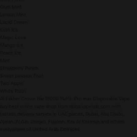
Gum Mint
Lemon Mint
Lucid Dream
Lush Ice
Magic Love
Mango Ice
Peach Ice
Mint
Strawberry Punch
Sweet passion Fruit
Two Apple
White Plash
Al Fakher Crown Bar 15000 Puffs Pro max Disposable Vape
buy best online vape shop from dubaivapehub.com with
fastest delivery service in UAE places, Dubai, Abu Dhabi,
Ajman, Al Ain, Sharjah, Fujairah, Ras Al Khaimah and others
everywhere of United Arab Emirates.