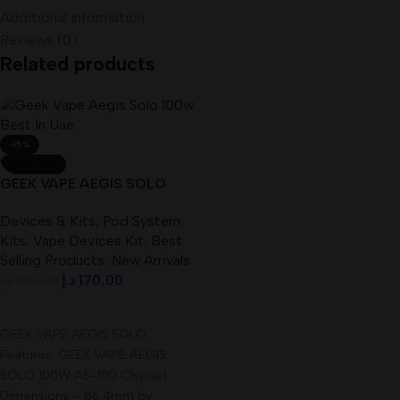
Additional information
Reviews (0)
Related products
-15%
SOLD OUT
GEEK VAPE AEGIS SOLO
100W Best In UAE
Devices & Kits
,
Pod System
Kits
,
Vape Devices Kit
,
Best
Selling Products
,
New Arrivals
د.إ
170,00
د.إ
200,00
Read More
GEEK VAPE AEGIS SOLO
Features: GEEK VAPE AEGIS
SOLO 100W AS-100 Chipset
Dimensions – 86.4mm by