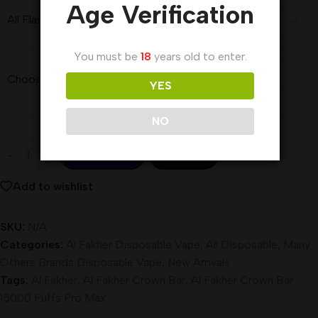
Age Verification
All Flavors
You must be
18
years old to enter.
Choose a Price Variant
YES
NO
Add To Cart
Buy Now
Add to wishlist
SKU:
N/A
Categories:
Al Fakher Disposable Vape
,
All Disposable
,
Many
Others Brands Disposable Vape
,
New Arrivals
Tags:
Al Fakher
,
Al Fakher Crown Bar
,
Al Fakher Crown Bar
15000 Puffs Pro Max