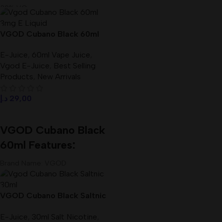
30% VG
Size: 30 ml
Brand Name :
VGOD E-liquid
VGOD Cubano Black 60ml
Flavor:
Strawberry belt candies
3mg E-Liquid Best In UAE
VG/PG:
50VG/50PG
E-Juice
,
60ml Vape Juice
,
Vgod E-Juice
,
Best Selling
Products
,
New Arrivals
د.إ
29,00
Select Options
VGOD Cubano Black
60ml Features:
Brand Name: VGOD
Products: Vape E-Juice
VG/PG: 70%/30%
VGOD Cubano Black Saltnic
Size: 60 ml
30ml E-Liquid In UAE
Nicotine: 3mg
E-Juice
,
30ml Salt Nicotine
,