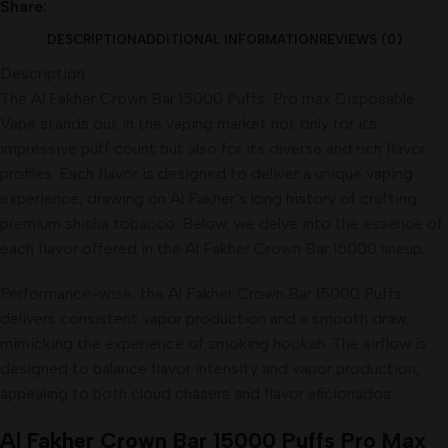
Share:
DESCRIPTION
ADDITIONAL INFORMATION
REVIEWS (0)
Description
The Al Fakher Crown Bar 15000 Puffs Pro max Disposable
Vape stands out in the vaping market not only for its
impressive puff count but also for its diverse and rich flavor
profiles. Each flavor is designed to deliver a unique vaping
experience, drawing on Al Fakher’s long history of crafting
premium shisha tobacco. Below, we delve into the essence of
each flavor offered in the Al Fakher Crown Bar 15000 lineup.
Performance-wise, the Al Fakher Crown Bar 15000 Puffs
delivers consistent vapor production and a smooth draw,
mimicking the experience of smoking hookah. The airflow is
designed to balance flavor intensity and vapor production,
appealing to both cloud chasers and flavor aficionados
.
Al Fakher Crown Bar 15000 Puffs Pro Max