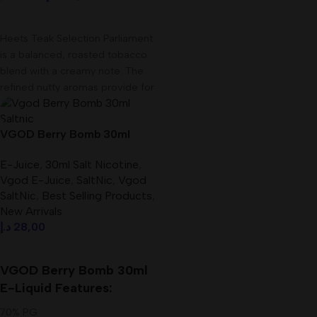
Add To Cart
Heets Teak Selection Parliament
is a balanced, roasted tobacco
blend with a creamy note. The
refined nutty aromas provide for
VGOD Berry Bomb 30ml
Saltnic E-Liquid In UAE
E-Juice
,
30ml Salt Nicotine
,
Vgod E-Juice
,
SaltNic
,
Vgod
SaltNic
,
Best Selling Products
,
New Arrivals
د.إ
28,00
Select Options
VGOD Berry Bomb 30ml
E-Liquid Features:
70% PG