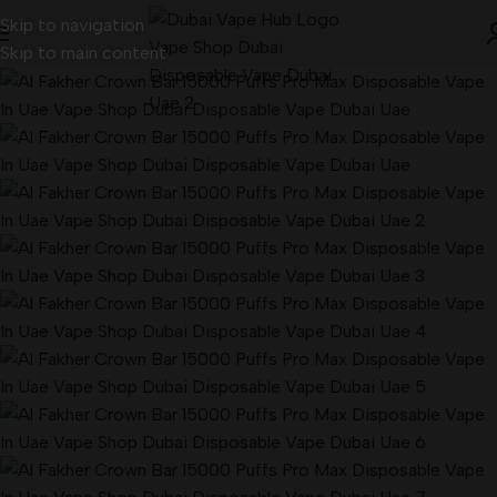
Skip to navigation
Skip to main content