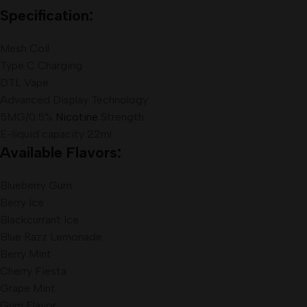
Specification:
Mesh Coil
Type C Charging
DTL Vape
Advanced Display Technology
5MG/0.5%
Nicotine
Strength
E-liquid capacity 22ml
Available Flavors:
Blueberry Gum
Berry Ice
Blackcurrant Ice
Blue Razz Lemonade
Berry Mint
Cherry Fiesta
Grape Mint
Gum Flavor