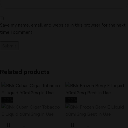
Save my name, email, and website in this browser for the next
time I comment.
Related products
-22%
-22%