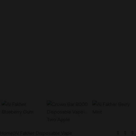
Home
/
Al Fakher Disposable Vape