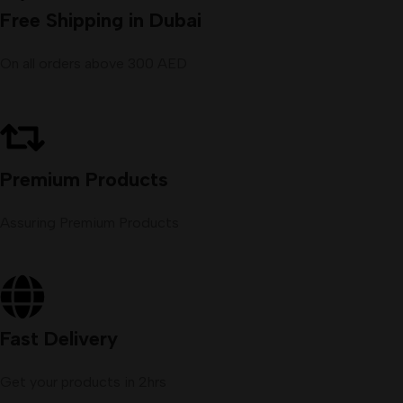
Free Shipping in Dubai
On all orders above 300 AED
Premium Products
Assuring Premium Products
Fast Delivery
Get your products in 2hrs