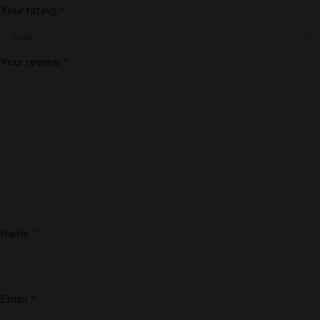
Your rating
*
Your review
*
Name
*
Email
*