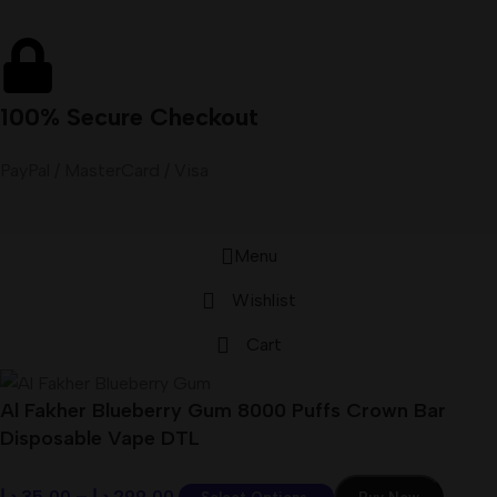
100% Secure Checkout
PayPal / MasterCard / Visa
Menu
Wishlist
Cart
Al Fakher Blueberry Gum 8000 Puffs Crown Bar
Disposable Vape DTL
د.إ
35,00
–
د.إ
299,00