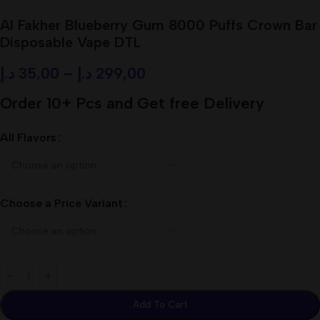
Al Fakher Blueberry Gum 8000 Puffs Crown Bar
Disposable Vape DTL
د.إ
35,00
–
د.إ
299,00
Order 10+ Pcs and Get free Delivery
All Flavors
Choose a Price Variant
Add To Cart