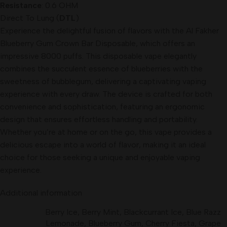
Resistance
: 0.6 OHM
Direct To Lung (
DTL
)
Experience the delightful fusion of flavors with the Al Fakher
Blueberry Gum Crown Bar Disposable, which offers an
impressive 8000 puffs. This disposable vape elegantly
combines the succulent essence of blueberries with the
sweetness of bubblegum, delivering a captivating vaping
experience with every draw. The device is crafted for both
convenience and sophistication, featuring an ergonomic
design that ensures effortless handling and portability.
Whether you’re at home or on the go, this vape provides a
delicious escape into a world of flavor, making it an ideal
choice for those seeking a unique and enjoyable vaping
experience.
Additional information
Berry Ice
,
Berry Mint
,
Blackcurrant Ice
,
Blue Razz
Lemonade
,
Blueberry Gum
,
Cherry Fiesta
,
Grape