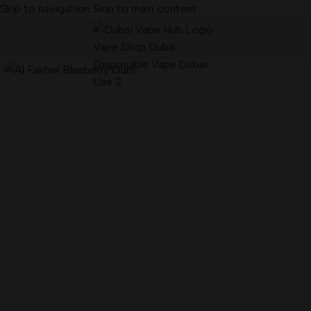
Skip to navigation
Skip to main content