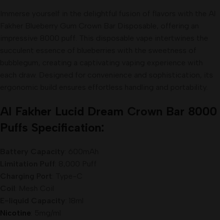
Immerse yourself in the delightful fusion of flavors with the Al
Fakher Blueberry Gum Crown Bar Disposable, offering an
impressive 8000 puff. This disposable vape intertwines the
succulent essence of blueberries with the sweetness of
bubblegum, creating a captivating vaping experience with
each draw. Designed for convenience and sophistication, its
ergonomic build ensures effortless handling and portability
.
Al Fakher Lucid Dream
Crown
Bar 8000
Puffs Specification:
Battery Capacity
: 600mAh
Limitation Puff
: 8,000 Puff
Charging Port
: Type-C
Coil
: Mesh Coil
E-liquid Capacity
: 18ml
Nicotine
: 5mg/ml