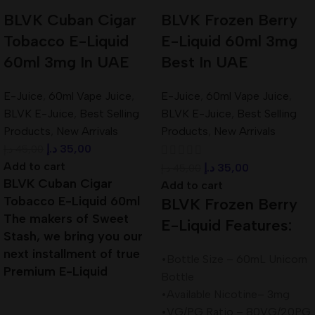
BLVK Cuban Cigar
BLVK Frozen Berry
Tobacco E-Liquid
E-Liquid 60ml 3mg
60ml 3mg In UAE
Best In UAE
E-Juice
,
60ml Vape Juice
,
E-Juice
,
60ml Vape Juice
,
BLVK E-Juice
,
Best Selling
BLVK E-Juice
,
Best Selling
Products
,
New Arrivals
Products
,
New Arrivals
د.إ
35,00
د.إ
45,00
Add to cart
د.إ
35,00
د.إ
45,00
BLVK Cuban Cigar
Add to cart
Tobacco E-Liquid 60ml
BLVK Frozen Berry
The makers of Sweet
E-Liquid Features:
Stash, we bring you our
next installment of true
•Bottle Size – 60mL Unicorn
Premium E-Liquid
Bottle
•Available Nicotine– 3mg
•VG/PG Ratio – 80VG/20PG