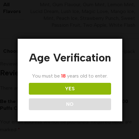
All
Mint
,
Gum Flavour
,
Gum Mint
,
Lemon Mint
,
Flavors
Lucid Dream
,
Lush Ice
,
Magic Love
,
Mango Ice
,
Mint
,
Peach Ice
,
Strawberry Punch
,
Sweet
Passion Fruit
,
Two Apple
,
White Flash
Choose a Price Variant
10packs-1BOX
,
1pcs-1pack
Age Verification
Reviews (0)
Reviews
You must be
18
years old to enter.
There are no reviews yet.
YES
Be the first to review “Al Fakher Blueberry Gum 8000
NO
Puffs Crown Bar Disposable Vape DTL”
Your email address will not be published.
Required fields are
marked
*