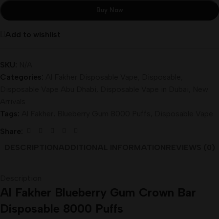
Buy Now
Add to wishlist
SKU:
N/A
Categories:
Al Fakher Disposable Vape
,
Disposable
,
Disposable Vape Abu Dhabi
,
Disposable Vape in Dubai
,
New
Arrivals
Tags:
Al Fakher
,
Blueberry Gum 8000 Puffs
,
Disposable Vape
Share:
DESCRIPTION
ADDITIONAL INFORMATION
REVIEWS (0)
Description
Al Fakher Blueberry Gum Crown Bar
Disposable 8000 Puffs